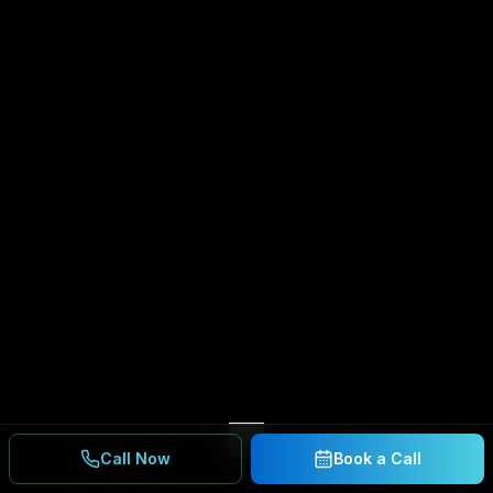
Call Now
Book a Call