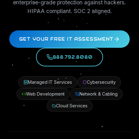
enterprise-grade protection against hackers.
HIPAA compliant. SOC 2 aligned.
GET YOUR FREE IT ASSESSMENT
888.792.8080
Managed IT Services
Cybersecurity
Web Development
Network & Cabling
Cloud Services