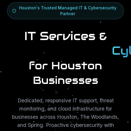
Houston's Trusted Managed IT & Cybersecurity
Partner
IT Services &
Cy
Cy
for Houston
Businesses
Dedicated, responsive IT support, threat
monitoring, and cloud infrastructure for
businesses across Houston, The Woodlands,
and Spring. Proactive cybersecurity with