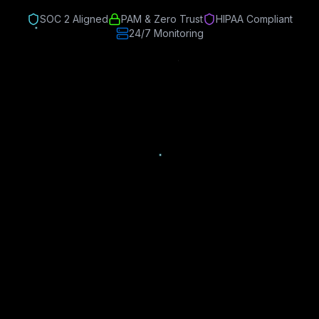
SOC 2 Aligned
PAM & Zero Trust
HIPAA Compliant
24/7 Monitoring