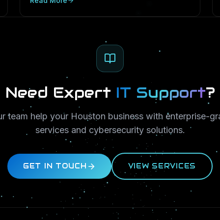
Read More
PostgreSQL and SQL Server in Texas SMBs.
Need Expert
IT Support
?
ur team help your Houston business with enterprise-gr
services and cybersecurity solutions.
GET IN TOUCH
VIEW SERVICES