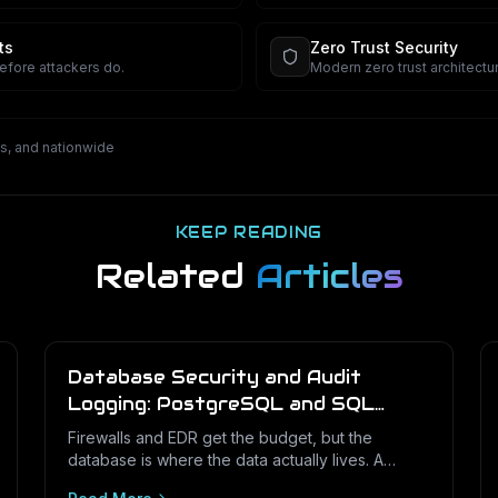
security.
ts
Zero Trust Security
before attackers do.
Modern zero trust architectur
s, and nationwide
KEEP READING
Related
Articles
Database Security and Audit
Logging: PostgreSQL and SQL
Server for Texas Businesses
Firewalls and EDR get the budget, but the
database is where the data actually lives. A
practical hardening and audit-logging guide for