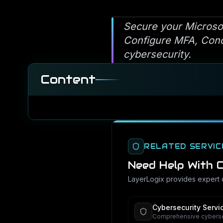
Secure your Microso
Configure MFA, Condi
cybersecurity.
Content
RELATED SERVIC
Need Help With
C
LayerLogix provides expert
Cybersecurity Servi
Comprehensive cybersec