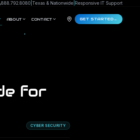
888.792.8080
|
Texas & Nationwide
|
Responsive IT Support
GET STARTED
→
ABOUT
CONTACT
de for
CYBER SECURITY