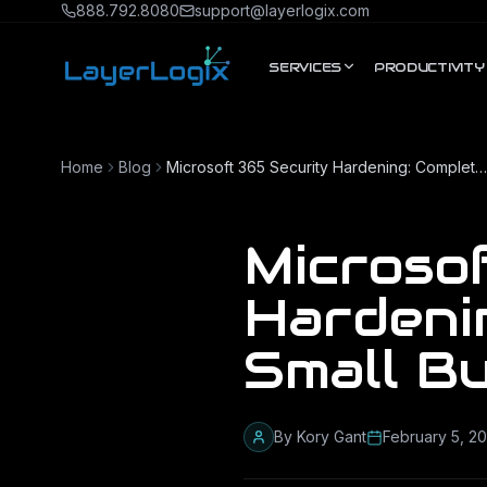
Skip to content
888.792.8080
support@layerlogix.com
SERVICES
PRODUCTIVITY
Home
Blog
Microsoft 365 Security Hardening: Complete Guide for Small Businesses
Microso
Hardeni
Small B
By
Kory Gant
February 5, 2