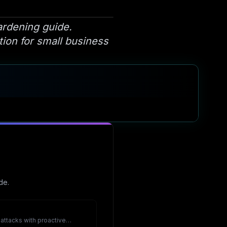
ardening guide.
tion for small business
de.
ttacks with proactive