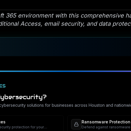
ft 365 environment with this comprehensive h
tional Access, email security, and data protec
ES
ybersecurity
?
cybersecurity
solutions for businesses across Houston and nationwi
ces
Ransomware Protection
urity protection for your
Defend against ransomware a