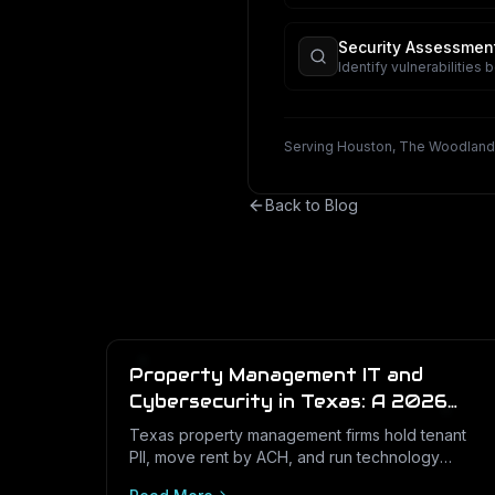
business.
Security Assessmen
Identify vulnerabilities 
Serving Houston, The Woodland
Back to Blog
Property Management IT and
Cybersecurity in Texas: A 2026
Operations Guide
Texas property management firms hold tenant
PII, move rent by ACH, and run technology
across dozens of unstaffed sites. Here is what a