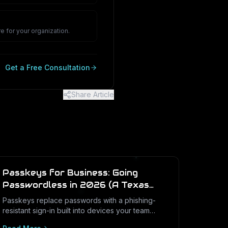
e for your organization.
Get a Free Consultation
Share Article
Passkeys for Business: Going
Passwordless in 2026 (A Texas
SMB Guide)
Passkeys replace passwords with a phishing-
resistant sign-in built into devices your team
already uses. Here is what passkeys are, why