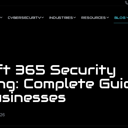
CYBERSECURITY
INDUSTRIES
RESOURCES
BLOG
ft 365 Security
ng: Complete Gui
usinesses
026