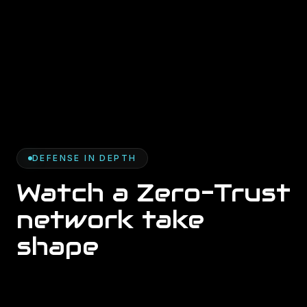
DEFENSE IN DEPTH
Watch a Zero-Trust
network take
shape