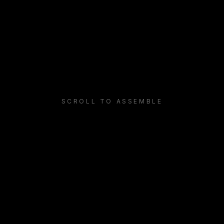
LayerLogix builds a zero-trust network: the legacy perime
SCROLL TO ASSEMBLE
Identity