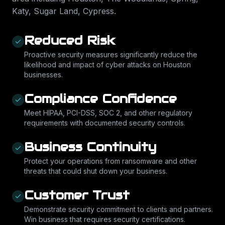
Katy, Sugar Land, Cypress
.
Reduced Risk
Proactive security measures significantly reduce the
likelihood and impact of cyber attacks on Houston
businesses.
Compliance Confidence
Meet HIPAA, PCI-DSS, SOC 2, and other regulatory
requirements with documented security controls.
Business Continuity
Protect your operations from ransomware and other
threats that could shut down your business.
Customer Trust
Demonstrate security commitment to clients and partners.
Win business that requires security certifications.