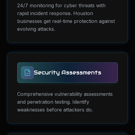
24/7 monitoring for cyber threats with
rapid incident response. Houston
businesses get real-time protection against
evolving attacks.
Security Assessments
Comprehensive vulnerability assessments
and penetration testing. Identify
weaknesses before attackers do.