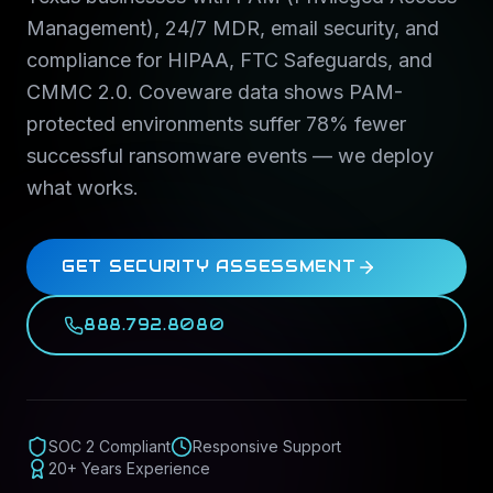
Management), 24/7 MDR, email security, and
compliance for HIPAA, FTC Safeguards, and
CMMC 2.0. Coveware data shows PAM-
protected environments suffer 78% fewer
successful ransomware events — we deploy
what works.
GET SECURITY ASSESSMENT
888.792.8080
SOC 2 Compliant
Responsive Support
20+ Years Experience