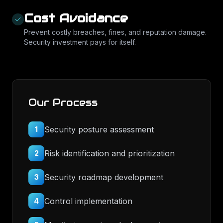
Cost Avoidance
Prevent costly breaches, fines, and reputation damage.
Security investment pays for itself.
Our Process
Security posture assessment
1
Risk identification and prioritization
2
Security roadmap development
3
Control implementation
4