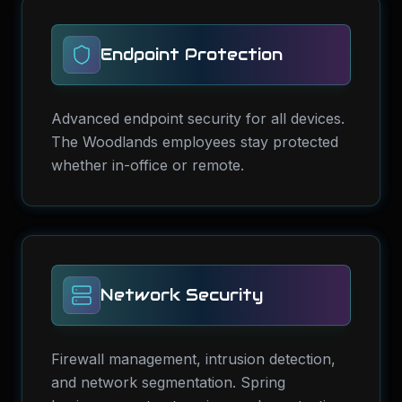
Endpoint Protection
Advanced endpoint security for all devices.
The Woodlands employees stay protected
whether in-office or remote.
Network Security
Firewall management, intrusion detection,
and network segmentation. Spring