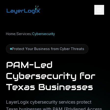
Skip to content
Home
/
Services
/
Cybersecurity
Protect Your Business from Cyber Threats
PAM-Led
Cybersecurity for
Texas Businesses
LayerLogix cybersecurity services protect
Texas businesses with PAM (Privileged Access