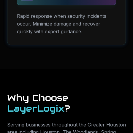
Rapid response when security incidents
occur. Minimize damage and recover
quickly with expert guidance.
Why Choose
LayerLogix
?
Serving businesses throughout the Greater Houston
area including
Houston, The Woodlands, Spring,