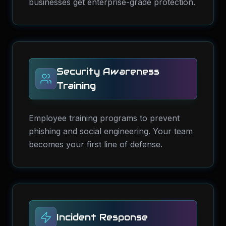
businesses get enterprise-grade protection.
Security Awareness
Training
Employee training programs to prevent
phishing and social engineering. Your team
becomes your first line of defense.
Incident Response