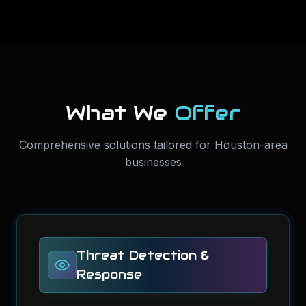
What We
Offer
Comprehensive solutions tailored for Houston-area
businesses
Threat Detection &
Response