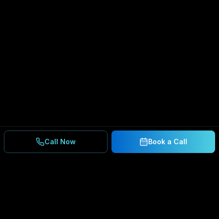
Call Now
Book a Call