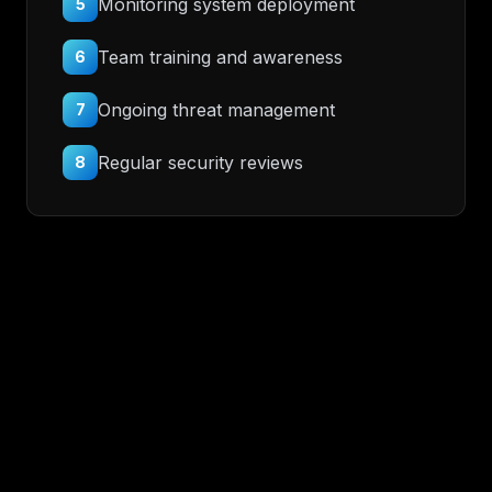
Monitoring system deployment
5
Team training and awareness
6
Ongoing threat management
7
Regular security reviews
8