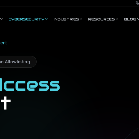
CYBERSECURITY
INDUSTRIES
RESOURCES
BLOG
ent
n Allowlisting.
ccess
t