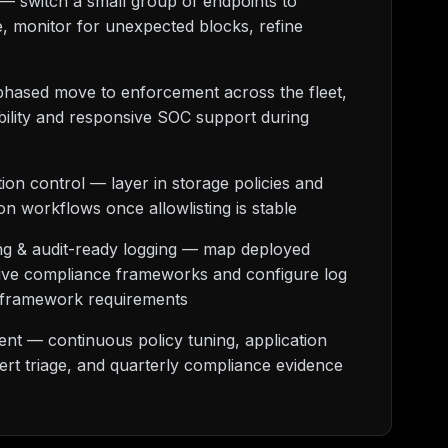
— switch a small group of endpoints to
 monitor for unexpected blocks, refine
phased move to enforcement across the fleet,
bility and responsive SOC support during
ion control — layer in storage policies and
ion workflows once allowlisting is stable
g & audit-ready logging — map deployed
ctive compliance frameworks and configure log
fy framework requirements
t — continuous policy tuning, application
lert triage, and quarterly compliance evidence