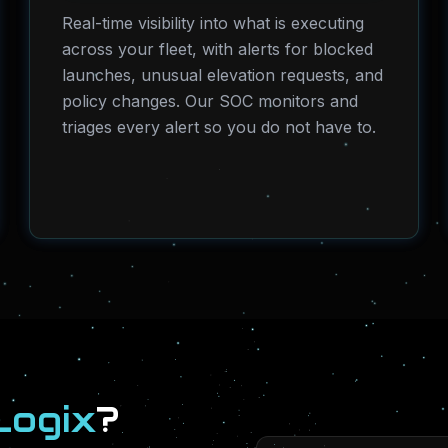
Real-time visibility into what is executing
across your fleet, with alerts for blocked
launches, unusual elevation requests, and
policy changes. Our SOC monitors and
triages every alert so you do not have to.
Logix
?