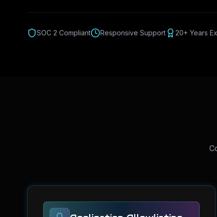
SOC 2 Compliant
Responsive Support
20+ Years E
Co