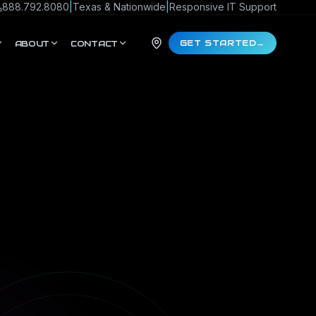
888.792.8080
|
Texas & Nationwide
|
Responsive IT Support
GET STARTED
→
ABOUT
CONTACT