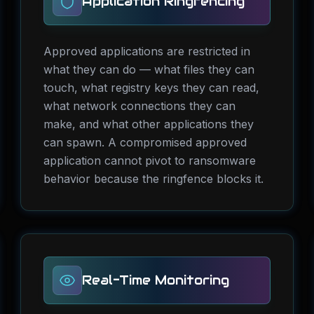
Application Ringfencing
Approved applications are restricted in
what they can do — what files they can
touch, what registry keys they can read,
what network connections they can
make, and what other applications they
can spawn. A compromised approved
application cannot pivot to ransomware
behavior because the ringfence blocks it.
Real-Time Monitoring