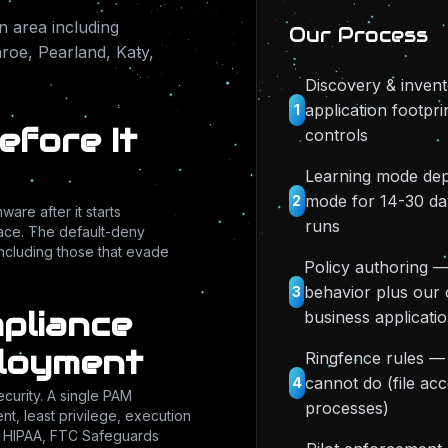
 area including
Our Process
oe, Pearland, Katy,
Discovery & invent
application footpri
1
fore It
controls
Learning mode dep
mode for 14-30 da
2
re after it starts
runs
place. The default-deny
cluding those that evade
Policy authoring —
behavior plus our 
3
mpliance
business applicati
ployment
Ringfence rules —
cannot do (file acc
4
ecurity. A single PAM
processes)
t, least privilege, execution
s HIPAA, FTC Safeguards