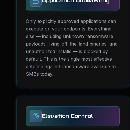
Application Allowlisting
Only explicitly approved applications can
execute on your endpoints. Everything
else — including unknown ransomware
payloads, living-off-the-land binaries, and
unauthorized installs — is blocked by
default. This is the single most effective
defense against ransomware available to
SMBs today.
Elevation Control