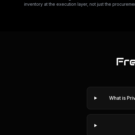
inventory at the execution layer, not just the procuremen
Fr
What is Pr