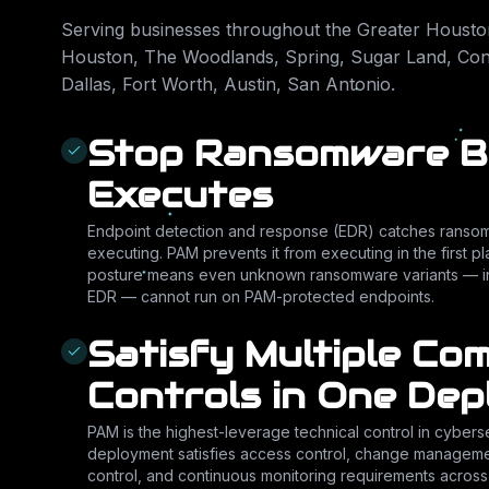
Serving businesses throughout the Greater Houston
Houston, The Woodlands, Spring, Sugar Land, Conr
Dallas, Fort Worth, Austin, San Antonio
.
Stop Ransomware Be
Executes
Endpoint detection and response (EDR) catches ransomwa
executing. PAM prevents it from executing in the first 
posture means even unknown ransomware variants — in
EDR — cannot run on PAM-protected endpoints.
Satisfy Multiple Co
Controls in One De
PAM is the highest-leverage technical control in cybers
deployment satisfies access control, change managemen
control, and continuous monitoring requirements acros