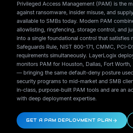
Privileged Access Management (PAM) is the mo
against ransomware, insider misuse, and supply
available to SMBs today. Modern PAM combine
allowlisting, ringfencing, storage control, and j
into a single foundational control that satisfie
Safeguards Rule, NIST 800-171, CMMC, PCI-D
requirements simultaneously. LayerLogix depl
monitors PAM for Houston, Dallas, Fort Worth,
— bringing the same default-deny posture use
security programs to mid-market and SMB clie
in-class, purpose-built PAM tools and are an ac
with deep deployment expertise.
GET A PAM DEPLOYMENT PLAN