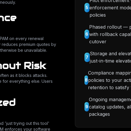
Pilot enforcement 
neously.
enforcement mode,
5
nce
policies
Phased rollout — 
with rollback capa
6
nd PAM on every renewal
cutover
y reduces premium quotes by
therwise be unavailable.
Storage and elevat
7
just-in-time elevat
out Risk
Compliance mappin
ften as it blocks attacks.
policies to your a
8
 for everything else. Users
retention to satis
Ongoing managemen
zed
catalog updates, a
9
packages
'just trying out this tool'
PAM enforces your software