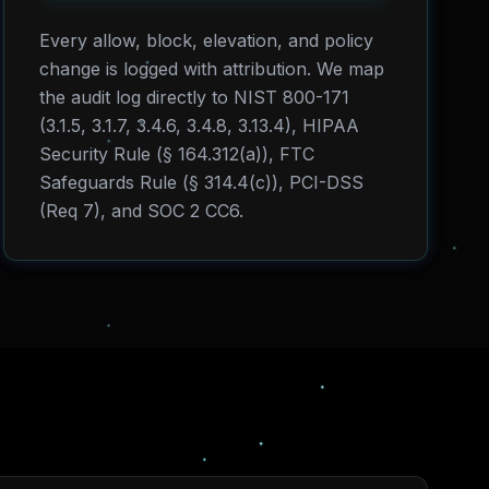
Every allow, block, elevation, and policy
change is logged with attribution. We map
the audit log directly to NIST 800-171
(3.1.5, 3.1.7, 3.4.6, 3.4.8, 3.13.4), HIPAA
Security Rule (§ 164.312(a)), FTC
Safeguards Rule (§ 314.4(c)), PCI-DSS
(Req 7), and SOC 2 CC6.