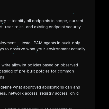
ory — identify all endpoints in scope, current
nt, user roles, and existing endpoint security
loyment — install PAM agents in audit-only
ys to observe what your environment actually
 write allowlist policies based on observed
catalog of pre-built policies for common
ons
 define what approved applications can and
ess, network access, registry access, child