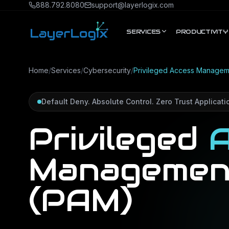
Skip to content
888.792.8080
support@layerlogix.com
SERVICES
PRODUCTIVITY
Home
/
Services
/
Cybersecurity
/
Privileged Access Managem
Default Deny. Absolute Control. Zero Trust Applicatio
Privileged
A
Managemen
(PAM)