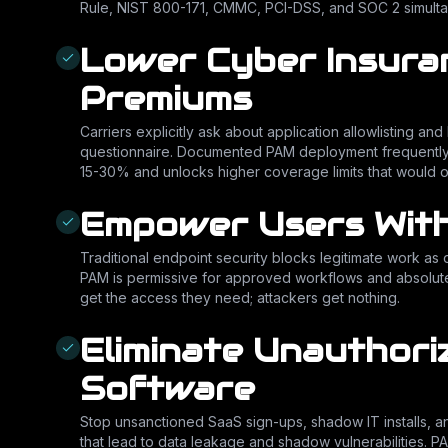
Rule, NIST 800-171, CMMC, PCI-DSS, and SOC 2 simulta
Lower Cyber Insura
Premiums
Carriers explicitly ask about application allowlisting a
questionnaire. Documented PAM deployment frequentl
15-30% and unlocks higher coverage limits that would o
Empower Users With
Traditional endpoint security blocks legitimate work as o
PAM is permissive for approved workflows and absolute
get the access they need; attackers get nothing.
Eliminate Unauthori
Software
Stop unsanctioned SaaS sign-ups, shadow IT installs, and 
that lead to data leakage and shadow vulnerabilities. 