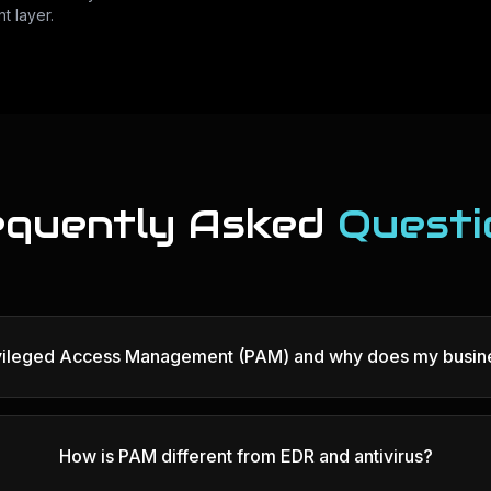
t layer.
equently Asked
Questi
ivileged Access Management (PAM) and why does my busine
How is PAM different from EDR and antivirus?