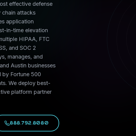
st effective defense
 chain attacks
s application
ust-in-time elevation
s multiple HIPAA, FTC
SS, and SOC 2
oys, manages, and
 and Austin businesses
d by Fortune 500
nts. We deploy best-
tive platform partner
888.792.8080