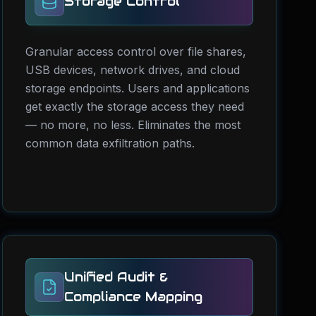
Storage Control
Granular access control over file shares,
USB devices, network drives, and cloud
storage endpoints. Users and applications
get exactly the storage access they need
— no more, no less. Eliminates the most
common data exfiltration paths.
Unified Audit &
Compliance Mapping