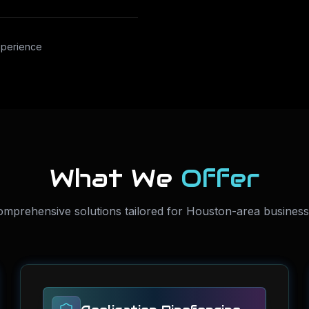
xperience
What We
Offer
mprehensive solutions tailored for Houston-area busines