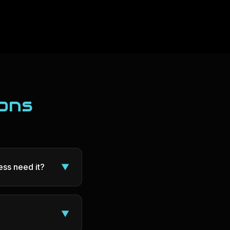
ons
ss need it?
▼
▼