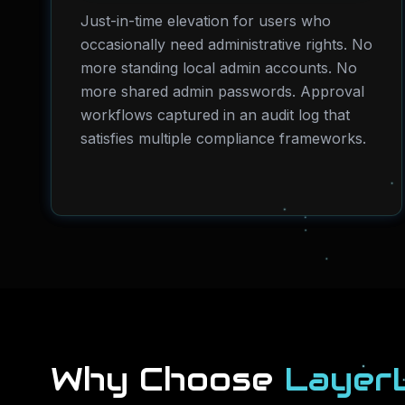
Just-in-time elevation for users who
occasionally need administrative rights. No
more standing local admin accounts. No
more shared admin passwords. Approval
workflows captured in an audit log that
satisfies multiple compliance frameworks.
Why Choose
Layer