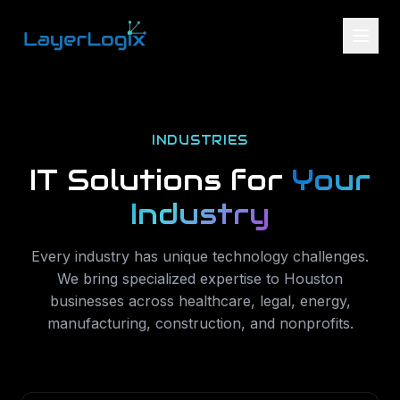
Skip to content
INDUSTRIES
IT Solutions for
Your
Industry
Every industry has unique technology challenges.
We bring specialized expertise to Houston
businesses across healthcare, legal, energy,
manufacturing, construction, and nonprofits.