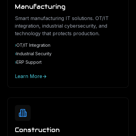
Manufacturing
Smart manufacturing IT solutions. OT/IT
integration, industrial cybersecurity, and
technology that protects production.
›
OT/IT Integration
›
Industrial Security
›
ERP Support
Learn More
Construction