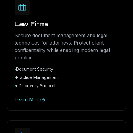
Law Firms
Secure document management and legal
technology for attorneys. Protect client
confidentiality while enabling modern legal
practice.
›
Document Security
›
Practice Management
›
eDiscovery Support
Learn More