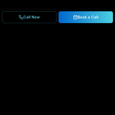
Call Now
Book a Call
Ready to Secure Your
Business?
Get a free consultation and IT assessment from
our experts.
BOOK A CONSULTATION
SCHEDULE CONSULTATION
888.792.8080