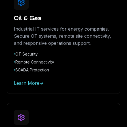
Oil & Gas
Industrial IT services for energy companies.
Secure OT systems, remote site connectivity,
and responsive operations support.
›
OT Security
›
Remote Connectivity
›
SCADA Protection
Learn More