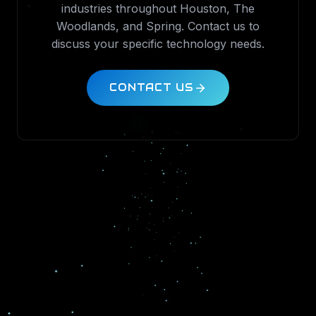
industries throughout Houston, The
Woodlands, and Spring. Contact us to
discuss your specific technology needs.
CONTACT US