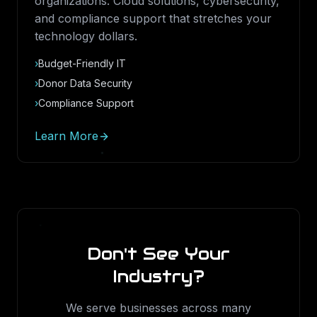
organizations. Cloud solutions, cybersecurity,
and compliance support that stretches your
technology dollars.
›
Budget-Friendly IT
›
Donor Data Security
›
Compliance Support
Learn More
Don't See Your
Industry?
We serve businesses across many