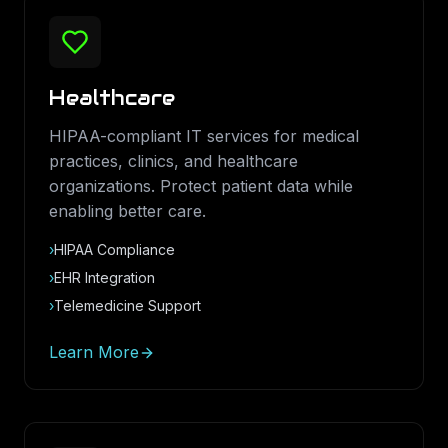
Healthcare
HIPAA-compliant IT services for medical
practices, clinics, and healthcare
organizations. Protect patient data while
enabling better care.
›
HIPAA Compliance
›
EHR Integration
›
Telemedicine Support
Learn More