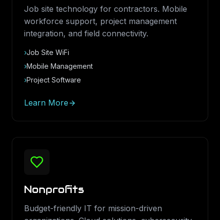
Job site technology for contractors. Mobile
workforce support, project management
integration, and field connectivity.
›
Job Site WiFi
›
Mobile Management
›
Project Software
Learn More
Nonprofits
Budget-friendly IT for mission-driven