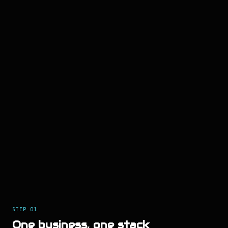
STEP
01
One business, one stack