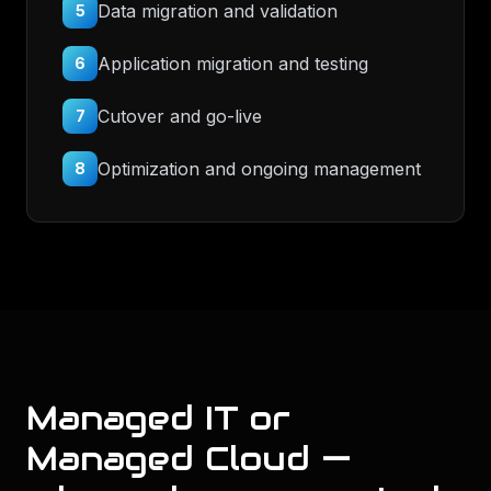
Data migration and validation
5
Application migration and testing
6
Cutover and go-live
7
Optimization and ongoing management
8
Managed IT or
Managed Cloud —