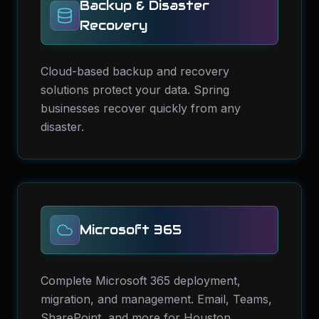
Backup & Disaster
Recovery
Cloud-based backup and recovery
solutions protect your data. Spring
businesses recover quickly from any
disaster.
Microsoft 365
Complete Microsoft 365 deployment,
migration, and management. Email, Teams,
SharePoint, and more for Houston