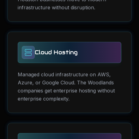
infrastructure without disruption.
Cloud Hosting
Managed cloud infrastructure on AWS,
Azure, or Google Cloud. The Woodlands
companies get enterprise hosting without
enterprise complexity.