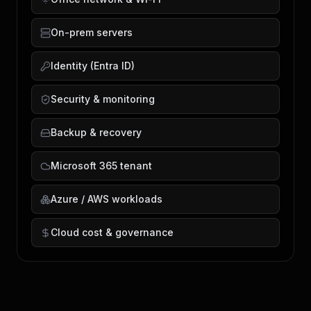
On-prem servers
Identity (Entra ID)
Security & monitoring
Backup & recovery
Microsoft 365 tenant
Azure / AWS workloads
Cloud cost & governance