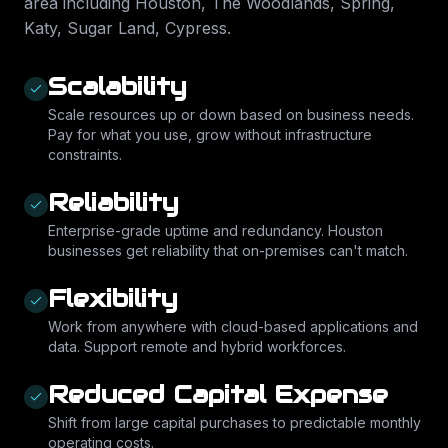
area including
Houston, The Woodlands, Spring,
Katy, Sugar Land, Cypress
.
Scalability
Scale resources up or down based on business needs.
Pay for what you use, grow without infrastructure
constraints.
Reliability
Enterprise-grade uptime and redundancy. Houston
businesses get reliability that on-premises can't match.
Flexibility
Work from anywhere with cloud-based applications and
data. Support remote and hybrid workforces.
Reduced Capital Expense
Shift from large capital purchases to predictable monthly
operating costs.