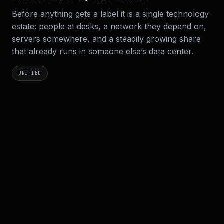
Before anything gets a label it is a single technology
estate: people at desks, a network they depend on,
servers somewhere, and a steadily growing share
that already runs in someone else’s data center.
UNIFIED