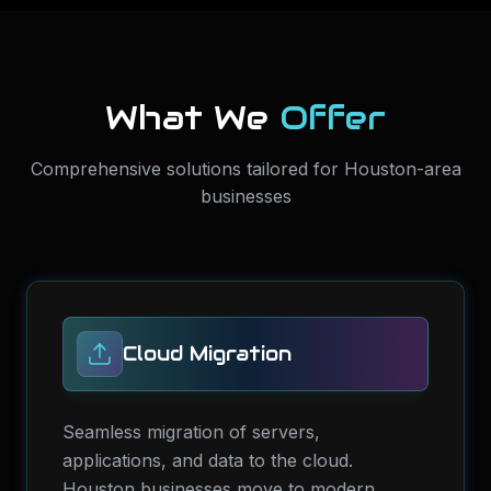
What We
Offer
Comprehensive solutions tailored for Houston-area
businesses
Cloud Migration
Seamless migration of servers,
applications, and data to the cloud.
Houston businesses move to modern