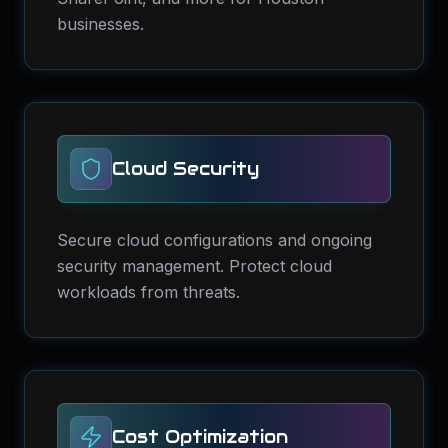
businesses.
Cloud Security
Secure cloud configurations and ongoing
security management. Protect cloud
workloads from threats.
Cost Optimization