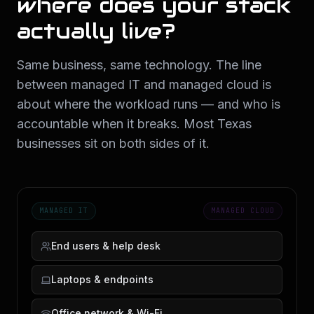
where does your stack
actually live?
Same business, same technology. The line
between managed IT and managed cloud is
about where the workload runs — and who is
accountable when it breaks. Most Texas
businesses sit on both sides of it.
MANAGED IT
MANAGED CLOUD
End users & help desk
Laptops & endpoints
Office network & Wi-Fi