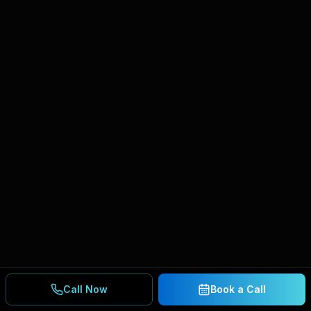
Call Now
Book a Call