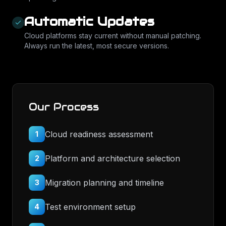
Automatic Updates
Cloud platforms stay current without manual patching.
Always run the latest, most secure versions.
Our Process
Cloud readiness assessment
1
Platform and architecture selection
2
Migration planning and timeline
3
Test environment setup
4