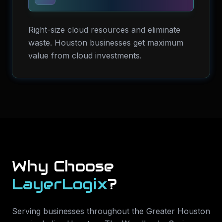
Right-size cloud resources and eliminate
waste. Houston businesses get maximum
value from cloud investments.
Why Choose
LayerLogix
?
Serving businesses throughout the Greater Houston