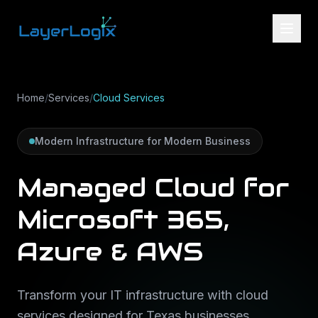
Skip to content
Home
/
Services
/
Cloud Services
Modern Infrastructure for Modern Business
Managed Cloud for
Microsoft 365,
Azure & AWS
Transform your IT infrastructure with cloud
services designed for Texas businesses.