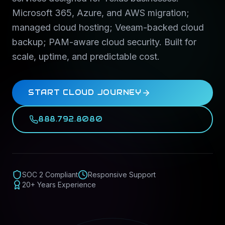
Microsoft 365, Azure, and AWS migration;
managed cloud hosting; Veeam-backed cloud
backup; PAM-aware cloud security. Built for
scale, uptime, and predictable cost.
START CLOUD JOURNEY
888.792.8080
SOC 2 Compliant
Responsive Support
20+ Years Experience