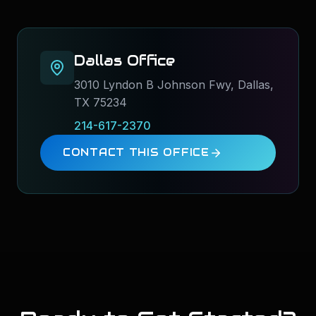
Dallas
Office
3010 Lyndon B Johnson Fwy, Dallas,
TX 75234
214-617-2370
CONTACT THIS OFFICE