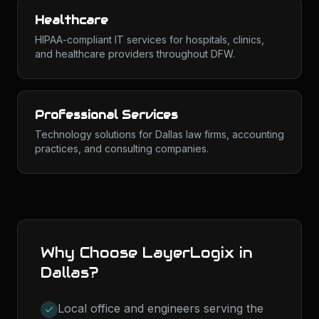
Healthcare
HIPAA-compliant IT services for hospitals, clinics,
and healthcare providers throughout DFW.
Professional Services
Technology solutions for Dallas law firms, accounting
practices, and consulting companies.
Why Choose LayerLogix in
Dallas
?
Local office and engineers serving the