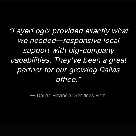
“
LayerLogix provided exactly what
we needed—responsive local
support with big-company
capabilities. They've been a great
partner for our growing Dallas
office.
”
—
Dallas Financial Services Firm