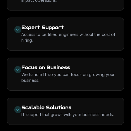
impact operations.
Expert Support
Access to certified engineers without the cost of
hiring.
Focus on Business
We handle IT so you can focus on growing your
business.
Scalable Solutions
IT support that grows with your business needs.