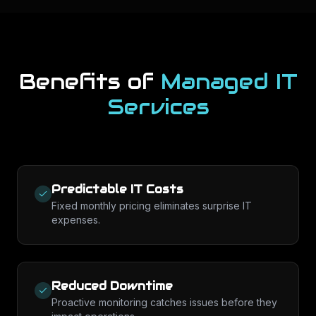
Benefits of
Managed IT
Services
Predictable IT Costs
Fixed monthly pricing eliminates surprise IT
expenses.
Reduced Downtime
Proactive monitoring catches issues before they