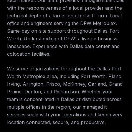
local market. Our team provides
managed it services
with the responsiveness of a local provider and the
technical depth of a larger enterprise IT firm.
Local
office and engineers serving the DFW Metroplex.
Same-day on-site support throughout Dallas-Fort
Worth. Understanding of DFW's diverse business
landscape. Experience with Dallas data center and
colocation facilities
.
We serve organizations throughout the
Dallas-Fort
Worth Metroplex
area, including
Fort Worth, Plano,
Irving, Arlington, Frisco, McKinney, Garland, Grand
Prairie, Denton, and Richardson
. Whether your
team is concentrated in
Dallas
or distributed across
multiple offices in the region, our
managed it
services
scale with your operations and keep every
location connected, secure, and productive.