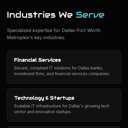
Industries We
Serve
Specialized expertise for
Dallas-Fort Worth
Metroplex
's key industries.
Financial Services
Secure, compliant IT solutions for Dallas banks,
investment firms, and financial services companies.
Technology & Startups
Scalable IT infrastructure for Dallas's growing tech
sector and innovative startups.