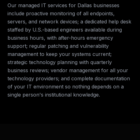
Our managed IT services for
Dallas
businesses
include proactive monitoring of all endpoints,
servers, and network devices; a dedicated help desk
staffed by U.S.-based engineers available during
business hours, with after-hours emergency
support; regular patching and vulnerability
management to keep your systems current;
strategic technology planning with quarterly
business reviews; vendor management for all your
technology providers; and complete documentation
of your IT environment so nothing depends on a
single person's institutional knowledge.