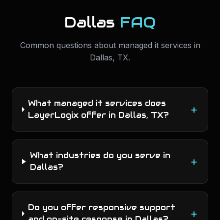
Dallas
FAQ
Common questions about
managed it services
in
Dallas
,
TX
.
What managed it services does
+
LayerLogix offer in Dallas, TX?
What industries do you serve in
+
Dallas?
Do you offer responsive support
+
and on-site response in Dallas?