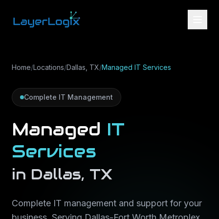
Skip to content
Home
/
Locations
/
Dallas, TX
/
Managed IT Services
Complete IT Management
Managed
IT
Services
in
Dallas
,
TX
Complete IT management and support for your
business
. Serving
Dallas-Fort Worth Metroplex