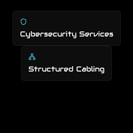
Cybersecurity Services
Structured Cabling