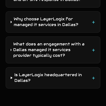
Why choose LayerLogix for
+
managed it services in Dallas?
What does an engagement with a
+
Dallas managed it services
provider typically cost?
Is LayerLogix headquartered in
+
Dallas?