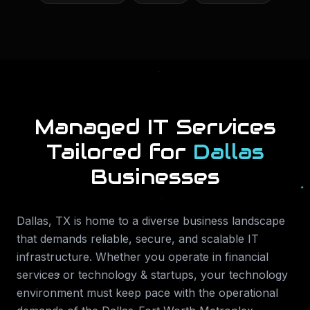
Managed IT Services
Tailored for
Dallas
Businesses
Dallas
,
TX
is home to a diverse business landscape
that demands reliable, secure, and scalable IT
infrastructure. Whether you operate in
financial
services or technology & startups
, your technology
environment must keep pace with the operational