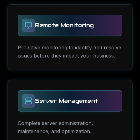
Remote Monitoring
Proactive monitoring to identify and resolve
issues before they impact your business.
Server Management
Complete server administration,
maintenance, and optimization.