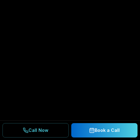
Call Now
Book a Call