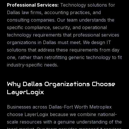
Professional Services
:
Technology solutions for
Dallas law firms, accounting practices, and
consulting companies.
Our team understands the
specific compliance, security, and operational
technology requirements that
professional services
organizations in
Dallas
must meet. We design IT
solutions that address these requirements from day
one, rather than retrofitting generic technology to fit
industry-specific needs.
Why
Dallas
Organizations Choose
LayerLogix
Businesses across
Dallas-Fort Worth Metroplex
choose LayerLogix because we combine national-
scale resources with a genuine understanding of the