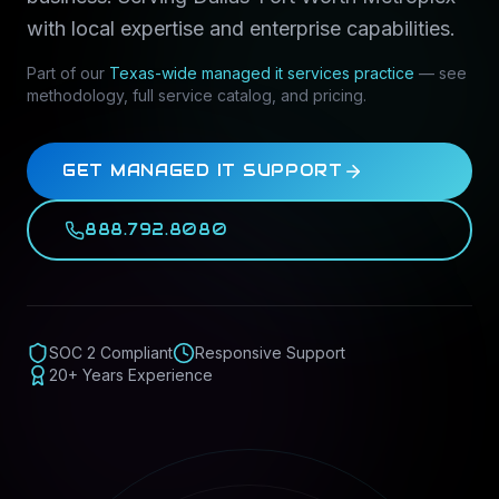
with local expertise and enterprise capabilities.
Part of our
Texas-wide
managed it services
practice
— see
methodology, full service catalog, and pricing.
GET MANAGED IT SUPPORT
888.792.8080
SOC 2 Compliant
Responsive Support
20+ Years Experience