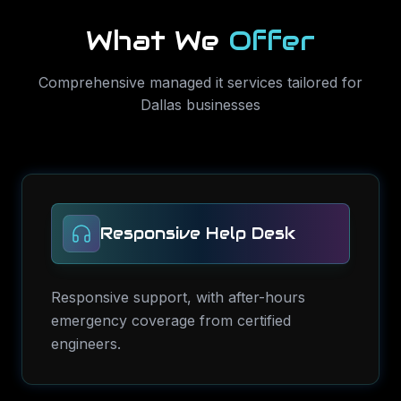
What We
Offer
Comprehensive
managed it services
tailored for
Dallas
businesses
Responsive Help Desk
Responsive support, with after-hours
emergency coverage from certified
engineers.