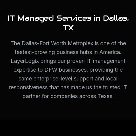
IT Managed Services in
Dallas
,
TX
The Dallas-Fort Worth Metroplex is one of the
fastest-growing business hubs in America.
LayerLogix brings our proven IT management
expertise to DFW businesses, providing the
same enterprise-level support and local
responsiveness that has made us the trusted IT
partner for companies across Texas.