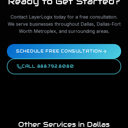
Ready to Get Started?
Contact LayerLogix today for a free consultation.
We serve businesses throughout
Dallas
,
Dallas-Fort
Worth Metroplex
, and surrounding areas.
SCHEDULE FREE CONSULTATION
CALL 888.792.8080
Other Services in
Dallas