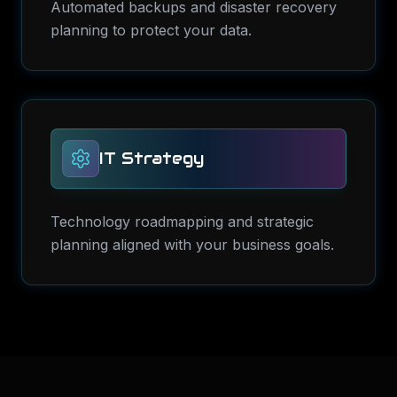
Automated backups and disaster recovery
planning to protect your data.
IT Strategy
Technology roadmapping and strategic
planning aligned with your business goals.