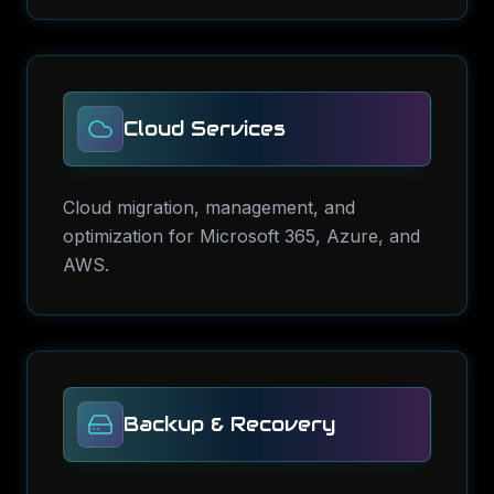
Cloud Services
Cloud migration, management, and
optimization for Microsoft 365, Azure, and
AWS.
Backup & Recovery