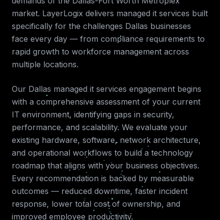
demands of the
Dallas-Fort Worth Metroplex
market. LayerLogix delivers
managed it services
built
specifically for the challenges
Dallas
businesses
face every day — from compliance requirements to
rapid growth to workforce management across
multiple locations.
Our
Dallas
managed it services
engagement begins
with a comprehensive assessment of your current
IT environment, identifying gaps in security,
performance, and scalability. We evaluate your
existing hardware, software, network architecture,
and operational workflows to build a technology
roadmap that aligns with your business objectives.
Every recommendation is backed by measurable
outcomes — reduced downtime, faster incident
response, lower total cost of ownership, and
improved employee productivity.