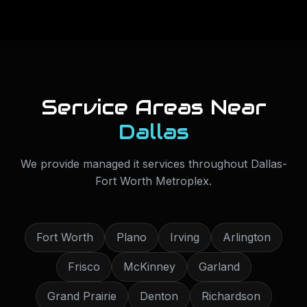
Service Areas Near
Dallas
We provide
managed it services
throughout
Dallas-
Fort Worth Metroplex
.
Fort Worth
Plano
Irving
Arlington
Frisco
McKinney
Garland
Grand Prairie
Denton
Richardson