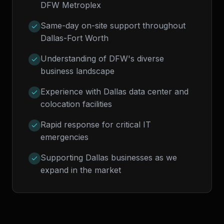
DFW Metroplex
Same-day on-site support throughout
Dallas-Fort Worth
Understanding of DFW's diverse
business landscape
Experience with Dallas data center and
colocation facilities
Rapid response for critical IT
emergencies
Supporting Dallas businesses as we
expand in the market