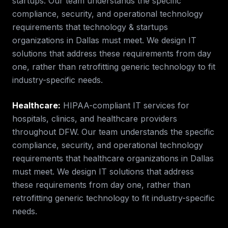
startups.
Our team understands the specific
compliance, security, and operational technology
requirements that
technology & startups
organizations in
Dallas
must meet. We design IT
solutions that address these requirements from day
one, rather than retrofitting generic technology to fit
industry-specific needs.
Healthcare
:
HIPAA-compliant IT services for
hospitals, clinics, and healthcare providers
throughout DFW.
Our team understands the specific
compliance, security, and operational technology
requirements that
healthcare
organizations in
Dallas
must meet. We design IT solutions that address
these requirements from day one, rather than
retrofitting generic technology to fit industry-specific
needs.