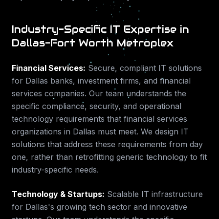
Industry-Specific IT Expertise in
Dallas-Fort Worth Metroplex
Financial Services
:
Secure, compliant IT solutions
for Dallas banks, investment firms, and financial
services companies.
Our team understands the
specific compliance, security, and operational
technology requirements that
financial services
organizations in
Dallas
must meet. We design IT
solutions that address these requirements from day
one, rather than retrofitting generic technology to fit
industry-specific needs.
Technology & Startups
:
Scalable IT infrastructure
for Dallas's growing tech sector and innovative