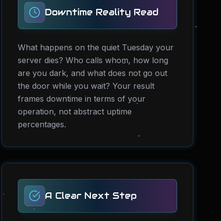
Downtime Reality Read
What happens on the quiet Tuesday your
server dies? Who calls whom, how long
are you dark, and what does not go out
the door while you wait? Your result
frames downtime in terms of your
operation, not abstract uptime
percentages.
A Clear Next Step