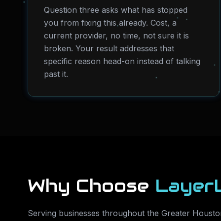
Question three asks what has stopped
you from fixing this already. Cost, a
current provider, no time, not sure it is
broken. Your result addresses that
specific reason head-on instead of talking
past it.
Why Choose
Layer
Serving businesses throughout the Greater Houston