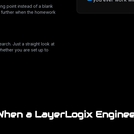
ing point instead of a blank
t further when the homework
arch. Just a straight look at
hether you are set up to
hen a LayerLogix Enginee