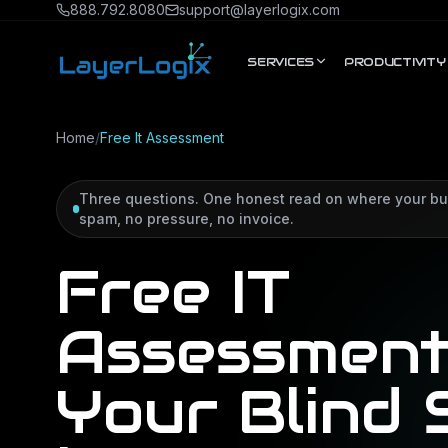
Skip to content
888.792.8080
support@layerlogix.com
SERVICES
PRODUCTIVITY
Home
/
Free It Assessment
Three questions. One honest read on where your bu
spam, no pressure, no invoice.
Free IT
Assessment
Your Blind 