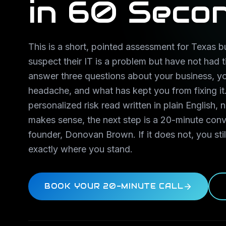
in 60 Seco
This is a short, pointed assessment for Texas
suspect their IT is a problem but have not had t
answer three questions about your business, y
headache, and what has kept you from fixing it.
personalized risk read written in plain English, n
makes sense, the next step is a 20-minute conv
founder, Donovan Brown. If it does not, you st
exactly where you stand.
BOOK YOUR 20-MINUTE CALL