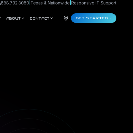
888.792.8080
|
Texas & Nationwide
|
Responsive IT Support
GET STARTED
→
ABOUT
CONTACT