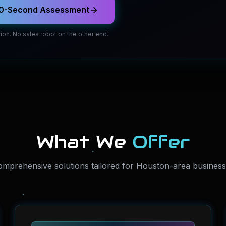
 60-Second Assessment
ion. No sales robot on the other end.
What We
Offer
mprehensive solutions tailored for Houston-area busines