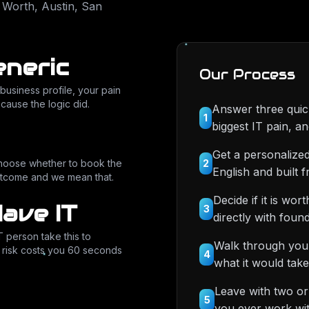
 Worth, Austin, San
eneric
Our Process
business profile, your pain
ecause the logic did.
Answer three quick
1
biggest IT pain, a
Get a personalized
2
choose whether to book the
English and built 
 outcome and we mean that.
Decide if it is wo
Have IT
3
directly with fo
T person take this to
Walk through your
r risk costs you 60 seconds
4
what it would take
Leave with two or
5
you ever work wit