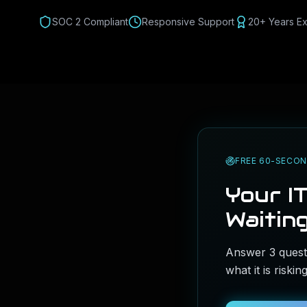
SOC 2 Compliant
Responsive Support
20+ Years E
FREE 60-SECON
Your IT
Waiting
Answer 3 questi
what it is riski