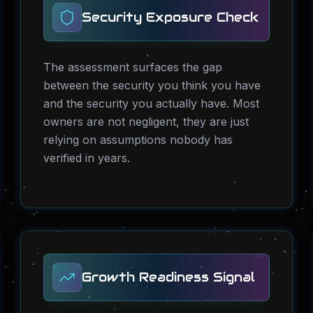
Security Exposure Check
The assessment surfaces the gap
between the security you think you have
and the security you actually have. Most
owners are not negligent, they are just
relying on assumptions nobody has
verified in years.
Growth Readiness Signal