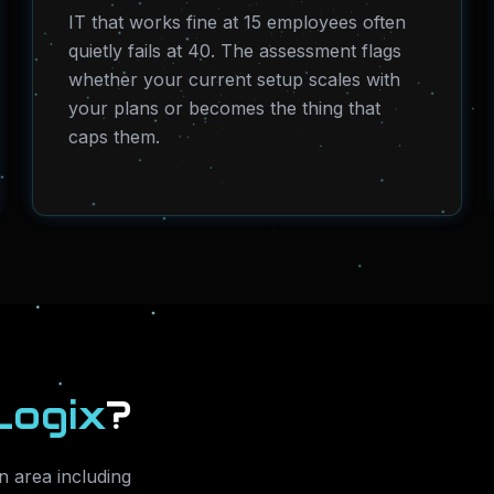
IT that works fine at 15 employees often
quietly fails at 40. The assessment flags
whether your current setup scales with
your plans or becomes the thing that
caps them.
Logix
?
 area including