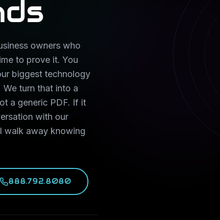
nds
 business owners who
ime to prove it. You
our biggest technology
 We turn that into a
ot a generic PDF. If it
ersation with our
ill walk away knowing
888.792.8080