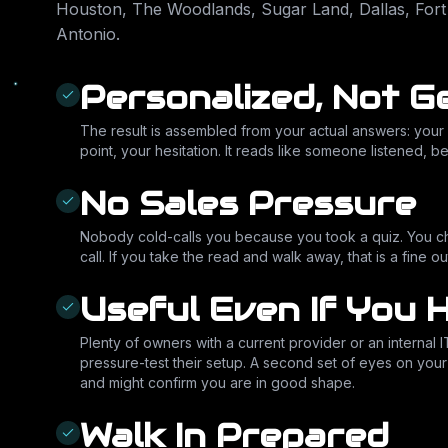
Houston, The Woodlands, Sugar Land, Dallas, Fort
Antonio
.
Personalized, Not G
The result is assembled from your actual answers: your 
point, your hesitation. It reads like someone listened, b
No Sales Pressure
Nobody cold-calls you because you took a quiz. You 
call. If you take the read and walk away, that is a fine
Useful Even If You 
Plenty of owners with a current provider or an internal I
pressure-test their setup. A second set of eyes on you
and might confirm you are in good shape.
Walk In Prepared