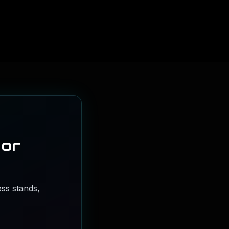
 or
ss stands,