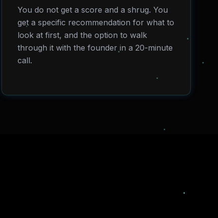
You do not get a score and a shrug. You
get a specific recommendation for what to
look at first, and the option to walk
through it with the founder in a 20-minute
call.