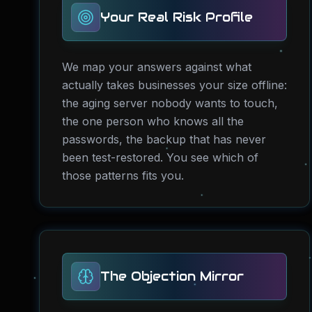
Your Real Risk Profile
We map your answers against what
actually takes businesses your size offline:
the aging server nobody wants to touch,
the one person who knows all the
passwords, the backup that has never
been test-restored. You see which of
those patterns fits you.
The Objection Mirror