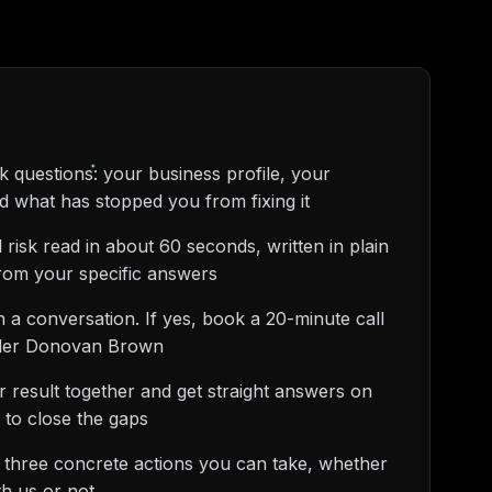
 questions: your business profile, your
nd what has stopped you from fixing it
 risk read in about 60 seconds, written in plain
from your specific answers
rth a conversation. If yes, book a 20-minute call
under Donovan Brown
 result together and get straight answers on
 to close the gaps
 three concrete actions you can take, whether
h us or not