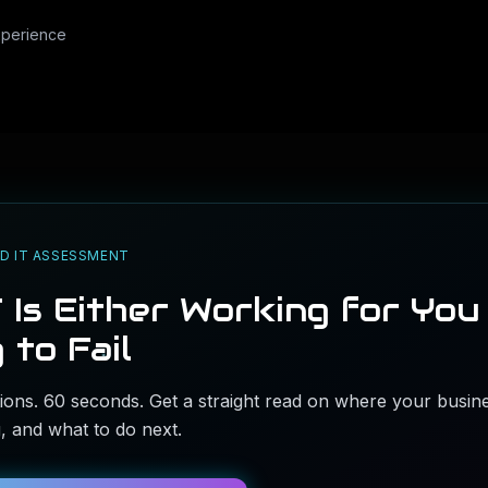
xperience
D IT ASSESSMENT
 Is Either Working for You
 to Fail
ons. 60 seconds. Get a straight read on where your busine
ng, and what to do next.