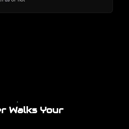
r Walks Your