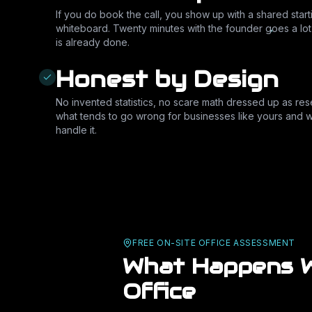
If you do book the call, you show up with a shared start
whiteboard. Twenty minutes with the founder goes a lo
is already done.
Honest by Design
No invented statistics, no scare math dressed up as rese
what tends to go wrong for businesses like yours and w
handle it.
FREE ON-SITE OFFICE ASSESSMENT
What Happens W
Office