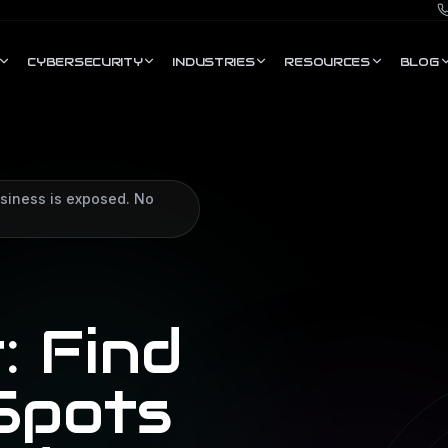
CYBERSECURITY
INDUSTRIES
RESOURCES
BLOG
siness is exposed. No
: Find
Spots