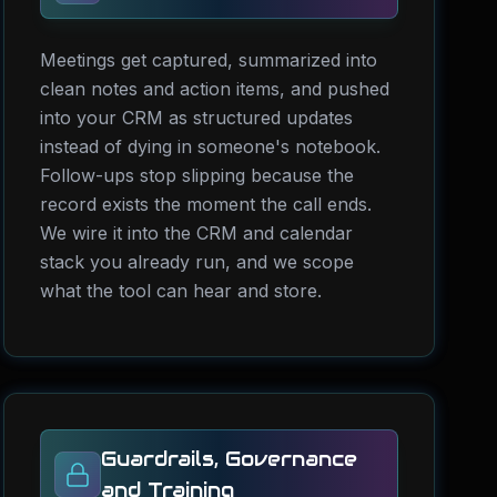
Meetings get captured, summarized into
clean notes and action items, and pushed
into your CRM as structured updates
instead of dying in someone's notebook.
Follow-ups stop slipping because the
record exists the moment the call ends.
We wire it into the CRM and calendar
stack you already run, and we scope
what the tool can hear and store.
Guardrails, Governance
and Training