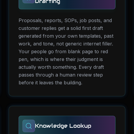
Drafting
Proposals, reports, SOPs, job posts, and
customer replies get a solid first draft
generated from your own templates, past
work, and tone, not generic internet filler.
Your people go from blank page to red
pen, which is where their judgment is
actually worth something. Every draft
passes through a human review step
before it leaves the building.
Knowledge Lookup