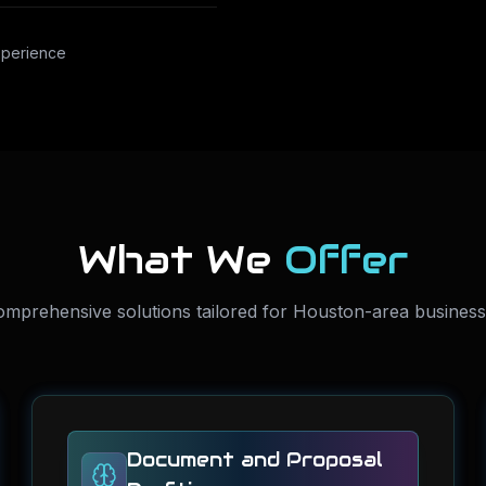
xperience
What We
Offer
mprehensive solutions tailored for Houston-area busines
Document and Proposal