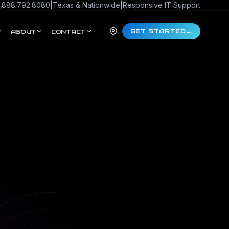
888.792.8080
|
Texas & Nationwide
|
Responsive IT Support
GET STARTED
→
ABOUT
CONTACT