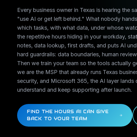
Every business owner in Texas is hearing the s
"use AI or get left behind." What nobody hands 
which tasks, with what data, under whose watc
the repetitive hours hiding in your workday, sta
notes, data lookup, first drafts, and puts AI un
hard guardrails: data boundaries, human review 
Then we train your team so the tools actually 
we are the MSP that already runs Texas busine
security, and Microsoft 365, the AI layer lands 
understand and keep supporting after launch.
FIND THE HOURS AI CAN GIVE
BACK TO YOUR TEAM