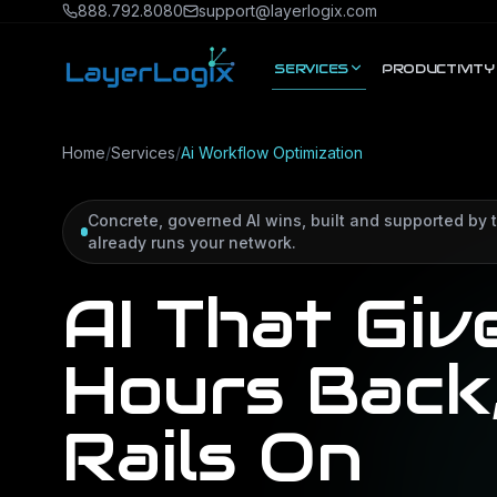
Skip to content
888.792.8080
support@layerlogix.com
SERVICES
PRODUCTIVITY
Home
/
Services
/
Ai Workflow Optimization
Concrete, governed AI wins, built and supported by
already runs your network.
AI That Giv
Hours Back
Rails On