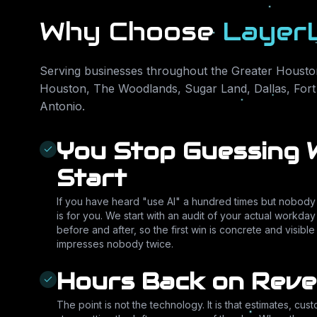
Why Choose
Layer
Serving businesses throughout the Greater Houston
Houston, The Woodlands, Sugar Land, Dallas, Fort
Antonio
.
You Stop Guessing 
Start
If you have heard "use AI" a hundred times but nobody c
is for you. We start with an audit of your actual workday 
before and after, so the first win is concrete and visibl
impresses nobody twice.
Hours Back on Rev
The point is not the technology. It is that estimates, cus