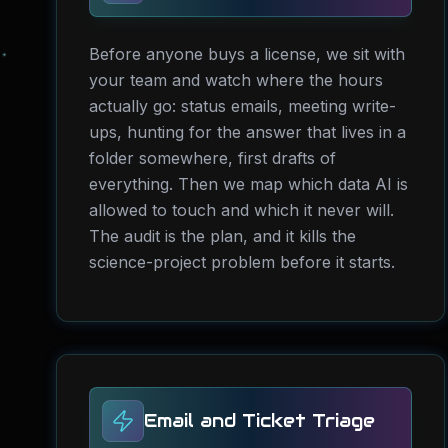
Before anyone buys a license, we sit with
your team and watch where the hours
actually go: status emails, meeting write-
ups, hunting for the answer that lives in a
folder somewhere, first drafts of
everything. Then we map which data AI is
allowed to touch and which it never will.
The audit is the plan, and it kills the
science-project problem before it starts.
Email and Ticket Triage