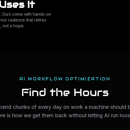
Uses It
o. Ours come with hands-on
nce cadence that retires
, not a hope.
AI WORKFLOW OPTIMIZATION
Find the Hours
spend chunks of every day on work a machine should b
ere is how we get them back without letting AI run loo