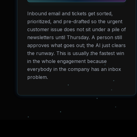
Inbound email and tickets get sorted,
prioritized, and pre-drafted so the urgent
customer issue does not sit under a pile of
newsletters until Thursday. A person still
approves what goes out; the AI just clears
the runway. This is usually the fastest win
in the whole engagement because
everybody in the company has an inbox
problem.