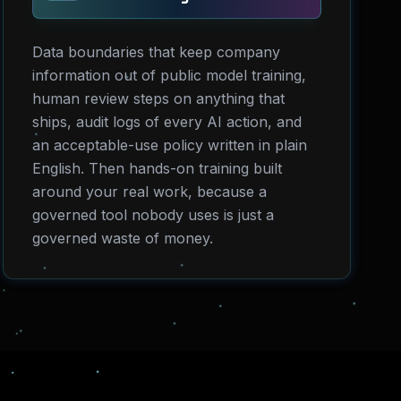
Data boundaries that keep company
information out of public model training,
human review steps on anything that
ships, audit logs of every AI action, and
an acceptable-use policy written in plain
English. Then hands-on training built
around your real work, because a
governed tool nobody uses is just a
governed waste of money.