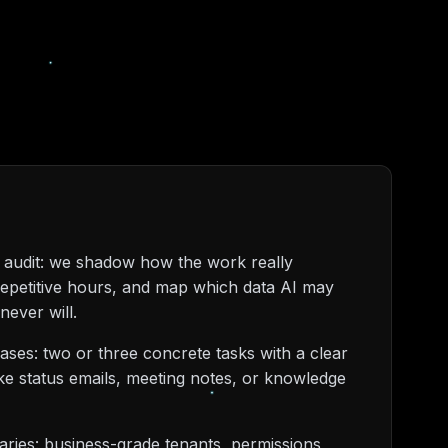
 audit: we shadow how the work really
repetitive hours, and map which data AI may
never will.
cases: two or three concrete tasks with a clear
ike status emails, meeting notes, or knowledge
aries: business-grade tenants, permissions,