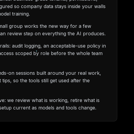
igured so company data stays inside your walls
odel training.
small group works the new way for a few
an review step on everything the AI produces.
rails: audit logging, an acceptable-use policy in
 access scoped by role before the whole team
nds-on sessions built around your real work,
ips, so the tools still get used after the
: we review what is working, retire what is
setup current as models and tools change.