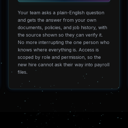
Your team asks a plain-English question
and gets the answer from your own
documents, policies, and job history, with
the source shown so they can verify it.
No more interrupting the one person who
knows where everything is. Access is
scoped by role and permission, so the
new hire cannot ask their way into payroll
files.