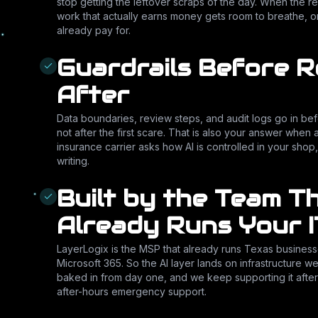
stop getting the leftover scraps of the day. When the re
work that actually earns money gets room to breathe, 
already pay for.
Guardrails Before R
After
Data boundaries, review steps, and audit logs go in be
not after the first scare. That is also your answer when 
insurance carrier asks how AI is controlled in your shop,
writing.
Built by the Team T
Already Runs Your I
LayerLogix is the MSP that already runs Texas business
Microsoft 365. So the AI layer lands on infrastructure w
baked in from day one, and we keep supporting it after
after-hours emergency support.