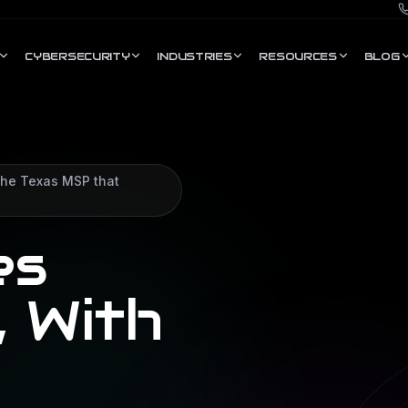
CYBERSECURITY
INDUSTRIES
RESOURCES
BLOG
 the Texas MSP that
es
, With