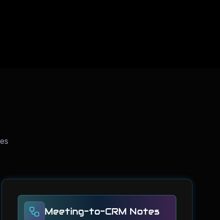
ses
Meeting-to-CRM Notes