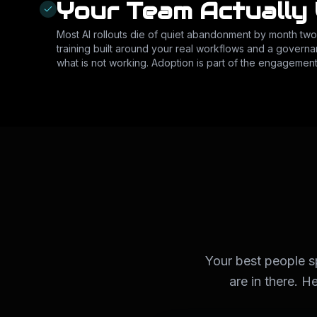
Your Team Actually 
Most AI rollouts die of quiet abandonment by month tw
training built around your real workflows and a governa
what is not working. Adoption is part of the engagement
Your best people 
are in there. H