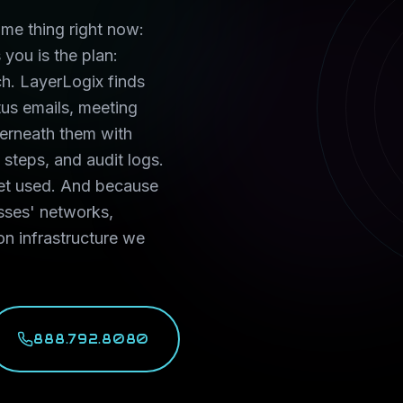
ame thing right now:
you is the plan:
h. LayerLogix finds
tus emails, meeting
derneath them with
steps, and audit logs.
get used. And because
sses' networks,
on infrastructure we
888.792.8080