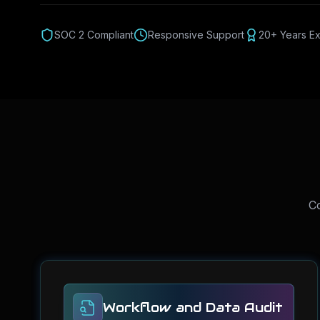
SOC 2 Compliant
Responsive Support
20+ Years E
Co
Workflow and Data Audit