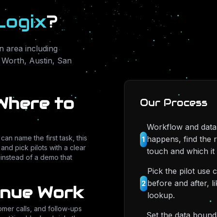
Logix
?
 area including
 Worth, Austin, San
Where to
Our Process
Workflow and data
an name the first task, this
happens, find the 
1
and pick pilots with a clear
touch and which it 
e instead of a demo that
Pick the pilot use 
before and after, l
2
enue Work
lookup.
tomer calls, and follow-ups
Set the data bound