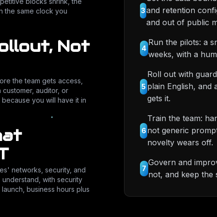
petitive blocks shrink, the
and retention conf
3
on the same clock you
and out of public m
ollout, Not
Run the pilots: a 
4
weeks, with a hum
Roll out with guard
fore the team gets access,
plain English, and
5
a customer, auditor, or
gets it.
 because you will have it in
Train the team: ha
hat
not generic prompt t
6
novelty wears off.
T
Govern and improve
7
es' networks, security, and
not, and keep the 
e understand, with security
 launch, business hours plus