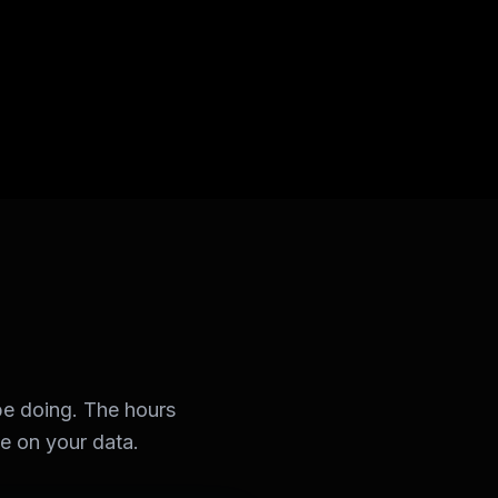
e doing. The hours
se on your data.