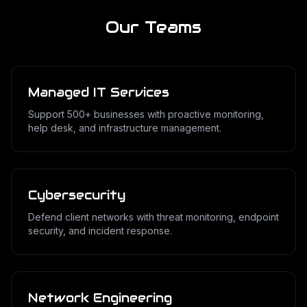
Our Teams
Managed IT Services
Support 500+ businesses with proactive monitoring,
help desk, and infrastructure management.
Cybersecurity
Defend client networks with threat monitoring, endpoint
security, and incident response.
Network Engineering