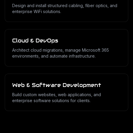
Design and install structured cabling, fiber optics, and
enterprise WiFi solutions.
Cloud & DevOps
Architect cloud migrations, manage Microsoft 365
environments, and automate infrastructure.
Web & Software Development
Build custom websites, web applications, and
enterprise software solutions for clients.