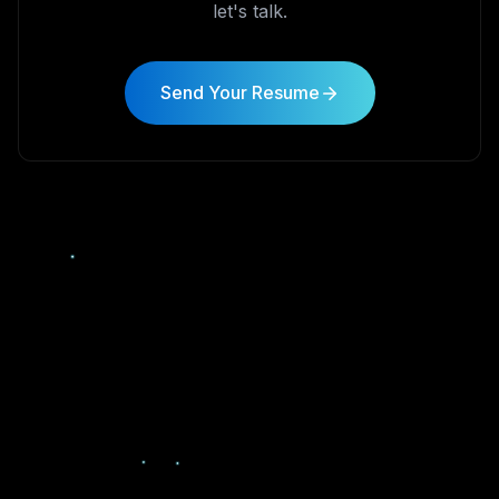
let's talk.
Send Your Resume