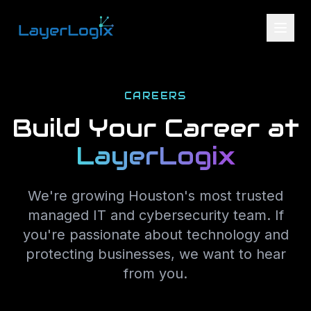
Skip to content
CAREERS
Build Your Career at
LayerLogix
We're growing Houston's most trusted
managed IT and cybersecurity team. If
you're passionate about technology and
protecting businesses, we want to hear
from you.