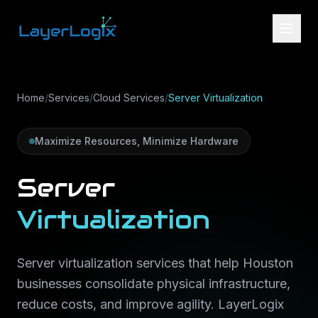
Skip to content
Home
/
Services
/
Cloud Services
/
Server Virtualization
Maximize Resources, Minimize Hardware
Server
Virtualization
Server virtualization services that help Houston
businesses consolidate physical infrastructure,
reduce costs, and improve agility. LayerLogix