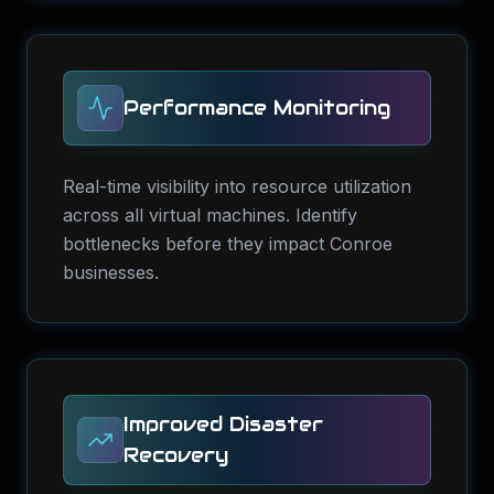
Performance Monitoring
Real-time visibility into resource utilization
across all virtual machines. Identify
bottlenecks before they impact Conroe
businesses.
Improved Disaster
Recovery