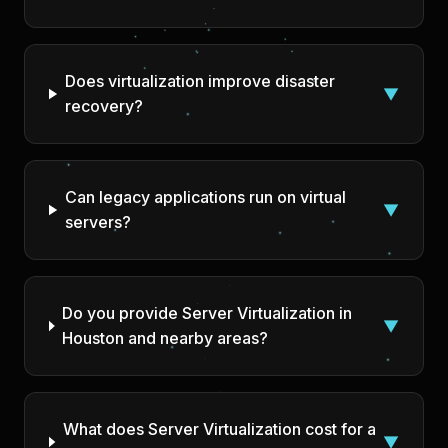
Does virtualization improve disaster
▼
recovery?
Can legacy applications run on virtual
▼
servers?
Do you provide Server Virtualization in
▼
Houston and nearby areas?
What does Server Virtualization cost for a
▼