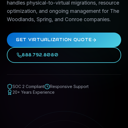
handles physical-to-virtual migrations, resource
optimization, and ongoing management for The
Woodlands, Spring, and Conroe companies.
GET VIRTUALIZATION QUOTE
888.792.8080
SOC 2 Compliant
Responsive Support
20+ Years Experience