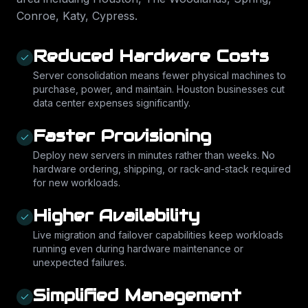
Conroe, Katy, Cypress
.
Reduced Hardware Costs
Server consolidation means fewer physical machines to
purchase, power, and maintain. Houston businesses cut
data center expenses significantly.
Faster Provisioning
Deploy new servers in minutes rather than weeks. No
hardware ordering, shipping, or rack-and-stack required
for new workloads.
Higher Availability
Live migration and failover capabilities keep workloads
running even during hardware maintenance or
unexpected failures.
Simplified Management