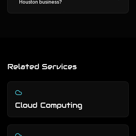
Houston business?
Related Services
Cloud Computing