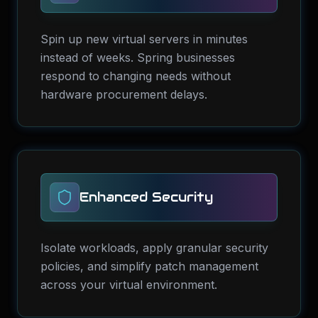
Spin up new virtual servers in minutes
instead of weeks. Spring businesses
respond to changing needs without
hardware procurement delays.
Enhanced Security
Isolate workloads, apply granular security
policies, and simplify patch management
across your virtual environment.