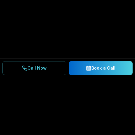
Call Now
Book a Call
Ready to Secure Your
Business?
Get a free consultation and IT assessment from
our experts.
BOOK A CONSULTATION