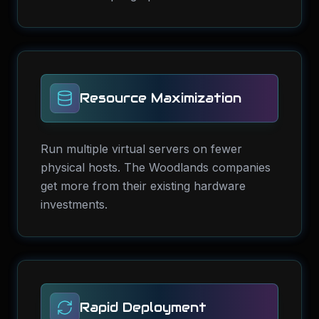
Resource Maximization
Run multiple virtual servers on fewer
physical hosts. The Woodlands companies
get more from their existing hardware
investments.
Rapid Deployment