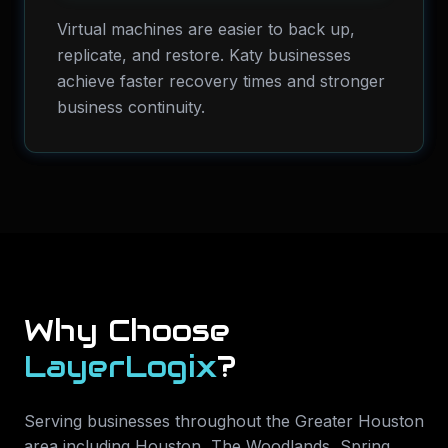
Virtual machines are easier to back up,
replicate, and restore. Katy businesses
achieve faster recovery times and stronger
business continuity.
Why Choose
LayerLogix
?
Serving businesses throughout the Greater Houston
area including
Houston, The Woodlands, Spring,