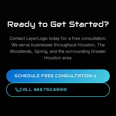
Ready to Get Started?
Contact LayerLogix today for a free consultation.
We serve businesses throughout
Houston
,
The
Woodlands
,
Spring
, and the surrounding Greater
Houston area.
SCHEDULE FREE CONSULTATION
CALL 888.792.8080