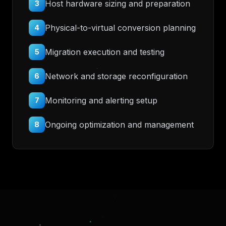
Host hardware sizing and preparation
3
Physical-to-virtual conversion planning
4
Migration execution and testing
5
Network and storage reconfiguration
6
Monitoring and alerting setup
7
Ongoing optimization and management
8