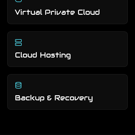
Virtual Private Cloud
Cloud Hosting
Backup & Recovery