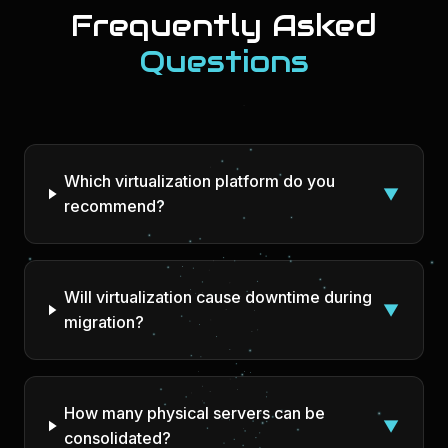
Frequently Asked
Questions
Which virtualization platform do you
▼
recommend?
Will virtualization cause downtime during
▼
migration?
How many physical servers can be
▼
consolidated?