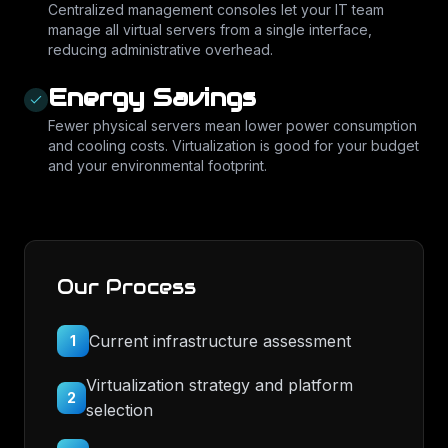
Centralized management consoles let your IT team
manage all virtual servers from a single interface,
reducing administrative overhead.
Energy Savings
Fewer physical servers mean lower power consumption
and cooling costs. Virtualization is good for your budget
and your environmental footprint.
Our Process
Current infrastructure assessment
1
Virtualization strategy and platform
2
selection