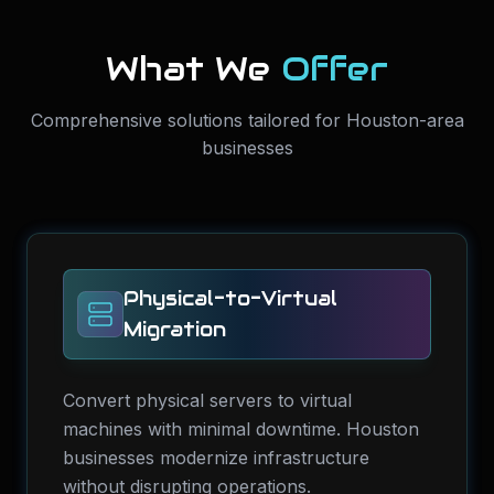
What We
Offer
Comprehensive solutions tailored for Houston-area
businesses
Physical-to-Virtual
Migration
Convert physical servers to virtual
machines with minimal downtime. Houston
businesses modernize infrastructure
without disrupting operations.