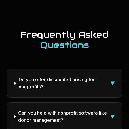
Frequently Asked
Questions
Do you offer discounted pricing for
▼
nonprofits?
Can you help with nonprofit software like
▼
donor management?