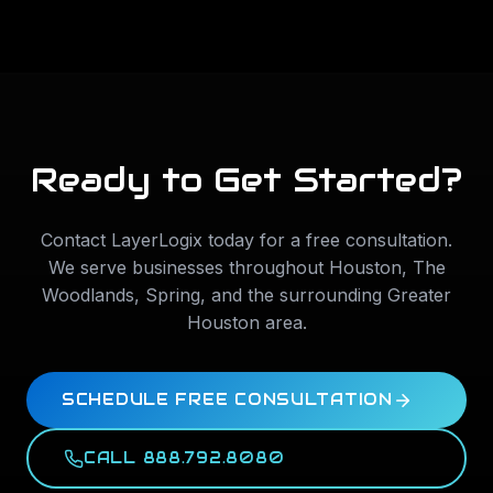
Ready to Get Started?
Contact LayerLogix today for a free consultation.
We serve businesses throughout
Houston
,
The
Woodlands
,
Spring
, and the surrounding Greater
Houston area.
SCHEDULE FREE CONSULTATION
CALL 888.792.8080