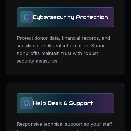
Cybersecurity Protection
Protect donor data, financial records, and
sensitive constituent information. Spring
nonprofits maintain trust with robust
security measures.
Help Desk & Support
Responsive technical support so your staff