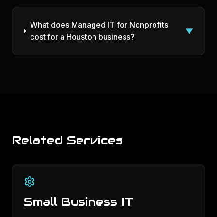
What does Managed IT for Nonprofits
▼
cost for a Houston business?
Related Services
Small Business IT