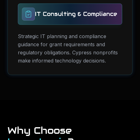
IT Consulting & Compliance
Strategic IT planning and compliance
guidance for grant requirements and
regulatory obligations. Cypress nonprofits
make informed technology decisions.
Why Choose