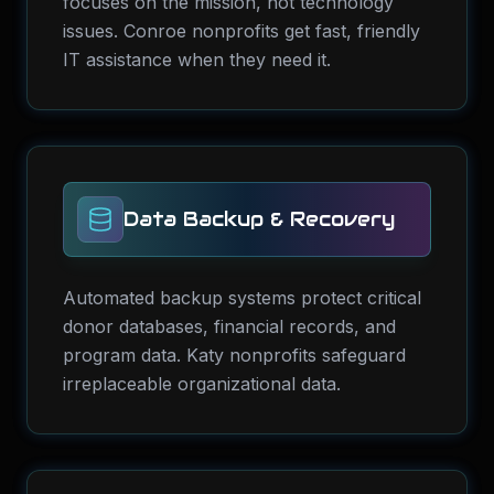
focuses on the mission, not technology
issues. Conroe nonprofits get fast, friendly
IT assistance when they need it.
Data Backup & Recovery
Automated backup systems protect critical
donor databases, financial records, and
program data. Katy nonprofits safeguard
irreplaceable organizational data.