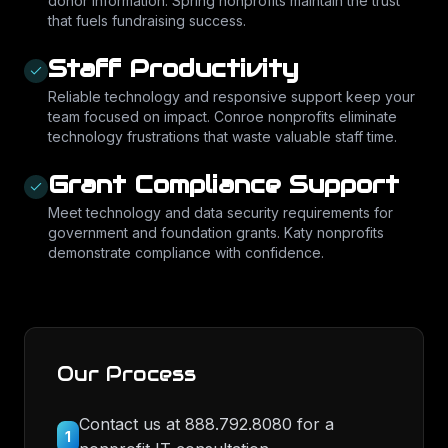
donor information. Spring nonprofits maintain the trust
that fuels fundraising success.
Staff Productivity
Reliable technology and responsive support keep your
team focused on impact. Conroe nonprofits eliminate
technology frustrations that waste valuable staff time.
Grant Compliance Support
Meet technology and data security requirements for
government and foundation grants. Katy nonprofits
demonstrate compliance with confidence.
Our Process
Contact us at 888.792.8080 for a
1