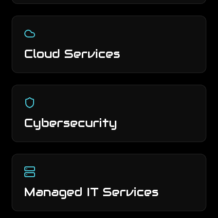
Cloud Services
Cybersecurity
Managed IT Services