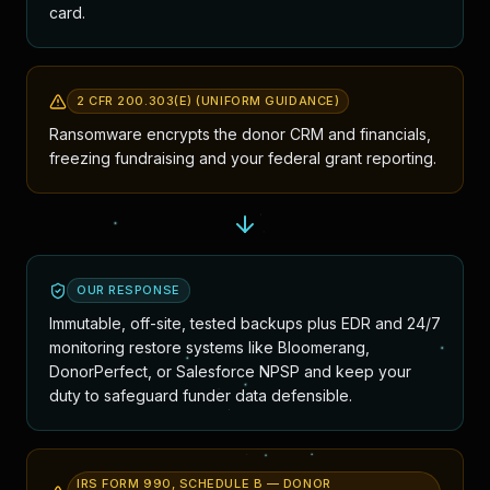
card.
2 CFR 200.303(E) (UNIFORM GUIDANCE)
Ransomware encrypts the donor CRM and financials,
freezing fundraising and your federal grant reporting.
OUR RESPONSE
Immutable, off-site, tested backups plus EDR and 24/7
monitoring restore systems like Bloomerang,
DonorPerfect, or Salesforce NPSP and keep your
duty to safeguard funder data defensible.
IRS FORM 990, SCHEDULE B — DONOR