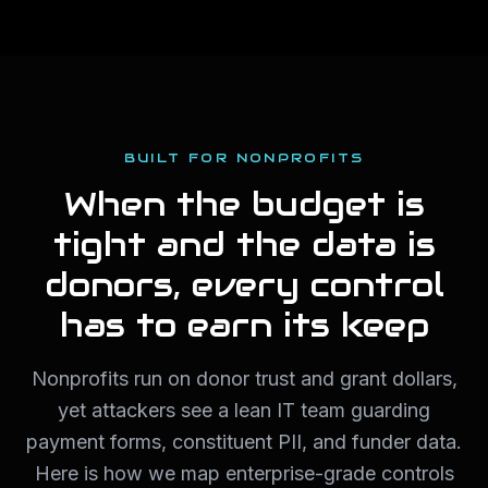
BUILT FOR NONPROFITS
When the budget is
tight and the data is
donors, every control
has to earn its keep
Nonprofits run on donor trust and grant dollars,
yet attackers see a lean IT team guarding
payment forms, constituent PII, and funder data.
Here is how we map enterprise-grade controls