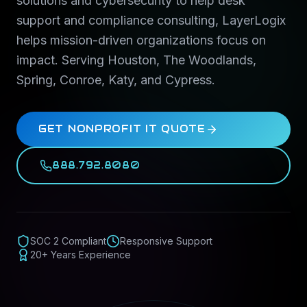
solutions and cybersecurity to help desk
support and compliance consulting, LayerLogix
helps mission-driven organizations focus on
impact. Serving Houston, The Woodlands,
Spring, Conroe, Katy, and Cypress.
GET NONPROFIT IT QUOTE
888.792.8080
SOC 2 Compliant
Responsive Support
20+ Years Experience