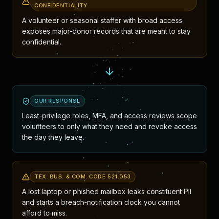
CONFIDENTIALITY
A volunteer or seasonal staffer with broad access
exposes major-donor records that are meant to stay
confidential.
OUR RESPONSE
Least-privilege roles, MFA, and access reviews scope
volunteers to only what they need and revoke access
the day they leave.
TEX. BUS. & COM. CODE 521.053
A lost laptop or phished mailbox leaks constituent PII
and starts a breach-notification clock you cannot
afford to miss.