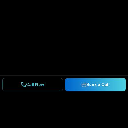
Call Now
Book a Call
Ready to Secure Your
Business?
Get a free consultation and IT assessment from