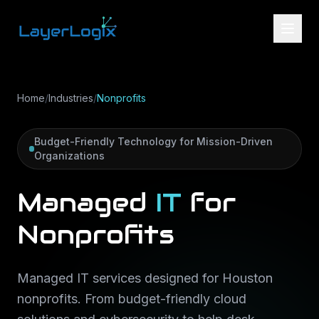
Skip to content
Home
/
Industries
/
Nonprofits
Budget-Friendly Technology for Mission-Driven
Organizations
Managed
IT
for
Nonprofits
Managed IT services designed for Houston
nonprofits. From budget-friendly cloud