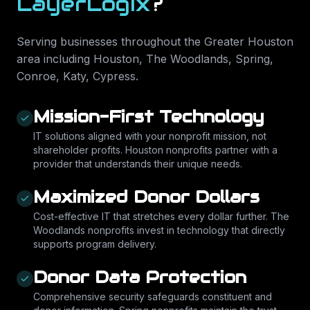
LayerLogix
?
Serving businesses throughout the Greater Houston
area including
Houston, The Woodlands, Spring,
Conroe, Katy, Cypress
.
Mission-First Technology
IT solutions aligned with your nonprofit mission, not
shareholder profits. Houston nonprofits partner with a
provider that understands their unique needs.
Maximized Donor Dollars
Cost-effective IT that stretches every dollar further. The
Woodlands nonprofits invest in technology that directly
supports program delivery.
Donor Data Protection
Comprehensive security safeguards constituent and