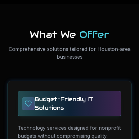
What We
Offer
Comprehensive solutions tailored for Houston-area
businesses
Budget-Friendly IT
Solutions
Technology services designed for nonprofit
budgets without compromising quality.