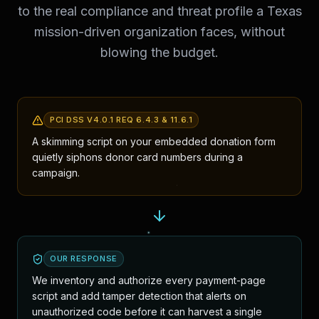
to the real compliance and threat profile a Texas
mission-driven organization faces, without
blowing the budget.
PCI DSS V4.0.1 REQ 6.4.3 & 11.6.1
A skimming script on your embedded donation form
quietly siphons donor card numbers during a
campaign.
OUR RESPONSE
We inventory and authorize every payment-page
script and add tamper detection that alerts on
unauthorized code before it can harvest a single