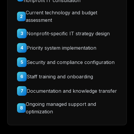
nonprofit IT consultation
Current technology and budget
2
assessment
Nonprofit-specific IT strategy design
3
Priority system implementation
4
Security and compliance configuration
5
Staff training and onboarding
6
Documentation and knowledge transfer
7
Ongoing managed support and
8
optimization