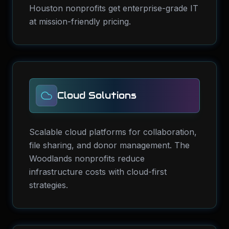
Houston nonprofits get enterprise-grade IT
at mission-friendly pricing.
Cloud Solutions
Scalable cloud platforms for collaboration,
file sharing, and donor management. The
Woodlands nonprofits reduce
infrastructure costs with cloud-first
strategies.