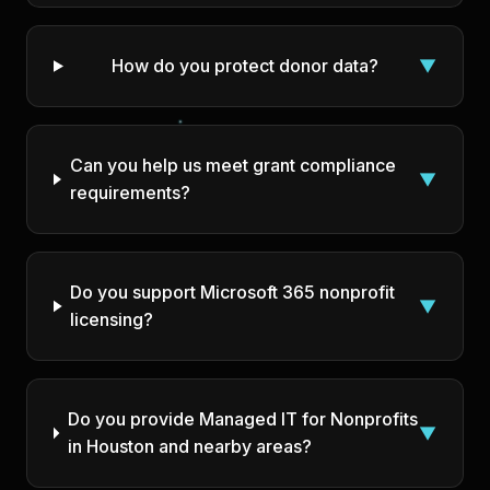
How do you protect donor data?
▼
Can you help us meet grant compliance
▼
requirements?
Do you support Microsoft 365 nonprofit
▼
licensing?
Do you provide Managed IT for Nonprofits
▼
in Houston and nearby areas?