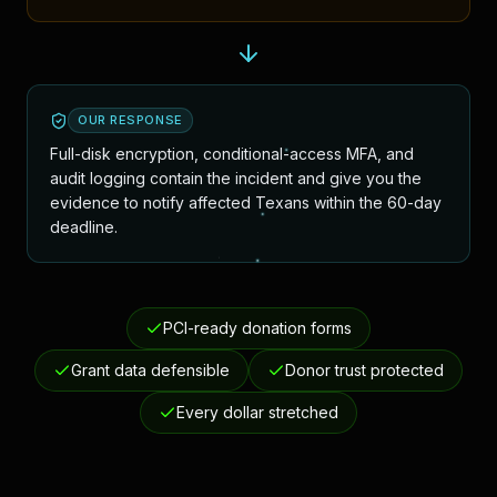
OUR RESPONSE
Full-disk encryption, conditional-access MFA, and
audit logging contain the incident and give you the
evidence to notify affected Texans within the 60-day
deadline.
PCI-ready donation forms
Grant data defensible
Donor trust protected
Every dollar stretched