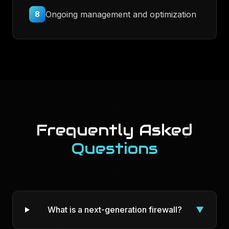
Ongoing management and optimization
8
Frequently Asked
Questions
What is a next-generation firewall?
▼