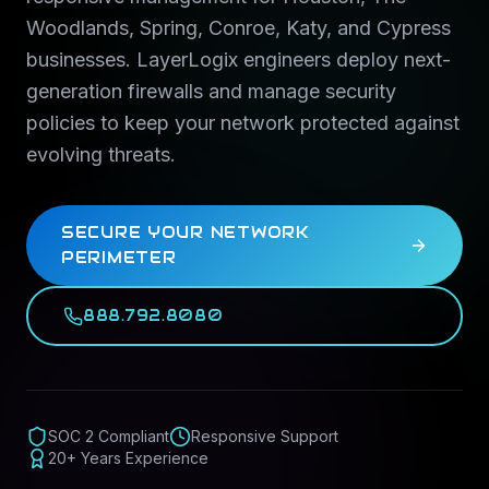
Woodlands, Spring, Conroe, Katy, and Cypress
businesses. LayerLogix engineers deploy next-
generation firewalls and manage security
policies to keep your network protected against
evolving threats.
SECURE YOUR NETWORK
PERIMETER
888.792.8080
SOC 2 Compliant
Responsive Support
20+ Years Experience