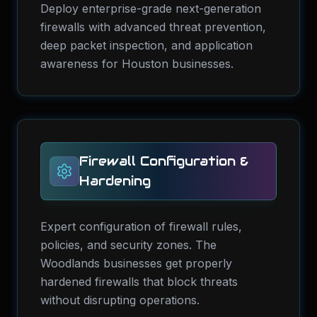
Deploy enterprise-grade next-generation
firewalls with advanced threat prevention,
deep packet inspection, and application
awareness for Houston businesses.
Firewall Configuration &
Hardening
Expert configuration of firewall rules,
policies, and security zones. The
Woodlands businesses get properly
hardened firewalls that block threats
without disrupting operations.