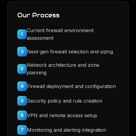
Our Process
Current firewall environment
1
assessment
Next-gen firewall selection and sizing
2
Network architecture and zone
3
planning
Firewall deployment and configuration
4
Security policy and rule creation
5
VPN and remote access setup
6
Monitoring and alerting integration
7