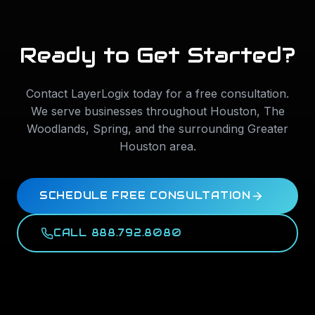
Ready to Get Started?
Contact LayerLogix today for a free consultation.
We serve businesses throughout
Houston
,
The
Woodlands
,
Spring
, and the surrounding Greater
Houston area.
SCHEDULE FREE CONSULTATION
CALL 888.792.8080