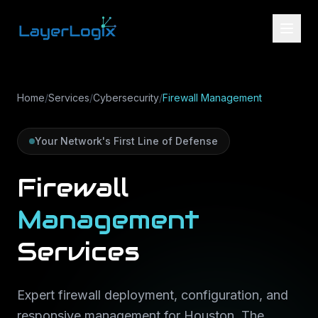
Skip to content
Home
/
Services
/
Cybersecurity
/
Firewall Management
Your Network's First Line of Defense
Firewall
Management
Services
Expert firewall deployment, configuration, and
responsive management for Houston, The