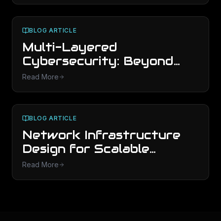
Now
BLOG ARTICLE
Multi-Layered
Cybersecurity: Beyond
Basic Antivirus Protection
Read More
BLOG ARTICLE
Network Infrastructure
Design for Scalable
Business Growth
Read More