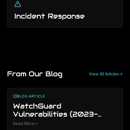
Incident Response
From Our Blog
View All Articles
BLOG ARTICLE
WatchGuard
Vulnerabilities (2023-
2025): What to Patch
Read More