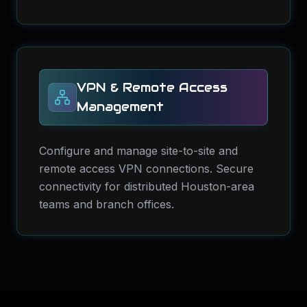
VPN & Remote Access
Management
Configure and manage site-to-site and
remote access VPN connections. Secure
connectivity for distributed Houston-area
teams and branch offices.