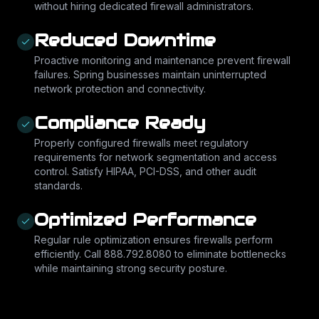
without hiring dedicated firewall administrators.
Reduced Downtime
Proactive monitoring and maintenance prevent firewall
failures. Spring businesses maintain uninterrupted
network protection and connectivity.
Compliance Ready
Properly configured firewalls meet regulatory
requirements for network segmentation and access
control. Satisfy HIPAA, PCI-DSS, and other audit
standards.
Optimized Performance
Regular rule optimization ensures firewalls perform
efficiently. Call 888.792.8080 to eliminate bottlenecks
while maintaining strong security posture.