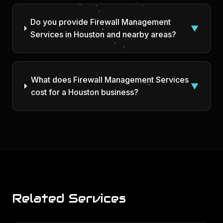
Do you provide Firewall Management
▼
Services in Houston and nearby areas?
What does Firewall Management Services
▼
cost for a Houston business?
Related Services