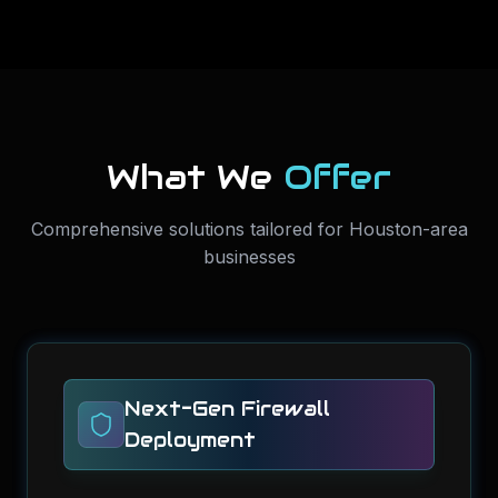
What We
Offer
Comprehensive solutions tailored for Houston-area
businesses
Next-Gen Firewall
Deployment