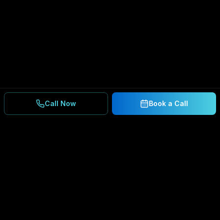
Call Now
Book a Call
Ready to Secure Your
Business?
Get a free consultation and IT assessment from
our experts.
BOOK A CONSULTATION