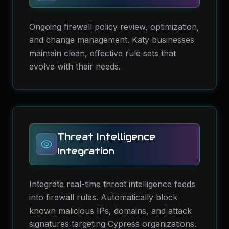
Ongoing firewall policy review, optimization,
and change management. Katy businesses
maintain clean, effective rule sets that
evolve with their needs.
Threat Intelligence
Integration
Integrate real-time threat intelligence feeds
into firewall rules. Automatically block
known malicious IPs, domains, and attack
signatures targeting Cypress organizations.