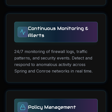
Continuous Monitoring &
Alerts
24/7 monitoring of firewall logs, traffic
patterns, and security events. Detect and
respond to anomalous activity across
Spring and Conroe networks in real time.
Policy Management