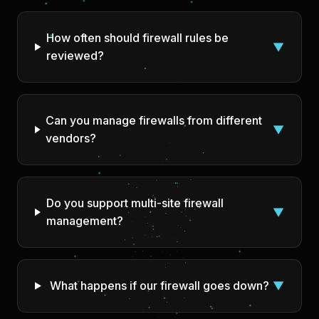
How often should firewall rules be
▼
reviewed?
Can you manage firewalls from different
▼
vendors?
Do you support multi-site firewall
▼
management?
What happens if our firewall goes down?
▼