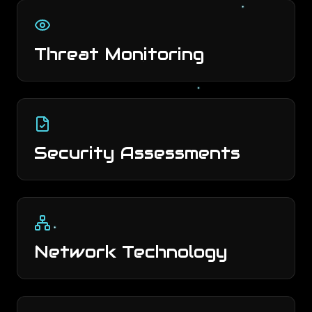
Threat Monitoring
Security Assessments
Network Technology