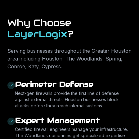
Why Choose
LayerLogix
?
Serving businesses throughout the Greater Houston
area including
Houston, The Woodlands, Spring,
Conroe, Katy, Cypress
.
Perimeter Defense
Next-gen firewalls provide the first line of defense
against external threats. Houston businesses block
attacks before they reach internal systems.
Expert Management
Certified firewall engineers manage your infrastructure.
The Woodlands companies get specialized expertise