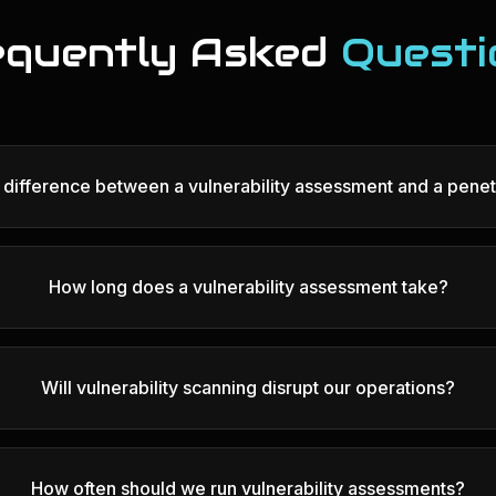
equently Asked
Questi
e difference between a vulnerability assessment and a penet
How long does a vulnerability assessment take?
Will vulnerability scanning disrupt our operations?
How often should we run vulnerability assessments?