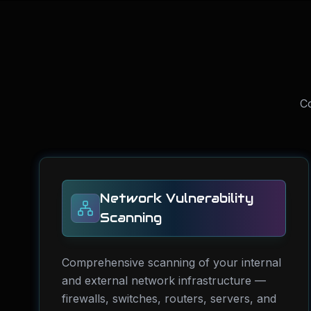
Co
Network Vulnerability
Scanning
Comprehensive scanning of your internal
and external network infrastructure —
firewalls, switches, routers, servers, and