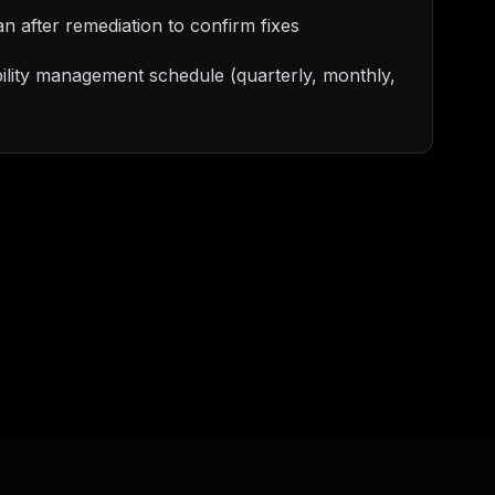
an after remediation to confirm fixes
ility management schedule (quarterly, monthly,