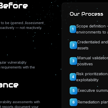
 Before
Our Process
ing to be opened. Assessment
Scope definition 
oactively — not reactively
1
environments to 
Credentialed and
2
assets
Manual validation
3
lar vulnerability
positives
r requirements with the
Risk prioritizati
4
exploitability
ance
Executive summar
5
Remediation plan
erability assessments with
6
t reports document your