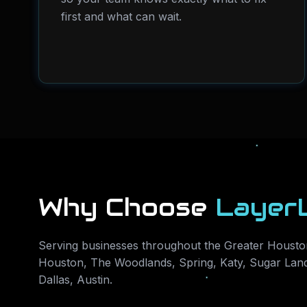
first and what can wait.
Why Choose
Layer
Serving businesses throughout the Greater Houston
Houston, The Woodlands, Spring, Katy, Sugar Land
Dallas, Austin
.