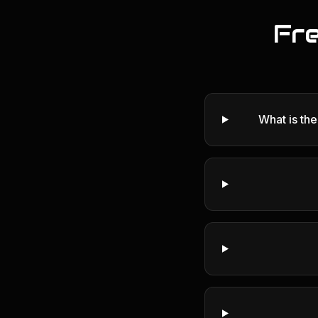
Fr
What is th