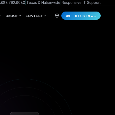
888.792.8080
|
Texas & Nationwide
|
Responsive IT Support
GET STARTED
→
ABOUT
CONTACT