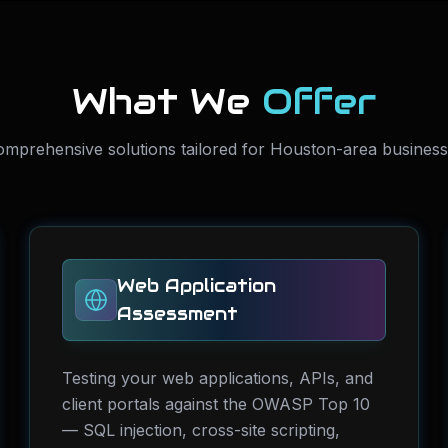
What We
Offer
mprehensive solutions tailored for Houston-area busines
Web Application
Assessment
Testing your web applications, APIs, and
client portals against the OWASP Top 10
— SQL injection, cross-site scripting,