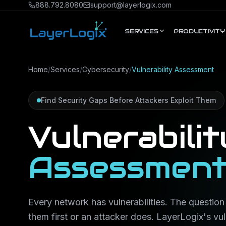
Skip to content
888.792.8080
support@layerlogix.com
SERVICES
PRODUCTIVITY
Home
/
Services
/
Cybersecurity
/
Vulnerability Assessment
Find Security Gaps Before Attackers Exploit Them
Vulnerabilit
Assessmen
Every network has vulnerabilities. The question
them first or an attacker does. LayerLogix's vu