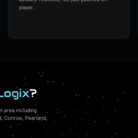
paper.
Logix
?
 area including
, Conroe, Pearland,