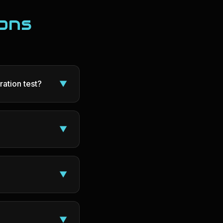
ons
ration test?
▼
▼
▼
▼