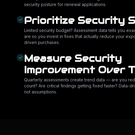
security posture for renewal applications.
Prioritize Security 
Limited security budget? Assessment data tells you exac
are so you invest in fixes that actually reduce your e
driven purchases.
Measure Security
Improvement Over T
Quarterly assessments create trend data — are you redu
count? Are critical findings getting fixed faster? Data-d
not assumptions.