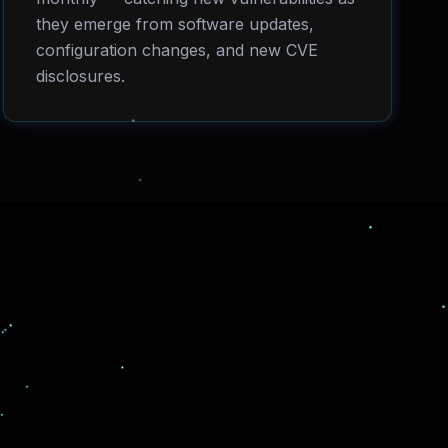
they emerge from software updates,
configuration changes, and new CVE
disclosures.