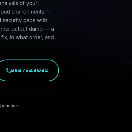
nalysis of your
 cloud environments —
 security gaps with
canner output dump — a
 fix, in what order, and
888.792.8080
xperience