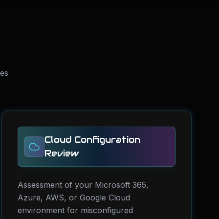
ses
Cloud Configuration
Review
Assessment of your Microsoft 365,
Azure, AWS, or Google Cloud
environment for misconfigured