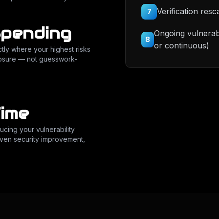
Verification resc
7
Spending
Ongoing vulnerab
8
or continuous)
tly where your highest risks
xposure — not guesswork-
ime
cing your vulnerability
riven security improvement,