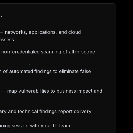
— networks, applications, and cloud
assess
 non-credentialed scanning of all in-scope
 of automated findings to eliminate false
on — map vulnerabilities to business impact and
y and technical findings report delivery
ning session with your IT team