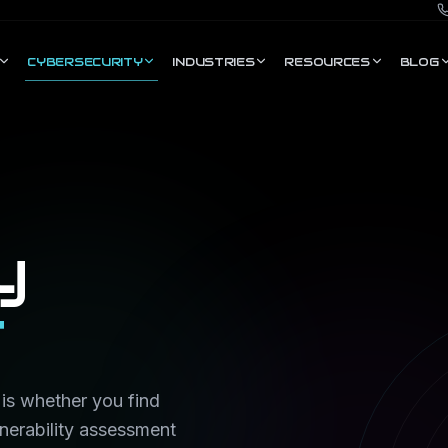
CYBERSECURITY
INDUSTRIES
RESOURCES
BLOG
y
t
 is whether you find
lnerability assessment