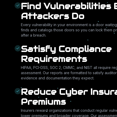
Find Vulnerabilities
Attackers Do
Every vulnerability in your environment is a door wait
finds and catalogs those doors so you can lock them pr
after a breach.
Satisfy Compliance
Requirements
HIPAA, PCI-DSS, SOC 2, CMMC, and NIST all require regu
assessment. Our reports are formatted to satisfy audito
evidence and documentation they expect.
Reduce Cyber Insur
Premiums
Insurers reward organizations that conduct regular vuln
lower premiums and broader coverage. Our assessmen