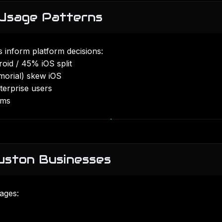
Usage Patterns
 inform platform decisions:
id / 45% iOS split
orial) skew iOS
terprise users
rms
uston Businesses
tages: