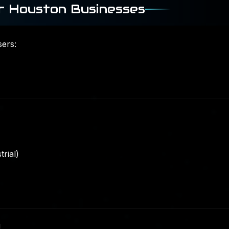
r Houston Businesses
ers:
trial)
g