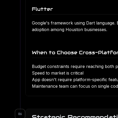
Flutter
Google's framework using Dart language. E
adoption among Houston businesses.
When to Choose Cross-Platfo
Budget constraints require reaching both pl
Speed to market is critical
App doesn't require platform-specific feat
Maintenance team can focus on single co
06
Strategic Recommendati