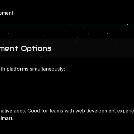
opment
ment Options
th platforms simultaneously:
native apps. Good for teams with web development experie
lmart.