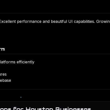
xcellent performance and beautiful UI capabilities. Growi
rm
atforms efficiently
ures
debase
ons for Houston Businesses