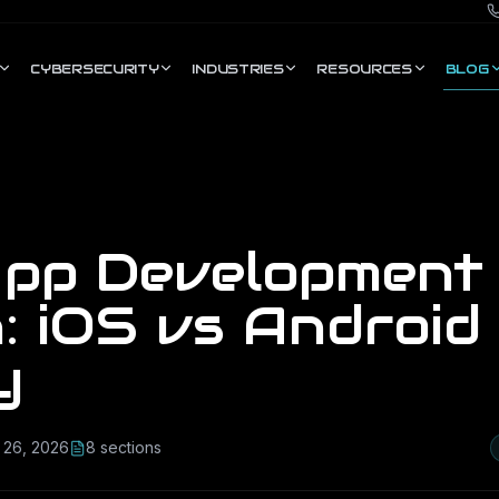
CYBERSECURITY
INDUSTRIES
RESOURCES
BLOG
rategy
App Development 
: iOS vs Android
y
 26, 2026
8
section
s