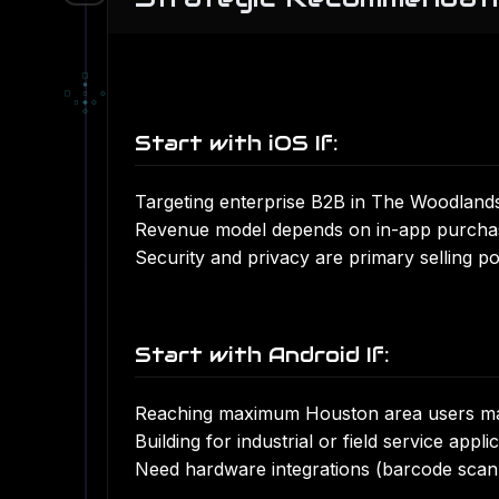
□
▪
□
▫
◇
▫
◆
◇
◇
Start with iOS If:
Targeting enterprise B2B in The Woodlands
Revenue model depends on in-app purcha
Security and privacy are primary selling po
Start with Android If:
Reaching maximum Houston area users ma
Building for industrial or field service appli
Need hardware integrations (barcode scan