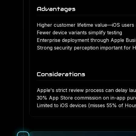
Advantages
Higher customer lifetime value—iOS user
Fewer device variants simplify testing
Enterprise deployment through Apple Bus
Strong security perception important for H
Considerations
Apple's strict review process can delay la
30% App Store commission on in-app pur
Limited to iOS devices (misses 55% of Hou