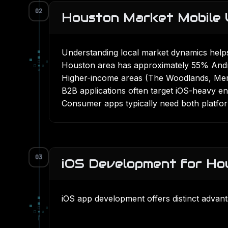
02
Houston Market Mobile 
Understanding local market dynamics helps
▀
■
▀
□
▫
Houston area has approximately 55% Andro
□
▪
▫
▫
Higher-income areas (The Woodlands, Mem
B2B applications often target iOS-heavy en
Consumer apps typically need both platfo
03
iOS Development for Ho
iOS app development
offers distinct advan
▀
■
▀
□
▫
□
▪
▫
▫