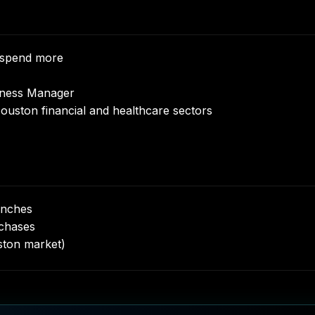
s spend more
iness Manager
ouston financial and healthcare sectors
unches
chases
ston market)