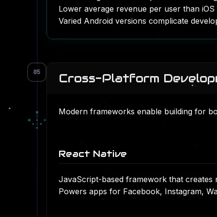
Lower average revenue per user than iOS
Varied Android versions complicate devel
05
Cross-Platform Develop
Modern frameworks enable building for bo
■
□
■
▪
◆
▪
▫
◆
◆
React Native
JavaScript-based framework that creates 
Powers apps for Facebook, Instagram, Wa