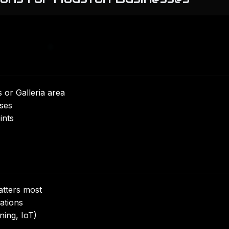
 or Galleria area
ses
ints
tters most
cations
ning, IoT)