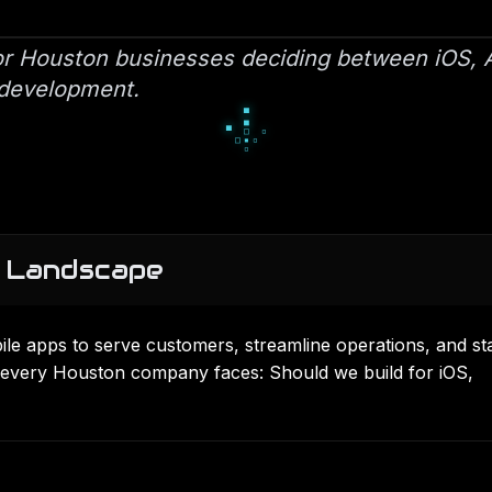
or Houston businesses deciding between iOS, A
 development.
▫
◆
▫
◇
○
◇
●
○
○
p Landscape
le apps to serve customers, streamline operations, and st
ion every Houston company faces: Should we build for iOS,