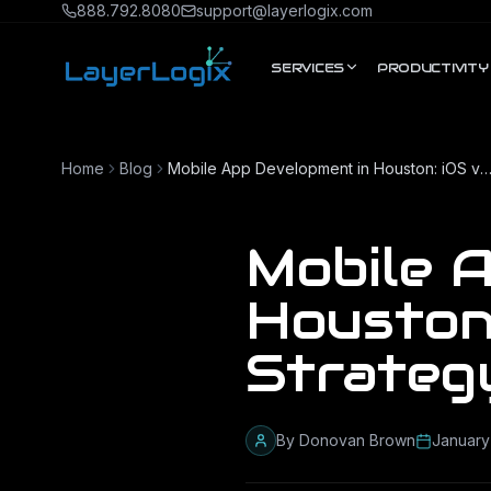
Skip to content
888.792.8080
support@layerlogix.com
SERVICES
PRODUCTIVITY
Home
Blog
Mobile App Development in Houston: iOS vs Android St
Mobile 
Houston
Strateg
By
Donovan Brown
January