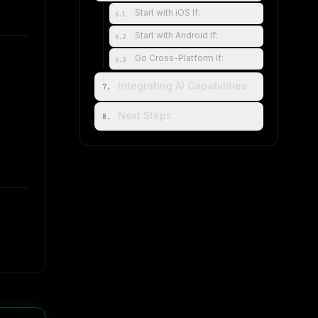
Houston Businesses
Start with iOS If:
6
.
1
Start with Android If:
6
.
2
Go Cross-Platform If:
6
.
3
Integrating AI Capabilities
7
.
Next Steps
8
.