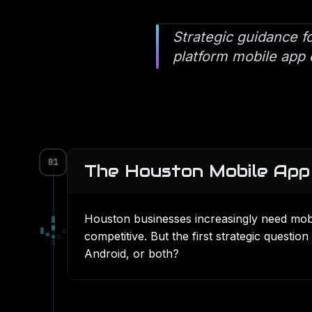
Strategic guidance f
platform mobile app
01
The Houston Mobile Ap
Houston businesses increasingly need mobi
█
▄
█
▀
□
competitive. But the first strategic quest
▀
■
□
□
Android, or both?