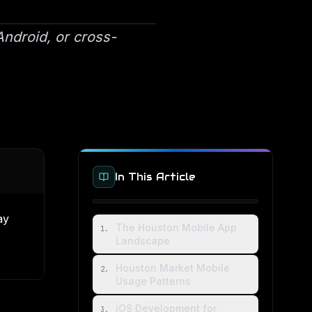
ndroid, or cross-
In This Article
ay
The Houston Mobile App
1
.
Landscape
Houston Market Mobile
2
.
Usage Patterns
iOS Development for
3
.