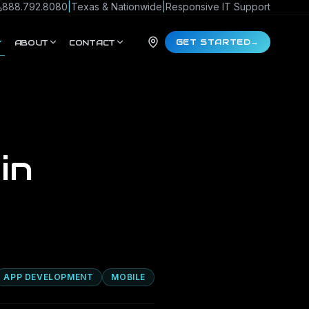
888.792.8080
|
Texas & Nationwide
|
Responsive IT Support
GET STARTED
→
ABOUT
CONTACT
in
APP DEVELOPMENT
MOBILE