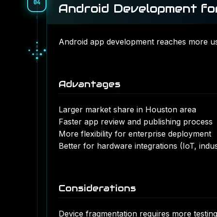
04
Android Development fo
Android app development
reaches more us
●
○
●
▓
░
▓
▒
░
░
Advantages
Larger market share in Houston area
Faster app review and publishing process
More flexibility for enterprise deployment
Better for hardware integrations (IoT, indus
Considerations
Device fragmentation requires more testin