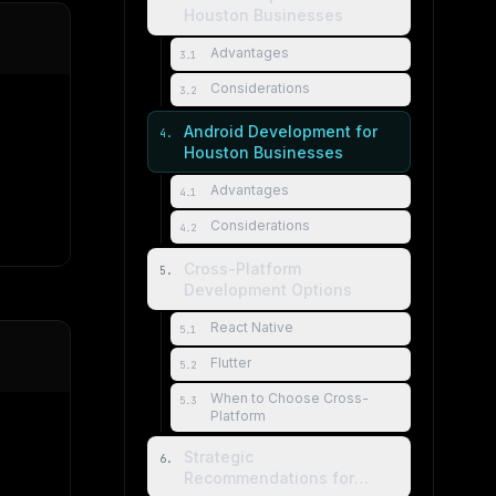
Houston Businesses
Advantages
3
.
1
Considerations
3
.
2
Android Development for
4
.
Houston Businesses
Advantages
4
.
1
Considerations
4
.
2
Cross-Platform
5
.
Development Options
React Native
5
.
1
Flutter
5
.
2
When to Choose Cross-
5
.
3
Platform
Strategic
6
.
Recommendations for