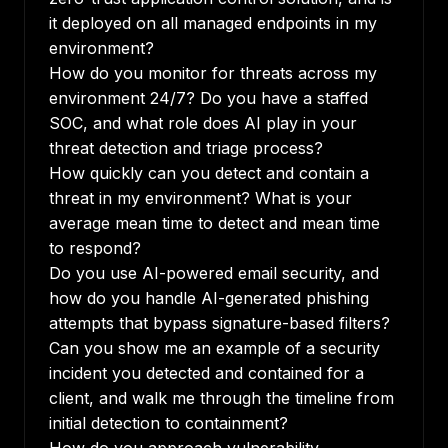
it deployed on all managed endpoints in my
environment?
How do you monitor for threats across my
environment 24/7? Do you have a staffed
SOC, and what role does AI play in your
threat detection and triage process?
How quickly can you detect and contain a
threat in my environment? What is your
average mean time to detect and mean time
to respond?
Do you use AI-powered email security, and
how do you handle AI-generated phishing
attempts that bypass signature-based filters?
Can you show me an example of a security
incident you detected and contained for a
client, and walk me through the timeline from
initial detection to containment?