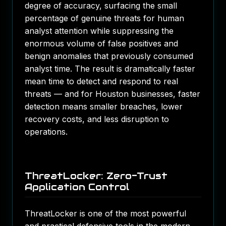
degree of accuracy, surfacing the small
percentage of genuine threats for human
analyst attention while suppressing the
enormous volume of false positives and
benign anomalies that previously consumed
analyst time. The result is dramatically faster
mean time to detect and respond to real
threats — and for Houston businesses, faster
detection means smaller breaches, lower
recovery costs, and less disruption to
operations.
ThreatLocker: Zero-Trust
Application Control
ThreatLocker is one of the most powerful