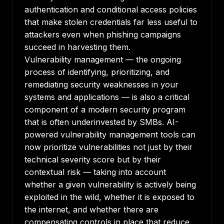
authentication and conditional access policies
that make stolen credentials far less useful to
attackers even when phishing campaigns
succeed in harvesting them.
Vulnerability management — the ongoing
process of identifying, prioritizing, and
remediating security weaknesses in your
systems and applications — is also a critical
component of a modern security program
that is often underinvested by SMBs. AI-
powered vulnerability management tools can
now prioritize vulnerabilities not just by their
technical severity score but by their
contextual risk — taking into account
whether a given vulnerability is actively being
exploited in the wild, whether it is exposed to
the internet, and whether there are
compensating controls in place that reduce