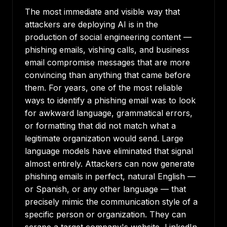
The most immediate and visible way that
attackers are deploying AI is in the
production of social engineering content —
phishing emails, vishing calls, and business
email compromise messages that are more
convincing than anything that came before
them. For years, one of the most reliable
ways to identify a phishing email was to look
for awkward language, grammatical errors,
or formatting that did not match what a
legitimate organization would send. Large
language models have eliminated that signal
almost entirely. Attackers can now generate
phishing emails in perfect, natural English —
or Spanish, or any other language — that
precisely mimic the communication style of a
specific person or organization. They can