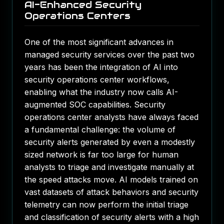
AI-Enhanced Security
Operations Centers
One of the most significant advances in
managed security services over the past two
years has been the integration of AI into
security operations center workflows,
enabling what the industry now calls AI-
augmented SOC capabilities. Security
operations center analysts have always faced
a fundamental challenge: the volume of
security alerts generated by even a modestly
sized network is far too large for human
analysts to triage and investigate manually at
the speed attacks move. AI models trained on
vast datasets of attack behaviors and security
telemetry can now perform the initial triage
and classification of security alerts with a high