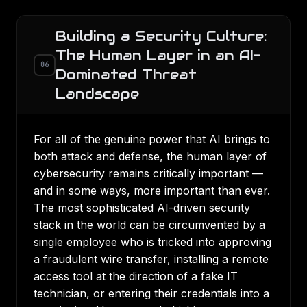
Building a Security Culture:
The Human Layer in an AI-
06
Dominated Threat
Landscape
For all of the genuine power that AI brings to
both attack and defense, the human layer of
cybersecurity remains critically important —
and in some ways, more important than ever.
The most sophisticated AI-driven security
stack in the world can be circumvented by a
single employee who is tricked into approving
a fraudulent wire transfer, installing a remote
access tool at the direction of a fake IT
technician, or entering their credentials into a