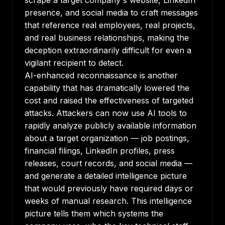
scrape a target company's website, LinkedIn
presence, and social media to craft messages
that reference real employees, real projects,
and real business relationships, making the
deception extraordinarily difficult for even a
vigilant recipient to detect.
AI-enhanced reconnaissance is another
capability that has dramatically lowered the
cost and raised the effectiveness of targeted
attacks. Attackers can now use AI tools to
rapidly analyze publicly available information
about a target organization — job postings,
financial filings, LinkedIn profiles, press
releases, court records, and social media —
and generate a detailed intelligence picture
that would previously have required days or
weeks of manual research. This intelligence
picture tells them which systems the