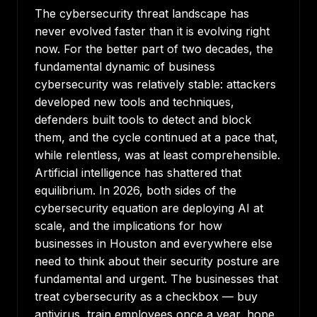
The cybersecurity threat landscape has
never evolved faster than it is evolving right
now. For the better part of two decades, the
fundamental dynamic of business
cybersecurity was relatively stable: attackers
developed new tools and techniques,
defenders built tools to detect and block
them, and the cycle continued at a pace that,
while relentless, was at least comprehensible.
Artificial intelligence has shattered that
equilibrium. In 2026, both sides of the
cybersecurity equation are deploying AI at
scale, and the implications for how
businesses in Houston and everywhere else
need to think about their security posture are
fundamental and urgent. The businesses that
treat cybersecurity as a checkbox — buy
antivirus, train employees once a year, hope