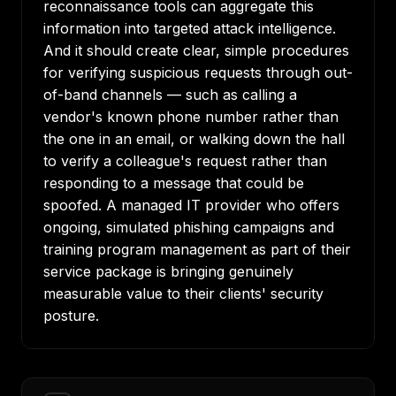
reconnaissance tools can aggregate this
information into targeted attack intelligence.
And it should create clear, simple procedures
for verifying suspicious requests through out-
of-band channels — such as calling a
vendor's known phone number rather than
the one in an email, or walking down the hall
to verify a colleague's request rather than
responding to a message that could be
spoofed. A managed IT provider who offers
ongoing, simulated phishing campaigns and
training program management as part of their
service package is bringing genuinely
measurable value to their clients' security
posture.