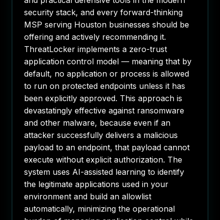
and practical defensive tools in the modern
security stack, and every forward-thinking
MSP serving Houston businesses should be
offering and actively recommending it.
ThreatLocker implements a zero-trust
application control model — meaning that by
default, no application or process is allowed
to run on protected endpoints unless it has
been explicitly approved. This approach is
devastatingly effective against ransomware
and other malware, because even if an
attacker successfully delivers a malicious
payload to an endpoint, that payload cannot
execute without explicit authorization. The
system uses AI-assisted learning to identify
the legitimate applications used in your
environment and build an allowlist
automatically, minimizing the operational