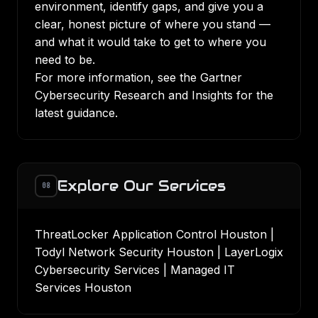
environment, identify gaps, and give you a
clear, honest picture of where you stand —
and what it would take to get to where you
need to be.
For more information, see the
Gartner
Cybersecurity Research and Insights
for the
latest guidance.
Explore Our Services
08
ThreatLocker Application Control Houston
|
Todyl Network Security Houston
|
LayerLogix
Cybersecurity Services
|
Managed IT
Services Houston