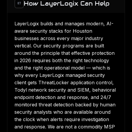
How LayerLogix Can Help
07
LayerLogix builds and manages modern, AI-
aware security stacks for Houston
businesses across every major industry
vertical. Our security programs are built
around the principle that effective protection
in 2026 requires both the right technology
and the right operational model — which is
why every LayerLogix managed security
client gets ThreatLocker application control,
Todyl network security and SIEM, behavioral
endpoint detection and response, and 24/7
monitored threat detection backed by human
security analysts who are available around
the clock when alerts require investigation
and response. We are not a commodity MSP