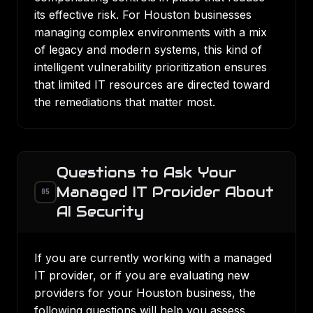
its effective risk. For Houston businesses
managing complex environments with a mix
of legacy and modern systems, this kind of
intelligent vulnerability prioritization ensures
that limited IT resources are directed toward
the remediations that matter most.
Questions to Ask Your
Managed IT Provider About
05
AI Security
If you are currently working with a managed
IT provider, or if you are evaluating new
providers for your Houston business, the
following questions will help you assess