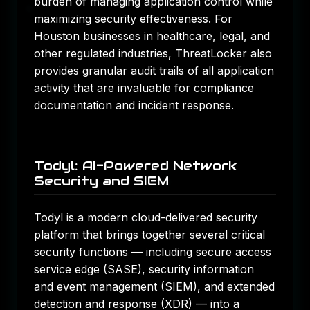
burden of managing application control while
maximizing security effectiveness. For
Houston businesses in healthcare, legal, and
other regulated industries, ThreatLocker also
provides granular audit trails of all application
activity that are invaluable for compliance
documentation and incident response.
Todyl: AI-Powered Network
Security and SIEM
Todyl is a modern cloud-delivered security
platform that brings together several critical
security functions — including secure access
service edge (SASE), security information
and event management (SIEM), and extended
detection and response (XDR) — into a