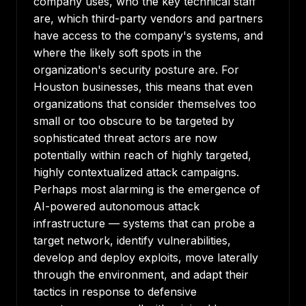
company uses, who the key technical staff
are, which third-party vendors and partners
have access to the company's systems, and
where the likely soft spots in the
organization's security posture are. For
Houston businesses, this means that even
organizations that consider themselves too
small or too obscure to be targeted by
sophisticated threat actors are now
potentially within reach of highly targeted,
highly contextualized attack campaigns.
Perhaps most alarming is the emergence of
AI-powered autonomous attack
infrastructure — systems that can probe a
target network, identify vulnerabilities,
develop and deploy exploits, move laterally
through the environment, and adapt their
tactics in response to defensive