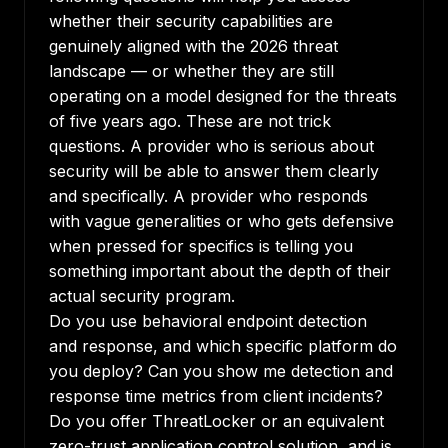
whether their security capabilities are
genuinely aligned with the 2026 threat
landscape — or whether they are still
operating on a model designed for the threats
of five years ago. These are not trick
questions. A provider who is serious about
security will be able to answer them clearly
and specifically. A provider who responds
with vague generalities or who gets defensive
when pressed for specifics is telling you
something important about the depth of their
actual security program.
Do you use behavioral endpoint detection
and response, and which specific platform do
you deploy? Can you show me detection and
response time metrics from client incidents?
Do you offer ThreatLocker or an equivalent
zero-trust application control solution, and is