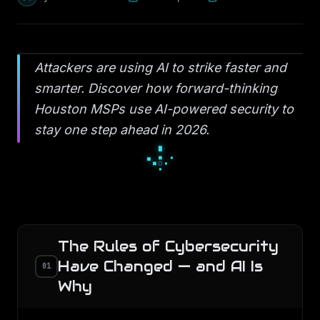
Attackers are using AI to strike faster and
smarter. Discover how forward-thinking
Houston MSPs use AI-powered security to
stay one step ahead in 2026.
▫
◆
▫
◇
○
◇
●
○
○
The Rules of Cybersecurity
Have Changed — and AI Is
01
Why