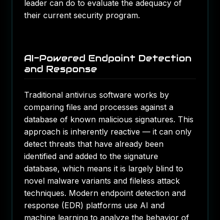
leader can do to evaluate the adequacy of
their current security program.
AI-Powered Endpoint Detection
and Response
Traditional antivirus software works by
comparing files and processes against a
database of known malicious signatures. This
approach is inherently reactive — it can only
detect threats that have already been
identified and added to the signature
database, which means it is largely blind to
novel malware variants and fileless attack
techniques. Modern endpoint detection and
response (EDR) platforms use AI and
machine learning to analyze the behavior of