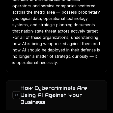
operators and service companies scattered
across the metro area — possess proprietary
geological data, operational technology
systems, and strategic planning documents
that nation-state threat actors actively target.
For all of these organizations, understanding
how AI is being weaponized against them and
how AI should be deployed in their defense is
no longer a matter of strategic curiosity — it
is operational necessity.
How Cybercriminals Are
Using AI Against Your
02
Business