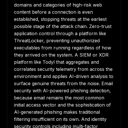
domains and categories of high-risk web
content before a connection is even
established, stopping threats at the earliest
possible stage of the attack chain. Zero-trust
application control through a platform like
ThreatLocker, preventing unauthorized
executables from running regardless of how
they arrived on the system. A SIEM or XDR
platform like Todyl that aggregates and
correlates security telemetry from across the
environment and applies AI-driven analysis to
surface genuine threats from the noise. Email
security with AI-powered phishing detection,
because email remains the most common
initial access vector and the sophistication of
AI-generated phishing makes traditional
filtering insufficient on its own. And identity
security controls including multi-factor