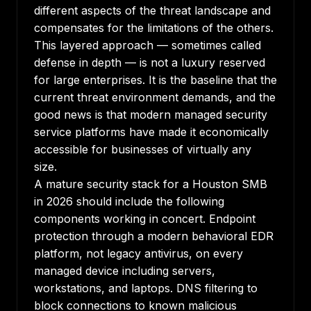
different aspects of the threat landscape and
compensates for the limitations of the others.
This layered approach — sometimes called
defense in depth — is not a luxury reserved
for large enterprises. It is the baseline that the
current threat environment demands, and the
good news is that modern managed security
service platforms have made it economically
accessible for businesses of virtually any
size.
A mature security stack for a Houston SMB
in 2026 should include the following
components working in concert. Endpoint
protection through a modern behavioral EDR
platform, not legacy antivirus, on every
managed device including servers,
workstations, and laptops. DNS filtering to
block connections to known malicious