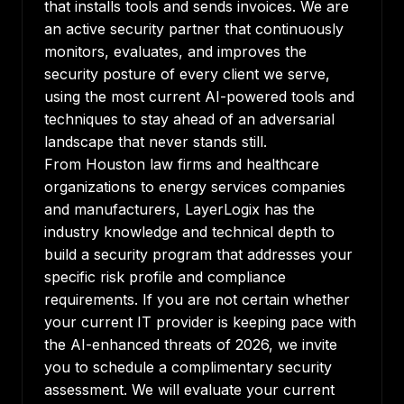
that installs tools and sends invoices. We are
an active security partner that continuously
monitors, evaluates, and improves the
security posture of every client we serve,
using the most current AI-powered tools and
techniques to stay ahead of an adversarial
landscape that never stands still.
From Houston law firms and healthcare
organizations to energy services companies
and manufacturers, LayerLogix has the
industry knowledge and technical depth to
build a security program that addresses your
specific risk profile and compliance
requirements. If you are not certain whether
your current IT provider is keeping pace with
the AI-enhanced threats of 2026, we invite
you to schedule a complimentary security
assessment. We will evaluate your current