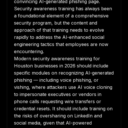
convincing AI-generated phishing page.
Security awareness training has always been
a foundational element of a comprehensive
security program, but the content and
approach of that training needs to evolve
rapidly to address the AI-enhanced social
engineering tactics that employees are now
encountering.
Modern security awareness training for
Houston businesses in 2026 should include
specific modules on recognizing AI-generated
phishing — including voice phishing, or
vishing, where attackers use AI voice cloning
to impersonate executives or vendors in
phone calls requesting wire transfers or
credential resets. It should include training on
the risks of oversharing on LinkedIn and
social media, given that AI-powered