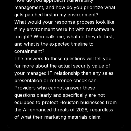
How do you approach vulnerability
management, and how do you prioritize what
gets patched first in my environment?
What would your response process look like
if my environment were hit with ransomware
tonight? Who calls me, what do they do first,
and what is the expected timeline to
containment?
The answers to these questions will tell you
far more about the actual security value of
your managed IT relationship than any sales
presentation or reference check can.
Providers who cannot answer these
questions clearly and specifically are not
equipped to protect Houston businesses from
the AI-enhanced threats of 2026, regardless
of what their marketing materials claim.