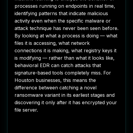
processes running on endpoints in real time,
identifying patterns that indicate malicious
activity even when the specific malware or
attack technique has never been seen before.
By looking at what a process is doing — what
files it is accessing, what network
connections it is making, what registry keys it
is modifying — rather than what it looks like,
behavioral EDR can catch attacks that
signature-based tools completely miss. For
Houston businesses, this means the
difference between catching a novel
ransomware variant in its earliest stages and
discovering it only after it has encrypted your
file server.