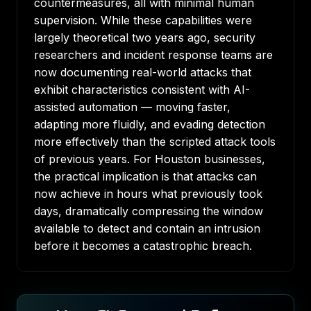
countermeasures, all with minimal human
supervision. While these capabilities were
largely theoretical two years ago, security
researchers and incident response teams are
now documenting real-world attacks that
exhibit characteristics consistent with AI-
assisted automation — moving faster,
adapting more fluidly, and evading detection
more effectively than the scripted attack tools
of previous years. For Houston businesses,
the practical implication is that attacks can
now achieve in hours what previously took
days, dramatically compressing the window
available to detect and contain an intrusion
before it becomes a catastrophic breach.