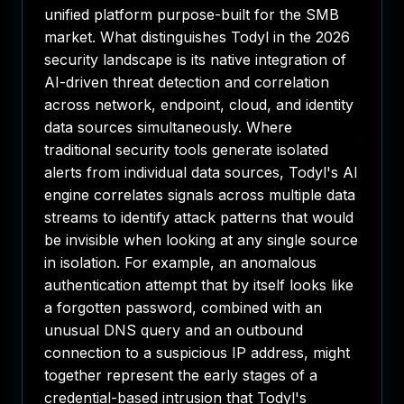
unified platform purpose-built for the SMB
market. What distinguishes Todyl in the 2026
security landscape is its native integration of
AI-driven threat detection and correlation
across network, endpoint, cloud, and identity
data sources simultaneously. Where
traditional security tools generate isolated
alerts from individual data sources, Todyl's AI
engine correlates signals across multiple data
streams to identify attack patterns that would
be invisible when looking at any single source
in isolation. For example, an anomalous
authentication attempt that by itself looks like
a forgotten password, combined with an
unusual DNS query and an outbound
connection to a suspicious IP address, might
together represent the early stages of a
credential-based intrusion that Todyl's