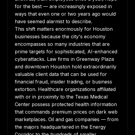
for the best — are increasingly exposed in
ways that even one or two years ago would
have seemed alarmist to describe.
This shift matters enormously for Houston
businesses because the city's economy
encompasses so many industries that are
prime targets for sophisticated, AI-enhanced
cyberattacks. Law firms in Greenway Plaza
and downtown Houston hold extraordinarily
valuable client data that can be used for
financial fraud, insider trading, or business
extortion. Healthcare organizations affiliated
with or in proximity to the Texas Medical
Center possess protected health information
that commands premium prices on dark web
marketplaces. Oil and gas companies — from
the majors headquartered in the Energy
Corridor to the hundreds of smaller