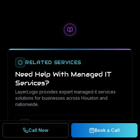
RELATED SERVICES
Need Help With
Managed IT
Services
?
LayerLogix provides expert
managed it services
solutions for businesses across Houston and
nationwide.
Managed IT Services
Complete IT management and support for your
Call Now
Book a Call
business.