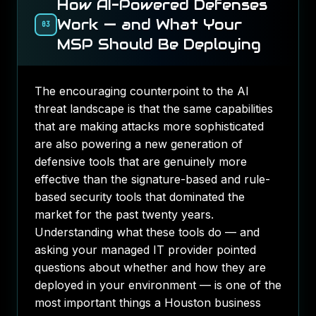
How AI-Powered Defenses
Work — and What Your
03
MSP Should Be Deploying
The encouraging counterpoint to the AI
threat landscape is that the same capabilities
that are making attacks more sophisticated
are also powering a new generation of
defensive tools that are genuinely more
effective than the signature-based and rule-
based security tools that dominated the
market for the past twenty years.
Understanding what these tools do — and
asking your managed IT provider pointed
questions about whether and how they are
deployed in your environment — is one of the
most important things a Houston business