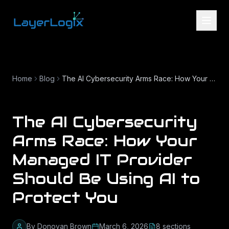
Skip to content
Home
Blog
The AI Cybersecurity Arms Race: How Your Managed IT Provider Should Be Using AI to Protect You
The AI Cybersecurity
Arms Race: How Your
Managed IT Provider
Should Be Using AI to
Protect You
By
Donovan Brown
March 6, 2026
8
section
s