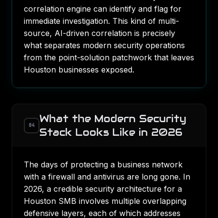
correlation engine can identify and flag for
immediate investigation. This kind of multi-
source, AI-driven correlation is precisely
what separates modern security operations
from the point-solution patchwork that leaves
Houston businesses exposed.
What the Modern Security
04
Stack Looks Like in 2026
The days of protecting a business network
with a firewall and antivirus are long gone. In
2026, a credible security architecture for a
Houston SMB involves multiple overlapping
defensive layers, each of which addresses