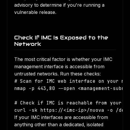
advisory to determine if you're running a
vulnerable release.
Check If IMC Is Exposed to the
Network
The most critical factor is whether your IMC
management interface is accessible from
untrusted networks. Run these checks:
# Scan for IMC web interface on your man
nmap -p 443,80 --open <management-subnet
# Check if IMC is reachable from your us
curl -sk https://<imc-ip>/nuova -o /dev
If your IMC interfaces are accessible from
anything other than a dedicated, isolated