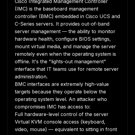
Cisco Integrated Management Controller
(IMC) is the baseboard management
controller (BMC) embedded in Cisco UCS and
C-Series servers. It provides out-of-band
server management — the ability to monitor
hardware health, configure BIOS settings,
mount virtual media, and manage the server
remotely even when the operating system is
offline. It's the "lights-out management"
interface that IT teams use for remote server
administration.
BMC interfaces are extremely high-value
targets because they operate below the
operating system level. An attacker who
compromises IMC has access to:
Full hardware-level control of the server
Virtual KVM console access (keyboard,
video, mouse) — equivalent to sitting in front