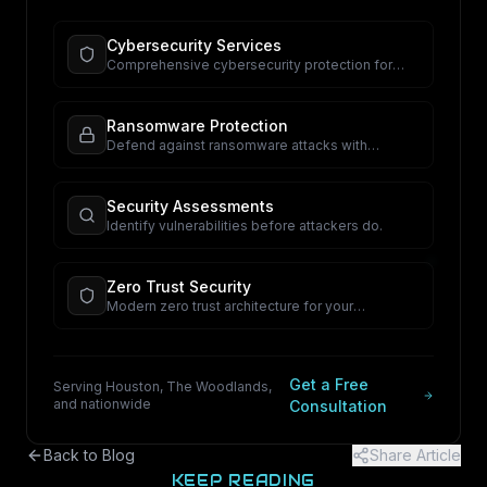
Cybersecurity Services
Comprehensive cybersecurity protection for
your business.
Ransomware Protection
Defend against ransomware attacks with
proactive security.
Security Assessments
Identify vulnerabilities before attackers do.
Zero Trust Security
Modern zero trust architecture for your
organization.
Get a Free
Serving Houston, The Woodlands,
and nationwide
Consultation
Back to Blog
Share Article
KEEP READING