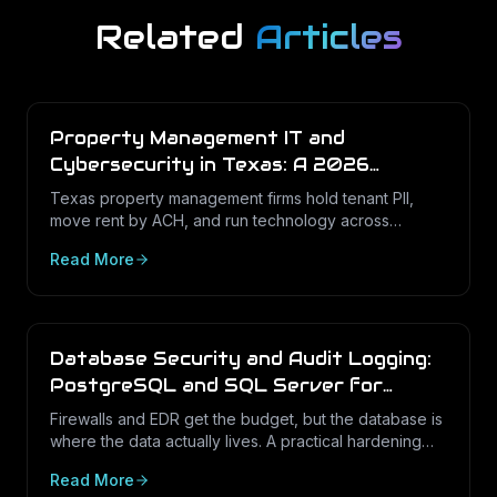
Related
Articles
Property Management IT and
Cybersecurity in Texas: A 2026
Operations Guide
Texas property management firms hold tenant PII,
move rent by ACH, and run technology across
dozens of unstaffed sites. Here is what a defensible
Read More
IT program looks like in 2026.
Database Security and Audit Logging:
PostgreSQL and SQL Server for
Texas Businesses
Firewalls and EDR get the budget, but the database is
where the data actually lives. A practical hardening
and audit-logging guide for PostgreSQL and SQL
Read More
Server in Texas SMBs.