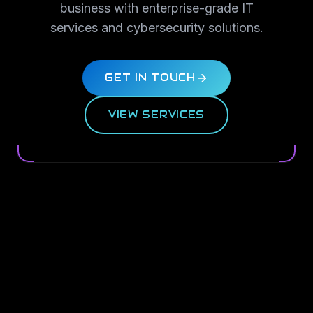
business with enterprise-grade IT
services and cybersecurity solutions.
GET IN TOUCH
VIEW SERVICES