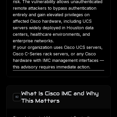
risk. The vulnerability allows unauthenticated
remote attackers to bypass authentication
entirely and gain elevated privileges on
affected Cisco hardware, including UCS
servers widely deployed in Houston data
centers, healthcare environments, and
enterprise networks.
If your organization uses Cisco UCS servers,
Cisco C-Series rack servers, or any Cisco
hardware with IMC management interfaces —
this advisory requires immediate action.
What Is Cisco IMC and Why
02
This Matters