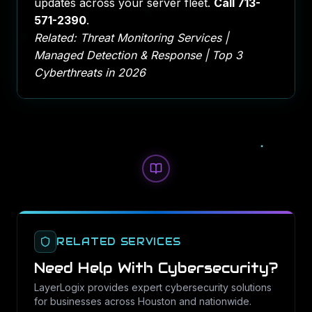
updates across your server fleet.
Call
713-
571-2390
.
Related:
Threat Monitoring Services
|
Managed Detection & Response
|
Top 3
Cyberthreats in 2026
RELATED SERVICES
Need Help With
Cybersecurity
?
LayerLogix provides expert
cybersecurity
solutions
for businesses across Houston and nationwide.