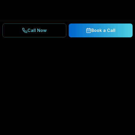
Call Now
Book a Call
Ready to Secure Your
Business?
Get a free consultation and IT assessment from
our experts.
BOOK A CONSULTATION
SCHEDULE CONSULTATION
888.792.8080