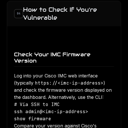
How to Check If You're
04
Vulnerable
Check Your IMC Firmware
Version
Log into your Cisco IMC web interface
(typically
https://<imc-ip-address>
)
and check the firmware version displayed on
the dashboard. Alternatively, use the CLI:
# Via SSH to IMC

ssh admin@<imc-ip-address>

show firmware
Compare your version against Cisco's