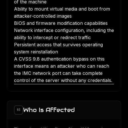
of the machine
Ability to mount virtual media and boot from
attacker-controlled images
BIOS and firmware modification capabilities
Network interface configuration, including the
ability to intercept or redirect traffic
Persistent access that survives operating
system reinstallation
A CVSS 9.8 authentication bypass on this
interface means an attacker who can reach
the IMC network port can take complete
control of the server without any credentials.
Who Is Affected
03