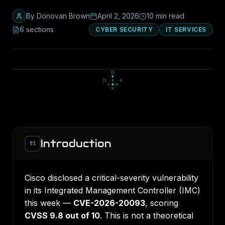
By
Donovan Brown
April 2, 2026
10
min read
6
section
s
CYBER SECURITY
IT SERVICES
▫
◆
▫
◇
○
◇
●
○
○
Introduction
01
Cisco disclosed a critical-severity vulnerability
in its Integrated Management Controller (IMC)
this week —
CVE-2026-20093
, scoring
CVSS 9.8 out of 10
. This is not a theoretical