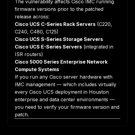
The vulnerability affects Cisco IMC running
firmware versions prior to the patched
release across:
Cisco UCS C-Series Rack Servers
(C220,
C240, C480, C125)
Cisco UCS S-Series Storage Servers
Cisco UCS E-Series Servers
(integrated in
ISR routers)
Cisco 5000 Series Enterprise Network
Compute Systems
If you run any Cisco server hardware with
IMC management — which includes virtually
every Cisco UCS deployment in Houston
enterprise and data center environments —
you need to verify your firmware version and
patch.