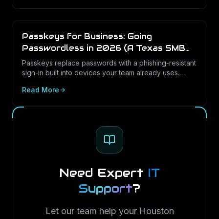
Passkeys for Business: Going
Passwordless in 2026 (A Texas SMB
Guide)
Passkeys replace passwords with a phishing-resistant
sign-in built into devices your team already uses.
Here is what passkeys are, why they matter for Texas
Read More
SMBs, and how to roll them out in Microsoft 365.
Need Expert
IT
Support
?
Let our team help your Houston