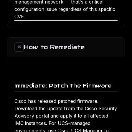
management network — that's a critical
configuration issue regardless of this specific
CVE.
How to Remediate
05
Immediate: Patch the Firmware
Cisco has released patched firmware.
Download the update from the
Cisco Security
Advisory portal
and apply it to all affected
IMC instances. For UCS-managed
environments, use Cisco UCS Manager to