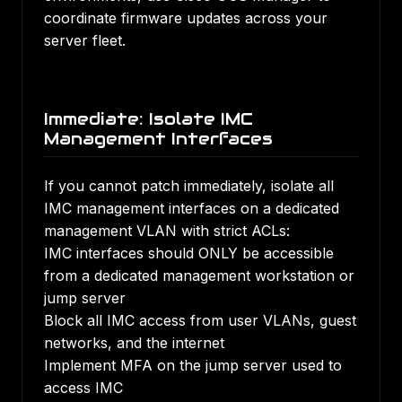
coordinate firmware updates across your
server fleet.
Immediate: Isolate IMC
Management Interfaces
If you cannot patch immediately, isolate all
IMC management interfaces on a dedicated
management VLAN with strict ACLs:
IMC interfaces should ONLY be accessible
from a dedicated management workstation or
jump server
Block all IMC access from user VLANs, guest
networks, and the internet
Implement MFA on the jump server used to
access IMC