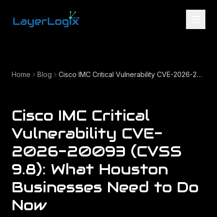
Skip to content
Home
Blog
Cisco IMC Critical Vulnerability CVE-2026-20093 (CVSS 9.8): What Houston Businesses Need to Do Now
Cisco IMC Critical
Vulnerability CVE-
2026-20093 (CVSS
9.8): What Houston
Businesses Need to Do
Now