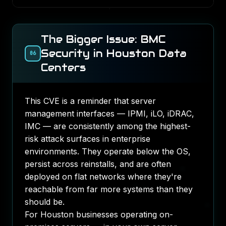
The Bigger Issue: BMC
Security in Houston Data
06
Centers
This CVE is a reminder that server
management interfaces — IPMI, iLO, iDRAC,
IMC — are consistently among the highest-
risk attack surfaces in enterprise
environments. They operate below the OS,
persist across reinstalls, and are often
deployed on flat networks where they're
reachable from far more systems than they
should be.
For Houston businesses operating on-