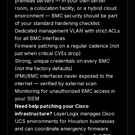
premises servers — in your own server
room, a colocation facility, or a hybrid cloud
environment — BMC security should be part
of your standard hardening checklist:
Dedicated management VLAN with strict ACLs
for all BMC interfaces
Firmware patching on a regular cadence (not
just when critical CVEs drop)
Strong, unique credentials on every BMC
(not the factory defaults)
IPMI/BMC interfaces never exposed to the
internet — verified by external scan
Monitoring for unauthorized BMC access in
your SIEM
Need help patching your Cisco
infrastructure?
LayerLogix manages Cisco
UCS environments for Houston businesses
and can coordinate emergency firmware