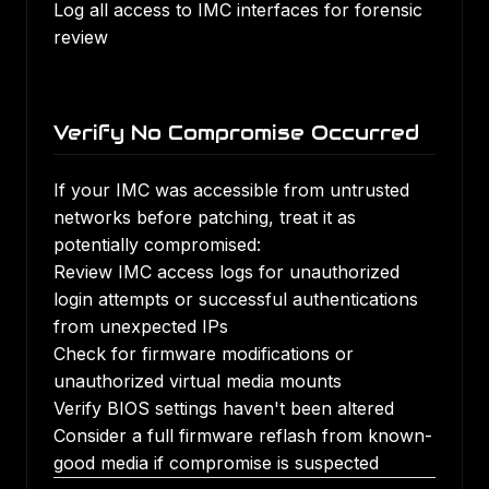
Log all access to IMC interfaces for forensic
review
Verify No Compromise Occurred
If your IMC was accessible from untrusted
networks before patching, treat it as
potentially compromised:
Review IMC access logs for unauthorized
login attempts or successful authentications
from unexpected IPs
Check for firmware modifications or
unauthorized virtual media mounts
Verify BIOS settings haven't been altered
Consider a full firmware reflash from known-
good media if compromise is suspected