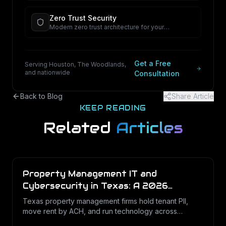
Zero Trust Security
Modern zero trust architecture for your
organization.
Get a Free
Serving Houston, The Woodlands,
and nationwide
Consultation
Back to Blog
Share Article
KEEP READING
Related
Articles
Property Management IT and
Cybersecurity in Texas: A 2026
Operations Guide
Texas property management firms hold tenant PII,
move rent by ACH, and run technology across
dozens of unstaffed sites. Here is what a defensible