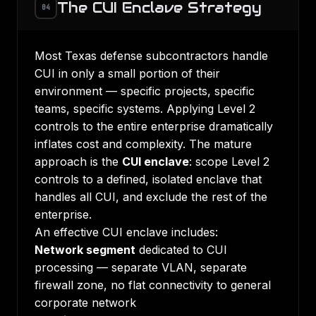
The CUI Enclave Strategy
04
Most Texas defense subcontractors handle
CUI in only a small portion of their
environment — specific projects, specific
teams, specific systems. Applying Level 2
controls to the entire enterprise dramatically
inflates cost and complexity. The mature
approach is the
CUI enclave
: scope Level 2
controls to a defined, isolated enclave that
handles all CUI, and exclude the rest of the
enterprise.
An effective CUI enclave includes:
Network segment
dedicated to CUI
processing — separate VLAN, separate
firewall zone, no flat connectivity to general
corporate network