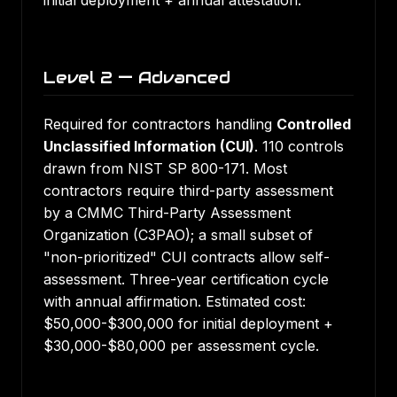
initial deployment + annual attestation.
Level 2 — Advanced
Required for contractors handling
Controlled
Unclassified Information (CUI)
. 110 controls
drawn from NIST SP 800-171. Most
contractors require third-party assessment
by a CMMC Third-Party Assessment
Organization (C3PAO); a small subset of
"non-prioritized" CUI contracts allow self-
assessment. Three-year certification cycle
with annual affirmation. Estimated cost:
$50,000-$300,000 for initial deployment +
$30,000-$80,000 per assessment cycle.