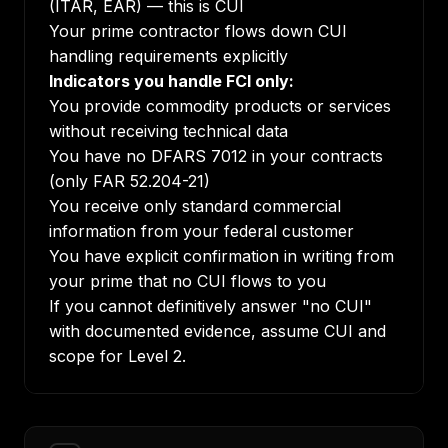
(ITAR, EAR) — this is CUI
Your prime contractor flows down CUI
handling requirements explicitly
Indicators you handle FCI only:
You provide commodity products or services
without receiving technical data
You have no DFARS 7012 in your contracts
(only FAR 52.204-21)
You receive only standard commercial
information from your federal customer
You have explicit confirmation in writing from
your prime that no CUI flows to you
If you cannot definitively answer "no CUI"
with documented evidence, assume CUI and
scope for Level 2.