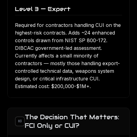
Level 3 — Expert
Required for contractors handling CUI on the
highest-risk contracts. Adds ~24 enhanced
controls drawn from NIST SP 800-172.
DIBCAC government-led assessment.
Currently affects a small minority of
contractors — mostly those handling export-
controlled technical data, weapons system
design, or critical infrastructure CUI.
Estimated cost: $200,000-$1M+.
The Decision That Matters:
03
FCI Only or CUI?