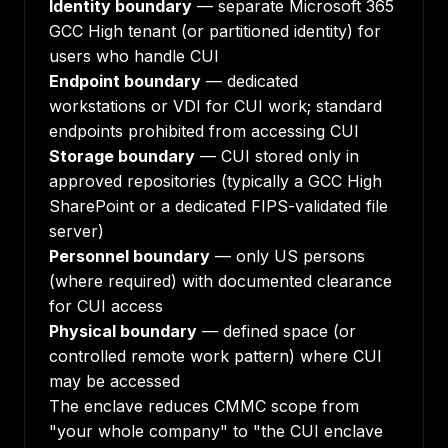
Identity boundary
— separate Microsoft 365
GCC High tenant (or partitioned identity) for
users who handle CUI
Endpoint boundary
— dedicated
workstations or VDI for CUI work; standard
endpoints prohibited from accessing CUI
Storage boundary
— CUI stored only in
approved repositories (typically a GCC High
SharePoint or a dedicated FIPS-validated file
server)
Personnel boundary
— only US persons
(where required) with documented clearance
for CUI access
Physical boundary
— defined space (or
controlled remote work pattern) where CUI
may be accessed
The enclave reduces CMMC scope from
"your whole company" to "the CUI enclave