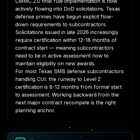
CMMC 2.0 final rule implementation is now
actively flowing into DoD solicitations. Texas
defense primes have begun explicit flow-
down requirements to subcontractors.
Solicitations issued in late 2026 increasingly
require certification within 12-18 months of
contract start — meaning subcontractors
need to be in active assessment now to
maintain eligibility on new awards.
For most Texas SMB defense subcontractors
handling CUI: the runway to Level 2
certification is 8-12 months from formal start
to assessment. Working backward from the
next major contract recompete is the right
planning anchor.