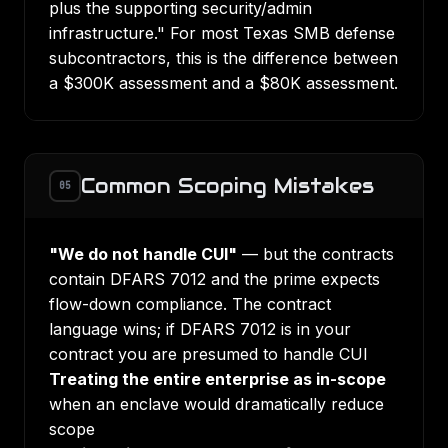
plus the supporting security/admin
infrastructure." For most Texas SMB defense
subcontractors, this is the difference between
a $300K assessment and a $80K assessment.
Common Scoping Mistakes
05
"We do not handle CUI"
— but the contracts
contain DFARS 7012 and the prime expects
flow-down compliance. The contract
language wins; if DFARS 7012 is in your
contract you are presumed to handle CUI
Treating the entire enterprise as in-scope
when an enclave would dramatically reduce
scope