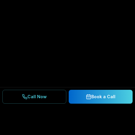
Call Now
Book a Call
Ready to Secure Your
Business?
Get a free consultation and IT assessment from