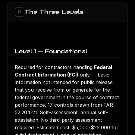
The Three Levels
02
Level 1 — Foundational
Required for contractors handling
Federal
Contract Information (FCI)
only — basic
information not intended for public release
that you receive from or generate for the
federal government in the course of contract
performance. 17 controls drawn from FAR
52.204-21. Self-assessment, annual self-
attestation. No third-party assessment
required. Estimated cost: $5,000-$25,000 for