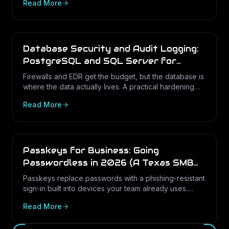
Read More
IT program looks like in 2026.
Database Security and Audit Logging:
PostgreSQL and SQL Server for
Texas Businesses
Firewalls and EDR get the budget, but the database is
where the data actually lives. A practical hardening
and audit-logging guide for PostgreSQL and SQL
Read More
Server in Texas SMBs.
Passkeys for Business: Going
Passwordless in 2026 (A Texas SMB
Guide)
Passkeys replace passwords with a phishing-resistant
sign-in built into devices your team already uses.
Here is what passkeys are, why they matter for Texas
Read More
SMBs, and how to roll them out in Microsoft 365.