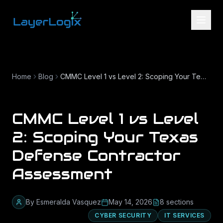
Skip to content
Home
Blog
CMMC Level 1 vs Level 2: Scoping Your Texas Defense Contractor Assessment
CMMC Level 1 vs Level
2: Scoping Your Texas
Defense Contractor
Assessment
By
Esmeralda Vasquez
May 14, 2026
8
section
s
CYBER SECURITY
IT SERVICES