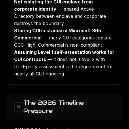
Not isolating the CUI enclave from
corporate identity
— shared Active
Directory between enclave and corporate
destroys the boundary
Storing CUI in standard Microsoft 365
Commercial
— many CUI categories require
GCC High; Commercial is non-compliant
Assuming Level 1 self-attestation works for
CUI contracts
— it does not. Level 2 with
third-party assessment is the requirement for
nearly all CUI handling
The 2026 Timeline
06
Pressure