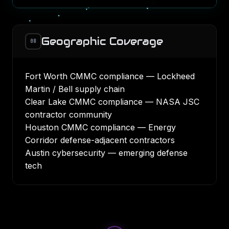
Geographic Coverage
08
Fort Worth CMMC compliance
— Lockheed
Martin / Bell supply chain
Clear Lake CMMC compliance
— NASA JSC
contractor community
Houston CMMC compliance
— Energy
Corridor defense-adjacent contractors
Austin cybersecurity
— emerging defense
tech