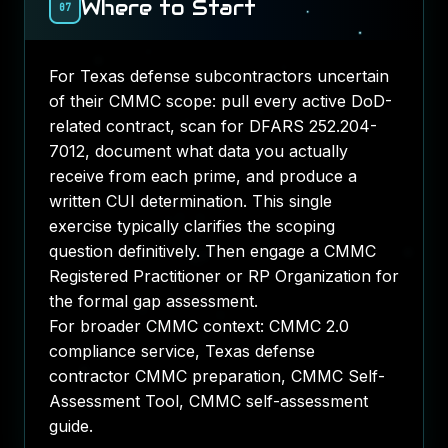
Where to Start
07
For Texas defense subcontractors uncertain
of their CMMC scope: pull every active DoD-
related contract, scan for DFARS 252.204-
7012, document what data you actually
receive from each prime, and produce a
written CUI determination. This single
exercise typically clarifies the scoping
question definitively. Then engage a CMMC
Registered Practitioner or RP Organization for
the formal gap assessment.
For broader CMMC context:
CMMC 2.0
compliance service
,
Texas defense
contractor CMMC preparation
,
CMMC Self-
Assessment Tool
,
CMMC self-assessment
guide
.