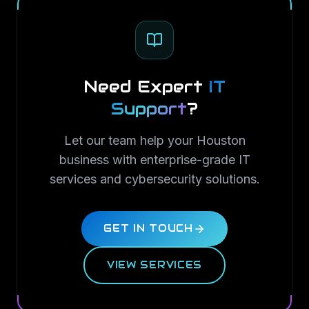
Need Expert
IT
Support
?
Let our team help your Houston
business with enterprise-grade IT
services and cybersecurity solutions.
GET IN TOUCH
VIEW SERVICES