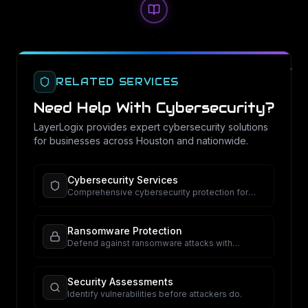
RELATED SERVICES
Need Help With
Cybersecurity
?
LayerLogix provides expert
cybersecurity
solutions
for businesses across Houston and nationwide.
Cybersecurity Services
Comprehensive cybersecurity protection for
your business.
Ransomware Protection
Defend against ransomware attacks with
proactive security.
Security Assessments
Identify vulnerabilities before attackers do.