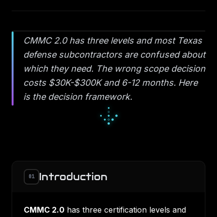
CMMC 2.0 has three levels and most Texas
defense subcontractors are confused about
which they need. The wrong scope decision
costs $30K-$300K and 6-12 months. Here
is the decision framework.
▫
◆
▫
◇
○
◇
●
○
○
Introduction
01
CMMC 2.0
has three certification levels and