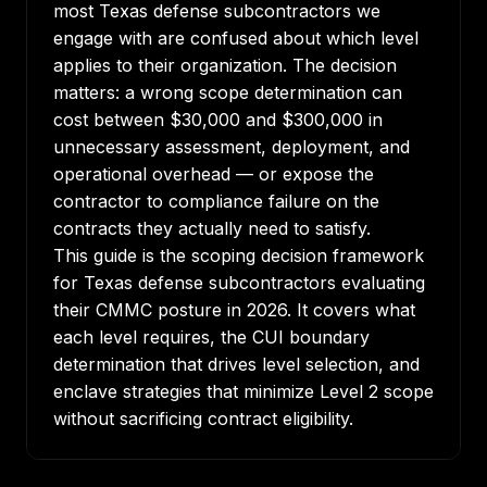
most Texas defense subcontractors we
engage with are confused about which level
applies to their organization. The decision
matters: a wrong scope determination can
cost between $30,000 and $300,000 in
unnecessary assessment, deployment, and
operational overhead — or expose the
contractor to compliance failure on the
contracts they actually need to satisfy.
This guide is the scoping decision framework
for Texas defense subcontractors evaluating
their CMMC posture in 2026. It covers what
each level requires, the CUI boundary
determination that drives level selection, and
enclave strategies that minimize Level 2 scope
without sacrificing contract eligibility.