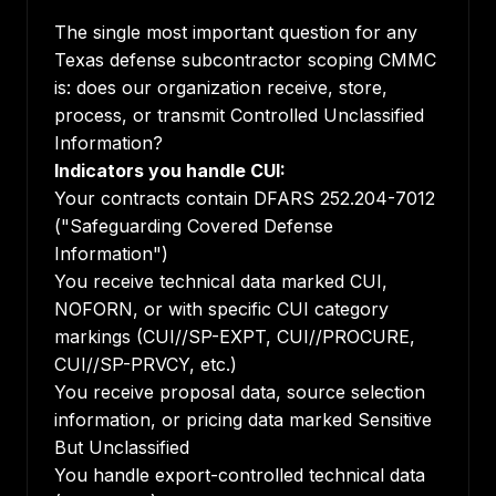
The single most important question for any
Texas defense subcontractor scoping CMMC
is: does our organization receive, store,
process, or transmit Controlled Unclassified
Information?
Indicators you handle CUI:
Your contracts contain DFARS 252.204-7012
("Safeguarding Covered Defense
Information")
You receive technical data marked CUI,
NOFORN, or with specific CUI category
markings (CUI//SP-EXPT, CUI//PROCURE,
CUI//SP-PRVCY, etc.)
You receive proposal data, source selection
information, or pricing data marked Sensitive
But Unclassified
You handle export-controlled technical data