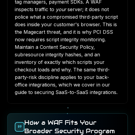
tag managers, payment SDKs. A WAF
inspects traffic to
your
server; it does not
police what a compromised third-party script
does inside your customer's browser. This is
the Magecart threat, and it is why PCI DSS
now requires script integrity monitoring.
Maintain a Content Security Policy,
subresource integrity hashes, and an
inventory of exactly which scripts your
checkout loads and why. The same third-
party-risk discipline applies to your back-
office integrations, which we cover in our
guide to
securing SaaS-to-SaaS integrations
.
How a WAF Fits Your
09
Broader Security Program