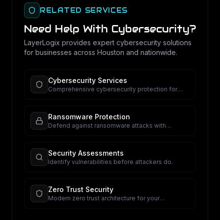
RELATED SERVICES
Need Help With
Cybersecurity
?
LayerLogix provides expert
cybersecurity
solutions
for businesses across Houston and nationwide.
Cybersecurity Services
Comprehensive cybersecurity protection for
your business.
Ransomware Protection
Defend against ransomware attacks with
proactive security.
Security Assessments
Identify vulnerabilities before attackers do.
Zero Trust Security
Modern zero trust architecture for your
organization.