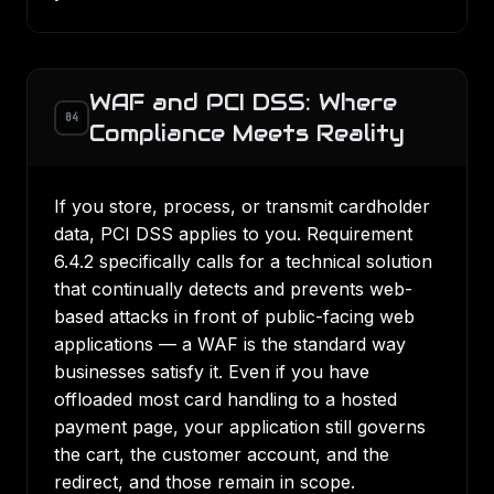
WAF and PCI DSS: Where
04
Compliance Meets Reality
If you store, process, or transmit cardholder
data,
PCI DSS
applies to you. Requirement
6.4.2 specifically calls for a technical solution
that continually detects and prevents web-
based attacks in front of public-facing web
applications — a WAF is the standard way
businesses satisfy it. Even if you have
offloaded most card handling to a hosted
payment page, your application still governs
the cart, the customer account, and the
redirect, and those remain in scope.