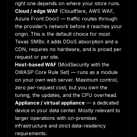
right one depends on where your store runs.
Cloud / edge WAF
(Cloudflare, AWS WAF,
Azure Front Door) — traffic routes through
the provider's network before it reaches your
origin. This is the default choice for most
Texas SMBs: it adds DDoS absorption and a
CDN, requires no hardware, and is priced per
request or per site.
Host-based WAF
(ModSecurity with the
OWASP Core Rule Set) — runs as a module
on your own web server. Maximum control,
zero per-request cost, but you own the
tuning, the updates, and the CPU overhead.
Appliance / virtual appliance
— a dedicated
device in your data center. Mostly relevant to
larger operations with on-premises
infrastructure and strict data-residency
requirements.