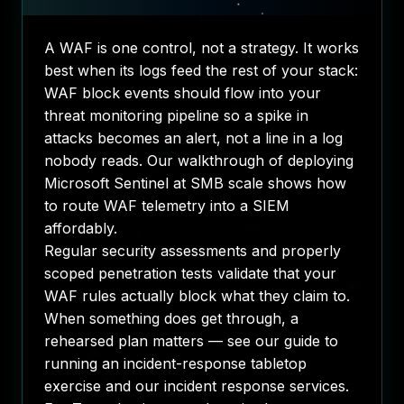
A WAF is one control, not a strategy. It works
best when its logs feed the rest of your stack:
WAF block events should flow into your
threat monitoring
pipeline so a spike in
attacks becomes an alert, not a line in a log
nobody reads. Our walkthrough of
deploying
Microsoft Sentinel at SMB scale
shows how
to route WAF telemetry into a SIEM
affordably.
Regular
security assessments
and
properly
scoped penetration tests
validate that your
WAF rules actually block what they claim to.
When something does get through, a
rehearsed plan matters — see our guide to
running an incident-response tabletop
exercise
and our
incident response services
.