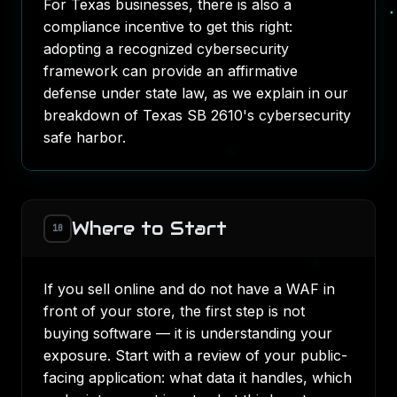
For Texas businesses, there is also a
compliance incentive to get this right:
adopting a recognized cybersecurity
framework can provide an affirmative
defense under state law, as we explain in our
breakdown of
Texas SB 2610's cybersecurity
safe harbor
.
Where to Start
10
If you sell online and do not have a WAF in
front of your store, the first step is not
buying software — it is understanding your
exposure. Start with a review of your public-
facing application: what data it handles, which