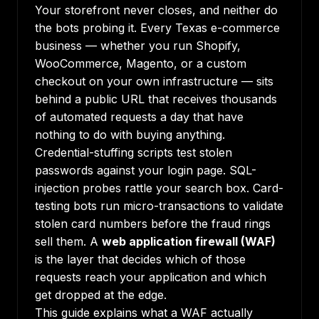
Your storefront never closes, and neither do
the bots probing it. Every Texas e-commerce
business — whether you run Shopify,
WooCommerce, Magento, or a custom
checkout on your own infrastructure — sits
behind a public URL that receives thousands
of automated requests a day that have
nothing to do with buying anything.
Credential-stuffing scripts test stolen
passwords against your login page. SQL-
injection probes rattle your search box. Card-
testing bots run micro-transactions to validate
stolen card numbers before the fraud rings
sell them. A
web application firewall (WAF)
is the layer that decides which of those
requests reach your application and which
get dropped at the edge.
This guide explains what a WAF actually