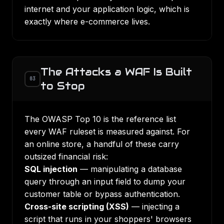
internet and your application logic, which is
exactly where e-commerce lives.
The Attacks a WAF Is Built
03
to Stop
The OWASP Top 10 is the reference list
every WAF ruleset is measured against. For
an online store, a handful of these carry
outsized financial risk:
SQL injection
— manipulating a database
query through an input field to dump your
customer table or bypass authentication.
Cross-site scripting (XSS)
— injecting a
script that runs in your shoppers' browsers