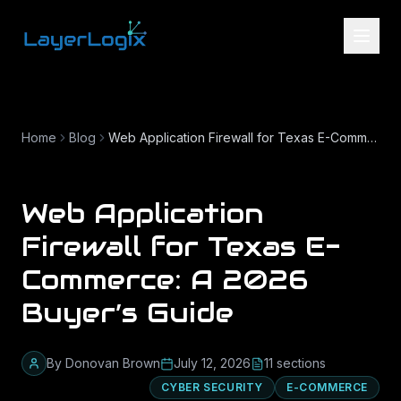
Skip to content
Home
Blog
Web Application Firewall for Texas E-Commerce: A 2026 Buyer’s Guide
Web Application
Firewall for Texas E-
Commerce: A 2026
Buyer’s Guide
By
Donovan Brown
July 12, 2026
11
section
s
CYBER SECURITY
E-COMMERCE