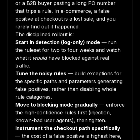
or a B2B buyer pasting a long PO number
that trips a rule. In e-commerce, a false
positive at checkout is a lost sale, and you
rarely find out it happened.
The disciplined rollout is:
Start in detection (log-only) mode
— run
the ruleset for two to four weeks and watch
what it
would
have blocked against real
traffic.
Tune the noisy rules
— build exceptions for
the specific paths and parameters generating
false positives, rather than disabling whole
rule categories.
Move to blocking mode gradually
— enforce
the high-confidence rules first (injection,
known-bad user agents), then tighten.
Instrument the checkout path specifically
— the cost of a false positive is highest here,