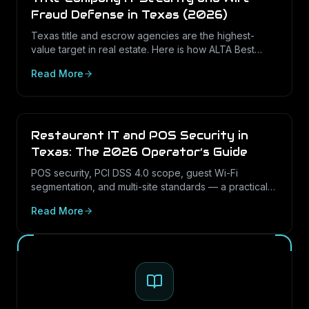
Fraud Defense in Texas (2026)
Texas title and escrow agencies are the highest-
value target in real estate. Here is how ALTA Best
Practices, the FTC Safeguards Rule, and practical
Read More
controls stop closing wire fraud.
Restaurant IT and POS Security in
Texas: The 2026 Operator’s Guide
POS security, PCI DSS 4.0 scope, guest Wi-Fi
segmentation, and multi-site standards — a practical
IT guide for Texas restaurant and hospitality
Read More
operators in 2026.