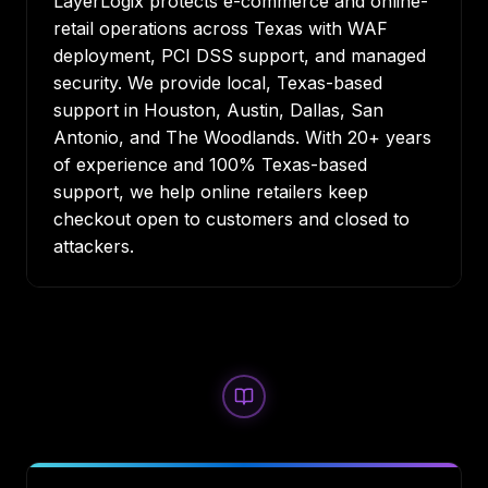
LayerLogix protects e-commerce and online-
retail operations across Texas with WAF
deployment, PCI DSS support, and managed
security. We provide local, Texas-based
support in
Houston
,
Austin
,
Dallas
,
San
Antonio
, and
The Woodlands
. With 20+ years
of experience and 100% Texas-based
support, we help online retailers keep
checkout open to customers and closed to
attackers.