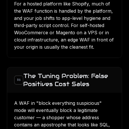
For a hosted platform like Shopify, much of
the WAF function is handled by the platform,
and your job shifts to app-level hygiene and
third-party script control. For self-hosted
WooCommerce or Magento on a VPS or in
cloud infrastructure
, an edge WAF in front of
your origin is usually the cleanest fit.
The Tuning Problem: False
06
Positives Cost Sales
A WAF in "block everything suspicious"
mode will eventually block a legitimate
customer — a shopper whose address
contains an apostrophe that looks like SQL,