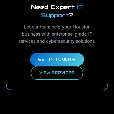
Need Expert
IT
Support
?
Let our team help your Houston
business with enterprise-grade IT
services and cybersecurity solutions.
GET IN TOUCH
VIEW SERVICES