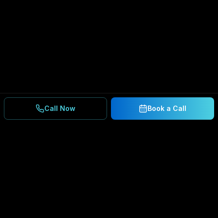
Call Now
Book a Call
Ready to Secure Your
Business?
Get a free consultation and IT assessment from
our experts.
BOOK A CONSULTATION