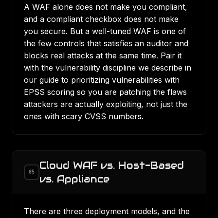
A WAF alone does not make you compliant,
and a compliant checkbox does not make
you secure. But a well-tuned WAF is one of
the few controls that satisfies an auditor and
blocks real attacks at the same time. Pair it
with the vulnerability discipline we describe in
our guide to
prioritizing vulnerabilities with
EPSS scoring
so you are patching the flaws
attackers are actually exploiting, not just the
ones with scary CVSS numbers.
Cloud WAF vs. Host-Based
05
vs. Appliance
There are three deployment models, and the