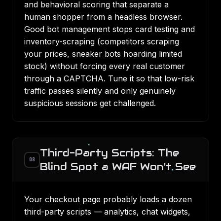
and behavioral scoring that separate a
human shopper from a headless browser.
Good bot management stops card testing and
inventory-scraping (competitors scraping
your prices, sneaker bots hoarding limited
stock) without forcing every real customer
through a CAPTCHA. Tune it so that low-risk
traffic passes silently and only genuinely
suspicious sessions get challenged.
Third-Party Scripts: The
08
Blind Spot a WAF Won't See
Your checkout page probably loads a dozen
third-party scripts — analytics, chat widgets,