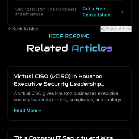
Get a Free
Serving Houston, The Woodlands,
and nationwide
Consultation
Back to Blog
Share Article
KEEP READING
Related
Articles
Virtual CISO (vCISO) in Houston:
Executive Security Leadership
Without the Full-Time Cost
A virtual CISO gives Houston businesses executive
security leadership — risk, compliance, and strategy
— on a fractional basis. Here is what a vCISO does,
Read More
how it differs from a vCIO, and who needs one.
Title Company IT Security and Wire