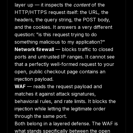
layer up — it inspects the
content
of the
HTTP/HTTPS request itself: the URL, the
headers, the query string, the POST body,
and the cookies. It answers a very different
question: "is this request trying to do
something malicious to my application?"
Network firewall
— blocks traffic to closed
ports and untrusted IP ranges. It cannot see
that a perfectly well-formed request to your
open, public checkout page contains an
injection payload.
WAF
— reads the request payload and
matches it against attack signatures,
behavioral rules, and rate limits. It blocks the
injection while letting the legitimate order
through the same port.
Both belong in a layered defense. The WAF is
what stands specifically between the open