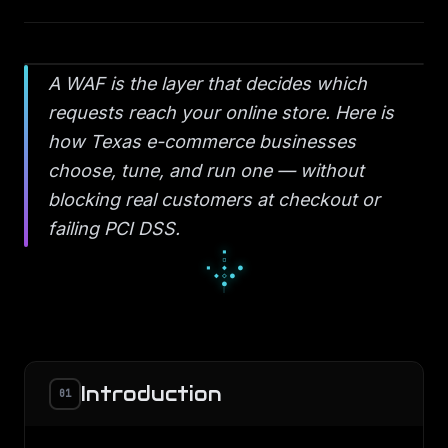
A WAF is the layer that decides which
requests reach your online store. Here is
how Texas e-commerce businesses
choose, tune, and run one — without
blocking real customers at checkout or
failing PCI DSS.
▀
■
▀
□
▫
□
▪
▫
▫
Introduction
01