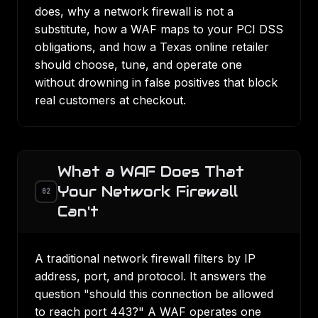
does, why a network firewall is not a
substitute, how a WAF maps to your PCI DSS
obligations, and how a Texas online retailer
should choose, tune, and operate one
without drowning in false positives that block
real customers at checkout.
What a WAF Does That
Your Network Firewall
02
Can't
A traditional network firewall filters by IP
address, port, and protocol. It answers the
question "should this connection be allowed
to reach port 443?" A WAF operates one