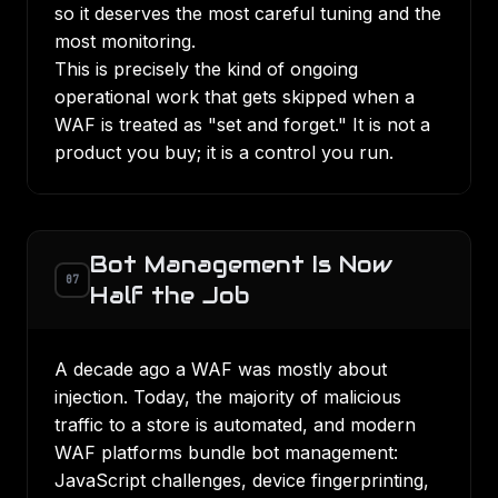
so it deserves the most careful tuning and the
most monitoring.
This is precisely the kind of ongoing
operational work that gets skipped when a
WAF is treated as "set and forget." It is not a
product you buy; it is a control you run.
Bot Management Is Now
07
Half the Job
A decade ago a WAF was mostly about
injection. Today, the majority of malicious
traffic to a store is automated, and modern
WAF platforms bundle bot management:
JavaScript challenges, device fingerprinting,