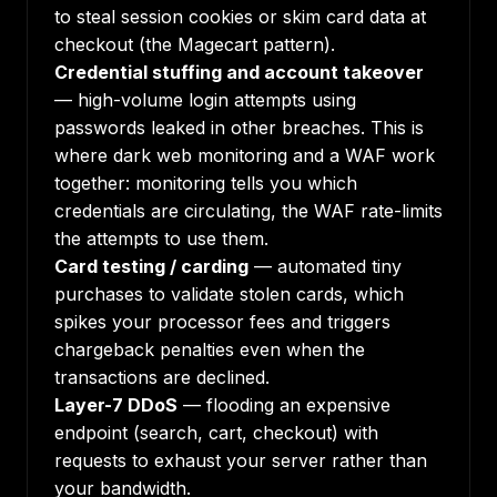
to steal session cookies or skim card data at
checkout (the Magecart pattern).
Credential stuffing and account takeover
— high-volume login attempts using
passwords leaked in other breaches. This is
where
dark web monitoring
and a WAF work
together: monitoring tells you which
credentials are circulating, the WAF rate-limits
the attempts to use them.
Card testing / carding
— automated tiny
purchases to validate stolen cards, which
spikes your processor fees and triggers
chargeback penalties even when the
transactions are declined.
Layer-7 DDoS
— flooding an expensive
endpoint (search, cart, checkout) with
requests to exhaust your server rather than
your bandwidth.