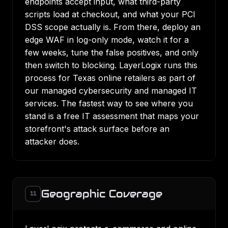
endpoints accept input, what third-party
scripts load at checkout, and what your PCI
DSS scope actually is. From there, deploy an
edge WAF in log-only mode, watch it for a
few weeks, tune the false positives, and only
then switch to blocking. LayerLogix runs this
process for Texas online retailers as part of
our
managed cybersecurity
and
managed IT
services
. The fastest way to see where you
stand is a
free IT assessment
that maps your
storefront's attack surface before an
attacker does.
Geographic Coverage
11