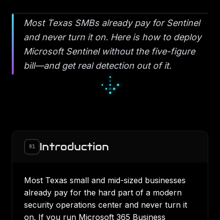
Most Texas SMBs already pay for Sentinel
and never turn it on. Here is how to deploy
Microsoft Sentinel without the five-figure
bill—and get real detection out of it.
█
▄
█
▀
□
▀
■
□
□
Introduction
01
Most Texas small and mid-sized businesses
already pay for the hard part of a modern
security operations center and never turn it
on. If you run Microsoft 365 Business