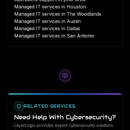
Managed IT services in Houston
Managed IT services in The Woodlands
Managed IT services in Austin
Managed IT services in Dallas
Managed IT services in San Antonio
RELATED SERVICES
Need Help With
Cybersecurity
?
LayerLogix provides expert
cybersecurity
solutions