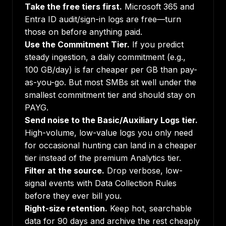
Take the free tiers first.
Microsoft 365 and
Entra ID audit/sign-in logs are free—turn
those on before anything paid.
Use the Commitment Tier.
If you predict
steady ingestion, a daily commitment (e.g.,
100 GB/day) is far cheaper per GB than pay-
as-you-go. But most SMBs sit well under the
smallest commitment tier and should stay on
PAYG.
Send noise to the Basic/Auxiliary Logs tier.
High-volume, low-value logs you only need
for occasional hunting can land in a cheaper
tier instead of the premium Analytics tier.
Filter at the source.
Drop verbose, low-
signal events with Data Collection Rules
before they ever bill you.
Right-size retention.
Keep hot, searchable
data for 90 days and archive the rest cheaply