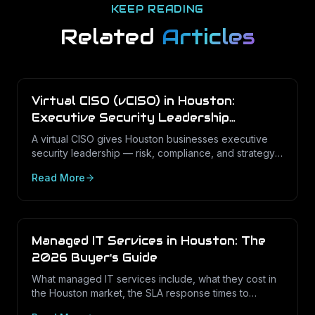
KEEP READING
Related
Articles
Virtual CISO (vCISO) in Houston:
Executive Security Leadership
Without the Full-Time Cost
A virtual CISO gives Houston businesses executive
security leadership — risk, compliance, and strategy
— on a fractional basis. Here is what a vCISO does,
Read More
how it differs from a vCIO, and who needs one.
Managed IT Services in Houston: The
2026 Buyer's Guide
What managed IT services include, what they cost in
the Houston market, the SLA response times to
expect, and how to choose the right provider in 2026