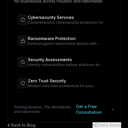
for businesses across Houston and nationwide.
Cybersecurity Services
Comprehensive cybersecurity protection for
your business.
Ransomware Protection
Defend against ransomware attacks with
proactive security.
Security Assessments
Identify vulnerabilities before attackers do.
Zero Trust Security
Modern zero trust architecture for your
organization.
Get a Free
Serving Houston, The Woodlands,
and nationwide
Consultation
Back to Blog
Share Article