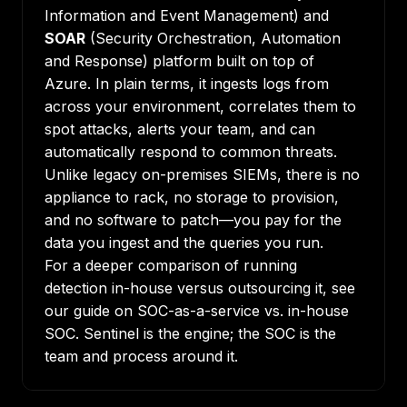
Information and Event Management) and
SOAR
(Security Orchestration, Automation
and Response) platform built on top of
Azure. In plain terms, it ingests logs from
across your environment, correlates them to
spot attacks, alerts your team, and can
automatically respond to common threats.
Unlike legacy on-premises SIEMs, there is no
appliance to rack, no storage to provision,
and no software to patch—you pay for the
data you ingest and the queries you run.
For a deeper comparison of running
detection in-house versus outsourcing it, see
our guide on
SOC-as-a-service vs. in-house
SOC
. Sentinel is the engine; the SOC is the
team and process around it.