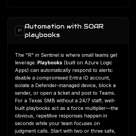
Automation with SOAR
07
playbooks
The "R" in Sentinel is where small teams get
leverage.
Playbooks
(built on Azure Logic
Apps) can automatically respond to alerts:
disable a compromised Entra ID account,
isolate a Defender-managed device, block a
sender, or open a ticket and post to Teams.
For a Texas SMB without a 24/7 staff, well-
built playbooks act as a force multiplier—the
obvious, repetitive responses happen in
seconds while your team focuses on
judgment calls. Start with two or three safe,