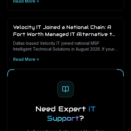
Read More
— with a security-first lens.
Velocity IT Joined a National Chain: A
Fort Worth Managed IT Alternative to
Consider
Dallas-based Velocity IT joined national MSP
Intelligent Technical Solutions in August 2026. If your
DFW business is reviewing its options, here is what
Read More
the change means and how to weigh a local, Texas-
rooted managed IT provider.
Need Expert
IT
Support
?