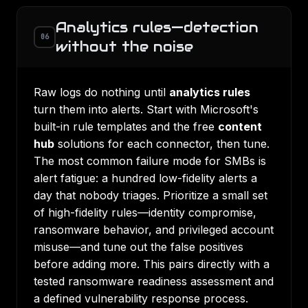
Analytics rules—detection
06
without the noise
Raw logs do nothing until
analytics rules
turn them into alerts. Start with Microsoft's
built-in rule templates and the free
content
hub
solutions for each connector, then tune.
The most common failure mode for SMBs is
alert fatigue: a hundred low-fidelity alerts a
day that nobody triages. Prioritize a small set
of high-fidelity rules—identity compromise,
ransomware behavior, and privileged account
misuse—and tune out the false positives
before adding more. This pairs directly with a
tested
ransomware readiness assessment
and
a defined
vulnerability response process
.