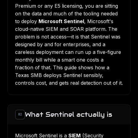
Premium or any E5 licensing, you are sitting
on the data and much of the tooling needed
to deploy
Microsoft Sentinel
, Microsoft's
cloud-native SIEM and SOAR platform. The
problem is not access—it is that Sentinel was
designed by and for enterprises, and a
careless deployment can run up a five-figure
monthly bill while a smart one costs a
fraction of that. This guide shows how a
Texas SMB deploys Sentinel sensibly,
controls cost, and gets real detection out of it.
What Sentinel actually is
02
Microsoft Sentinel is a
SIEM
(Security