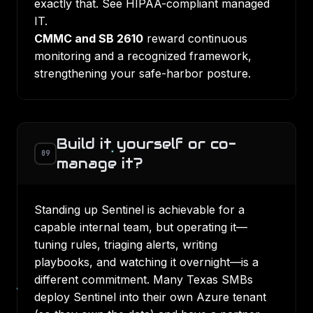
exactly that. See
HIPAA-compliant managed
IT
.
CMMC and SB 2610
reward continuous
monitoring and a recognized framework,
strengthening your
safe-harbor posture
.
Build it yourself or co-
09
manage it?
Standing up Sentinel is achievable for a
capable internal team, but operating it—
tuning rules, triaging alerts, writing
playbooks, and watching it overnight—is a
different commitment. Many Texas SMBs
deploy Sentinel into their own Azure tenant