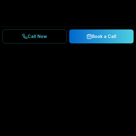
Call Now
Book a Call
Ready to Secure Your
Business?
Get a free consultation and IT assessment from
our experts.
BOOK A CONSULTATION
SCHEDULE CONSULTATION
888.792.8080