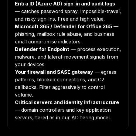
Entra ID (Azure AD) sign-in and audit logs
— catches password spray, impossible-travel,
and risky sign-ins. Free and high value.
Microsoft 365 / Defender for Office 365
—
phishing, mailbox rule abuse, and business
email compromise indicators.
Defender for Endpoint
— process execution,
malware, and lateral-movement signals from
your devices.
Your firewall and SASE gateway
— egress
patterns, blocked connections, and C2
callbacks. Filter aggressively to control
volume.
Critical servers and identity infrastructure
— domain controllers and key application
servers, tiered as in our
AD tiering model
.