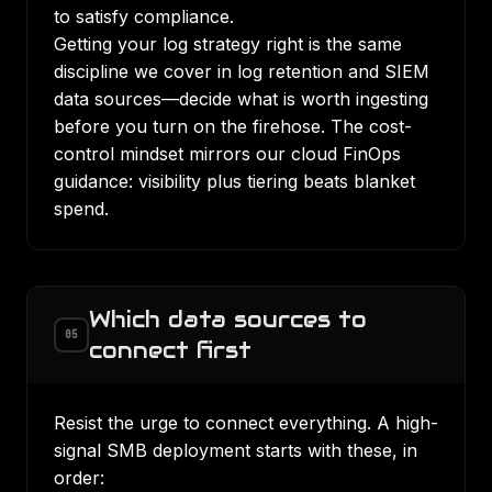
to satisfy compliance.
Getting your log strategy right is the same
discipline we cover in
log retention and SIEM
data sources
—decide what is worth ingesting
before you turn on the firehose. The cost-
control mindset mirrors our
cloud FinOps
guidance
: visibility plus tiering beats blanket
spend.
Which data sources to
05
connect first
Resist the urge to connect everything. A high-
signal SMB deployment starts with these, in
order: