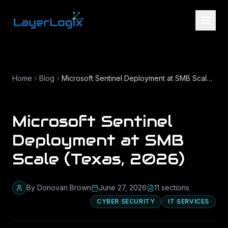
Skip to content
Home
Blog
Microsoft Sentinel Deployment at SMB Scale (Texas, 2026)
Microsoft Sentinel
Deployment at SMB
Scale (Texas, 2026)
By
Donovan Brown
June 27, 2026
11
section
s
CYBER SECURITY
IT SERVICES