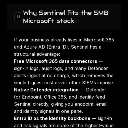
Why Sentinel fits the SMB
03
Microsoft stack
If your business already lives in Microsoft 365
and Azure AD (Entra ID), Sentinel has a
structural advantage:
Free Microsoft 365 data connectors
—
sign-in logs, audit logs, and many Defender
alerts ingest at no charge, which removes the
single biggest cost driver other SIEMs impose.
Native Defender integration
— Defender
for Endpoint, Office 365, and Identity feed
Sentinel directly, giving you endpoint, email,
and identity signals in one pane.
Entra ID as the identity backbone
— sign-in
and risk signals are some of the highest-value