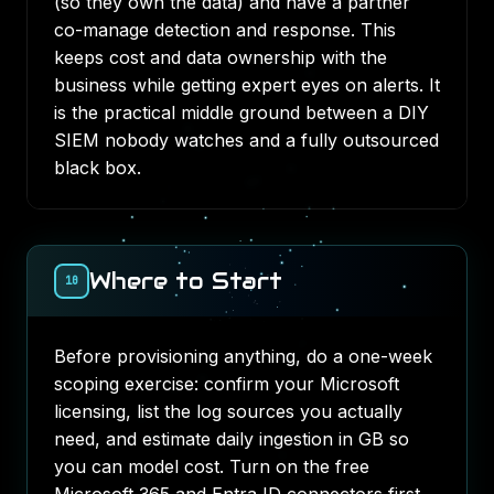
(so they own the data) and have a partner
co-manage detection and response. This
keeps cost and data ownership with the
business while getting expert eyes on alerts. It
is the practical middle ground between a DIY
SIEM nobody watches and a fully outsourced
black box.
Where to Start
10
Before provisioning anything, do a one-week
scoping exercise: confirm your Microsoft
licensing, list the log sources you actually
need, and estimate daily ingestion in GB so
you can model cost. Turn on the free