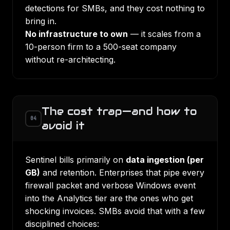
detections for SMBs, and they cost nothing to
bring in.
No infrastructure to own
— it scales from a
10-person firm to a 500-seat company
without re-architecting.
The cost trap—and how to
04
avoid it
Sentinel bills primarily on
data ingestion (per
GB)
and retention. Enterprises that pipe every
firewall packet and verbose Windows event
into the Analytics tier are the ones who get
shocking invoices. SMBs avoid that with a few
disciplined choices: