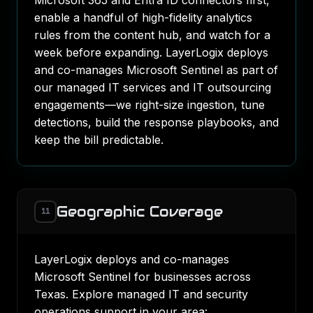
Microsoft 365 and Entra ID connectors first,
enable a handful of high-fidelity analytics
rules from the content hub, and watch for a
week before expanding. LayerLogix deploys
and co-manages Microsoft Sentinel as part of
our
managed IT services
and
IT outsourcing
engagements—we right-size ingestion, tune
detections, build the response playbooks, and
keep the bill predictable.
Geographic Coverage
11
LayerLogix deploys and co-manages
Microsoft Sentinel for businesses across
Texas. Explore managed IT and security
operations support in your area: