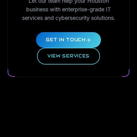
Let our team help your Houston
business with enterprise-grade IT
services and cybersecurity solutions.
GET IN TOUCH
VIEW SERVICES