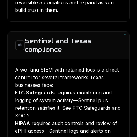
reversible automations and expand as you
build trust in them.
Sentinel and Texas
08
compliance
A working SIEM with retained logs is a direct
control for several frameworks Texas
businesses face:
FTC Safeguards
requires monitoring and
logging of system activity—Sentinel plus
retention satisfies it. See
FTC Safeguards and
SOC 2
.
HIPAA
requires audit controls and review of
ePHI access—Sentinel logs and alerts on