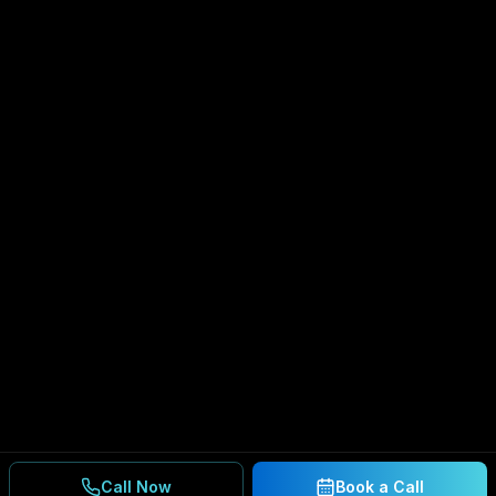
Call Now
Book a Call