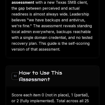
assessment
with a new Texas SMB client,
the gap between perceived and actual
readiness is almost always wide. Leadership
believes "we have backups and antivirus,
we're fine." The assessment reveals standing
local admin everywhere, backups reachable
with a single domain credential, and no tested
recovery plan. This guide is the self-scoring
version of that assessment.
How to Use This
02
Assessment
Score each item 0 (not in place), 1 (partial),
or 2 (fully implemented). Total across all 25