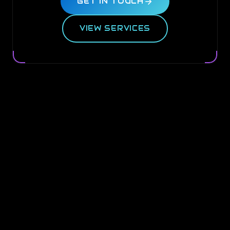
GET IN TOUCH
VIEW SERVICES