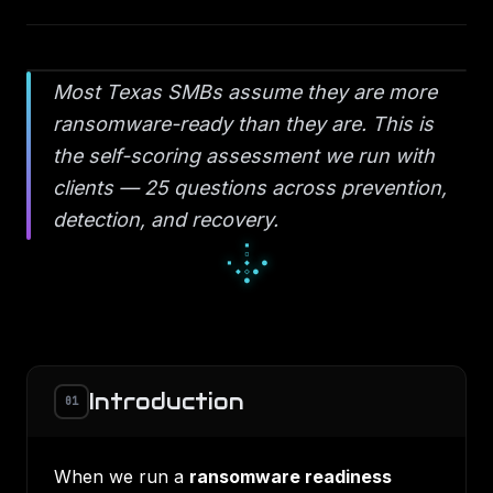
Most Texas SMBs assume they are more
ransomware-ready than they are. This is
the self-scoring assessment we run with
clients — 25 questions across prevention,
detection, and recovery.
▫
◆
▫
◇
○
◇
●
○
○
Introduction
01
When we run a
ransomware readiness