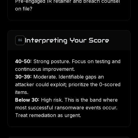
Pre-engaged IR retainer and breach counsel
on file?
Interpreting Your Score
06
40-50:
Strong posture. Focus on testing and
continuous improvement.
30-39:
Moderate. Identifiable gaps an
attacker could exploit; prioritize the 0-scored
items.
Below 30:
High risk. This is the band where
most successful ransomware events occur.
Treat remediation as urgent.