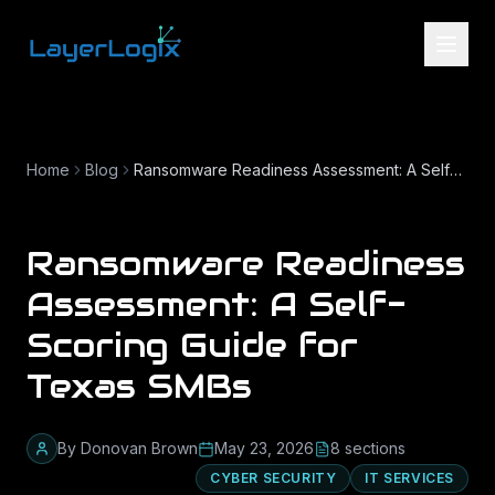
Skip to content
Home
Blog
Ransomware Readiness Assessment: A Self-Scoring Guide for Texas SMBs
Ransomware Readiness
Assessment: A Self-
Scoring Guide for
Texas SMBs
By
Donovan Brown
May 23, 2026
8
section
s
CYBER SECURITY
IT SERVICES