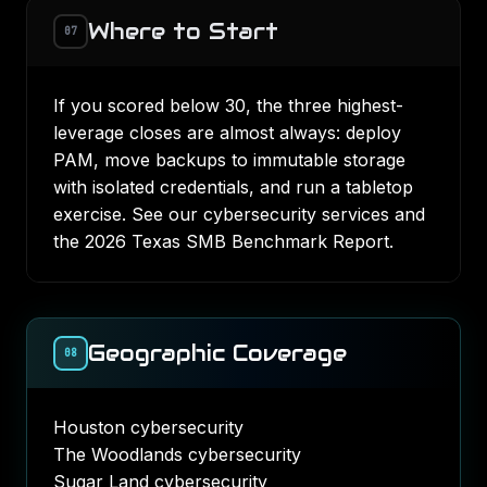
Where to Start
07
If you scored below 30, the three highest-
leverage closes are almost always: deploy
PAM, move backups to immutable storage
with isolated credentials, and run a tabletop
exercise. See our
cybersecurity services
and
the
2026 Texas SMB Benchmark Report
.
Geographic Coverage
08
Houston cybersecurity
The Woodlands cybersecurity
Sugar Land cybersecurity