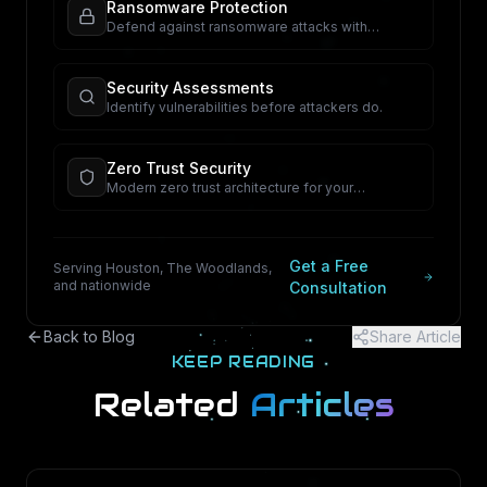
Ransomware Protection
Defend against ransomware attacks with
proactive security.
Security Assessments
Identify vulnerabilities before attackers do.
Zero Trust Security
Modern zero trust architecture for your
organization.
Get a Free
Serving Houston, The Woodlands,
and nationwide
Consultation
Back to Blog
Share Article
KEEP READING
Related
Articles