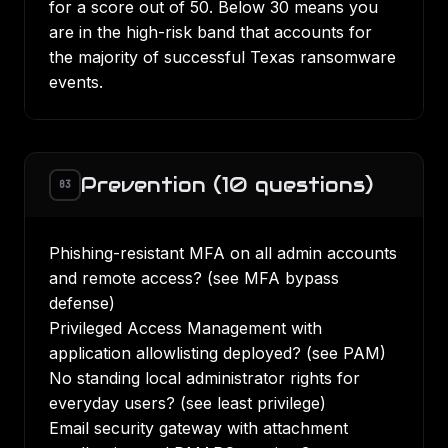
for a score out of 50. Below 30 means you
are in the high-risk band that accounts for
the majority of successful Texas ransomware
events.
Prevention (10 questions)
03
Phishing-resistant MFA on all admin accounts
and remote access? (see
MFA bypass
defense
)
Privileged Access Management with
application allowlisting deployed? (see
PAM
)
No standing local administrator rights for
everyday users? (see
least privilege
)
Email security gateway with attachment