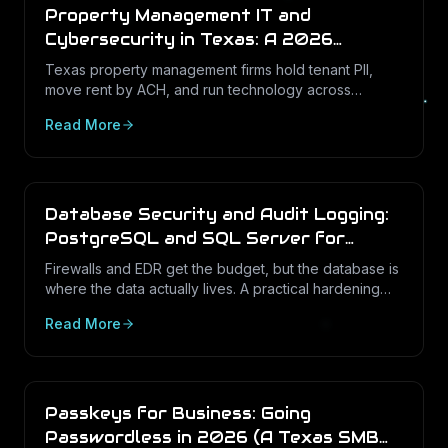
Property Management IT and
Cybersecurity in Texas: A 2026
Operations Guide
Texas property management firms hold tenant PII,
move rent by ACH, and run technology across
dozens of unstaffed sites. Here is what a defensible
Read More
IT program looks like in 2026.
Database Security and Audit Logging:
PostgreSQL and SQL Server for
Texas Businesses
Firewalls and EDR get the budget, but the database is
where the data actually lives. A practical hardening
and audit-logging guide for PostgreSQL and SQL
Read More
Server in Texas SMBs.
Passkeys for Business: Going
Passwordless in 2026 (A Texas SMB