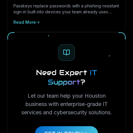
Guide)
Passkeys replace passwords with a phishing-resistant
sign-in built into devices your team already uses.
Here is what passkeys are, why they matter for Texas
Read More
SMBs, and how to roll them out in Microsoft 365.
Need Expert
IT
Support
?
Let our team help your Houston
business with enterprise-grade IT
services and cybersecurity solutions.