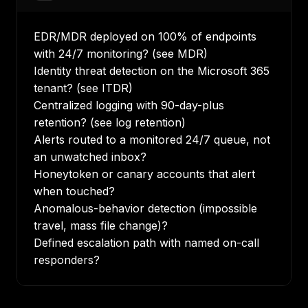
EDR/MDR deployed on 100% of endpoints
with 24/7 monitoring? (see
MDR
)
Identity threat detection on the Microsoft 365
tenant? (see
ITDR
)
Centralized logging with 90-day-plus
retention? (see
log retention
)
Alerts routed to a monitored 24/7 queue, not
an unwatched inbox?
Honeytoken or canary accounts that alert
when touched?
Anomalous-behavior detection (impossible
travel, mass file change)?
Defined escalation path with named on-call
responders?