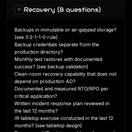
Recovery (8 questions)
05
Backups in immutable or air-gapped storage?
(see
3-2-1-1-0 rule
)
Backup credentials separate from the
production directory?
Monthly test restores with documented
success? (see
backup validation
)
Clean-room recovery capability that does not
depend on production AD?
Documented and measured RTO/RPO per
critical application?
Written incident response plan reviewed in
the last 12 months?
IR tabletop exercise conducted in the last 12
months? (see
tabletop design
)