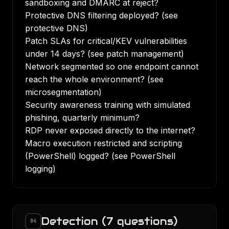
sandboxing and DMARC at reject?
Protective DNS filtering deployed? (see
protective DNS
)
Patch SLAs for critical/KEV vulnerabilities
under 14 days? (see
patch management
)
Network segmented so one endpoint cannot
reach the whole environment? (see
microsegmentation
)
Security awareness training with simulated
phishing, quarterly minimum?
RDP never exposed directly to the internet?
Macro execution restricted and scripting
(PowerShell) logged? (see
PowerShell
logging
)
Detection (7 questions)
04