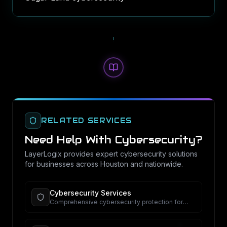
RELATED SERVICES
Need Help With
Cybersecurity
?
LayerLogix provides expert
cybersecurity
solutions
for businesses across Houston and nationwide.
Cybersecurity Services
Comprehensive cybersecurity protection for
your business.