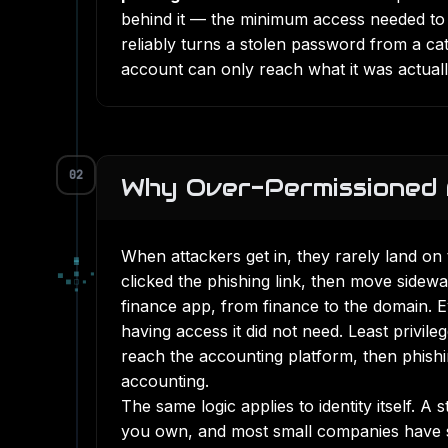
behind it — the minimum access needed to do
reliably turns a stolen password from a c
account can only reach what it was actuall
02
Why Over-Permissioned 
When attackers get in, they rarely land o
▄
▀
▄
■
▪
clicked the phishing link, then move sidewa
■
□
▪
▪
finance app, from finance to the domain.
having access it did not need. Least privile
reach the accounting platform, then phish
accounting.
The same logic applies to identity itself. A
you own, and most small companies have se