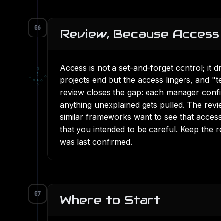
06
Review, Because Access 
Access is not a set-and-forget control; it d
□
▪
□
▫
◇
projects end but the access lingers, and 
▫
◆
◇
◇
review closes the gap: each manager confirm
anything unexplained gets pulled. The rev
similar frameworks want to see that access
that you intended to be careful. Keep the 
was last confirmed.
07
Where to Start