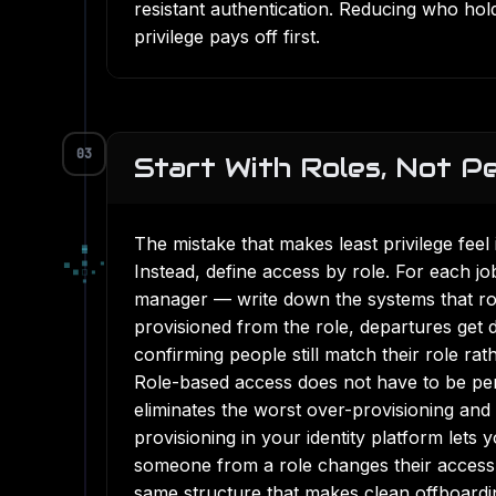
resistant authentication
. Reducing who holds
privilege pays off first.
03
Start With Roles, Not P
The mistake that makes least privilege feel
▄
▀
▄
■
▪
Instead, define access by role. For each j
■
□
▪
▪
manager — write down the systems that rol
provisioned from the role, departures get 
confirming people still match their role rat
Role-based access does not have to be perf
eliminates the worst over-provisioning an
provisioning in your identity platform lets
someone from a role changes their access a
same structure that makes
clean offboardi