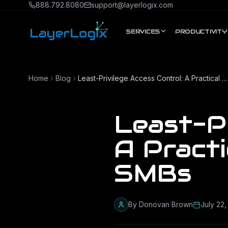
Skip to content
888.792.8080
support@layerlogix.com
SERVICES
PRODUCTIVITY
Home
Blog
Least-Privilege Access Control: A Practical Guide for Texas SMBs
Least-Pr
A Practi
SMBs
By
Donovan Brown
July 22