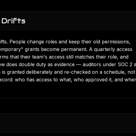
Drifts
rifts. People change roles and keep their old permissions,
"temporary" grants become permanent. A quarterly access
s that their team's access still matches their role, and
iew does double duty as evidence — auditors under
SOC 2
a
 is granted deliberately and re-checked on a schedule, not 
record: who has access to what, who approved it, and when