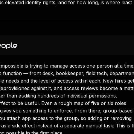
 elevated identity rights, and for how long, is where least
eople
 impossible is trying to manage access one person at a time
ob function — front desk, bookkeeper, field tech, departmen
e needs and the level of access within each. New hires ge
deprovisioned against it, and access reviews become a matt
her than auditing hundreds of individual permissions.
ect to be useful. Even a rough map of five or six roles
d gives you something to enforce. From there, group-based
 you attach app access to the group, so adding or removing
s a side effect instead of a separate manual task. This is 
ng
possible in the first place.