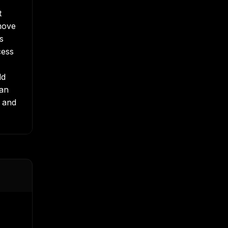
t
move
s
cess
ld
han
, and