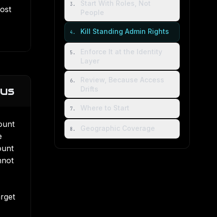
Start With Roles, Not
3
.
most
People
Kill Standing Admin Rights
4
.
Enforce It at the Identity
5
.
Layer
Review, Because Access
6
.
ius
Drifts
Where to Start
7
.
ount
Geographic Coverage
8
.
e
ount
nnot
arget