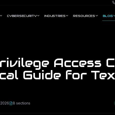
CYBERSECURITY
INDUSTRIES
RESOURCES
BLOG
ivilege Access C
cal Guide for Te
, 2026
8
section
s