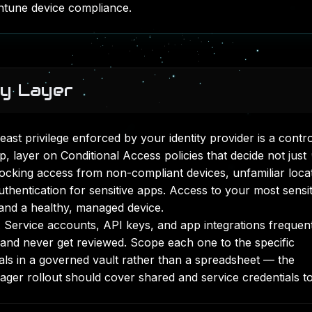
ntune device compliance
.
ty Layer
Least privilege enforced by your identity provider is a contro
p, layer on
Conditional Access policies
that decide not just
ocking access from non-compliant devices, unfamiliar loca
thentication for sensitive apps. Access to your most sensit
 and a healthy, managed device.
Service accounts, API keys, and app integrations frequen
 and never get reviewed. Scope each one to the specific
ials in a governed vault rather than a spreadsheet — the
ger rollout
should cover shared and service credentials t