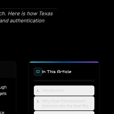
ach. Here is how Texas
 and authentication
In This Article
ough
Introduction
1
.
gets
Why Over-Permissioned
2
.
Accounts Are the Real Blast
Radius
ice