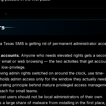
ts
 a Texas SMB is getting rid of permanent administrator acce
 accounts.
Anyone who needs elevated rights gets a seco
r email or web browsing — the two activities that get accou
low-privilege.
aving admin rights switched on around the clock, use time-
olds admin access only for the window they actually need 
perating principle behind mature
privileged access managem
reach for small teams.
st users should not be local administrators of their own
 a large share of malware from installing in the first place