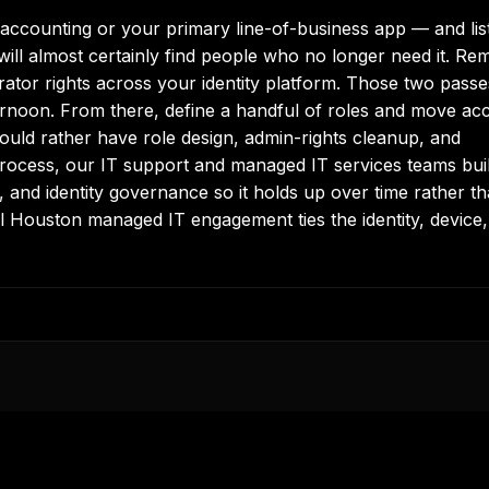
accounting or your primary line-of-business app — and lis
ill almost certainly find people who no longer need it. Re
rator rights across your identity platform. Those two passe
fternoon. From there, define a handful of roles and move ac
would rather have role design, admin-rights cleanup, and
process, our
IT support
and
managed IT services
teams bui
g, and identity governance so it holds up over time rather t
ll
Houston managed IT
engagement ties the identity, device