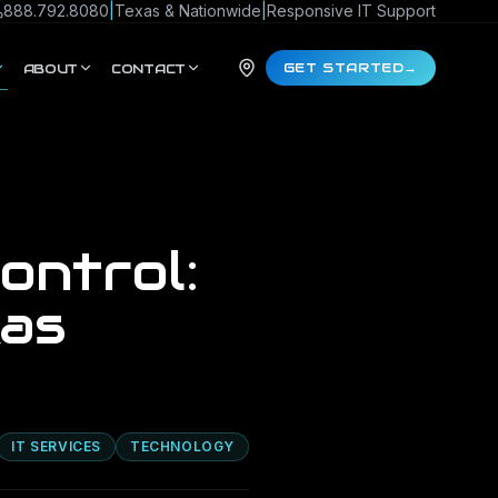
888.792.8080
|
Texas & Nationwide
|
Responsive IT Support
GET STARTED
→
ABOUT
CONTACT
ontrol:
xas
IT SERVICES
TECHNOLOGY