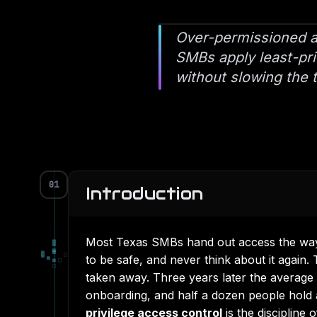
Over-permissioned ac
SMBs apply least-priv
without slowing the
01
Introduction
Most Texas SMBs hand out access the way 
█
▄
█
▀
□
to be safe, and never think about it again
▀
■
□
□
taken away. Three years later the averag
onboarding, and half a dozen people hold
privilege access control
is the discipline