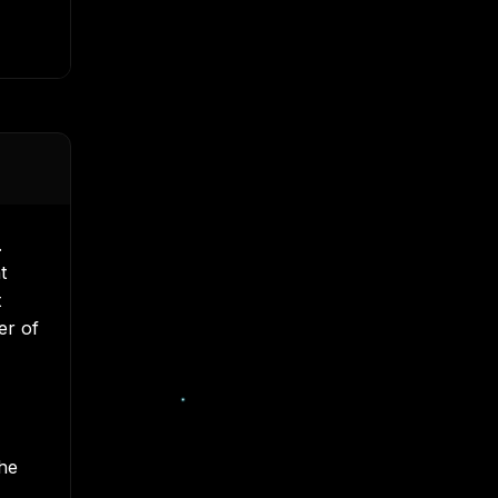
.
t
t
er of
the