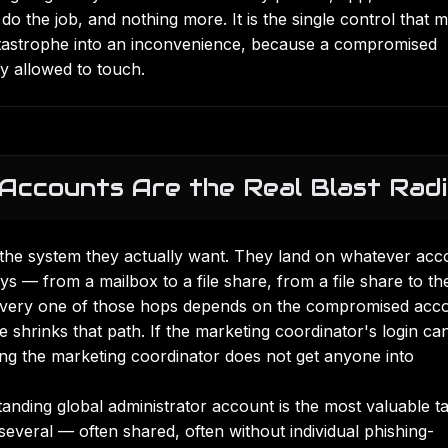
 the job, and nothing more. It is the single control that 
atastrophe into an inconvenience, because a compromised
y allowed to touch.
Accounts Are the Real Blast Rad
n the system they actually want. They land on whatever acc
ys — from a mailbox to a file share, from a file share to th
 Every one of those hops depends on the compromised acc
ge shrinks that path. If the marketing coordinator's login ca
ing the marketing coordinator does not get anyone into
 standing global administrator account is the most valuable t
veral — often shared, often without individual
phishing-