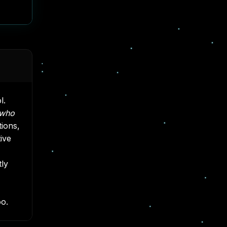
l.
who
tions,
ive
tly
oo.