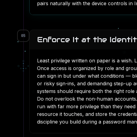
pairs naturally with the device controls in
I
05
Enforce It at the Identi
Least privilege written on paper is a wish. 
□
▪
□
▫
◇
Once access is organized by role and grou
▫
◆
◇
◇
can sign in but under what conditions — bl
or risky sign-ins, and demanding step-up au
systems should require both the right role
Do not overlook the non-human accounts. 
run with far more privilege than they need
resource it touches, and store the credent
discipline you build during a
password mana