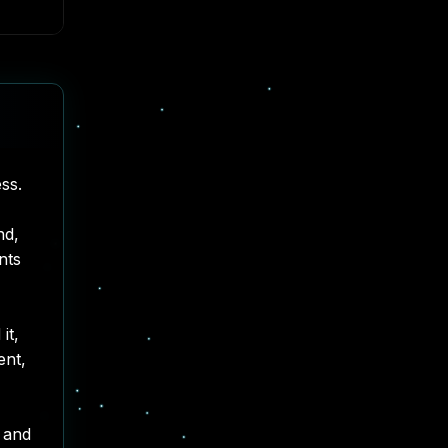
ss.
nd,
nts
it,
ent
,
, and