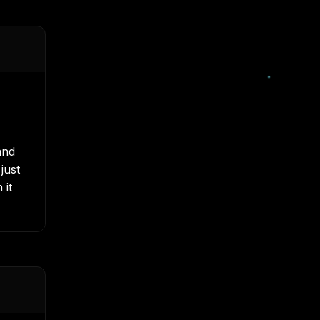
nd
just
 it