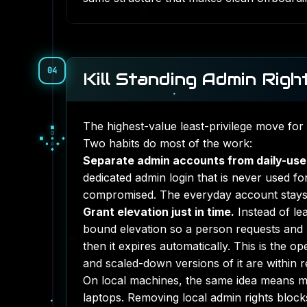
04
Kill Standing Admin Righ
The highest-value least-privilege move for
□
▪
□
▫
◇
Two habits do most of the work:
▫
◆
◇
◇
Separate admin accounts from daily-use
dedicated admin login that is never used fo
compromised. The everyday account stays 
Grant elevation just in time.
Instead of le
bound elevation so a person requests and h
then it expires automatically. This is the o
and scaled-down versions of it are within 
On local machines, the same idea means mo
laptops. Removing local admin rights blocks