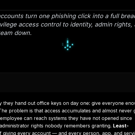
counts turn one phishing click into a full bre
ilege access control to identity, admin rights,
 team down.
█
▄
█
▀
□
▀
■
□
□
they hand out office keys on day one: give everyone en
. The problem is that access accumulates and almost never 
e employee can reach systems they have not opened since
 administrator rights nobody remembers granting.
Least-
 of giving every account — and every person, app, and serv