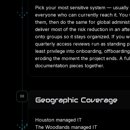
Pick your most sensitive system — usually 
▪
▫
▪
◆
●
everyone who can currently reach it. You w
◆
◇
●
●
them, then do the same for global administ
deliver most of the risk reduction in an a
onto groups so it stays organized. If you 
quarterly access reviews run as standing 
least privilege into onboarding, offboardin
eroding the moment the project ends. A fu
documentation pieces together.
08
Geographic Coverage
Houston managed IT
◆
◇
◆
●
▓
The Woodlands managed IT
●
○
▓
▓