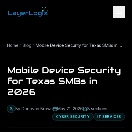
Skip to content
Home
Blog
Mobile Device Security for Texas SMBs in 2026
Mobile Device Security
for Texas SMBs in
2026
By
Donovan Brown
May 21, 2026
8
section
s
CYBER SECURITY
IT SERVICES