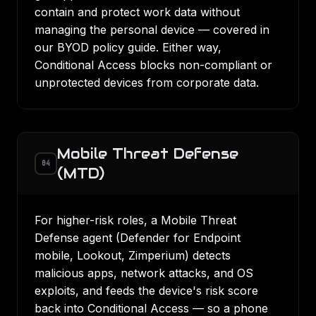
contain and protect work data without
managing the personal device — covered in
our
BYOD policy guide
. Either way,
Conditional Access
blocks non-compliant or
unprotected devices from corporate data.
Mobile Threat Defense
04
(MTD)
For higher-risk roles, a Mobile Threat
Defense agent (Defender for Endpoint
mobile, Lookout, Zimperium) detects
malicious apps, network attacks, and OS
exploits, and feeds the device's risk score
back into Conditional Access — so a phone