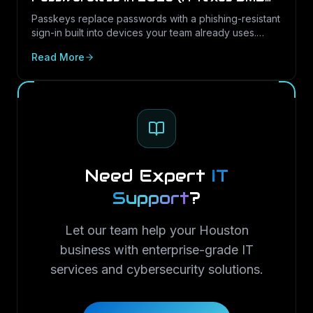
Guide)
Passkeys replace passwords with a phishing-resistant
sign-in built into devices your team already uses.
Here is what passkeys are, why they matter for Texas
Read More
SMBs, and how to roll them out in Microsoft 365.
Need Expert
IT
Support
?
Let our team help your Houston
business with enterprise-grade IT
services and cybersecurity solutions.