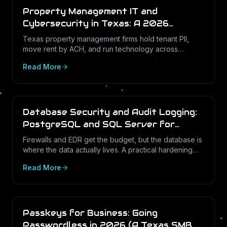
Property Management IT and
Cybersecurity in Texas: A 2026
Operations Guide
Texas property management firms hold tenant PII,
move rent by ACH, and run technology across
dozens of unstaffed sites. Here is what a defensible
Read More
IT program looks like in 2026.
Database Security and Audit Logging:
PostgreSQL and SQL Server for
Texas Businesses
Firewalls and EDR get the budget, but the database is
where the data actually lives. A practical hardening
and audit-logging guide for PostgreSQL and SQL
Read More
Server in Texas SMBs.
Passkeys for Business: Going
Passwordless in 2026 (A Texas SMB