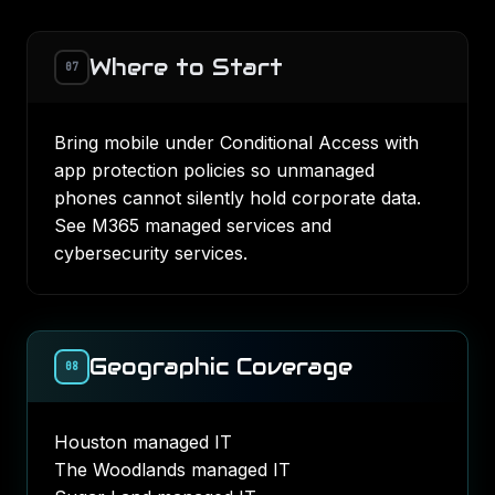
Where to Start
07
Bring mobile under Conditional Access with
app protection policies so unmanaged
phones cannot silently hold corporate data.
See
M365 managed services
and
cybersecurity services
.
Geographic Coverage
08
Houston managed IT
The Woodlands managed IT