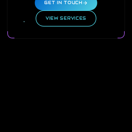
GET IN TOUCH
VIEW SERVICES