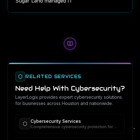
Sugar Land managed IT
RELATED SERVICES
Need Help With
Cybersecurity
?
LayerLogix provides expert
cybersecurity
solutions
for businesses across Houston and nationwide.
Cybersecurity Services
Comprehensive cybersecurity protection for
your business.