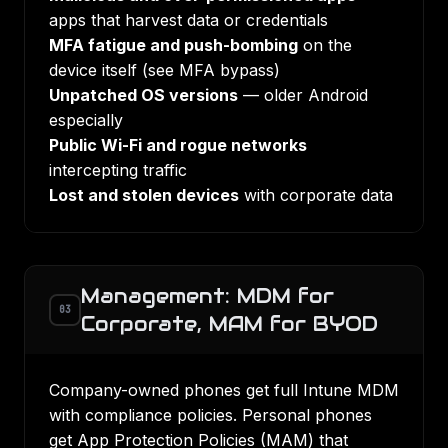
apps that harvest data or credentials
MFA fatigue and push-bombing
on the
device itself (see
MFA bypass
)
Unpatched OS versions
— older Android
especially
Public Wi-Fi and rogue networks
intercepting traffic
Lost and stolen devices
with corporate data
Management: MDM for
03
Corporate, MAM for BYOD
Company-owned phones get full
Intune MDM
with compliance policies. Personal phones
get App Protection Policies (MAM) that