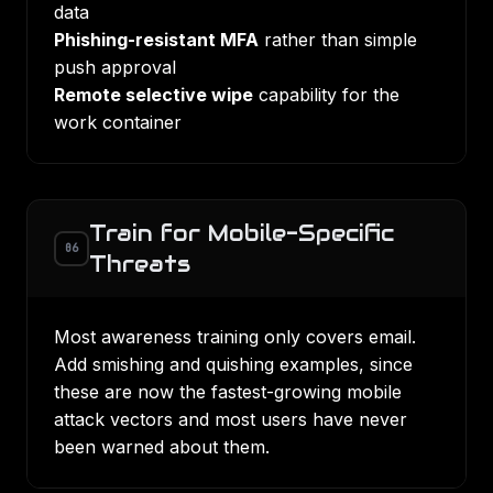
data
Phishing-resistant MFA
rather than simple
push approval
Remote selective wipe
capability for the
work container
Train for Mobile-Specific
06
Threats
Most
awareness training
only covers email.
Add smishing and quishing examples, since
these are now the fastest-growing mobile
attack vectors and most users have never
been warned about them.