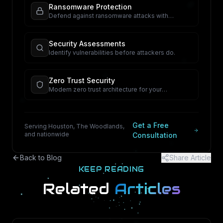
Ransomware Protection
Defend against ransomware attacks with
proactive security.
Security Assessments
Identify vulnerabilities before attackers do.
Zero Trust Security
Modern zero trust architecture for your
organization.
Get a Free
Serving Houston, The Woodlands,
and nationwide
Consultation
Back to Blog
Share Article
KEEP READING
Related
Articles