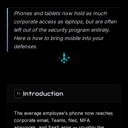
Phones and tablets now hold as much
corporate access as laptops, but are often
left out of the security program entirely.
Here is how to bring mobile into your
defenses.
▫
◆
▫
◇
○
◇
●
○
○
Introduction
01
The average employee's phone now reaches
corporate email, Teams, files, MFA
approvals, and SaaS apps — roughly the