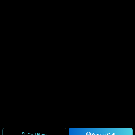
Call Now
Book a Call