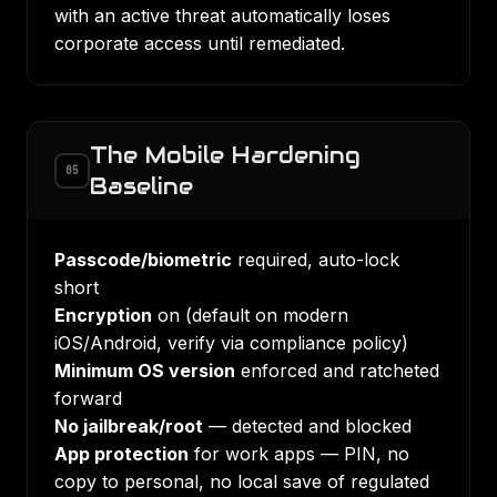
with an active threat automatically loses
corporate access until remediated.
The Mobile Hardening
05
Baseline
Passcode/biometric
required, auto-lock
short
Encryption
on (default on modern
iOS/Android, verify via compliance policy)
Minimum OS version
enforced and ratcheted
forward
No jailbreak/root
— detected and blocked
App protection
for work apps — PIN, no
copy to personal, no local save of regulated