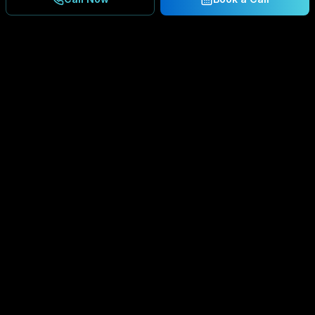
Ready to Secure Your
Business?
Get a free consultation and IT assessment from
our experts.
BOOK A CONSULTATION
SCHEDULE CONSULTATION
888.792.8080
Enterprise-grade managed IT services,
cybersecurity solutions, and cloud computing for