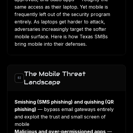
same access as their laptop. Yet mobile is
frequently left out of the security program
entirely. As laptops get harder to attack,
adversaries increasingly target the softer
mobile surface. Here is how Texas SMBs
bring mobile into their defenses.
The Mobile Threat
02
Landscape
Smishing (SMS phishing) and quishing (QR
phishing)
— bypass email gateways entirely
and exploit the trust and small screen of
mobile
Malicious and over-permissioned apps
—