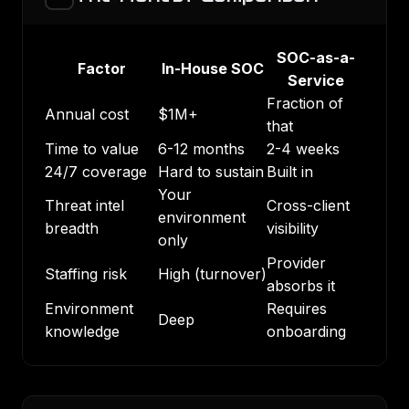
SOC-as-a-
Factor
In-House SOC
Service
Fraction of
Annual cost
$1M+
that
Time to value
6-12 months
2-4 weeks
24/7 coverage
Hard to sustain
Built in
Your
Threat intel
Cross-client
environment
breadth
visibility
only
Provider
Staffing risk
High (turnover)
absorbs it
Environment
Requires
Deep
knowledge
onboarding