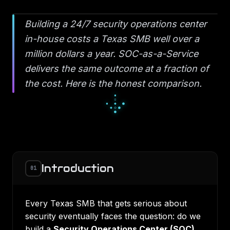
Building a 24/7 security operations center
in-house costs a Texas SMB well over a
million dollars a year. SOC-as-a-Service
delivers the same outcome at a fraction of
the cost. Here is the honest comparison.
□
▪
□
▫
◇
▫
◆
◇
◇
Introduction
01
Every Texas SMB that gets serious about
security eventually faces the question: do we
build a
Security Operations Center (SOC)