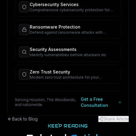
Cybersecurity Services
Comprehensive cybersecurity protection for
your business.
Ransomware Protection
Defend against ransomware attacks with
proactive security.
Security Assessments
Identify vulnerabilities before attackers do.
Zero Trust Security
Modern zero trust architecture for your
organization.
Get a Free
Serving Houston, The Woodlands,
and nationwide
Consultation
Back to Blog
Share Article
KEEP READING