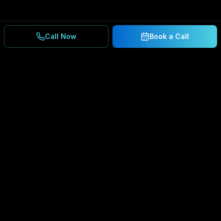
Call Now
Book a Call
Ready to Secure Your
Business?
Get a free consultation and IT assessment from
our experts.
BOOK A CONSULTATION
SCHEDULE CONSULTATION
888.792.8080