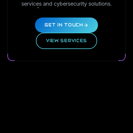
services and cybersecurity solutions.
GET IN TOUCH
VIEW SERVICES