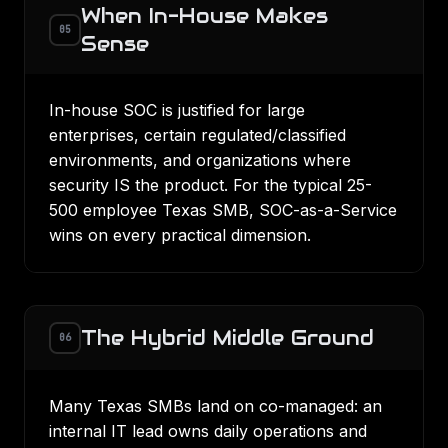
When In-House Makes
05
Sense
In-house SOC is justified for large
enterprises, certain regulated/classified
environments, and organizations where
security IS the product. For the typical 25-
500 employee Texas SMB, SOC-as-a-Service
wins on every practical dimension.
The Hybrid Middle Ground
06
Many Texas SMBs land on co-managed: an
internal IT lead owns daily operations and