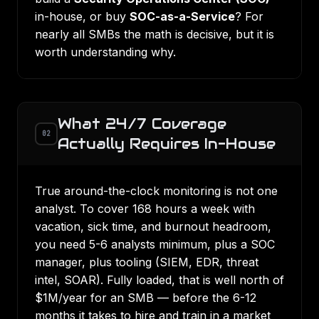
in-house, or buy
SOC-as-a-Service
? For
nearly all SMBs the math is decisive, but it is
worth understanding why.
What 24/7 Coverage
02
Actually Requires In-House
True around-the-clock monitoring is not one
analyst. To cover 168 hours a week with
vacation, sick time, and burnout headroom,
you need 5-6 analysts minimum, plus a SOC
manager, plus tooling (SIEM, EDR, threat
intel, SOAR). Fully loaded, that is well north of
$1M/year for an SMB — before the 6-12
months it takes to hire and train in a market