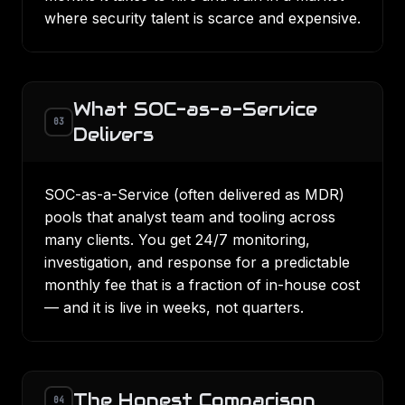
where security talent is scarce and expensive.
What SOC-as-a-Service
03
Delivers
SOC-as-a-Service (often delivered as
MDR
)
pools that analyst team and tooling across
many clients. You get 24/7 monitoring,
investigation, and response for a predictable
monthly fee that is a fraction of in-house cost
— and it is live in weeks, not quarters.
The Honest Comparison
04