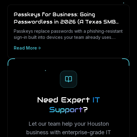
Passkeys for Business: Going
Passwordless in 2026 (A Texas SMB
Guide)
Passkeys replace passwords with a phishing-resistant
sign-in built into devices your team already uses.
Here is what passkeys are, why they matter for Texas
Read More
SMBs, and how to roll them out in Microsoft 365.
Need Expert
IT
Support
?
Let our team help your Houston
business with enterprise-grade IT