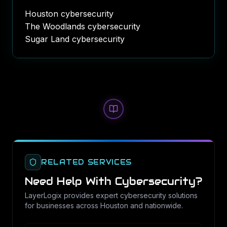
Houston cybersecurity
The Woodlands cybersecurity
Sugar Land cybersecurity
RELATED SERVICES
Need Help With
Cybersecurity
?
LayerLogix provides expert
cybersecurity
solutions
for businesses across Houston and nationwide.