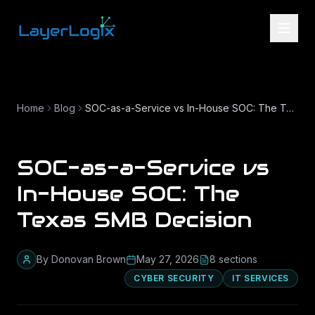
Skip to content
Home
Blog
SOC-as-a-Service vs In-House SOC: The Texas SMB Decision
SOC-as-a-Service vs
In-House SOC: The
Texas SMB Decision
By
Donovan Brown
May 27, 2026
8
section
s
CYBER SECURITY
IT SERVICES