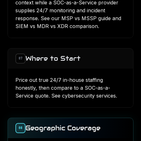
context while a SOC-as-a-Service provider
supplies 24/7 monitoring and incident
response. See our
MSP vs MSSP
guide and
SIEM vs MDR vs XDR
comparison.
Where to Start
07
Price out true 24/7 in-house staffing
honestly, then compare to a SOC-as-a-
Service quote. See
cybersecurity services
.
Geographic Coverage
08