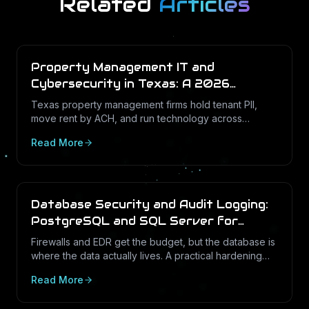
Related
Articles
Property Management IT and
Cybersecurity in Texas: A 2026
Operations Guide
Texas property management firms hold tenant PII,
move rent by ACH, and run technology across
dozens of unstaffed sites. Here is what a defensible
Read More
IT program looks like in 2026.
Database Security and Audit Logging:
PostgreSQL and SQL Server for
Texas Businesses
Firewalls and EDR get the budget, but the database is
where the data actually lives. A practical hardening
and audit-logging guide for PostgreSQL and SQL
Read More
Server in Texas SMBs.