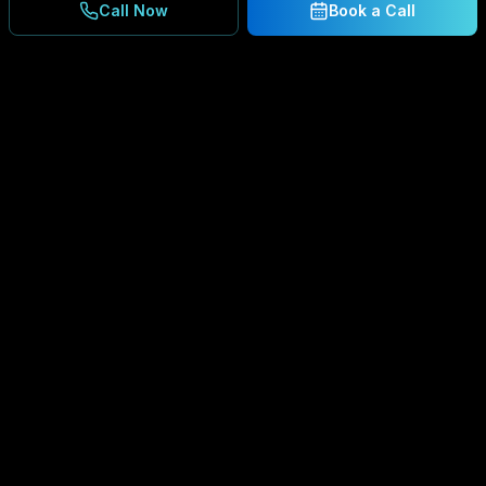
Call Now
Book a Call
Ready to Secure Your
Business?
Get a free consultation and IT assessment from
our experts.
BOOK A CONSULTATION
SCHEDULE CONSULTATION
888.792.8080
Enterprise-grade managed IT services,
cybersecurity solutions, and cloud computing for