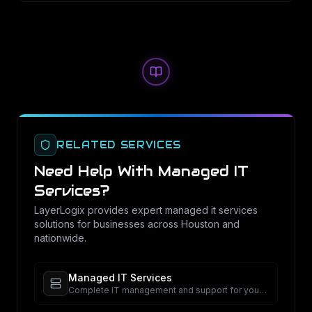
RELATED SERVICES
Need Help With
Managed IT
Services
?
LayerLogix provides expert
managed it services
solutions for businesses across Houston and
nationwide.
Managed IT Services
Complete IT management and support for your
business.