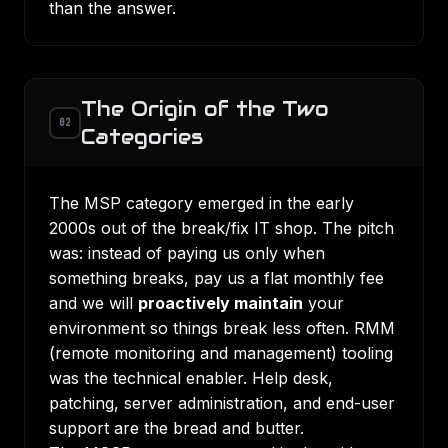
than the answer.
The Origin of the Two
02
Categories
The MSP category emerged in the early
2000s out of the break/fix IT shop. The pitch
was: instead of paying us only when
something breaks, pay us a flat monthly fee
and we will
proactively maintain
your
environment so things break less often. RMM
(remote monitoring and management) tooling
was the technical enabler. Help desk,
patching, server administration, and end-user
support are the bread and butter.