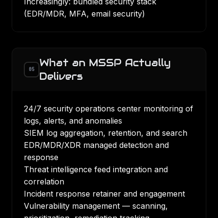
Increasingly: bundled security stack
(EDR/MDR, MFA, email security)
What an MSSP Actually
05
Delivers
24/7 security operations center monitoring of
logs, alerts, and anomalies
SIEM log aggregation, retention, and search
EDR/MDR/XDR managed detection and
response
Threat intelligence feed integration and
correlation
Incident response retainer and engagement
Vulnerability management — scanning,