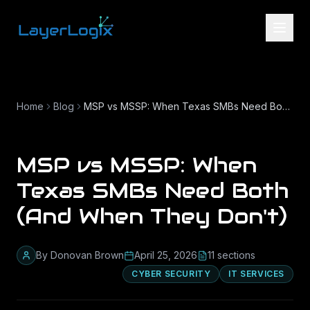
Skip to content
Home
Blog
MSP vs MSSP: When Texas SMBs Need Both (And When They Don't)
MSP vs MSSP: When
Texas SMBs Need Both
(And When They Don't)
By
Donovan Brown
April 25, 2026
11
section
s
CYBER SECURITY
IT SERVICES