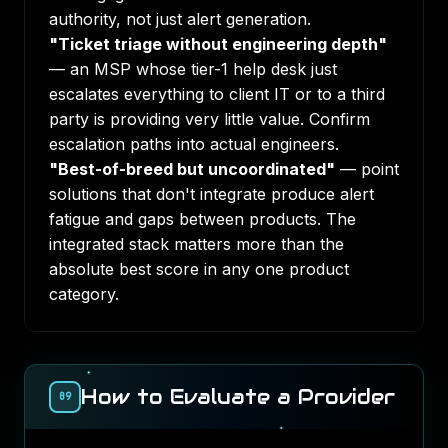
authority, not just alert generation.
"Ticket triage without engineering depth"
— an MSP whose tier-1 help desk just
escalates everything to client IT or to a third
party is providing very little value. Confirm
escalation paths into actual engineers.
"Best-of-breed but uncoordinated"
— point
solutions that don't integrate produce alert
fatigue and gaps between products. The
integrated stack matters more than the
absolute best score in any one product
category.
How to Evaluate a Provider
09