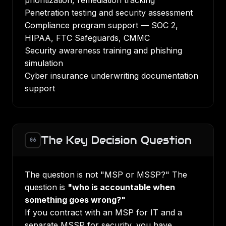
prioritization, remediation tracking
Penetration testing and security assessment
Compliance program support — SOC 2,
HIPAA, FTC Safeguards, CMMC
Security awareness training and phishing
simulation
Cyber insurance underwriting documentation
support
The Key Decision Question
06
The question is not "MSP or MSSP?" The
question is
"who is accountable when
something goes wrong?"
If you contract with an MSP for IT and a
separate MSSP for security, you have