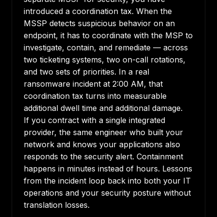
introduced a coordination tax. When the
MSSP detects suspicious behavior on an
endpoint, it has to coordinate with the MSP to
investigate, contain, and remediate — across
two ticketing systems, two on-call rotations,
and two sets of priorities. In a real
ransomware incident at 2:00 AM, that
coordination tax turns into measurable
additional dwell time and additional damage.
If you contract with a single integrated
provider, the same engineer who built your
network and knows your applications also
responds to the security alert. Containment
happens in minutes instead of hours. Lessons
from the incident loop back into both your IT
operations and your security posture without
translation losses.