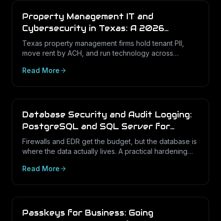
Property Management IT and
Cybersecurity in Texas: A 2026
Operations Guide
Texas property management firms hold tenant PII,
move rent by ACH, and run technology across
dozens of unstaffed sites. Here is what a defensible
Read More
IT program looks like in 2026.
Database Security and Audit Logging:
PostgreSQL and SQL Server for
Texas Businesses
Firewalls and EDR get the budget, but the database is
where the data actually lives. A practical hardening
and audit-logging guide for PostgreSQL and SQL
Read More
Server in Texas SMBs.
Passkeys for Business: Going