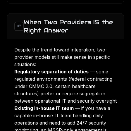
When Two Providers IS the
07
Right Answer
Despite the trend toward integration, two-
provider models still make sense in specific
situations:
Regulatory separation of duties
— some
regulated environments (federal contracting
under
CMMC 2.0
, certain healthcare
structures) prefer or require segregation
between operational IT and security oversight
Existing in-house IT team
— if you have a
capable in-house IT team handling daily
operations and need to add 24/7 security
monitoring, an MSSP-only engagement is