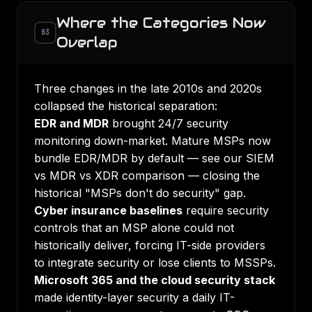
Where the Categories Now
03
Overlap
Three changes in the late 2010s and 2020s
collapsed the historical separation:
EDR and MDR
brought 24/7 security
monitoring down-market. Mature MSPs now
bundle EDR/MDR by default — see our
SIEM
vs MDR vs XDR comparison
— closing the
historical "MSPs don't do security" gap.
Cyber insurance baselines
require security
controls that an MSP alone could not
historically deliver, forcing IT-side providers
to integrate security or lose clients to MSSPs.
Microsoft 365 and the cloud security stack
made identity-layer security a daily IT-