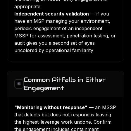
appropriate
Independent security validation
— if you
have an MSP managing your environment,
periodic engagement of an independent
MSSP for assessment, penetration testing, or
audit gives you a second set of eyes
uncolored by operational familiarity
Common Pitfalls in Either
08
Engagement
"Monitoring without response"
— an MSSP
that detects but does not respond is leaving
the highest-leverage work undone. Confirm
the engagement includes containment