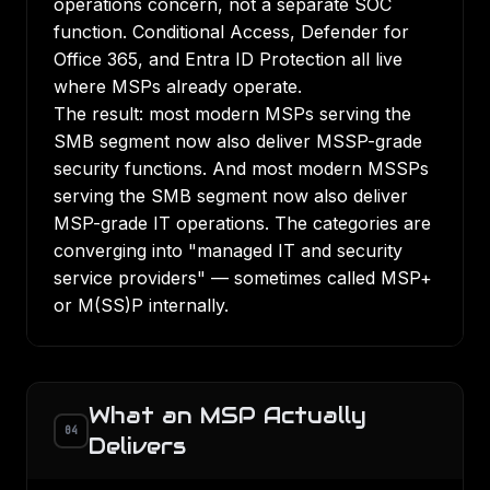
operations concern, not a separate SOC
function. Conditional Access, Defender for
Office 365, and Entra ID Protection all live
where MSPs already operate.
The result: most modern MSPs serving the
SMB segment now also deliver MSSP-grade
security functions. And most modern MSSPs
serving the SMB segment now also deliver
MSP-grade IT operations. The categories are
converging into "managed IT and security
service providers" — sometimes called MSP+
or M(SS)P internally.
What an MSP Actually
04
Delivers