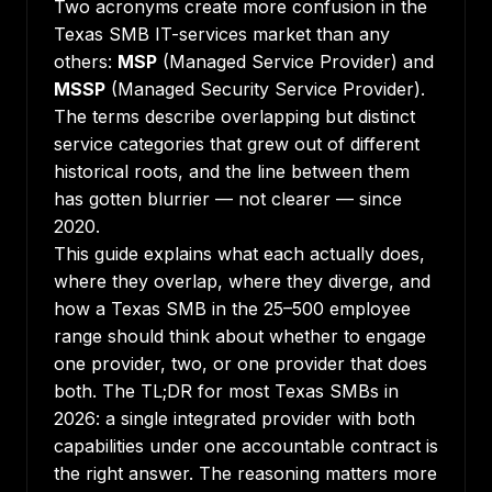
Two acronyms create more confusion in the
Texas SMB IT-services market than any
others:
MSP
(Managed Service Provider) and
MSSP
(Managed Security Service Provider).
The terms describe overlapping but distinct
service categories that grew out of different
historical roots, and the line between them
has gotten blurrier — not clearer — since
2020.
This guide explains what each actually does,
where they overlap, where they diverge, and
how a Texas SMB in the 25–500 employee
range should think about whether to engage
one provider, two, or one provider that does
both. The TL;DR for most Texas SMBs in
2026: a single integrated provider with both
capabilities under one accountable contract is
the right answer. The reasoning matters more