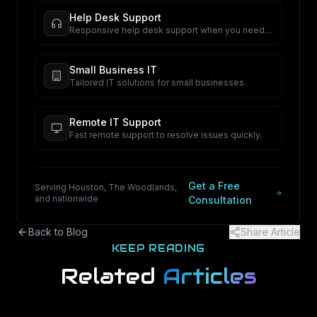
Help Desk Support
Responsive help desk support when you need
it.
Small Business IT
Tailored IT solutions for small businesses.
Remote IT Support
Fast remote support to resolve issues quickly.
Get a Free
Serving Houston, The Woodlands,
and nationwide
Consultation
Back to Blog
Share Article
KEEP READING
Related
Articles