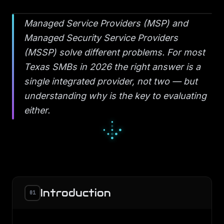
Managed Service Providers (MSP) and
Managed Security Service Providers
(MSSP) solve different problems. For most
Texas SMBs in 2026 the right answer is a
single integrated provider, not two — but
understanding why is the key to evaluating
either.
█
▄
█
▀
□
▀
■
□
□
Introduction
01