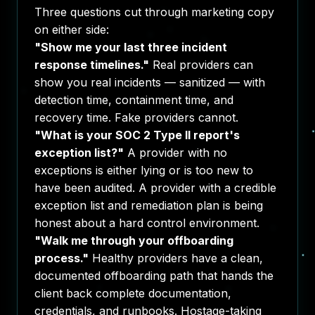
Three questions cut through marketing copy
on either side:
"Show me your last three incident
response timelines."
Real providers can
show you real incidents — sanitized — with
detection time, containment time, and
recovery time. Fake providers cannot.
"What is your SOC 2 Type II report's
exception list?"
A provider with no
exceptions is either lying or is too new to
have been audited. A provider with a credible
exception list and remediation plan is being
honest about a hard control environment.
"Walk me through your offboarding
process."
Healthy providers have a clean,
documented offboarding path that hands the
client back complete documentation,
credentials, and runbooks. Hostage-taking