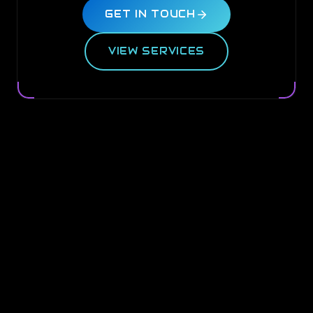
GET IN TOUCH
VIEW SERVICES