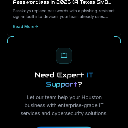
Passwordless in 2026 (A Texas SMB
Guide)
Passkeys replace passwords with a phishing-resistant
sign-in built into devices your team already uses.
Here is what passkeys are, why they matter for Texas
Read More
SMBs, and how to roll them out in Microsoft 365.
Need Expert
IT
Support
?
Let our team help your Houston
business with enterprise-grade IT
services and cybersecurity solutions.