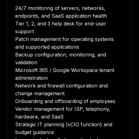
24/7 monitoring of servers, networks,
endpoints, and SaaS application health
Tier 1, 2, and 3 help desk for end-user
support
Patch management for operating systems
and supported applications
Backup configuration, monitoring, and
validation
Microsoft 365 / Google Workspace tenant
administration
Network and firewall configuration and
change management
Onboarding and offboarding of employees
Vendor management for ISP, telephony,
hardware, and SaaS
Strategic IT planning (vCIO function) and
budget guidance