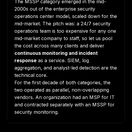
The MSSP category emerged in the mid-
2000s out of the enterprise security
operations center model, scaled down for the
mid-market. The pitch was: a 24/7 security
operations team is too expensive for any one
mid-market company to staff, so let us pool
the cost across many clients and deliver
continuous monitoring and incident
response
as a service. SIEM, log
aggregation, and analyst-led detection are the
technical core.
For the first decade of both categories, the
two operated as parallel, non-overlapping
vendors. An organization had an MSP for IT
and contracted separately with an MSSP for
security monitoring.