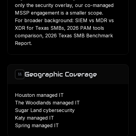
only the security overlay, our
co-managed
MSSP engagement
is a smaller scope.
For broader background:
SIEM vs MDR vs
XDR for Texas SMBs
,
2026 PAM tools
comparison
,
2026 Texas SMB Benchmark
Report
.
Geographic Coverage
11
Houston managed IT
The Woodlands managed IT
Sugar Land cybersecurity
Katy managed IT
Spring managed IT