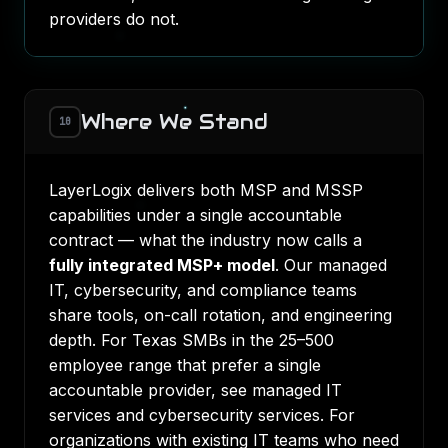
providers do not.
Where We Stand
10
LayerLogix delivers both MSP and MSSP
capabilities under a single accountable
contract — what the industry now calls a
fully integrated MSP+ model
. Our managed
IT, cybersecurity, and compliance teams
share tools, on-call rotation, and engineering
depth. For Texas SMBs in the 25–500
employee range that prefer a single
accountable provider, see
managed IT
services
and
cybersecurity services
. For
organizations with existing IT teams who need