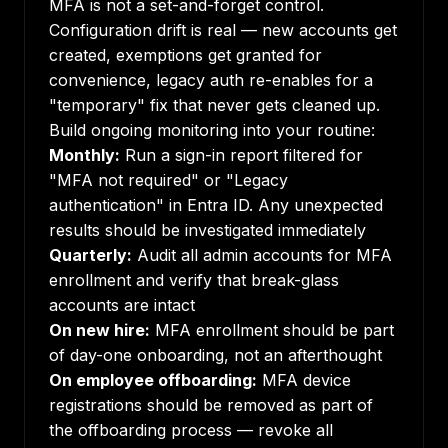
MFA is not a set-and-forget control.
Configuration drift is real — new accounts get
created, exemptions get granted for
convenience, legacy auth re-enables for a
"temporary" fix that never gets cleaned up.
Build ongoing monitoring into your routine:
Monthly:
Run a sign-in report filtered for
"MFA not required" or "Legacy
authentication" in Entra ID. Any unexpected
results should be investigated immediately
Quarterly:
Audit all admin accounts for MFA
enrollment and verify that break-glass
accounts are intact
On new hire:
MFA enrollment should be part
of day-one onboarding, not an afterthought
On employee offboarding:
MFA device
registrations should be removed as part of
the offboarding process — revoke all