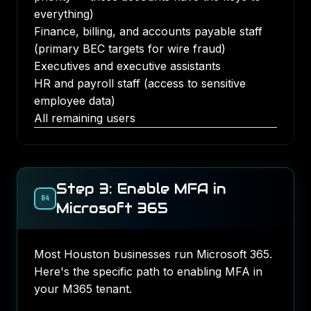
everything)
Finance, billing, and accounts payable staff
(primary BEC targets for wire fraud)
Executives and executive assistants
HR and payroll staff (access to sensitive
employee data)
All remaining users
Step 3: Enable MFA in
04
Microsoft 365
Most Houston businesses run Microsoft 365.
Here's the specific path to enabling MFA in
your M365 tenant.