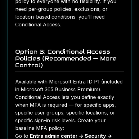
policy to everyone with no flexibility. If you
need per-group policies, exclusions, or
location-based conditions, you'll need
Conditional Access.
Option B: Conditional Access
Policies (Recommended — More
Control)
Available with Microsoft Entra ID P1 (included
in Microsoft 365 Business Premium).
Conditional Access lets you define exactly
when MFA is required — for specific apps,
specific user groups, specific locations, or
specific sign-in risk levels. Create your
baseline MFA policy:
Go to
Entra admin center → Security →