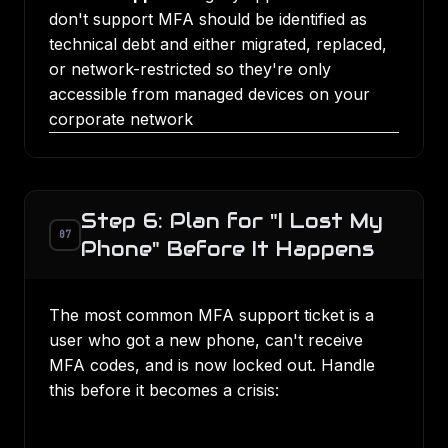
don't support MFA should be identified as
technical debt and either migrated, replaced,
or network-restricted so they're only
accessible from managed devices on your
corporate network
Step 6: Plan for "I Lost My
07
Phone" Before It Happens
The most common MFA support ticket is a
user who got a new phone, can't receive
MFA codes, and is now locked out. Handle
this before it becomes a crisis: