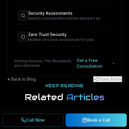
proactive security.
Security Assessments
Identify vulnerabilities before attackers do.
Zero Trust Security
Modern zero trust architecture for your
organization.
Get a Free
Serving Houston, The Woodlands,
and nationwide
Consultation
Back to Blog
Share Article
KEEP READING
Related
Articles
Call Now
Book a Call
Virtual CISO (vCISO) in Houston: