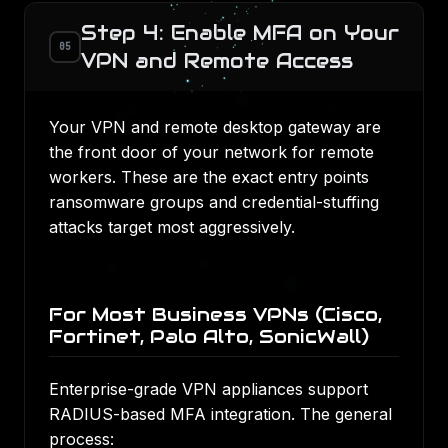
Step 4: Enable MFA on Your
05
VPN and Remote Access
Your VPN and remote desktop gateway are
the front door of your network for remote
workers. These are the exact entry points
ransomware groups and credential-stuffing
attacks target most aggressively.
For Most Business VPNs (Cisco,
Fortinet, Palo Alto, SonicWall)
Enterprise-grade VPN appliances support
RADIUS-based MFA integration. The general
process: