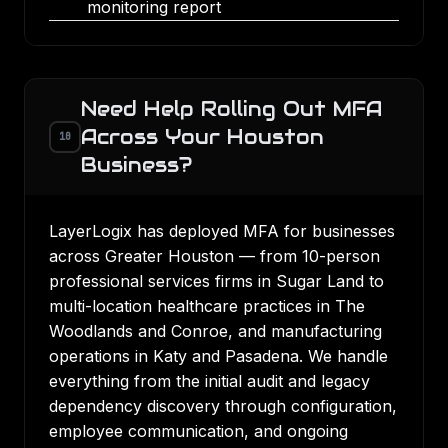
monitoring report
Need Help Rolling Out MFA
Across Your Houston
10
Business?
LayerLogix has deployed MFA for businesses
across Greater Houston — from 10-person
professional services firms in Sugar Land to
multi-location healthcare practices in The
Woodlands and Conroe, and manufacturing
operations in Katy and Pasadena. We handle
everything from the initial audit and legacy
dependency discovery through configuration,
employee communication, and ongoing