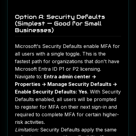
Option A: Security Defaults
(Simplest — Good for Small
Businesses)
Microsoft's Security Defaults enable MFA for
all users with a single toggle. This is the
fastest path for organizations that don't have
Microsoft Entra ID P1 or P2 licensing.
Navigate to:
Entra admin center →
Properties → Manage Security Defaults →
Enable Security Defaults: Yes
. With Security
Defaults enabled, all users will be prompted
to register for MFA on their next sign-in and
required to complete MFA for certain higher-
risk activities.
Limitation:
Security Defaults apply the same