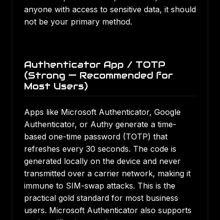
anyone with access to sensitive data, it should
not be your primary method.
Authenticator App / TOTP
(Strong — Recommended for
Most Users)
Apps like Microsoft Authenticator, Google
Authenticator, or Authy generate a time-
based one-time password (TOTP) that
refreshes every 30 seconds. The code is
generated locally on the device and never
transmitted over a carrier network, making it
immune to SIM-swap attacks. This is the
practical gold standard for most business
users. Microsoft Authenticator also supports