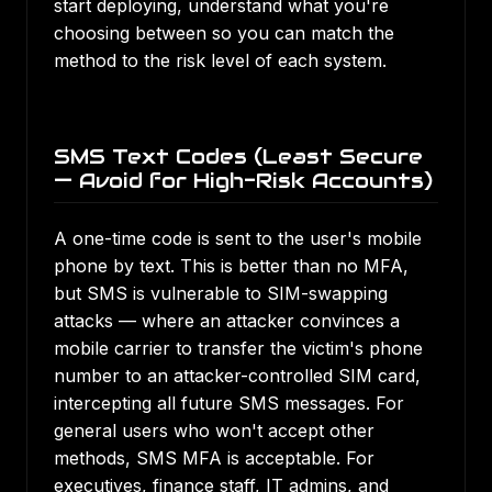
start deploying, understand what you're
choosing between so you can match the
method to the risk level of each system.
SMS Text Codes (Least Secure
— Avoid for High-Risk Accounts)
A one-time code is sent to the user's mobile
phone by text. This is better than no MFA,
but SMS is vulnerable to SIM-swapping
attacks — where an attacker convinces a
mobile carrier to transfer the victim's phone
number to an attacker-controlled SIM card,
intercepting all future SMS messages. For
general users who won't accept other
methods, SMS MFA is acceptable. For
executives, finance staff, IT admins, and