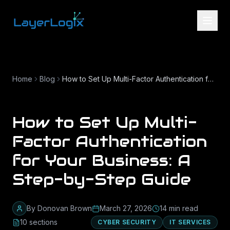
Skip to content
Home
Blog
How to Set Up Multi-Factor Authentication for Your Business: A Step-by-Step Guide
How to Set Up Multi-
Factor Authentication
for Your Business: A
Step-by-Step Guide
By
Donovan Brown
March 27, 2026
14
min read
10
section
s
CYBER SECURITY
IT SERVICES