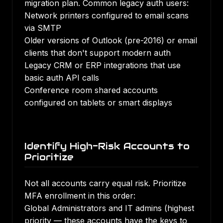
migration plan. Common legacy auth users:
Network printers configured to email scans
via SMTP
Older versions of Outlook (pre-2016) or email
clients that don't support modern auth
Legacy CRM or ERP integrations that use
basic auth API calls
Conference room shared accounts
configured on tablets or smart displays
Identify High-Risk Accounts to
Prioritize
Not all accounts carry equal risk. Prioritize
MFA enrollment in this order:
Global Administrators and IT admins (highest
priority — these accounts have the keys to