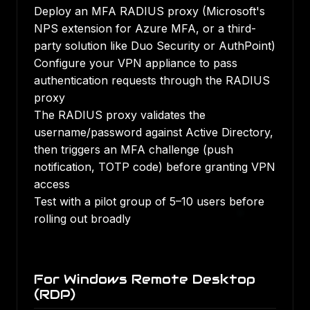
Deploy an MFA RADIUS proxy (Microsoft's
NPS extension for Azure MFA, or a third-
party solution like Duo Security or AuthPoint)
Configure your VPN appliance to pass
authentication requests through the RADIUS
proxy
The RADIUS proxy validates the
username/password against Active Directory,
then triggers an MFA challenge (push
notification, TOTP code) before granting VPN
access
Test with a pilot group of 5–10 users before
rolling out broadly
For Windows Remote Desktop
(RDP)