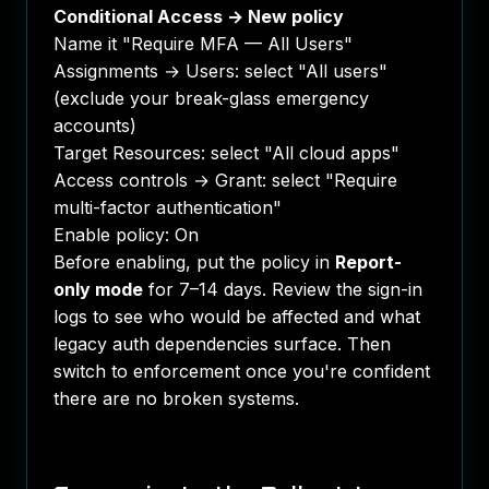
Conditional Access → New policy
Name it "Require MFA — All Users"
Assignments → Users: select "All users"
(exclude your break-glass emergency
accounts)
Target Resources: select "All cloud apps"
Access controls → Grant: select "Require
multi-factor authentication"
Enable policy: On
Before enabling, put the policy in
Report-
only mode
for 7–14 days. Review the sign-in
logs to see who would be affected and what
legacy auth dependencies surface. Then
switch to enforcement once you're confident
there are no broken systems.