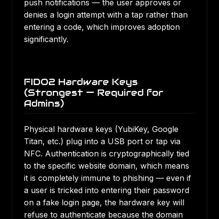
push notifications — the user approves or
denies a login attempt with a tap rather than
entering a code, which improves adoption
significantly.
FIDO2 Hardware Keys
(Strongest — Required for
Admins)
Physical hardware keys (YubiKey, Google
Titan, etc.) plug into a USB port or tap via
NFC. Authentication is cryptographically tied
to the specific website domain, which means
it is completely immune to phishing — even if
a user is tricked into entering their password
on a fake login page, the hardware key will
refuse to authenticate because the domain