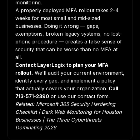
monitoring.
A properly deployed MFA rollout takes 2–4
weeks for most small and mid-sized
businesses. Doing it wrong — gaps,
exemptions, broken legacy systems, no lost-
phone procedure — creates a false sense of
security that can be worse than no MFA at
all.
Contact LayerLogix to plan your MFA
rollout.
We'll audit your current environment,
identify every gap, and implement a policy
that actually covers your organization.
Call
713-571-2390
or use our contact form.
Related:
Microsoft 365 Security Hardening
Checklist
|
Dark Web Monitoring for Houston
Businesses
|
The Three Cyberthreats
Dominating 2026