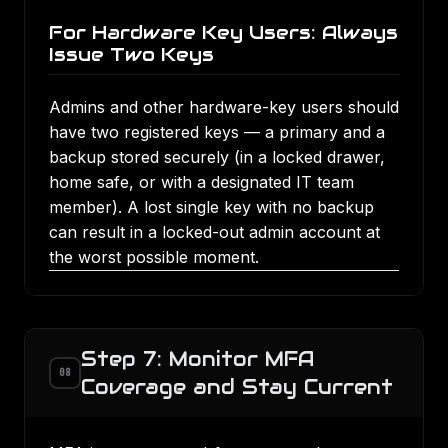
For Hardware Key Users: Always
Issue Two Keys
Admins and other hardware-key users should
have two registered keys — a primary and a
backup stored securely (in a locked drawer,
home safe, or with a designated IT team
member). A lost single key with no backup
can result in a locked-out admin account at
the worst possible moment.
Step 7: Monitor MFA
08
Coverage and Stay Current