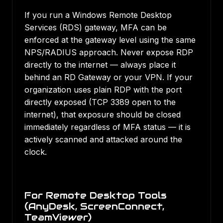
If you run a Windows Remote Desktop
Services (RDS) gateway, MFA can be
enforced at the gateway level using the same
NPS/RADIUS approach. Never expose RDP
directly to the internet — always place it
behind an RD Gateway or your VPN. If your
organization uses plain RDP with the port
directly exposed (TCP 3389 open to the
internet), that exposure should be closed
immediately regardless of MFA status — it is
actively scanned and attacked around the
clock.
For Remote Desktop Tools
(AnyDesk, ScreenConnect,
TeamViewer)