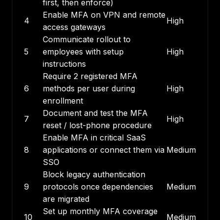
first, then enforce)
Enable MFA on VPN and remote
4
High
access gateways
Communicate rollout to
5
employees with setup
High
instructions
Require 2 registered MFA
6
methods per user during
High
enrollment
Document and test the MFA
7
High
reset / lost-phone procedure
Enable MFA in critical SaaS
8
applications or connect them via
Medium
SSO
Block legacy authentication
9
protocols once dependencies
Medium
are migrated
Set up monthly MFA coverage
10
Medium