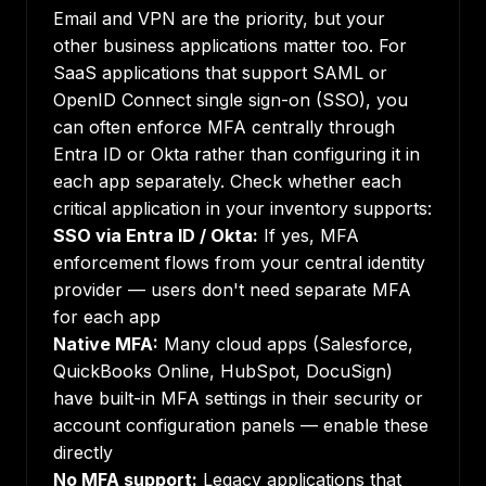
Email and VPN are the priority, but your
other business applications matter too. For
SaaS applications that support SAML or
OpenID Connect single sign-on (SSO), you
can often enforce MFA centrally through
Entra ID or Okta rather than configuring it in
each app separately. Check whether each
critical application in your inventory supports:
SSO via Entra ID / Okta:
If yes, MFA
enforcement flows from your central identity
provider — users don't need separate MFA
for each app
Native MFA:
Many cloud apps (Salesforce,
QuickBooks Online, HubSpot, DocuSign)
have built-in MFA settings in their security or
account configuration panels — enable these
directly
No MFA support:
Legacy applications that