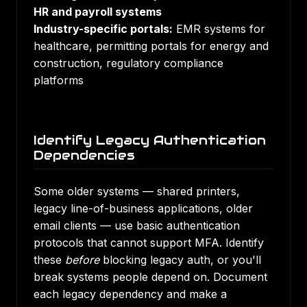
HR and payroll systems
Industry-specific portals:
EMR systems for
healthcare, permitting portals for energy and
construction, regulatory compliance
platforms
Identify Legacy Authentication
Dependencies
Some older systems — shared printers,
legacy line-of-business applications, older
email clients — use basic authentication
protocols that cannot support MFA. Identify
these
before
blocking legacy auth, or you'll
break systems people depend on. Document
each legacy dependency and make a