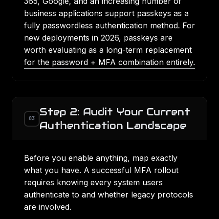
365, Google, and an increasing number of
business applications support passkeys as a
fully passwordless authentication method. For
new deployments in 2026, passkeys are
worth evaluating as a long-term replacement
for the password + MFA combination entirely.
Step 2: Audit Your Current
03
Authentication Landscape
Before you enable anything, map exactly
what you have. A successful MFA rollout
requires knowing every system users
authenticate to and whether legacy protocols
are involved.