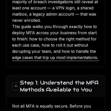
majority of breach investigations still reveal at
least one account — a VPN login, a shared
mailbox, a legacy admin account — that was
never enrolled.
This guide walks you through exactly how to
deploy MFA across your business from start
to finish: how to choose the right method for
each use case, how to roll it out without
disrupting your team, and how to handle the
edge cases that trip up most implementations.
Step 1: Understand the MFA
02
Methods Available to You
Not all MFA is equally secure. Before you