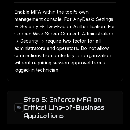
Enable MFA within the tool's own
management console. For AnyDesk: Settings
→ Security → Two-Factor Authentication. For
ConnectWise ScreenConnect: Administration
→ Security → require two-factor for all
administrators and operators. Do not allow
connections from outside your organization
without requiring session approval from a
logged-in technician.
Step 5: Enforce MFA on
Critical Line-of-Business
06
Applications