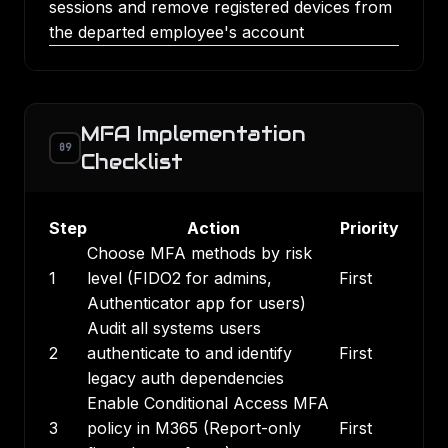
sessions and remove registered devices from
the departed employee's account
MFA Implementation
09
Checklist
Step
Action
Priority
Choose MFA methods by risk
1
level (FIDO2 for admins,
First
Authenticator app for users)
Audit all systems users
2
authenticate to and identify
First
legacy auth dependencies
Enable Conditional Access MFA
3
policy in M365 (Report-only
First