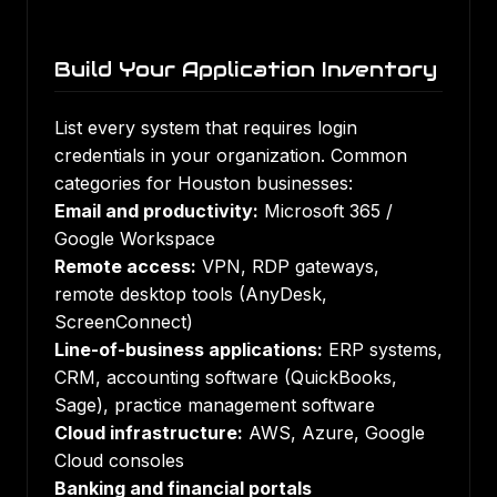
Build Your Application Inventory
List every system that requires login
credentials in your organization. Common
categories for Houston businesses:
Email and productivity:
Microsoft 365 /
Google Workspace
Remote access:
VPN, RDP gateways,
remote desktop tools (AnyDesk,
ScreenConnect)
Line-of-business applications:
ERP systems,
CRM, accounting software (QuickBooks,
Sage), practice management software
Cloud infrastructure:
AWS, Azure, Google
Cloud consoles
Banking and financial portals