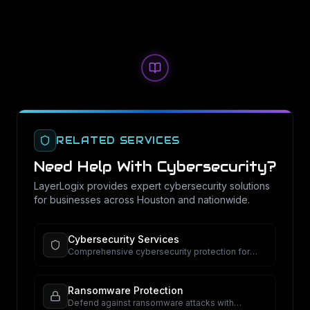
RELATED SERVICES
Need Help With
Cybersecurity
?
LayerLogix provides expert
cybersecurity
solutions
for businesses across Houston and nationwide.
Cybersecurity Services
Comprehensive cybersecurity protection for
your business.
Ransomware Protection
Defend against ransomware attacks with