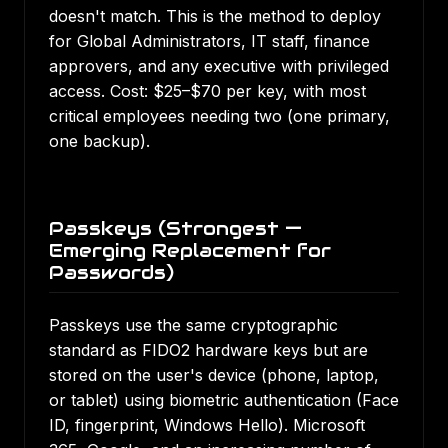
doesn't match. This is the method to deploy
for Global Administrators, IT staff, finance
approvers, and any executive with privileged
access. Cost: $25–$70 per key, with most
critical employees needing two (one primary,
one backup).
Passkeys (Strongest —
Emerging Replacement for
Passwords)
Passkeys use the same cryptographic
standard as FIDO2 hardware keys but are
stored on the user's device (phone, laptop,
or tablet) using biometric authentication (Face
ID, fingerprint, Windows Hello). Microsoft