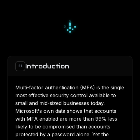
▀
■
▀
□
▫
□
▪
▫
▫
Introduction
01
Multi-factor authentication (MFA) is the single
most effective security control available to
small and mid-sized businesses today.
Microsoft's own data shows that accounts
with MFA enabled are more than 99% less
likely to be compromised than accounts
protected by a password alone. Yet the