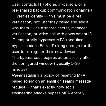
User contacts IT (phone, in-person, or a
pre-shared backup communication channel)
IT verifies identity — this must be a real
verification, not just "they called and said it
was them." Use a shared secret, manager
verification, or video call with government ID
IT temporarily bypasses MFA (one-time
bypass code in Entra ID) long enough for the
user to re-register their new device
The bypass code expires automatically after
the configured window (typically 5–30
minutes)
Never
establish a policy of resetting MFA
based solely on an email or Teams message
request — that's exactly how social
engineering attacks bypass MFA entirely.