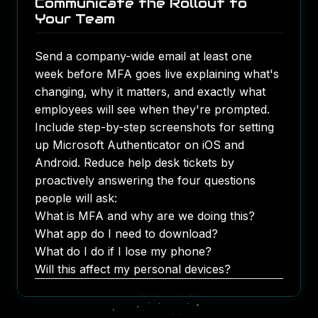
Communicate the Rollout to
Your Team
Send a company-wide email at least one
week before MFA goes live explaining what's
changing, why it matters, and exactly what
employees will see when they're prompted.
Include step-by-step screenshots for setting
up Microsoft Authenticator on iOS and
Android. Reduce help desk tickets by
proactively answering the four questions
people will ask:
What is MFA and why are we doing this?
What app do I need to download?
What do I do if I lose my phone?
Will this affect my personal devices?