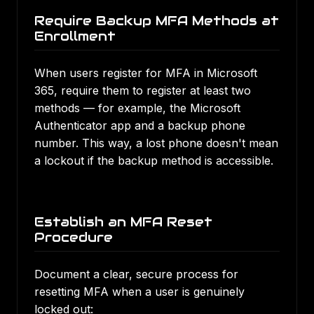
Require Backup MFA Methods at
Enrollment
When users register for MFA in Microsoft
365, require them to register at least two
methods — for example, the Microsoft
Authenticator app and a backup phone
number. This way, a lost phone doesn't mean
a lockout if the backup method is accessible.
Establish an MFA Reset
Procedure
Document a clear, secure process for
resetting MFA when a user is genuinely
locked out: