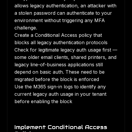
allows legacy authentication, an attacker with
a stolen password can authenticate to your
environment without triggering any MFA
challenge.
Create a Conditional Access policy that
blocks all legacy authentication protocols
Check for legitimate legacy auth usage first —
some older email clients, shared printers, and
legacy line-of-business applications still
depend on basic auth. These need to be
migrated before the block is enforced
Use the M365 sign-in logs to identify any
current legacy auth usage in your tenant
before enabling the block
Implement Conditional Access