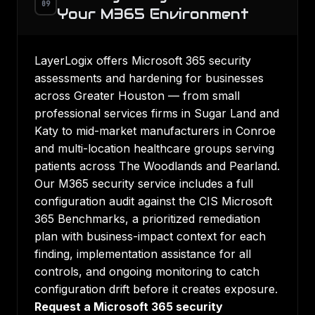
09
Your M365 Environment
LayerLogix offers Microsoft 365 security
assessments and hardening for businesses
across Greater Houston — from small
professional services firms in Sugar Land and
Katy to mid-market manufacturers in Conroe
and multi-location healthcare groups serving
patients across The Woodlands and Pearland.
Our M365 security service includes a full
configuration audit against the CIS Microsoft
365 Benchmarks, a prioritized remediation
plan with business-impact context for each
finding, implementation assistance for all
controls, and ongoing monitoring to catch
configuration drift before it creates exposure.
Request a Microsoft 365 security