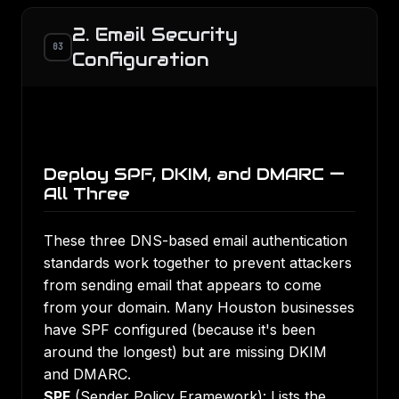
2. Email Security
03
Configuration
Deploy SPF, DKIM, and DMARC —
All Three
These three DNS-based email authentication
standards work together to prevent attackers
from sending email that appears to come
from your domain. Many Houston businesses
have SPF configured (because it's been
around the longest) but are missing DKIM
and DMARC.
SPF
(Sender Policy Framework): Lists the