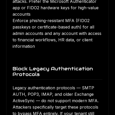
attacks. Prefer the Microsoft Authenticator
app or FIDO2 hardware keys for high-value
accounts
Enforce phishing-resistant MFA (FIDO2
passkeys or certificate-based auth) for all
admin accounts and any account with access
to financial workflows, HR data, or client
information
Block Legacy Authentication
Protocols
Legacy authentication protocols — SMTP
AUTH, POP3, IMAP, and older Exchange
ActiveSync — do not support modern MFA.
Attackers specifically target these protocols
to bypass MFA entirely. If your tenant still