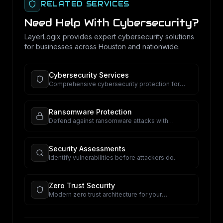
RELATED SERVICES
Need Help With
Cybersecurity
?
LayerLogix provides expert
cybersecurity
solutions
for businesses across Houston and nationwide.
Cybersecurity Services
Comprehensive cybersecurity protection for
your business.
Ransomware Protection
Defend against ransomware attacks with
proactive security.
Security Assessments
Identify vulnerabilities before attackers do.
Zero Trust Security
Modern zero trust architecture for your
organization.