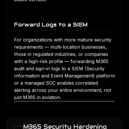
Forward Logs to a SIEM
For organizations with more mature security
requirements — multi-location businesses,
those in regulated industries, or companies
with a high-risk profile — forwarding M365
audit and sign-in logs to a SIEM (Security
Information and Event Management) platform
or a managed SOC enables correlated
alerting across your entire environment, not
just M365 in isolation.
M365 Security Hardening