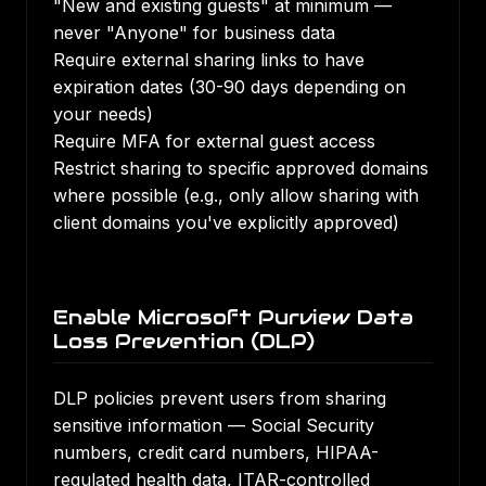
"New and existing guests" at minimum —
never "Anyone" for business data
Require external sharing links to have
expiration dates (30-90 days depending on
your needs)
Require MFA for external guest access
Restrict sharing to specific approved domains
where possible (e.g., only allow sharing with
client domains you've explicitly approved)
Enable Microsoft Purview Data
Loss Prevention (DLP)
DLP policies prevent users from sharing
sensitive information — Social Security
numbers, credit card numbers, HIPAA-
regulated health data, ITAR-controlled