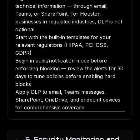
technical information — through email,
Teams, or SharePoint. For Houston
businesses in regulated industries, DLP is not
optional.
Start with the built-in templates for your
relevant regulations (HIPAA, PCI-DSS,
GDPR)
Begin in audit/notification mode before
enforcing blocking — review the alerts for 30
days to tune policies before enabling hard
blocks
Apply DLP to email, Teams messages,
SharePoint, OneDrive, and endpoint devices
for comprehensive coverage
5. Security Monitoring and