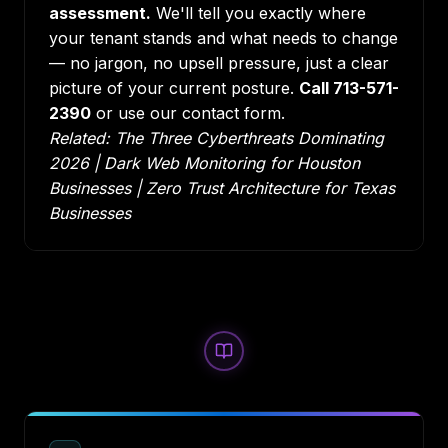
assessment.
We'll tell you exactly where
your tenant stands and what needs to change
— no jargon, no upsell pressure, just a clear
picture of your current posture.
Call 713-571-
2390
or use our contact form.
Related:
The Three Cyberthreats Dominating
2026
|
Dark Web Monitoring for Houston
Businesses
|
Zero Trust Architecture for Texas
Businesses