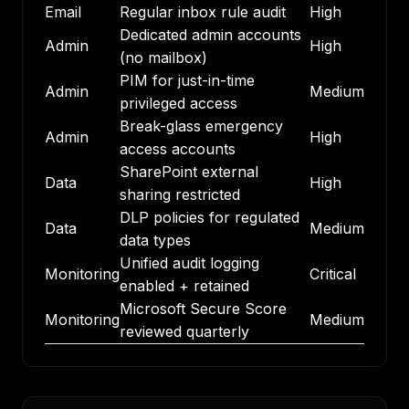
Email
Regular inbox rule audit
High
Dedicated admin accounts
Admin
High
(no mailbox)
PIM for just-in-time
Admin
Medium
privileged access
Break-glass emergency
Admin
High
access accounts
SharePoint external
Data
High
sharing restricted
DLP policies for regulated
Data
Medium
data types
Unified audit logging
Monitoring
Critical
enabled + retained
Microsoft Secure Score
Monitoring
Medium
reviewed quarterly