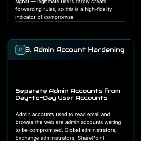
signal — legitimate users rarely create
forwarding rules, so this is a high-fidelity
indicator of compromise
3. Admin Account Hardening
04
Separate Admin Accounts from
Day-to-Day User Accounts
Admin accounts used to read email and
browse the web are admin accounts waiting
to be compromised. Global administrators,
Exchange administrators, SharePoint