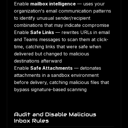
Enable
mailbox intelligence
— uses your
organization's email communication patterns
to identify unusual sender/recipient
combinations that may indicate compromise
Enable
Safe Links
— rewrites URLs in email
and Teams messages to scan them at click-
time, catching links that were safe when
delivered but changed to malicious
destinations afterward
Enable
Safe Attachments
— detonates
attachments in a sandbox environment
before delivery, catching malicious files that
bypass signature-based scanning
Audit and Disable Malicious
Inbox Rules