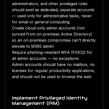
administrators, and other privileged roles
should exist as dedicated, separate accounts
— used only for administrative tasks, never
for email or general computing.
Create cloud-only admin accounts (not
synced from on-premises Active Directory)
so an on-premises compromise can't directly
elevate to M365 admin
Require phishing-resistant MFA (FIDO2) for
all admin accounts — no exceptions
Admin accounts should have no mailbox, no
licenses for regular productivity applications,
and should not be used to browse the web
Implement Privileged Identity
Management (PIM)