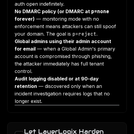
auth open indefinitely.
No DMARC policy (or DMARC at
p=none
forever)
— monitoring mode with no
enforcement means attackers can still spoof
your domain. The goal is
p=reject
.
Global admins using their admin account
for email
— when a Global Admin's primary
account is compromised through phishing,
the attacker immediately has full tenant
control.
Audit logging disabled or at 90-day
retention
— discovered only when an
incident investigation requires logs that no
longer exist.
Let LayerLogix Harden