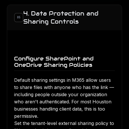
4. Data Protection and
05
Sharing Controls
Configure SharePoint and
OneDrive Sharing Policies
Default sharing settings in M365 allow users
to share files with anyone who has the link —
including people outside your organization
who aren't authenticated. For most Houston
businesses handling client data, this is too
permissive.
Set the tenant-level external sharing policy to