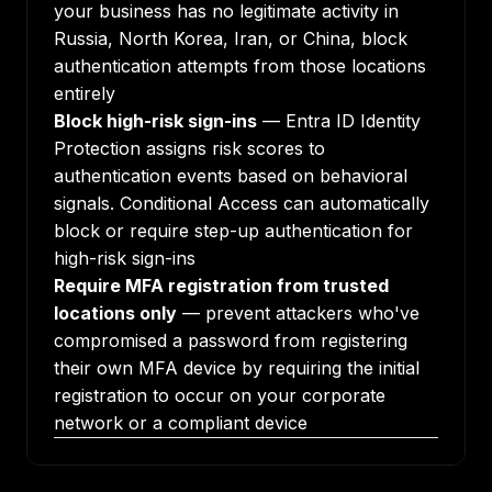
your business has no legitimate activity in
Russia, North Korea, Iran, or China, block
authentication attempts from those locations
entirely
Block high-risk sign-ins
— Entra ID Identity
Protection assigns risk scores to
authentication events based on behavioral
signals. Conditional Access can automatically
block or require step-up authentication for
high-risk sign-ins
Require MFA registration from trusted
locations only
— prevent attackers who've
compromised a password from registering
their own MFA device by requiring the initial
registration to occur on your corporate
network or a compliant device