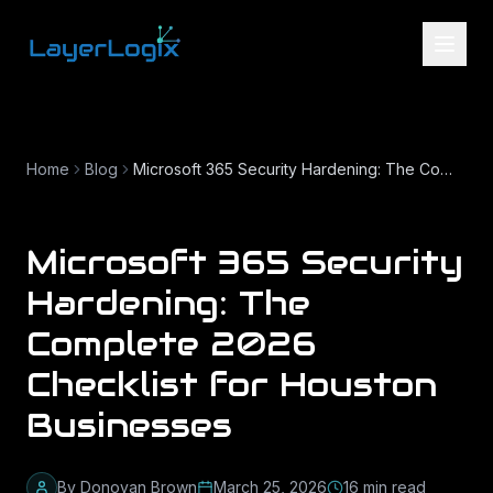
Skip to content
Home
Blog
Microsoft 365 Security Hardening: The Complete 2026 Checklist for Houston Businesses
Microsoft 365 Security
Hardening: The
Complete 2026
Checklist for Houston
Businesses
By
Donovan Brown
March 25, 2026
16
min read