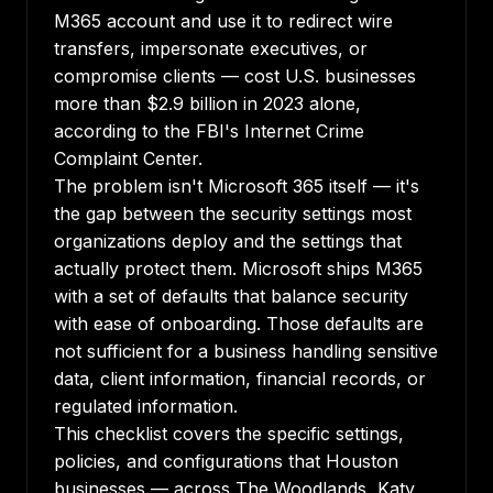
M365 account and use it to redirect wire
transfers, impersonate executives, or
compromise clients — cost U.S. businesses
more than $2.9 billion in 2023 alone,
according to the FBI's Internet Crime
Complaint Center.
The problem isn't Microsoft 365 itself — it's
the gap between the security settings most
organizations deploy and the settings that
actually protect them. Microsoft ships M365
with a set of defaults that balance security
with ease of onboarding. Those defaults are
not sufficient for a business handling sensitive
data, client information, financial records, or
regulated information.
This checklist covers the specific settings,
policies, and configurations that Houston
businesses — across The Woodlands, Katy,