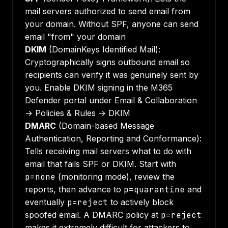
mail servers authorized to send email from
your domain. Without SPF, anyone can send
email "from" your domain
DKIM
(DomainKeys Identified Mail):
Cryptographically signs outbound email so
recipients can verify it was genuinely sent by
you. Enable DKIM signing in the M365
Defender portal under Email & Collaboration
→ Policies & Rules → DKIM
DMARC
(Domain-based Message
Authentication, Reporting and Conformance):
Tells receiving mail servers what to do with
email that fails SPF or DKIM. Start with
p=none
(monitoring mode), review the
reports, then advance to
p=quarantine
and
eventually
p=reject
to actively block
spoofed email. A DMARC policy at
p=reject
makes it extremely difficult for attackers to