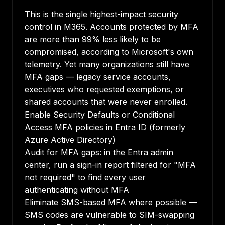
This is the single highest-impact security
control in M365. Accounts protected by MFA
are more than 99% less likely to be
compromised, according to Microsoft's own
telemetry. Yet many organizations still have
MFA gaps — legacy service accounts,
executives who requested exemptions, or
shared accounts that were never enrolled.
Enable Security Defaults or Conditional
Access MFA policies in Entra ID (formerly
Azure Active Directory)
Audit for MFA gaps: in the Entra admin
center, run a sign-in report filtered for "MFA
not required" to find every user
authenticating without MFA
Eliminate SMS-based MFA where possible —
SMS codes are vulnerable to SIM-swapping