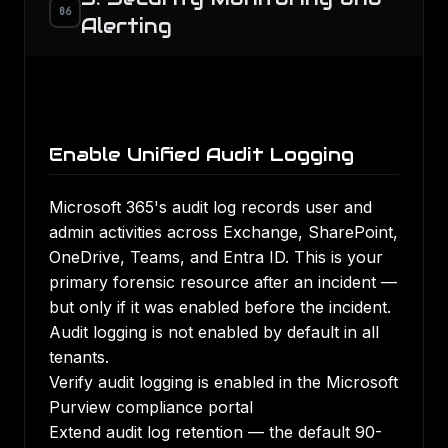
06
Alerting
Enable Unified Audit Logging
Microsoft 365's audit log records user and
admin activities across Exchange, SharePoint,
OneDrive, Teams, and Entra ID. This is your
primary forensic resource after an incident —
but only if it was enabled before the incident.
Audit logging is not enabled by default in all
tenants.
Verify audit logging is enabled in the Microsoft
Purview compliance portal
Extend audit log retention — the default 90-