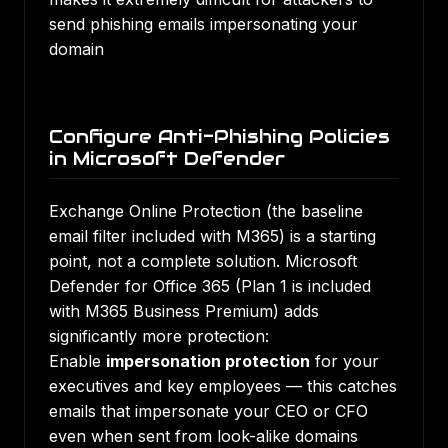
send phishing emails impersonating your
domain
Configure Anti-Phishing Policies
in Microsoft Defender
Exchange Online Protection (the baseline
email filter included with M365) is a starting
point, not a complete solution. Microsoft
Defender for Office 365 (Plan 1 is included
with M365 Business Premium) adds
significantly more protection:
Enable
impersonation protection
for your
executives and key employees — this catches
emails that impersonate your CEO or CFO
even when sent from look-alike domains