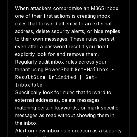
When attackers compromise an M365 inbox,
one of their first actions is creating inbox
rules that forward all email to an external
address, delete security alerts, or hide replies
to their own messages. These rules persist
even after a password reset if you don't
explicitly look for and remove them.
Regularly audit inbox rules across your
tenant using PowerShell:
Get-Mailbox -
ResultSize Unlimited | Get-
InboxRule
Specifically look for rules that forward to
external addresses, delete messages
matching certain keywords, or mark specific
messages as read without showing them in
the inbox
Alert on new inbox rule creation as a security