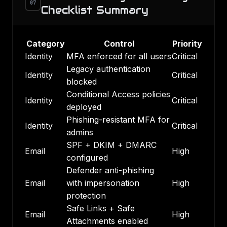
07
Checklist Summary
Category
Control
Priority
Identity
MFA enforced for all users
Critical
Legacy authentication
Identity
Critical
blocked
Conditional Access policies
Identity
Critical
deployed
Phishing-resistant MFA for
Identity
Critical
admins
SPF + DKIM + DMARC
Email
High
configured
Defender anti-phishing
Email
with impersonation
High
protection
Safe Links + Safe
Email
High
Attachments enabled