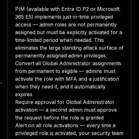
PIM (available with Entra ID P2 or Microsoft
365 E5) implements just-in-time privileged
access — admin roles are not permanently
assigned but must be explicitly activated for a
time-limited period when needed. This
eliminates the large standing attack surface of
permanently assigned admin privileges.
Convert all Global Administrator assignments
from permanent to eligible — admins must
activate the role with MFA and a justification
when they need it, and it automatically
expires
Require approval for Global Administrator
activation — a second admin must approve
the request before the role is granted
Alert on all role activations — every time a
privileged role is activated, your security team