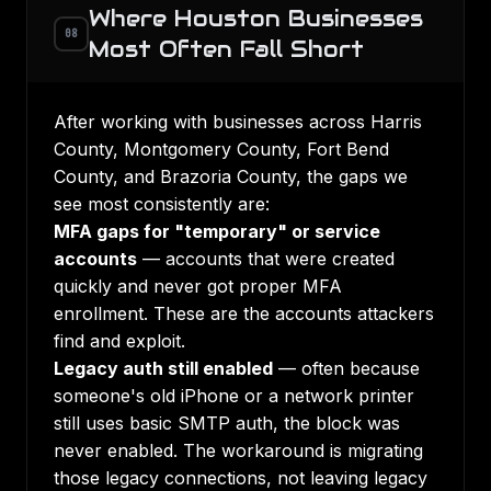
Where Houston Businesses
08
Most Often Fall Short
After working with businesses across Harris
County, Montgomery County, Fort Bend
County, and Brazoria County, the gaps we
see most consistently are:
MFA gaps for "temporary" or service
accounts
— accounts that were created
quickly and never got proper MFA
enrollment. These are the accounts attackers
find and exploit.
Legacy auth still enabled
— often because
someone's old iPhone or a network printer
still uses basic SMTP auth, the block was
never enabled. The workaround is migrating
those legacy connections, not leaving legacy