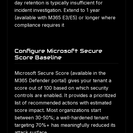
day retention is typically insufficient for
incident investigation. Extend to 1 year
(available with M365 E3/E5) or longer where
compliance requires it
Configure Microsoft Secure
Score Baseline
Microsoft Secure Score (available in the
M365 Defender portal) gives your tenant a
score out of 100 based on which security
controls are enabled. It provides a prioritized
list of recommended actions with estimated
score impact. Most organizations start
between 30-50%; a well-hardened tenant
targeting 70%+ has meaningfully reduced its
attack surface.