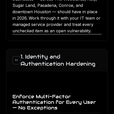
Sugar Land, Pasadena, Conroe, and
downtown Houston — should have in place
in 2026. Work through it with your IT team or
managed service provider and treat every
unchecked item as an open vulnerability.
1. Identity and
02
Authentication Hardening
Enforce Multi-Factor
Authentication for Every User
— No Exceptions