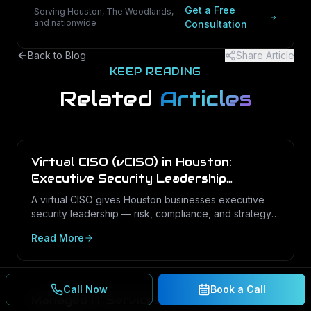
Get a Free
Serving Houston, The Woodlands,
and nationwide
Consultation
Back to Blog
Share Article
KEEP READING
Related
Articles
Virtual CISO (vCISO) in Houston:
Executive Security Leadership
Without the Full-Time Cost
A virtual CISO gives Houston businesses executive
security leadership — risk, compliance, and strategy
— on a fractional basis. Here is what a vCISO does,
Read More
how it differs from a vCIO, and who needs one.
Call Now
Book a Call
Managed IT Services in Houston: The