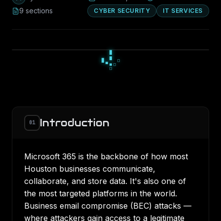
9
section
s
CYBER SECURITY
IT SERVICES
░
█
░
▄
■
▄
▀
■
■
Introduction
01
Microsoft 365 is the backbone of how most
Houston businesses communicate,
collaborate, and store data. It's also one of
the most targeted platforms in the world.
Business email compromise (BEC) attacks —
where attackers gain access to a legitimate