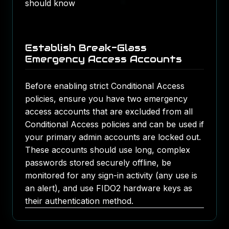
should know
Establish Break-Glass
Emergency Access Accounts
Before enabling strict Conditional Access
policies, ensure you have two emergency
access accounts that are excluded from all
Conditional Access policies and can be used if
your primary admin accounts are locked out.
These accounts should use long, complex
passwords stored securely offline, be
monitored for any sign-in activity (any use is
an alert), and use FIDO2 hardware keys as
their authentication method.