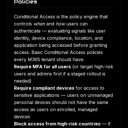
Policies
Conditional Access is the policy engine that
controls
when
and
how
users can
authenticate — evaluating signals like user
identity, device compliance, location, and
application being accessed before granting
access. Basic Conditional Access policies
every M365 tenant should have:
Require MFA for all users
(or target high-risk
users and admins first if a staged rollout is
needed)
Require compliant devices
for access to
sensitive applications — users on unmanaged
personal devices should not have the same
access as users on enrolled, managed
devices
Block access from high-risk countries
— if