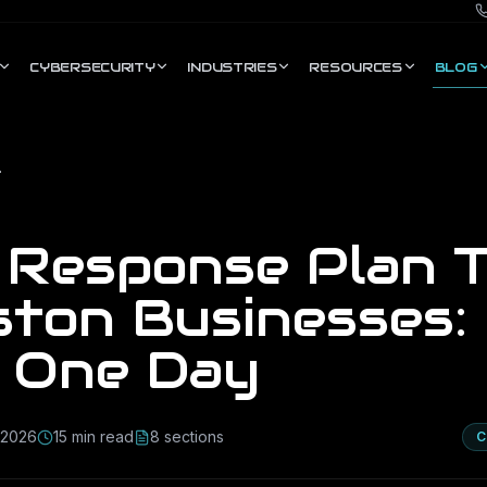
CYBERSECURITY
INDUSTRIES
RESOURCES
BLOG
ours in One Day
t Response Plan 
ton Businesses: 
n One Day
, 2026
15
min read
8
section
s
C