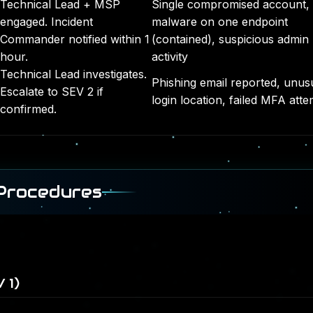
Technical Lead + MSP
Single compromised account,
engaged. Incident
malware on one endpoint
Commander notified within 1
(contained), suspicious admin
hour.
activity
Technical Lead investigates.
Phishing email reported, unus
Escalate to SEV 2 if
login location, failed MFA att
confirmed.
 Procedures
 1)