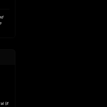
nd
e
l (if