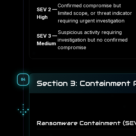
Confirmed compromise but
SEV 2 —
limited scope, or threat indicator
High
requiring urgent investigation
Suspicious activity requiring
SEV 3 —
investigation but no confirmed
Medium
compromise
04
Section 3: Containment
●
○
●
▓
░
▓
▒
░
░
Ransomware Containment (SEV