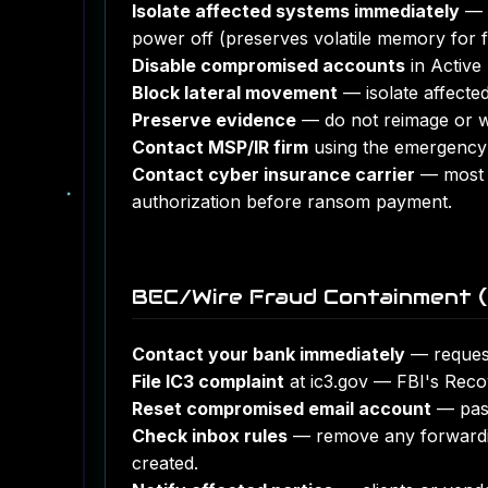
Isolate affected systems immediately
— d
power off (preserves volatile memory for f
Disable compromised accounts
in Active 
Block lateral movement
— isolate affected
Preserve evidence
— do not reimage or wi
Contact MSP/IR firm
using the emergency 
Contact cyber insurance carrier
— most p
authorization before ransom payment.
BEC/Wire Fraud Containment (
Contact your bank immediately
— request 
File IC3 complaint
at ic3.gov — FBI's Reco
Reset compromised email account
— pass
Check inbox rules
— remove any forwarding
created.