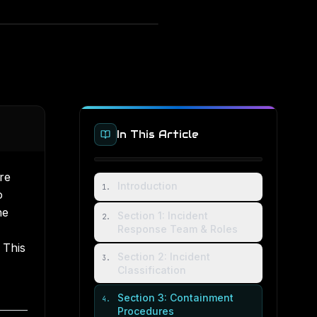
In This Article
re
Introduction
1
.
o
he
Section 1: Incident
2
.
Response Team & Roles
 This
Section 2: Incident
3
.
Classification
Section 3: Containment
4
.
Procedures