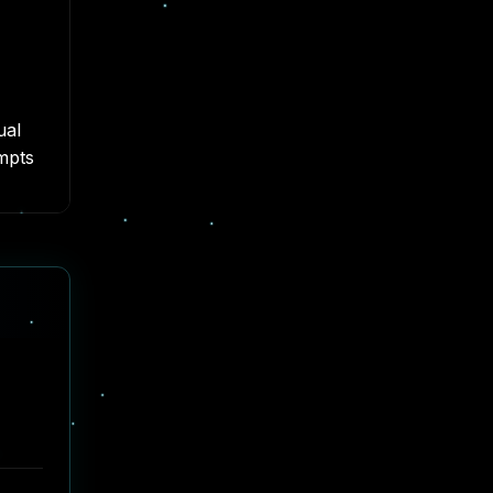
ual
empts