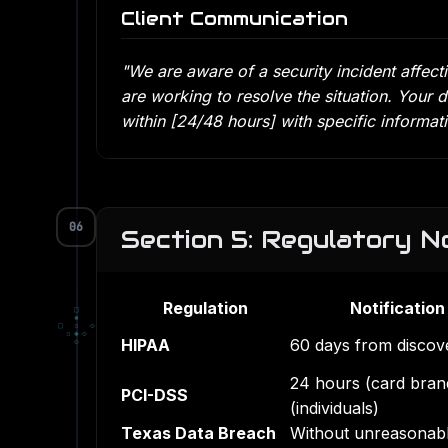
Client Communication
"We are aware of a security incident affe
are working to resolve the situation. Your d
within [24/48 hours] with specific informa
06
Section 5: Regulatory No
Regulation
Notification
□
▪
□
▫
◇
▫
◆
◇
HIPAA
60 days from discov
◇
24 hours (card brand
PCI-DSS
(individuals)
Texas Data Breach
Without unreasonabl