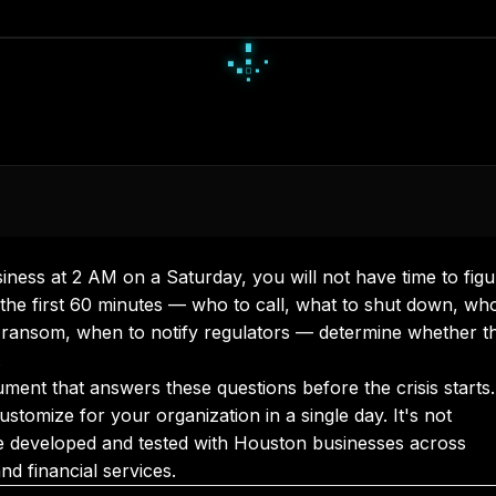
▪
▫
▪
◆
●
◆
◇
●
●
ness at 2 AM on a Saturday, you will not have time to figu
 the first 60 minutes — who to call, what to shut down, wh
 ransom, when to notify regulators — determine whether t
.
ment that answers these questions before the crisis starts.
tomize for your organization in a single day. It's not
've developed and tested with Houston businesses across
nd financial services.