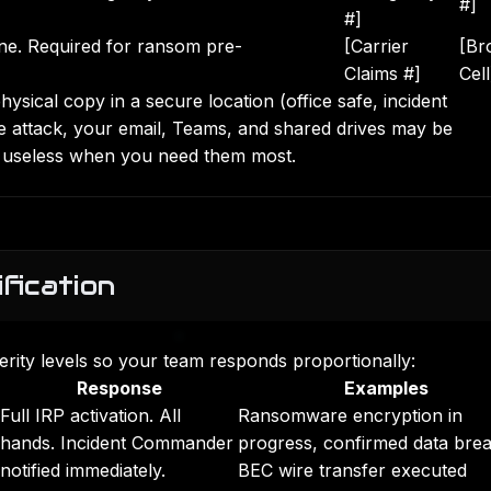
#]
#]
ine. Required for ransom pre-
[Carrier
[Br
Claims #]
Cell
physical copy in a secure location (office safe, incident
attack, your email, Teams, and shared drives may be
are useless when you need them most.
ification
everity levels so your team responds proportionally:
Response
Examples
Full IRP activation. All
Ransomware encryption in
hands. Incident Commander
progress, confirmed data bre
notified immediately.
BEC wire transfer executed