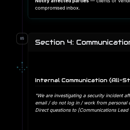
Notify affected parties
— clients or vend
compromised inbox.
05
Section 4: Communicatio
■
□
■
▪
◆
▪
▫
◆
◆
Internal Communication (All-St
"We are investigating a security incident af
email / do not log in / work from personal 
Direct questions to [Communications Lead