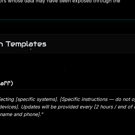
ors whose data may have been exposed through the
n Templates
aff)
fecting [specific systems]. [Specific instructions — do not 
devices]. Updates will be provided every [2 hours / end of 
 name and phone]."