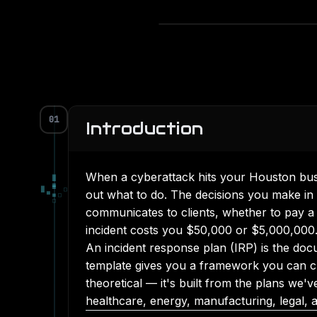
01
Introduction
When a cyberattack hits your Houston busi
█
▄
█
▀
□
out what to do. The decisions you make in
▀
■
□
□
communicates to clients, whether to pay a
incident costs you $50,000 or $5,000,000
An incident response plan (IRP) is the docu
template gives you a framework you can cus
theoretical — it's built from the plans we
healthcare, energy, manufacturing, legal, a