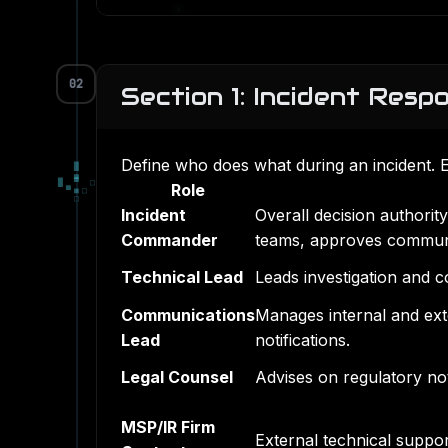
02
Section 1: Incident Resp
Define who does what during an incident. 
█
▄
█
▀
□
Role
▀
■
□
□
Incident
Overall decision authorit
Commander
teams, approves communi
Technical Lead
Leads investigation and c
Communications
Manages internal and ext
Lead
notifications.
Legal Counsel
Advises on regulatory noti
MSP/IR Firm
External technical suppo