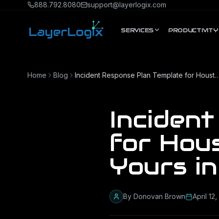
Skip to content
888.792.8080
support@layerlogix.com
SERVICES
PRODUCTIVITY
Home
Blog
Incident Response Plan Template for Houston Businesses: Build Y
Inciden
for Hous
Yours i
By
Donovan Brown
April 12