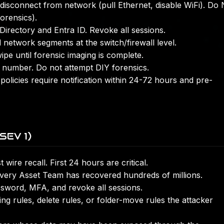
isconnect from network (pull Ethernet, disable WiFi). Do
orensics).
Directory and Entra ID. Revoke all sessions.
 network segments at the switch/firewall level.
pe until forensic imaging is complete.
number. Do not attempt DIY forensics.
olicies require notification within 24-72 hours and pre-
SEV 1)
wire recall. First 24 hours are critical.
very Asset Team has recovered hundreds of millions.
word, MFA, and revoke all sessions.
 rules, delete rules, or folder-move rules the attacker