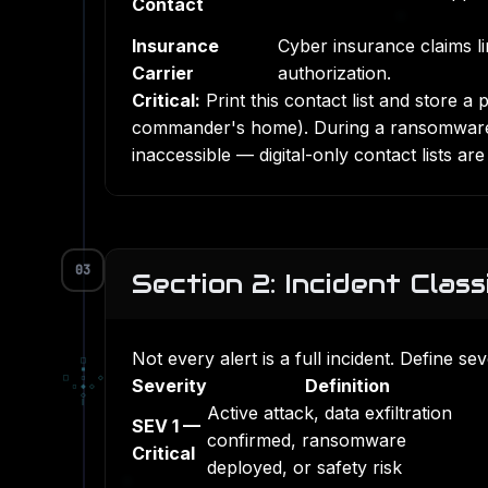
Contact
Insurance
Cyber insurance claims l
Carrier
authorization.
Critical:
Print this contact list and store a 
commander's home). During a ransomware 
inaccessible — digital-only contact lists 
03
Section 2: Incident Class
Not every alert is a full incident. Define s
□
▪
□
▫
◇
Severity
Definition
▫
◆
◇
◇
Active attack, data exfiltration
SEV 1 —
confirmed, ransomware
Critical
deployed, or safety risk