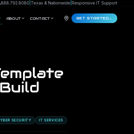
888.792.8080
|
Texas & Nationwide
|
Responsive IT Support
GET STARTED
→
ABOUT
CONTACT
Template
Build
YBER SECURITY
IT SERVICES