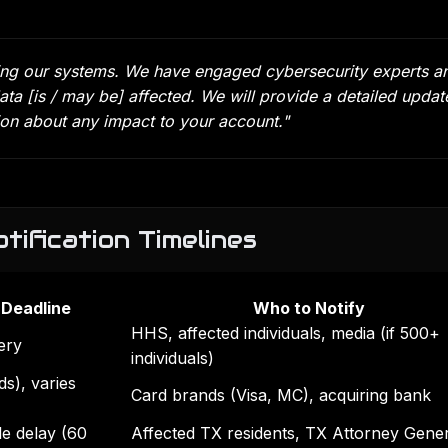
cting our systems. We have engaged cybersecurity experts a
ata [is / may be] affected. We will provide a detailed updat
tion about any impact to your account."
tification Timelines
 Deadline
Who to Notify
HHS, affected individuals, media (if 500+
ery
individuals)
s), varies
Card brands (Visa, MC), acquiring bank
e delay (60
Affected TX residents, TX Attorney Genera