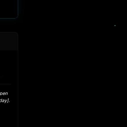
open
day].