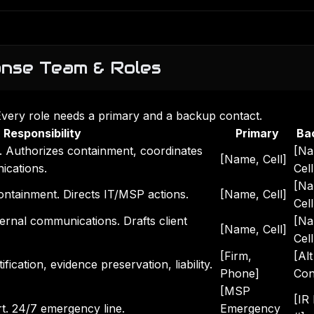
onse Team & Roles
Every role needs a primary and a backup contact.
Responsibility
Primary
Ba
y. Authorizes containment, coordinates
[Na
[Name, Cell]
cations.
Cell
[Na
ontainment. Directs IT/MSP actions.
[Name, Cell]
Cell
ernal communications. Drafts client
[Na
[Name, Cell]
Cell
[Firm,
[Alt
fication, evidence preservation, liability.
Phone]
Con
[MSP
[IR
rt. 24/7 emergency line.
Emergency