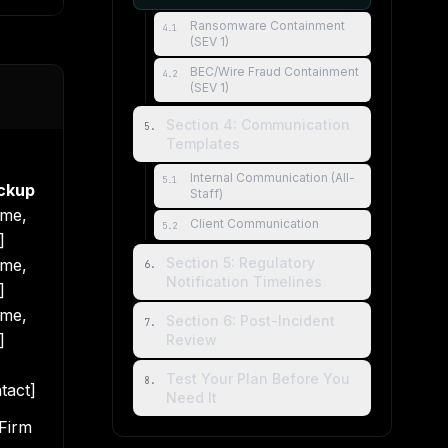
Ransomware Containment
4
.
1
(SEV 1)
BEC/Wire Fraud Containment
4
.
2
(SEV 1)
Section 4: Communication
5
.
Templates
Internal Communication (All-
5
.
1
ckup
Staff)
me,
Client Communication
5
.
2
]
Section 5: Regulatory
me,
6
.
Notification Timelines
]
me,
Section 6: Post-Incident
7
.
]
Review
Test Your Plan Before You
8
.
tact]
Need It
 Firm