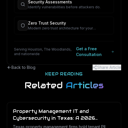
Security Assessments
Identify vulnerabilities before attackers do.
Zero Trust Security
Modern zero trust architecture for your
organization.
Get a Free
Serving Houston, The Woodlands,
and nationwide
Consultation
Back to Blog
Share Article
KEEP READING
Related
Articles
Property Management IT and
Cybersecurity in Texas: A 2026
Operations Guide
Texas property management firms hold tenant PII,