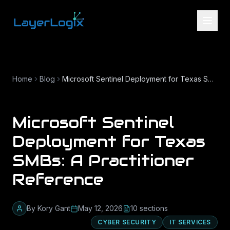
Skip to content
Home
Blog
Microsoft Sentinel Deployment for Texas SMBs: A Practitioner Reference
Microsoft Sentinel
Deployment for Texas
SMBs: A Practitioner
Reference
By
Kory Gant
May 12, 2026
10
section
s
CYBER SECURITY
IT SERVICES