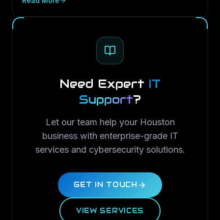
Read More
SMBs, and how to roll them out in Microsoft 365.
Need Expert
IT
Support
?
Let our team help your Houston
business with enterprise-grade IT
services and cybersecurity solutions.
GET IN TOUCH
VIEW SERVICES