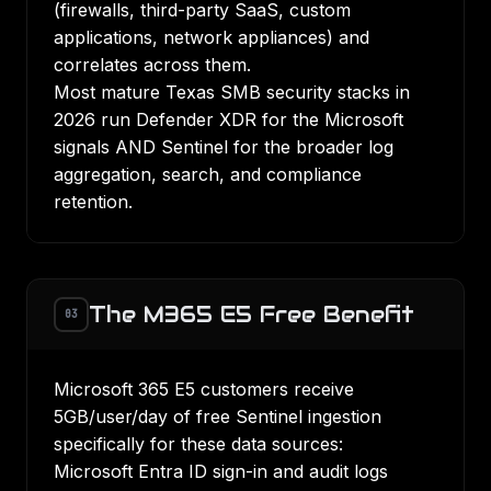
(firewalls, third-party SaaS, custom
applications, network appliances) and
correlates across them.
Most mature Texas SMB security stacks in
2026 run Defender XDR for the Microsoft
signals AND Sentinel for the broader log
aggregation, search, and compliance
retention.
The M365 E5 Free Benefit
03
Microsoft 365 E5 customers receive
5GB/user/day of free Sentinel ingestion
specifically for these data sources:
Microsoft Entra ID sign-in and audit logs