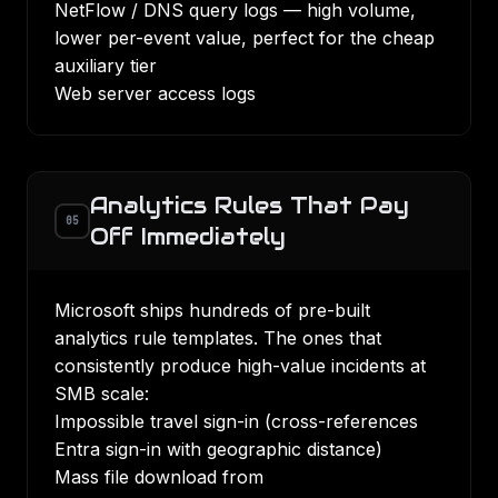
NetFlow / DNS query logs — high volume,
lower per-event value, perfect for the cheap
auxiliary tier
Web server access logs
Analytics Rules That Pay
05
Off Immediately
Microsoft ships hundreds of pre-built
analytics rule templates. The ones that
consistently produce high-value incidents at
SMB scale:
Impossible travel sign-in (cross-references
Entra sign-in with geographic distance)
Mass file download from