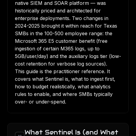
native SIEM and SOAR platform — was
historically priced and architected for
enterprise deployments. Two changes in
2024-2025 brought it within reach for Texas
SMBs in the 100-500 employee range: the
Microsoft 365 E5 customer benefit (free
ingestion of certain M365 logs, up to
5GB/user/day) and the auxiliary logs tier (low-
cost retention for verbose log sources).
This guide is the practitioner reference. It
covers what Sentinel is, what to ingest first,
how to budget realistically, what analytics
rules to enable, and where SMBs typically
over- or under-spend.
What Sentinel Is (and What