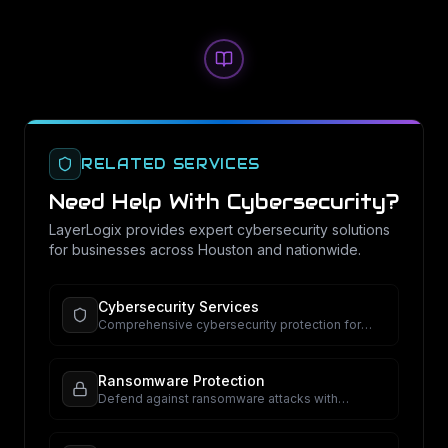
RELATED SERVICES
Need Help With
Cybersecurity
?
LayerLogix provides expert
cybersecurity
solutions
for businesses across Houston and nationwide.
Cybersecurity Services
Comprehensive cybersecurity protection for
your business.
Ransomware Protection
Defend against ransomware attacks with
proactive security.