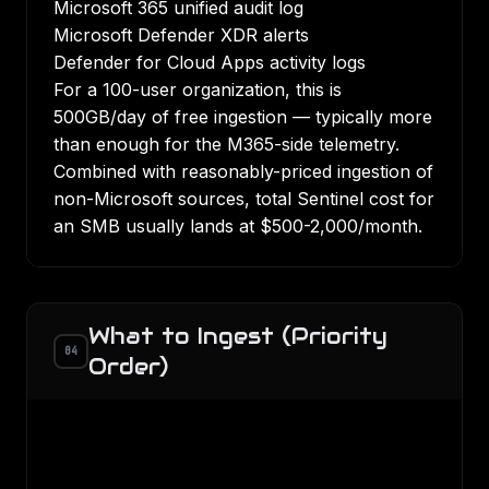
Microsoft 365 unified audit log
Microsoft Defender XDR alerts
Defender for Cloud Apps activity logs
For a 100-user organization, this is
500GB/day of free ingestion — typically more
than enough for the M365-side telemetry.
Combined with reasonably-priced ingestion of
non-Microsoft sources, total Sentinel cost for
an SMB usually lands at $500-2,000/month.
What to Ingest (Priority
04
Order)