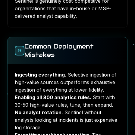
Sentinel is genuinely cost-competitive for
organizations that have in-house or MSP-
delivered analyst capability.
Common Deployment
08
Mistakes
Ingesting everything.
Selective ingestion of
high-value sources outperforms exhaustive
ingestion of everything at lower fidelity.
Enabling all 800 analytics rules.
Start with
30-50 high-value rules, tune, then expand.
No analyst rotation.
Sentinel without
analysts looking at incidents is just expensive
log storage.