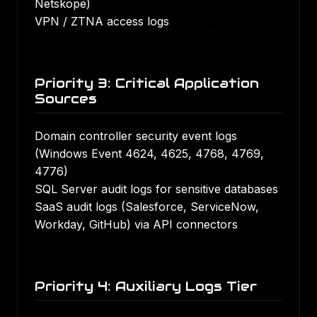
Netskope)
VPN / ZTNA access logs
Priority 3: Critical Application
Sources
Domain controller security event logs
(Windows Event 4624, 4625, 4768, 4769,
4776)
SQL Server audit logs for sensitive databases
SaaS audit logs (Salesforce, ServiceNow,
Workday, GitHub) via API connectors
Priority 4: Auxiliary Logs Tier