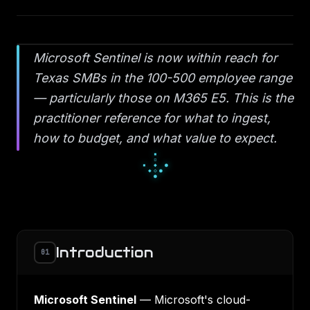
Microsoft Sentinel is now within reach for
Texas SMBs in the 100-500 employee range
— particularly those on M365 E5. This is the
practitioner reference for what to ingest,
how to budget, and what value to expect.
░
█
░
▄
■
▄
▀
■
■
Introduction
01
Microsoft Sentinel
— Microsoft's cloud-