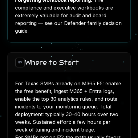
Forgetting workbook reporting.
The
compliance and executive workbooks are
extremely valuable for audit and board
reporting — see our
Defender family decision
guide
.
Where to Start
09
For Texas SMBs already on M365 E5: enable
the free benefit, ingest M365 + Entra logs,
enable the top 30 analytics rules, and route
incidents to your monitoring queue. Total
deployment: typically 30-40 hours over two
weeks. Sustained effort: a few hours per
week of tuning and incident triage.
For SMBs not on E5: the math usually favors