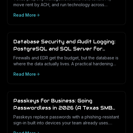
move rent by ACH, and run technology across
dozens of unstaffed sites. Here is what a defensible
Read More
IT program looks like in 2026.
Database Security and Audit Logging:
PostgreSQL and SQL Server for
Texas Businesses
Firewalls and EDR get the budget, but the database is
where the data actually lives. A practical hardening
and audit-logging guide for PostgreSQL and SQL
Read More
Server in Texas SMBs.
Passkeys for Business: Going
Passwordless in 2026 (A Texas SMB
Guide)
Passkeys replace passwords with a phishing-resistant
sign-in built into devices your team already uses.
Here is what passkeys are, why they matter for Texas