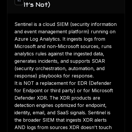
02
It's Not)
Sentinel is a cloud SIEM (security information
and event management platform) running on
Azure Log Analytics. It ingests logs from
Microsoft and non-Microsoft sources, runs
analytics rules against the ingested data,
generates incidents, and supports SOAR
(security orchestration, automation, and
response) playbooks for response.
It is NOT a replacement for EDR (Defender
for Endpoint or third party) or for Microsoft
Defender XDR. The XDR products are
detection engines optimized for endpoint,
identity, email, and SaaS signals. Sentinel is
the broader SIEM that ingests XDR alerts
AND logs from sources XDR doesn't touch