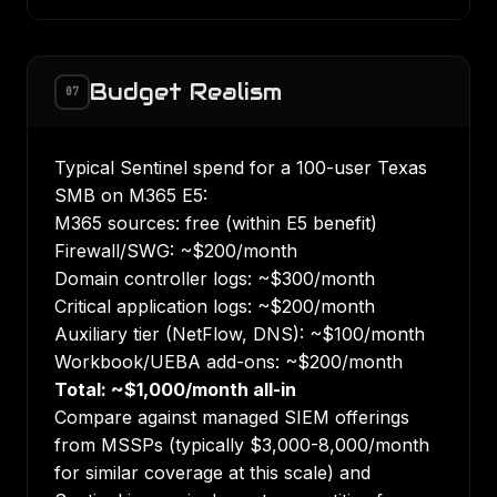
Budget Realism
07
Typical Sentinel spend for a 100-user Texas
SMB on M365 E5:
M365 sources: free (within E5 benefit)
Firewall/SWG: ~$200/month
Domain controller logs: ~$300/month
Critical application logs: ~$200/month
Auxiliary tier (NetFlow, DNS): ~$100/month
Workbook/UEBA add-ons: ~$200/month
Total: ~$1,000/month all-in
Compare against managed SIEM offerings
from MSSPs (typically $3,000-8,000/month
for similar coverage at this scale) and