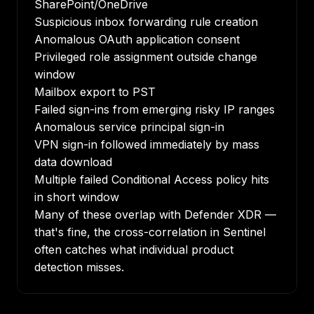
SharePoint/OneDrive
Suspicious inbox forwarding rule creation
Anomalous OAuth application consent
Privileged role assignment outside change
window
Mailbox export to PST
Failed sign-ins from emerging risky IP ranges
Anomalous service principal sign-in
VPN sign-in followed immediately by mass
data download
Multiple failed Conditional Access policy hits
in short window
Many of these overlap with Defender XDR —
that's fine, the cross-correlation in Sentinel
often catches what individual product
detection misses.