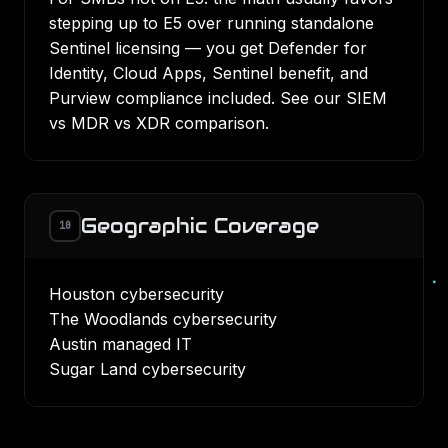
stepping up to E5 over running standalone
Sentinel licensing — you get Defender for
Identity, Cloud Apps, Sentinel benefit, and
Purview compliance included. See our
SIEM
vs MDR vs XDR comparison
.
Geographic Coverage
10
Houston cybersecurity
The Woodlands cybersecurity
Austin managed IT
Sugar Land cybersecurity