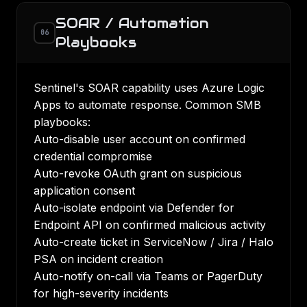
SOAR / Automation
06
Playbooks
Sentinel's SOAR capability uses Azure Logic
Apps to automate response. Common SMB
playbooks:
Auto-disable user account on confirmed
credential compromise
Auto-revoke OAuth grant on suspicious
application consent
Auto-isolate endpoint via Defender for
Endpoint API on confirmed malicious activity
Auto-create ticket in ServiceNow / Jira / Halo
PSA on incident creation
Auto-notify on-call via Teams or PagerDuty
for high-severity incidents