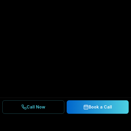
Call Now
Book a Call
Ready to Secure Your
Business?