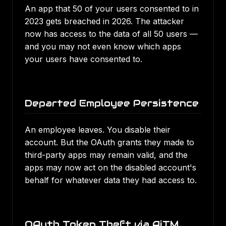
An app that 50 of your users consented to in
2023 gets breached in 2026. The attacker
now has access to the data of all 50 users —
and you may not even know which apps
your users have consented to.
Departed Employee Persistence
An employee leaves. You disable their
account. But the OAuth grants they made to
third-party apps may remain valid, and the
apps may now act on the disabled account's
behalf for whatever data they had access to.
OAuth Token Theft via AiTM