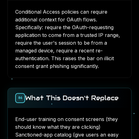
Conditional Access policies can require
additional context for OAuth flows.
Specifically: require the OAuth-requesting
application to come from a trusted IP range,
require the user's session to be from a
managed device, require a recent re-
authentication. This raises the bar on illicit
consent grant phishing significantly.
What This Doesn't Replace
06
End-user training on consent screens (they
should know what they are clicking)
Sanctioned-app catalog (give users an easy