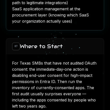
path to legitimate integrations)
SaaS application management at the
procurement layer (knowing which SaaS
your organization actually uses)
Where to Start
07
For Texas SMBs that have not audited OAuth
consent: the immediate-day-one action is
disabling end-user consent for high-impact
permissions in Entra ID. Then run the
inventory of currently-consented apps. The
first audit usually surprises everyone —
including the apps consented by people who
left two years ago.