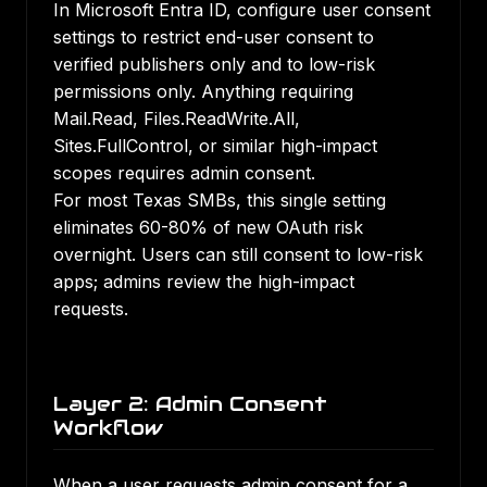
In Microsoft Entra ID, configure user consent
settings to restrict end-user consent to
verified publishers only and to low-risk
permissions only. Anything requiring
Mail.Read, Files.ReadWrite.All,
Sites.FullControl, or similar high-impact
scopes requires admin consent.
For most Texas SMBs, this single setting
eliminates 60-80% of new OAuth risk
overnight. Users can still consent to low-risk
apps; admins review the high-impact
requests.
Layer 2: Admin Consent
Workflow
When a user requests admin consent for a