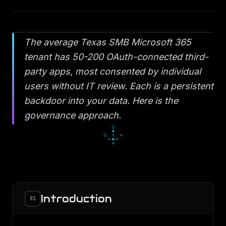
The average Texas SMB Microsoft 365
tenant has 50-200 OAuth-connected third-
party apps, most consented by individual
users without IT review. Each is a persistent
backdoor into your data. Here is the
governance approach.
▫
◆
▫
◇
○
◇
●
○
○
Introduction
01