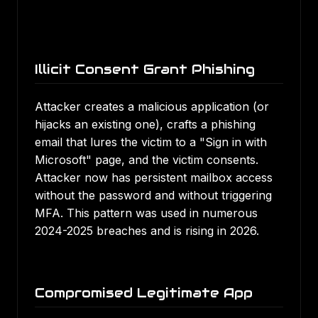
Illicit Consent Grant Phishing
Attacker creates a malicious application (or
hijacks an existing one), crafts a phishing
email that lures the victim to a "Sign in with
Microsoft" page, and the victim consents.
Attacker now has persistent mailbox access
without the password and without triggering
MFA. This pattern was used in numerous
2024-2025 breaches and is rising in 2026.
Compromised Legitimate App