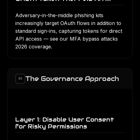
Adversary-in-the-middle phishing kits
increasingly target OAuth flows in addition to
standard sign-ins, capturing tokens for direct
API access — see our
MFA bypass attacks
2026
coverage.
The Governance Approach
04
Layer 1: Disable User Consent
for Risky Permissions