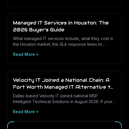
Managed IT Services in Houston: The
2026 Buyer's Guide
What managed IT services include, what they cost in
the Houston market, the SLA response times to
expect, and how to choose the right provider in 2026
Read More
— with a security-first lens.
Velocity IT Joined a National Chain: A
Fort Worth Managed IT Alternative to
Consider
Dallas-based Velocity IT joined national MSP
Intelligent Technical Solutions in August 2026. If your
DFW business is reviewing its options, here is what
Read More
the change means and how to weigh a local, Texas-
rooted managed IT provider.