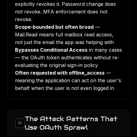
explicitly revokes it. Password change does
not revoke. MFA enforcement does not
revoke.
Scope-bounded but often broad
—
Mail.Read means full mailbox read access,
not just the email the app was helping with
Bypasses Conditional Access
in many cases
— the OAuth token authenticates without re-
evaluating the original sign-in policy
Often requested with offline_access
—
meaning the application can act on the user's
behalf when the user is not even logged in
The Attack Patterns That
03
Use OAuth Sprawl