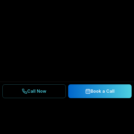
Call Now
Book a Call
Ready to Secure Your
Business?
Get a free consultation and IT assessment from