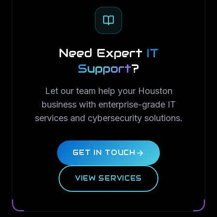
Need Expert
IT
Support
?
Let our team help your Houston
business with enterprise-grade IT
services and cybersecurity solutions.
GET IN TOUCH
VIEW SERVICES