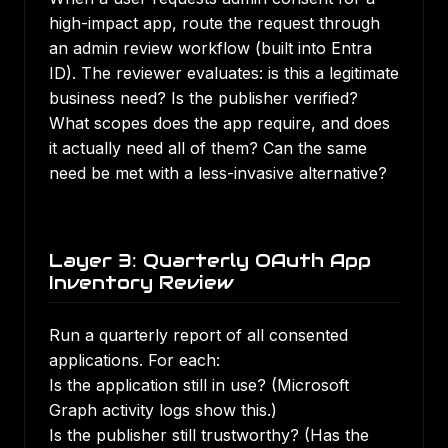
high-impact app, route the request through
an admin review workflow (built into Entra
ID). The reviewer evaluates: is this a legitimate
business need? Is the publisher verified?
What scopes does the app require, and does
it actually need all of them? Can the same
need be met with a less-invasive alternative?
Layer 3: Quarterly OAuth App
Inventory Review
Run a quarterly report of all consented
applications. For each:
Is the application still in use? (Microsoft
Graph activity logs show this.)
Is the publisher still trustworthy? (Has the