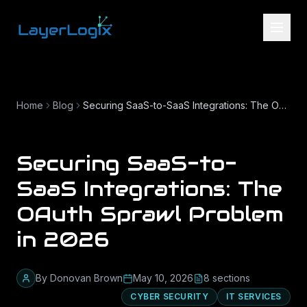
Skip to content
Home
Blog
Securing SaaS-to-SaaS Integrations: The OAuth Sprawl Problem in 2026
Securing SaaS-to-
SaaS Integrations: The
OAuth Sprawl Problem
in 2026
By
Donovan Brown
May 10, 2026
8
section
s
CYBER SECURITY
IT SERVICES