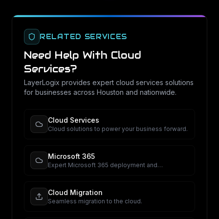
RELATED SERVICES
Need Help With
Cloud
Services
?
LayerLogix provides expert
cloud services
solutions
for businesses across Houston and nationwide.
Cloud Services
Cloud solutions to power your business forward.
Microsoft 365
Expert Microsoft 365 deployment and
management.
Cloud Migration
Seamless migration to the cloud.