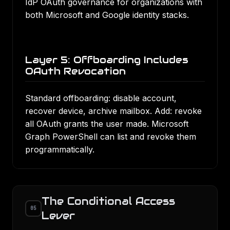
IdP OAuth governance for organizations with
both Microsoft and Google identity stacks.
Layer 5: Offboarding Includes
OAuth Revocation
Standard offboarding: disable account,
recover device, archive mailbox. Add: revoke
all OAuth grants the user made. Microsoft
Graph PowerShell can list and revoke them
programmatically.
The Conditional Access
05
Lever