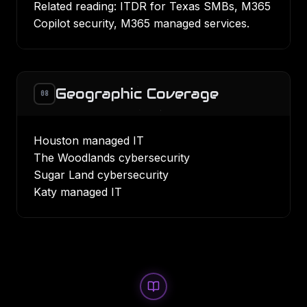
Related reading:
ITDR for Texas SMBs
,
M365
Copilot security
,
M365 managed services
.
Geographic Coverage
08
Houston managed IT
The Woodlands cybersecurity
Sugar Land cybersecurity
Katy managed IT