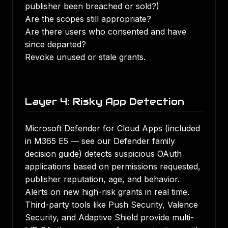
publisher been breached or sold?)
Are the scopes still appropriate?
Are there users who consented and have
since departed?
Revoke unused or stale grants.
Layer 4: Risky App Detection
Microsoft Defender for Cloud Apps (included
in M365 E5 — see our
Defender family
decision guide
) detects suspicious OAuth
applications based on permissions requested,
publisher reputation, age, and behavior.
Alerts on new high-risk grants in real time.
Third-party tools like Push Security, Valence
Security, and Adaptive Shield provide multi-