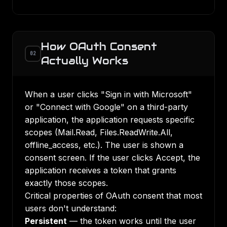
How OAuth Consent
02
Actually Works
When a user clicks "Sign in with Microsoft"
or "Connect with Google" on a third-party
application, the application requests specific
scopes (Mail.Read, Files.ReadWrite.All,
offline_access, etc.). The user is shown a
consent screen. If the user clicks Accept, the
application receives a token that grants
exactly those scopes.
Critical properties of OAuth consent that most
users don't understand:
Persistent
— the token works until the user