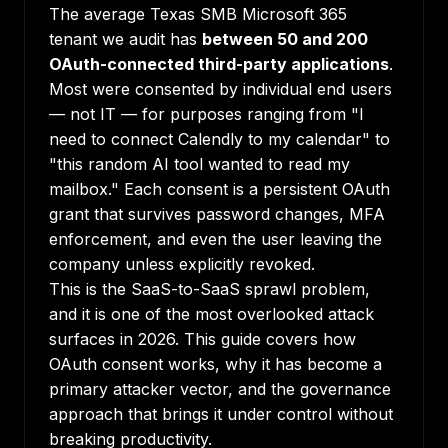
The average Texas SMB Microsoft 365
tenant we audit has
between 50 and 200
OAuth-connected third-party applications
.
Most were consented by individual end users
— not IT — for purposes ranging from "I
need to connect Calendly to my calendar" to
"this random AI tool wanted to read my
mailbox." Each consent is a persistent OAuth
grant that survives password changes, MFA
enforcement, and even the user leaving the
company unless explicitly revoked.
This is the SaaS-to-SaaS sprawl problem,
and it is one of the most overlooked attack
surfaces in 2026. This guide covers how
OAuth consent works, why it has become a
primary attacker vector, and the governance
approach that brings it under control without
breaking productivity.