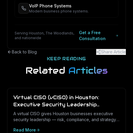
VoIP Phone Systems
Modern business phone systems.
Get a Free
Serving Houston, The Woodlands,
and nationwide
Consultation
Back to Blog
Share Article
KEEP READING
Related
Articles
Virtual CISO (vCISO) in Houston:
Executive Security Leadership
Without the Full-Time Cost
A virtual CISO gives Houston businesses executive
security leadership — risk, compliance, and strategy
— on a fractional basis. Here is what a vCISO does,
Read More
how it differs from a vCIO, and who needs one.