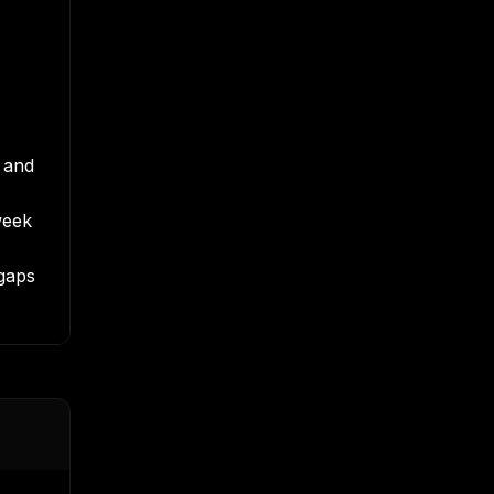
k and
week
gaps