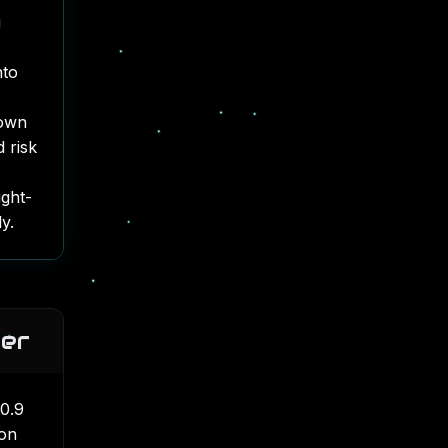
g
nto
down
 risk
ight-
y.
ier
 0.9
 on