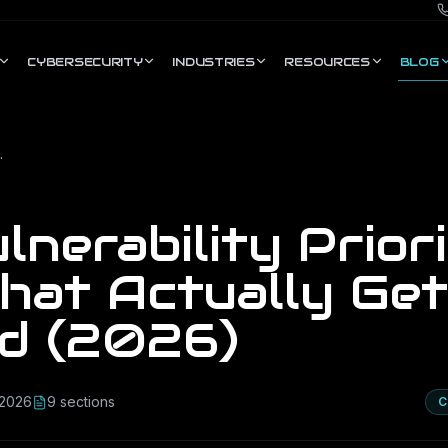
CYBERSECURITY
INDUSTRIES
RESOURCES
BLOG
Gets Exploited (2026)
nerability Priori
hat Actually Get
ed (2026)
 2026
9
section
s
C