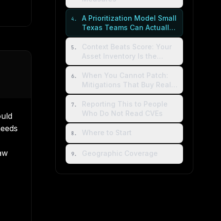
A Prioritization Model Small
4
.
Texas Teams Can Actually
Run
Context Beats Score: Your
5
.
Asset Inventory Is the
Multiplier
When You Cannot Patch:
6
.
Mitigations That Buy Real
Time
Reporting This to People
7
.
Who Do Not Read CVEs
uld
needs
Where to Start
8
.
aw
Geographic Coverage
9
.