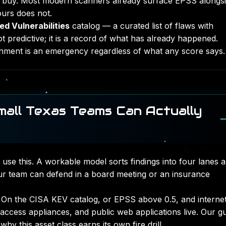
o buy. Most modern scanners already surface EPSS alongs
ours does not.
d Vulnerabilities
catalog — a curated list of flaws with
t predictive; it is a record of what has already happened.
nment is an emergency regardless of what any score says.
Small Texas Teams Can Actually
 use this. A workable model sorts findings into four lanes 
our team can defend in a board meeting or an insurance
On the CISA KEV catalog, or EPSS above 0.5, and interne
 access appliances, and public web applications live. Our g
hy this asset class earns its own fire drill.