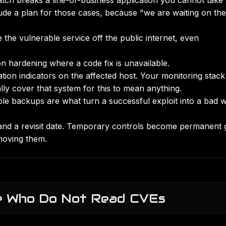
tch breaks a line-of-business application you cannot take
lude a plan for those cases, because "we are waiting on the
 the vulnerable service off the public internet, even
 hardening where a code fix is unavailable.
tation indicators on the affected host. Your monitoring stac
lly cover that system for this to mean anything.
ble backups
are what turn a successful exploit into a bad 
and a revisit date. Temporary controls become permanent 
moving them.
le Who Do Not Read CVEs