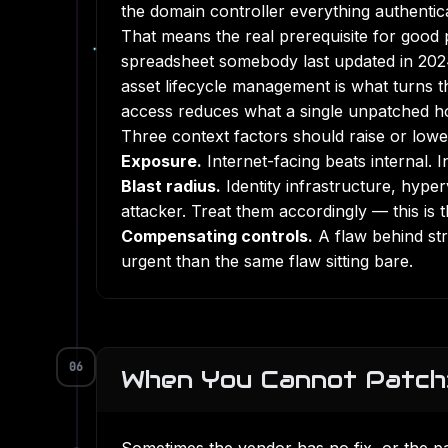
the domain controller everything authentic
That means the real prerequisite for good pr
spreadsheet somebody last updated in 2024,
asset lifecycle management
is what turns t
access
reduces what a single unpatched ho
Three context factors should raise or lowe
Exposure.
Internet-facing beats internal. I
Blast radius.
Identity infrastructure, hype
attacker. Treat them accordingly — this is
Compensating controls.
A flaw behind str
urgent than the same flaw sitting bare.
06
When You Cannot Patch: