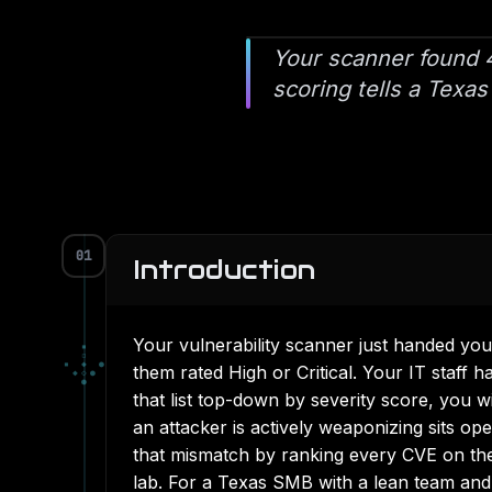
Your scanner found 4
scoring tells a Texas
01
Introduction
Your vulnerability scanner just handed you
▪
▫
▪
◆
●
them rated High or Critical. Your IT staff
◆
◇
●
●
that list top-down by severity score, you wi
an attacker is actively weaponizing sits op
that mismatch by ranking every CVE on the 
lab. For a Texas SMB with a lean team and a