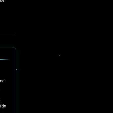
ide
and
t-
uide