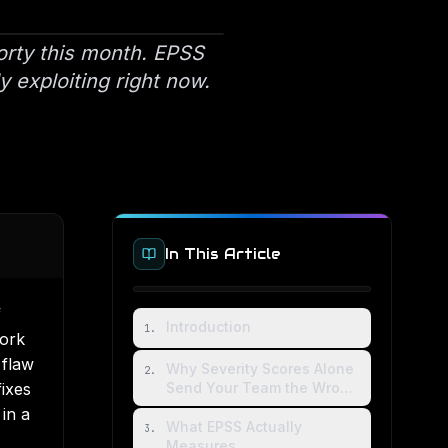
orty this month. EPSS
y exploiting right now.
In This Article
f
Introduction
1
.
work
 flaw
Why Severity Scores Alone
2
.
ixes
Send Your Team the Wrong
Direction
in a
What EPSS Actually
3
.
Measures