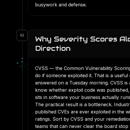
busywork and defense.
02
Why Severity Scores Al
Direction
▀
■
▀
□
▫
□
▪
▫
CVSS — the Common Vulnerability Scorin
▫
do if someone exploited it. That is a useful
answered on a Tuesday morning. CVSS is a s
know whether exploit code was published,
sits in software your business actually runs
The practical result is a bottleneck. Indust
published CVEs are ever exploited in the wi
ratings. Sort by CVSS and your remediation
teams that can never clear the board stop 