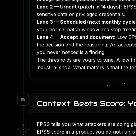
Lane 2 — Urgent (patch in 14 days):
EPSS 
sensitive data or privileged credentials.
Lane 3 — Scheduled (next monthly cycle
your normal patch window and stop treating
Lane 4 — Accept and document:
Low EPSS
the decision and the reasoning. An accepte
you never noticed is a finding.
The thresholds are yours to tune. A law firm
industrial shop. What matters is that the th
05
Context Beats Score: Yo
EPSS tells you what attackers are doing gl
■
□
■
▪
◆
EPSS score in a product you do not run is 
▪
▫
◆
◆