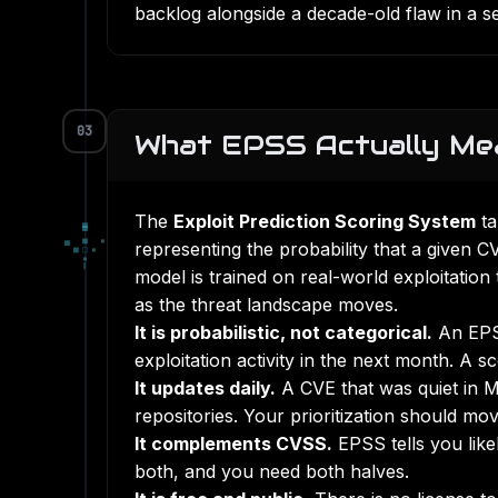
backlog alongside a decade-old flaw in a s
03
What EPSS Actually Me
The
Exploit Prediction Scoring System
ta
▄
▀
▄
■
▪
representing the probability that a given CV
■
□
▪
▪
model is trained on real-world exploitation
as the threat landscape moves.
It is probabilistic, not categorical.
An EPS
exploitation activity in the next month. A s
It updates daily.
A CVE that was quiet in M
repositories. Your prioritization should move
It complements CVSS.
EPSS tells you like
both, and you need both halves.