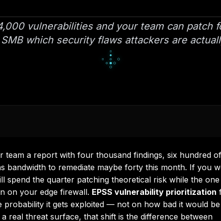
,000 vulnerabilities and your team can patch f
 SMB which security flaws attackers are actuall
▀
■
▀
□
▫
□
▪
▫
▫
r team a report with four thousand findings, six hundred o
 has bandwidth to remediate maybe forty this month. If you 
ll spend the quarter patching theoretical risk while the one
en on your edge firewall.
EPSS vulnerability prioritization
f
probability it gets exploited — not on how bad it would be 
 real threat surface, that shift is the difference between