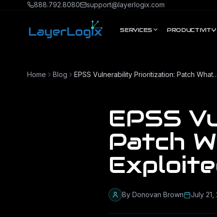
Skip to content
888.792.8080
support@layerlogix.com
SERVICES
PRODUCTIVITY
Home
Blog
EPSS Vulnerability Prioritization: Patch What Actually 
EPSS Vul
Patch W
Exploit
By
Donovan Brown
July 21,