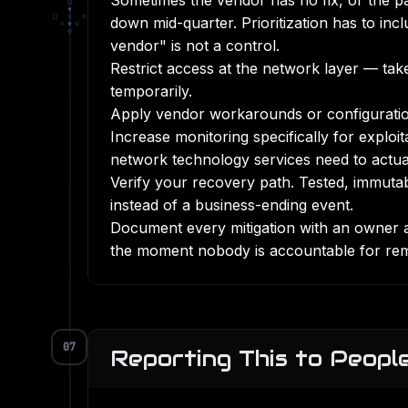
Sometimes the vendor has no fix, or the pa
□
▪
□
▫
◇
down mid-quarter. Prioritization has to inc
▫
◆
◇
◇
vendor" is not a control.
Restrict access at the network layer — take
temporarily.
Apply vendor workarounds or configuration
Increase monitoring specifically for exploi
network technology services
need to actua
Verify your recovery path. Tested,
immuta
instead of a business-ending event.
Document every mitigation with an owner 
the moment nobody is accountable for re
07
Reporting This to Peop