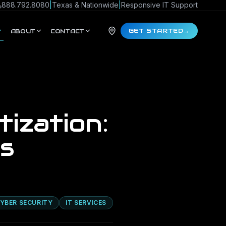
888.792.8080
|
Texas & Nationwide
|
Responsive IT Support
GET STARTED
→
ABOUT
CONTACT
tization:
s
YBER SECURITY
IT SERVICES