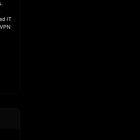
s.
a
ned
IT
t VPN