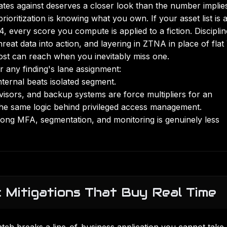
ates against deserves a closer look than the number implie
ioritization is knowing what you own. If your asset list is 
 every score you compute is applied to a fiction. Discipli
hreat data into action, and layering in
ZTNA in place of fla
st can reach when you inevitably miss one.
r any finding's lane assignment:
nternal beats isolated segment.
rvisors, and backup systems are force multipliers for an
 the same logic behind
privileged access management
.
ong MFA, segmentation, and monitoring is genuinely less
 Mitigations That Buy Real Time