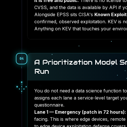
It is free and public.
There is no license t
CVSS, and the data is available by API if y
Alongside EPSS sits CISA's
Known Exploite
confirmed, observed exploitation. KEV is no
Anything on KEV that touches your enviro
04
A Prioritization Model 
Run
◆
◇
◆
●
▓
●
○
▓
You do not need a data science function to
▓
assigns each lane a service-level target y
questionnaire.
Lane 1 — Emergency (patch in 72 hours):
facing. This is where edge devices, remote
to
edge device exploitation defense
covers w