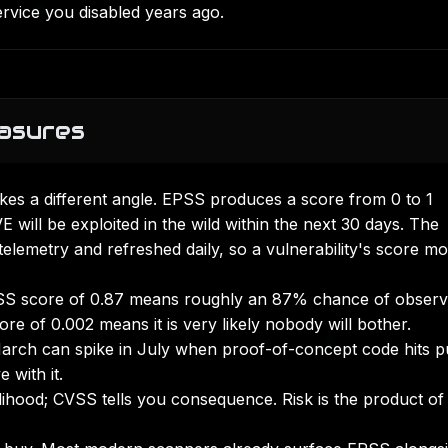
ervice you disabled years ago.
asures
kes a different angle. EPSS produces a score from 0 to 1
E will be exploited in the wild within the next 30 days. The
 telemetry and refreshed daily, so a vulnerability's score m
S score of 0.87 means roughly an 87% chance of obser
core of 0.002 means it is very likely nobody will bother.
arch can spike in July when proof-of-concept code hits p
 with it.
lihood; CVSS tells you consequence. Risk is the product of