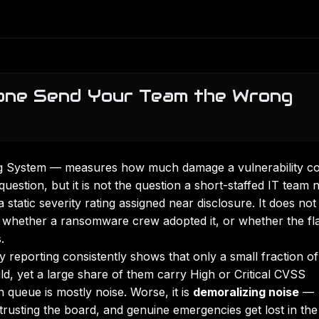
one Send Your Team the Wrong
g System — measures how much damage a vulnerability co
 question, but it is not the question a short-staffed IT team 
tatic severity rating assigned near disclosure. It does not
 whether a ransomware crew adopted it, or whether the fl
.
ry reporting consistently shows that only a small fraction of
ld, yet a large share of them carry High or Critical CVSS
 queue is mostly noise. Worse, it is
demoralizing noise
—
trusting the board, and genuine emergencies get lost in the