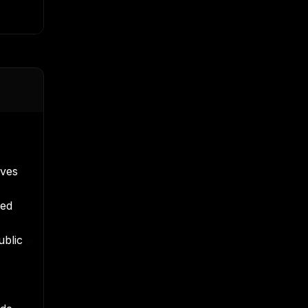
oves
ved
ublic