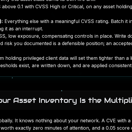
above 0.1 with CVSS High or Critical, on any asset holdin
):
Everything else with a meaningful CVSS rating. Batch it i
 it as an interrupt.
, low exposure, compensating controls in place. Write 
d risk you documented is a defensible position; an accepted
 holding privileged client data will set them tighter than a l
resholds exist, are written down, and are applied consistentl
ur Asset Inventory Is the Multipl
obally. It knows nothing about your network. A CVE with a
worth exactly zero minutes of attention, and a 0.05 score