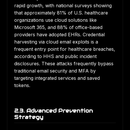
rapid growth, with national surveys showing
that
approximately 81% of U.S. healthcare
organizations use cloud solutions like
Microsoft 365
, and
88% of office-based
providers have adopted EHRs
.
Credential
harvesting via cloud email exploits is a
frequent entry point for healthcare breaches
,
according to HHS and public incident
disclosures. These attacks frequently bypass
traditional email security and MFA by
targeting integrated services and saved
tokens.
2.3. Advanced Prevention
Strategy