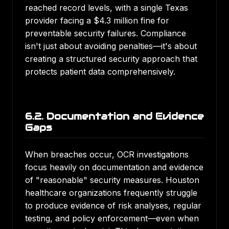
reached record levels, with a single Texas
provider facing a $4.3 million fine for
preventable security failures. Compliance
isn't just about avoiding penalties—it's about
creating a structured security approach that
protects patient data comprehensively.
6.2. Documentation and Evidence
Gaps
When breaches occur, OCR investigations
focus heavily on documentation and evidence
of "reasonable" security measures. Houston
healthcare organizations frequently struggle
to produce evidence of risk analyses, regular
testing, and policy enforcement—even when