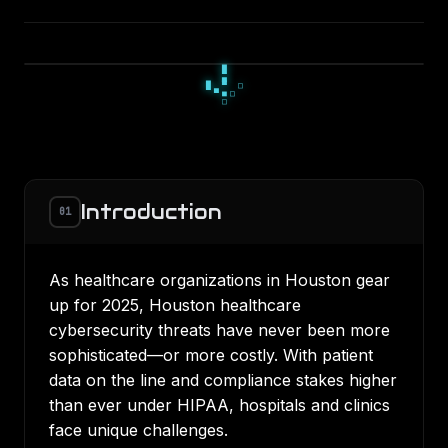
□
▪
□
▫
◇
▫
◆
◇
◇
Introduction
01
As healthcare organizations in Houston gear
up for 2025, Houston healthcare
cybersecurity threats have never been more
sophisticated—or more costly. With patient
data on the line and compliance stakes higher
than ever under HIPAA, hospitals and clinics
face unique challenges.