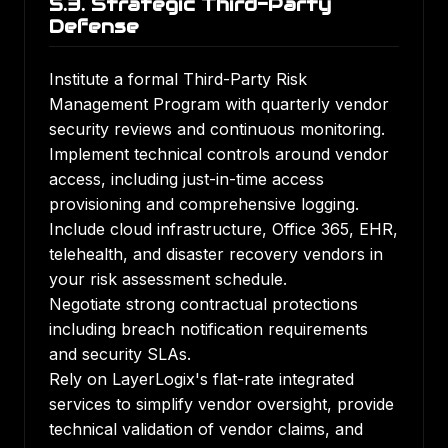
5.3. Strategic Third-Party
Defense
Institute a formal Third-Party Risk
Management Program with quarterly vendor
security reviews and continuous monitoring.
Implement technical controls around vendor
access, including just-in-time access
provisioning and comprehensive logging.
Include cloud infrastructure, Office 365, EHR,
telehealth, and disaster recovery vendors in
your risk assessment schedule.
Negotiate strong contractual protections
including breach notification requirements
and security SLAs.
Rely on LayerLogix's flat-rate integrated
services to simplify vendor oversight, provide
technical validation of vendor claims, and