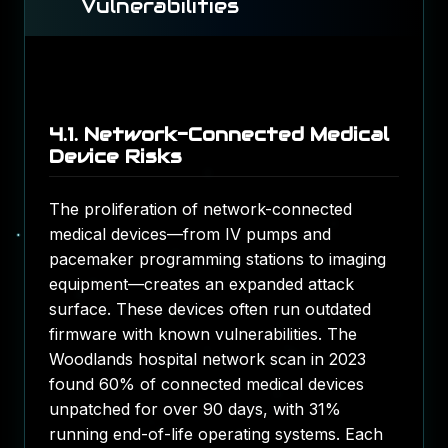
Vulnerabilities
4.1. Network-Connected Medical
Device Risks
The proliferation of network-connected
medical devices—from IV pumps and
pacemaker programming stations to imaging
equipment—creates an expanded attack
surface. These devices often run outdated
firmware with known vulnerabilities. The
Woodlands hospital network scan in 2023
found 60% of connected medical devices
unpatched for over 90 days, with 31%
running end-of-life operating systems. Each