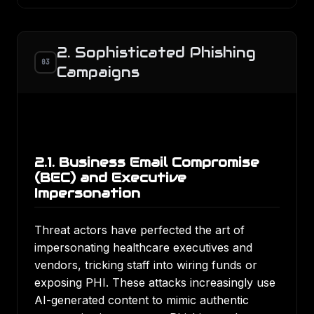
2. Sophisticated Phishing
03
Campaigns
2.1. Business Email Compromise
(BEC) and Executive
Impersonation
Threat actors have perfected the art of
impersonating healthcare executives and
vendors, tricking staff into wiring funds or
exposing PHI. These attacks increasingly use
AI-generated content to mimic authentic