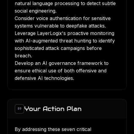
natural language processing to detect subtle
social engineering.
Consider voice authentication for sensitive
systems vulnerable to deepfake attacks.
Leverage LayerLogix's proactive monitoring
with AI-augmented threat hunting to identify
sophisticated attack campaigns before
breach.
Develop an AI governance framework to
ensure ethical use of both offensive and
defensive AI technologies.
Your Action Plan
09
By addressing these seven critical