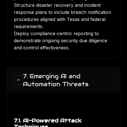
Structure disaster recovery and incident
response plans to include breach notification
procedures aligned with Texas and federal
requirements.
Deploy compliance-centric reporting to
demonstrate ongoing security due diligence
and control effectiveness.
7. Emerging AI and
08
Automation Threats
7.1. AI-Powered Attack
Techniques