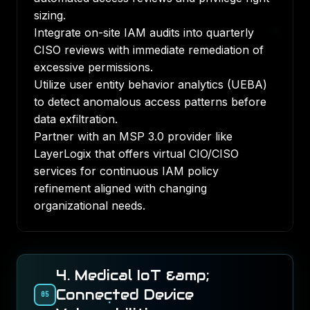
sizing.
Integrate on-site IAM audits into quarterly
CISO reviews with immediate remediation of
excessive permissions.
Utilize user entity behavior analytics (UEBA)
to detect anomalous access patterns before
data exfiltration.
Partner with an MSP 3.0 provider like
LayerLogix that offers virtual CIO/CISO
services for continuous IAM policy
refinement aligned with changing
organizational needs.
4. Medical IoT &amp;
Connected Device
05