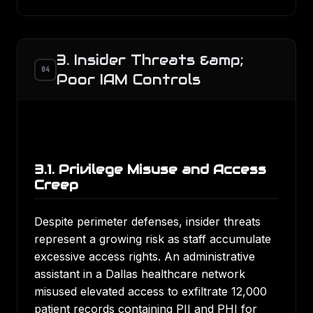
3. Insider Threats &amp;
04
Poor IAM Controls
3.1. Privilege Misuse and Access
Creep
Despite perimeter defenses, insider threats
represent a growing risk as staff accumulate
excessive access rights. An administrative
assistant in a Dallas healthcare network
misused elevated access to exfiltrate 12,000
patient records containing PII and PHI for