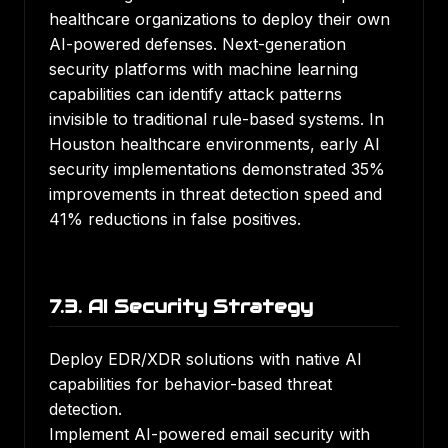
healthcare organizations to deploy their own
AI-powered defenses. Next-generation
security platforms with machine learning
capabilities can identify attack patterns
invisible to traditional rule-based systems. In
Houston healthcare environments, early AI
security implementations demonstrated 35%
improvements in threat detection speed and
41% reductions in false positives.
7.3. AI Security Strategy
Deploy EDR/XDR solutions with native AI
capabilities for behavior-based threat
detection.
Implement AI-powered email security with