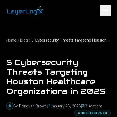
Skip to content
Home
Blog
5 Cybersecurity Threats Targeting Houston Healthcare Organizations in 2025
5 Cybersecurity
Threats Targeting
Houston Healthcare
Organizations in 2025
By
Donovan Brown
January 26, 2026
9
section
s
UNCATEGORIZED