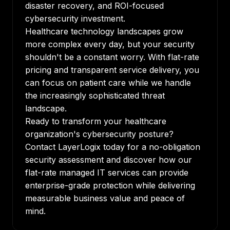
disaster recovery, and ROI-focused
cybersecurity investment.
Healthcare technology landscapes grow
more complex every day, but your security
shouldn't be a constant worry. With flat-rate
pricing and transparent service delivery, you
can focus on patient care while we handle
the increasingly sophisticated threat
landscape.
Ready to transform your healthcare
organization's cybersecurity posture?
Contact LayerLogix today for a no-obligation
security assessment and discover how our
flat-rate managed IT services can provide
enterprise-grade protection while delivering
measurable business value and peace of
mind.