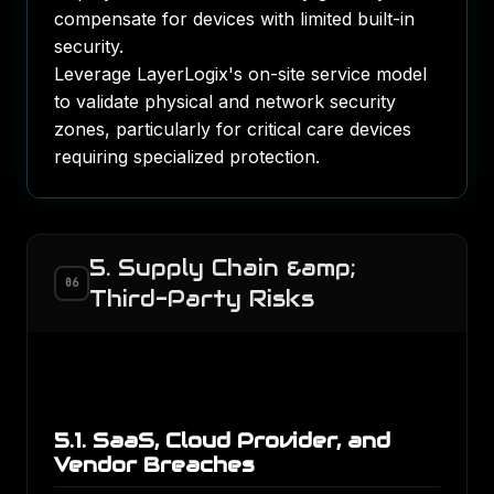
compensate for devices with limited built-in
security.
Leverage LayerLogix's on-site service model
to validate physical and network security
zones, particularly for critical care devices
requiring specialized protection.
5. Supply Chain &amp;
06
Third-Party Risks
5.1. SaaS, Cloud Provider, and
Vendor Breaches