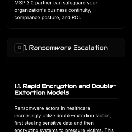
MSP 3.0 partner can safeguard your
organization's business continuity,
compliance posture, and ROI.
1. Ransomware Escalation
02
1.1. Rapid Encryption and Double-
Extortion Models
Ransomware actors in healthcare
increasingly utilize double-extortion tactics
,
first stealing sensitive data and then
encrypting systems to pressure victims. This