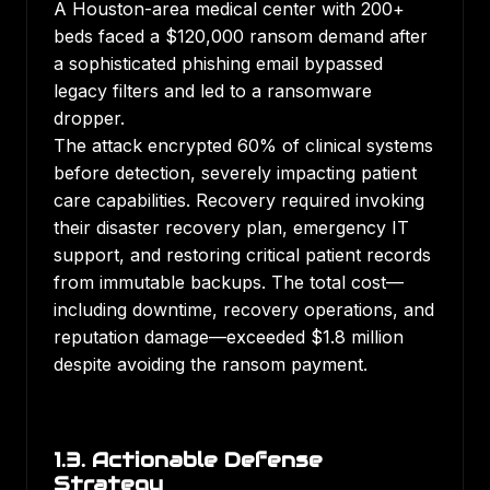
A Houston-area medical center with 200+
beds faced a $120,000 ransom demand after
a sophisticated phishing email bypassed
legacy filters and led to a ransomware
dropper.
The attack encrypted 60% of clinical systems
before detection, severely impacting patient
care capabilities. Recovery required invoking
their disaster recovery plan, emergency IT
support, and restoring critical patient records
from immutable backups. The total cost—
including downtime, recovery operations, and
reputation damage—exceeded $1.8 million
despite avoiding the ransom payment.
1.3. Actionable Defense
Strategy