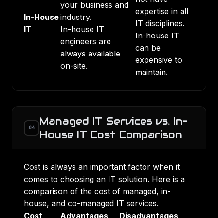
your business and
expertise in all
In-House
industry.
IT disciplines.
IT
In-house IT
In-house IT
engineers are
can be
always available
expensive to
on-site.
maintain.
Managed IT Services vs. In-
04
House IT Cost Comparison
Cost is always an important factor when it
comes to choosing an IT solution. Here is a
comparison of the cost of managed, in-
house, and co-managed IT services.
Cost
Advantages
Disadvantages