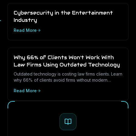
Cybersecurity in the Entertainment
Industry
Read More
Why 66% of Clients Won't Work With
Law Firms Using Outdated Technology
Outdated technology is costing law firms clients. Learn
why 66% of clients avoid firms without modern
cybersecurity, how Texas regulations raise the
Read More
stakes, and how LayerLogix helps law firms turn
security into a competitive advantage.