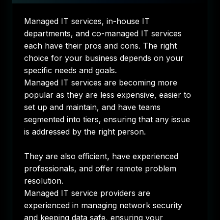
Managed IT services, in-house IT
departments, and co-managed IT services
each have their pros and cons. The right
choice for your business depends on your
specific needs and goals.
Managed IT services are becoming more
popular as they are less expensive, easier to
set up and maintain, and have teams
segmented into tiers, ensuring that any issue
is addressed by the right person.
They are also efficient, have experienced
professionals, and offer remote problem
resolution.
Managed IT service providers are
experienced in managing network security
and keeping data safe, ensuring your