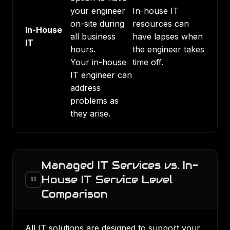
your engineer
In-house IT
on-site during
resources can
In-House
all business
have lapses when
IT
hours.
the engineer takes
Your in-house
time off.
IT engineer can
address
problems as
they arise.
Managed IT Services vs. In-
House IT Service Level
03
Comparison
All IT solutions are designed to support your