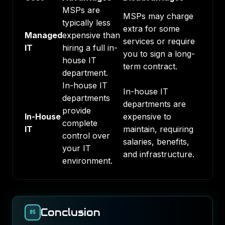
MSPs are
MSPs may charge
typically less
extra for some
Managed
expensive than
services or require
IT
hiring a full in-
you to sign a long-
house IT
term contract.
department.
In-house IT
In-house IT
departments
departments are
provide
In-House
expensive to
complete
IT
maintain, requiring
control over
salaries, benefits,
your IT
and infrastructure.
environment.
Conclusion
05