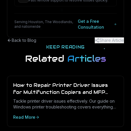
Fast remote support to resolve issues quickly.
Get a Free
Serving Houston, The Woodlands,
and nationwide
Consultation
Back to Blog
Share Article
KEEP READING
Related
Articles
How to Repair Printer Driver Issues
for Multifunction Copiers and MFP
Printers
Tackle printer driver issues effectively. Our guide on
Windows printer troubleshooting covers everything
from drivers to print management.
Read More