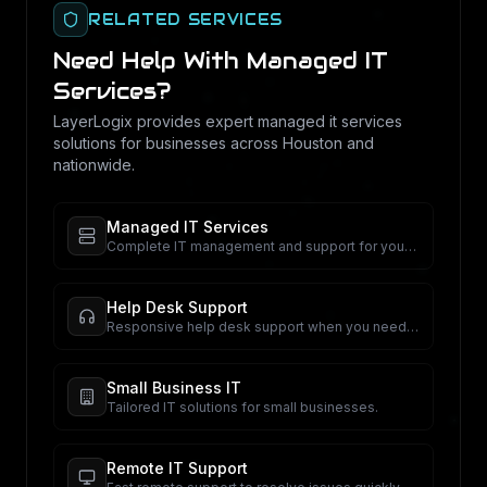
RELATED SERVICES
Need Help With
Managed IT
Services
?
LayerLogix provides expert
managed it services
solutions for businesses across Houston and
nationwide.
Managed IT Services
Complete IT management and support for your
business.
Help Desk Support
Responsive help desk support when you need
it.
Small Business IT
Tailored IT solutions for small businesses.
Remote IT Support