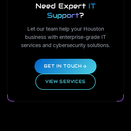
Need Expert
IT
Support
?
Let our team help your Houston
business with enterprise-grade IT
services and cybersecurity solutions.
GET IN TOUCH
VIEW SERVICES