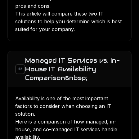
pros and cons.
This article will compare these two IT
solutions to help you determine which is best
suited for your company.
Managed IT Services vs. In-
House IT Availability
02
Comparison&nbsp;
Availability is one of the most important
factors to consider when choosing an IT
solution.
Here is a comparison of how managed, in-
house, and co-managed IT services handle
availability.