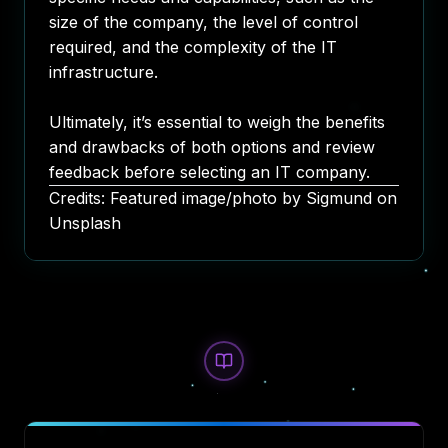
size of the company, the level of control
required, and the complexity of the IT
infrastructure.
Ultimately, it’s essential to weigh the benefits
and drawbacks of both options and review
feedback before selecting an IT company.
Credits: Featured image/photo by
Sigmund
on
Unsplash