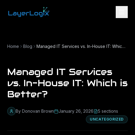
Skip to content
Home
Blog
Managed IT Services vs. In-House IT: Which is Better?
Managed IT Services
vs. In-House IT: Which is
Better?
By
Donovan Brown
January 26, 2026
5
section
s
UNCATEGORIZED