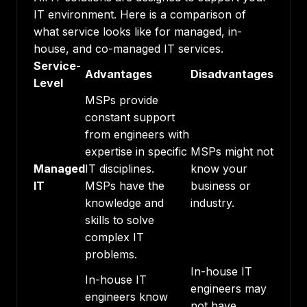
IT environment. Here is a comparison of
what service looks like for managed, in-
house, and co-managed IT services.
Service-
Advantages
Disadvantages
Level
MSPs provide
constant support
from engineers with
expertise in specific
MSPs might not
Managed
IT disciplines.
know your
IT
MSPs have the
business or
knowledge and
industry.
skills to solve
complex IT
problems.
In-house IT
In-house IT
engineers may
engineers know
not have