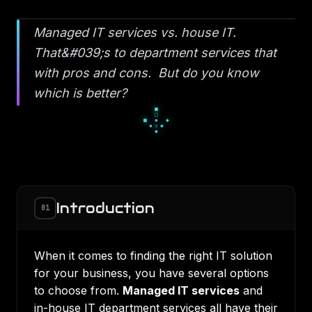
Managed IT services vs. house IT.
That&#039;s to department services that
with pros and cons. But do you know
which is better?
■
□
■
▪
◆
▪
▫
◆
◆
Introduction
01
When it comes to finding the right IT solution
for your business, you have several options
to choose from.
Managed IT services
and
in-house IT department services all have their