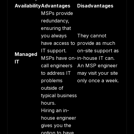
Availability
Advantages
Disadvantages
MSPs provide
redundancy,
ensuring that
you always
They cannot
have access to
provide as much
IT support.
on-site support as
Managed
MSPs have on-
in-house IT can.
IT
call engineers
An MSP engineer
to address IT
may visit your site
problems
only once a week.
outside of
typical business
hours.
Hiring an in-
house engineer
gives you the
option to have