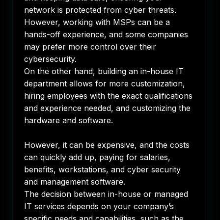
network is protected from cyber threats.
However, working with MSPs can be a
hands-off experience, and some companies
may prefer more control over their
cybersecurity.
On the other hand, building an in-house IT
department allows for more customization,
hiring employees with the exact qualifications
and experience needed, and customizing the
hardware and software.
However, it can be expensive, and the costs
can quickly add up, paying for salaries,
benefits, workstations, and cyber security
and management software.
The decision between in-house or managed
IT services depends on your company’s
specific needs and capabilities, such as the