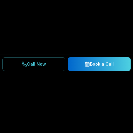
Call Now
Book a Call
Ready to Secure Your
Business?
Get a free consultation and IT assessment from
our experts.
BOOK A CONSULTATION