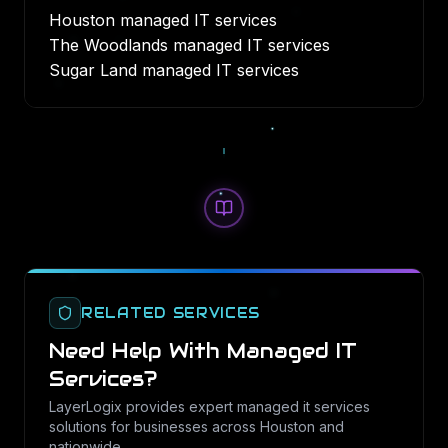
Houston managed IT services
The Woodlands managed IT services
Sugar Land managed IT services
RELATED SERVICES
Need Help With
Managed IT
Services
?
LayerLogix provides expert
managed it services
solutions for businesses across Houston and
nationwide.