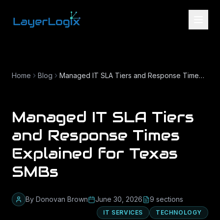
Skip to content
Home
Blog
Managed IT SLA Tiers and Response Times Explained for Texas SMBs
Managed IT SLA Tiers
and Response Times
Explained for Texas
SMBs
By
Donovan Brown
June 30, 2026
9
section
s
IT SERVICES
TECHNOLOGY