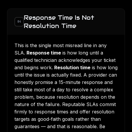
Response Time Is Not
04
Resolution Time
This is the single most misread line in any
SLA.
Response time
is how long until a
qualified technician acknowledges your ticket
and begins work.
Resolution time
is how long
until the issue is actually fixed. A provider can
honestly promise a 15-minute response and
still take most of a day to resolve a complex
problem, because resolution depends on the
nature of the failure. Reputable SLAs commit
firmly to response times and offer resolution
targets as good-faith goals rather than
guarantees — and that is reasonable. Be