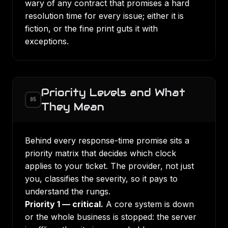
wary of any contract that promises a hard
resolution time for every issue; either it is
fiction, or the fine print guts it with
exceptions.
Priority Levels and What
05
They Mean
Behind every response-time promise sits a
priority matrix that decides which clock
applies to your ticket. The provider, not just
you, classifies the severity, so it pays to
understand the rungs.
Priority 1 — critical.
A core system is down
or the whole business is stopped: the server