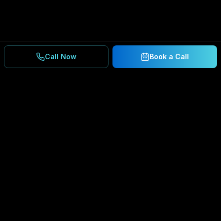
Call Now
Book a Call
Ready to Secure Your
Business?
Get a free consultation and IT assessment from
our experts.
BOOK A CONSULTATION
SCHEDULE CONSULTATION
888.792.8080