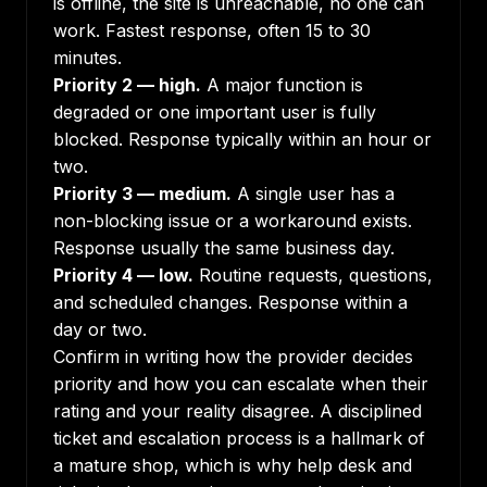
is offline, the site is unreachable, no one can
work. Fastest response, often 15 to 30
minutes.
Priority 2 — high.
A major function is
degraded or one important user is fully
blocked. Response typically within an hour or
two.
Priority 3 — medium.
A single user has a
non-blocking issue or a workaround exists.
Response usually the same business day.
Priority 4 — low.
Routine requests, questions,
and scheduled changes. Response within a
day or two.
Confirm in writing how the provider decides
priority and how you can escalate when their
rating and your reality disagree. A disciplined
ticket and escalation process is a hallmark of
a mature shop, which is why
help desk and