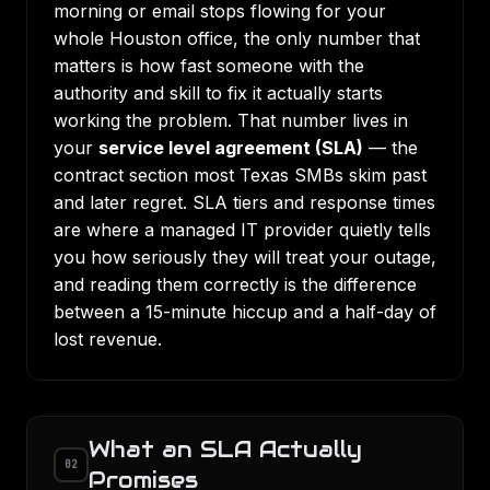
morning or email stops flowing for your
whole Houston office, the only number that
matters is how fast someone with the
authority and skill to fix it actually starts
working the problem. That number lives in
your
service level agreement (SLA)
— the
contract section most Texas SMBs skim past
and later regret. SLA tiers and response times
are where a managed IT provider quietly tells
you how seriously they will treat your outage,
and reading them correctly is the difference
between a 15-minute hiccup and a half-day of
lost revenue.
What an SLA Actually
02
Promises