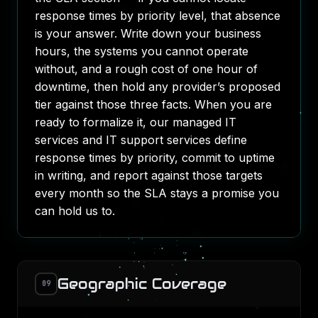
response times by priority level, that absence
is your answer. Write down your business
hours, the systems you cannot operate
without, and a rough cost of one hour of
downtime, then hold any provider’s proposed
tier against those three facts. When you are
ready to formalize it, our
managed IT
services
and
IT support services
define
response times by priority, commit to uptime
in writing, and report against those targets
every month so the SLA stays a promise you
can hold us to.
Geographic Coverage
09