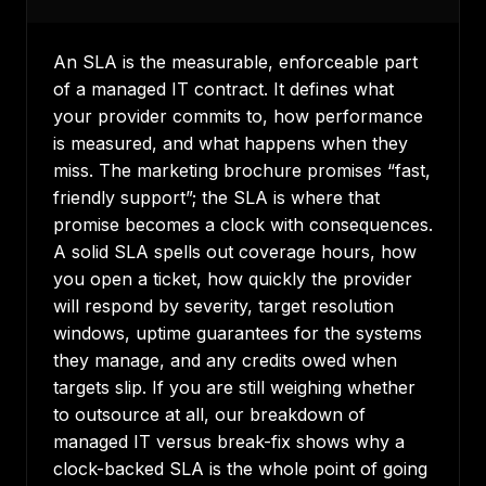
An SLA is the measurable, enforceable part
of a managed IT contract. It defines what
your provider commits to, how performance
is measured, and what happens when they
miss. The marketing brochure promises “fast,
friendly support”; the SLA is where that
promise becomes a clock with consequences.
A solid SLA spells out coverage hours, how
you open a ticket, how quickly the provider
will respond by severity, target resolution
windows, uptime guarantees for the systems
they manage, and any credits owed when
targets slip. If you are still weighing whether
to outsource at all, our breakdown of
managed IT versus break-fix
shows why a
clock-backed SLA is the whole point of going