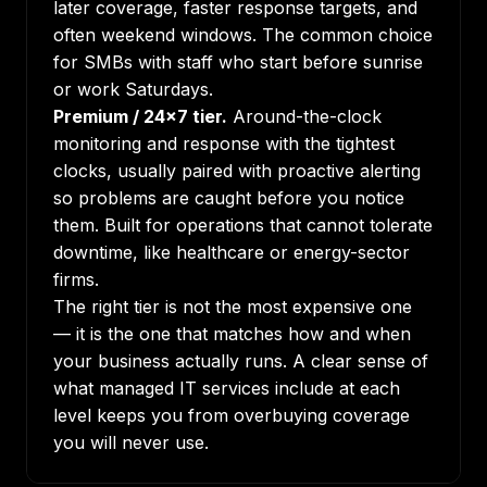
later coverage, faster response targets, and
often weekend windows. The common choice
for SMBs with staff who start before sunrise
or work Saturdays.
Premium / 24x7 tier.
Around-the-clock
monitoring and response with the tightest
clocks, usually paired with proactive alerting
so problems are caught before you notice
them. Built for operations that cannot tolerate
downtime, like healthcare or energy-sector
firms.
The right tier is not the most expensive one
— it is the one that matches how and when
your business actually runs. A clear sense of
what managed IT services include
at each
level keeps you from overbuying coverage
you will never use.