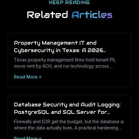
KEEP READING
Related
Articles
Property Management IT and
Cybersecurity in Texas: A 2026
Operations Guide
Texas property management firms hold tenant PII,
move rent by ACH, and run technology across
dozens of unstaffed sites. Here is what a defensible
Read More
IT program looks like in 2026.
Database Security and Audit Logging:
PostgreSQL and SQL Server for
Texas Businesses
Firewalls and EDR get the budget, but the database is
where the data actually lives. A practical hardening
and audit-logging guide for PostgreSQL and SQL
Read More