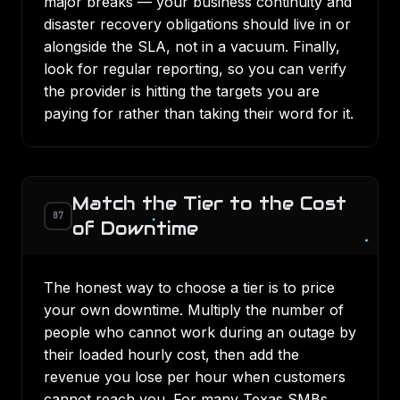
major breaks — your
business continuity and
disaster recovery
obligations should live in or
alongside the SLA, not in a vacuum. Finally,
look for regular reporting, so you can verify
the provider is hitting the targets you are
paying for rather than taking their word for it.
Match the Tier to the Cost
07
of Downtime
The honest way to choose a tier is to price
your own downtime. Multiply the number of
people who cannot work during an outage by
their loaded hourly cost, then add the
revenue you lose per hour when customers
cannot reach you. For many Texas SMBs