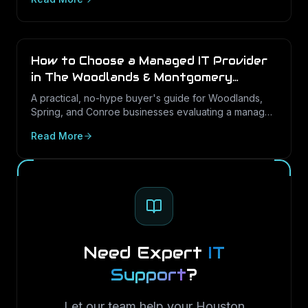
Server in Texas SMBs.
How to Choose a Managed IT Provider
in The Woodlands & Montgomery
County (2026 Buyer's Guide)
A practical, no-hype buyer's guide for Woodlands,
Spring, and Conroe businesses evaluating a managed
IT partner: the questions that predict good service,
Read More
the contract terms to check, and the red flags to walk
away from.
Need Expert
IT
Support
?
Let our team help your Houston