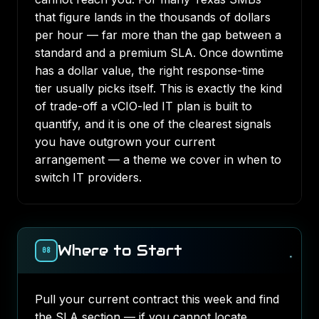
that figure lands in the thousands of dollars
per hour — far more than the gap between a
standard and a premium SLA. Once downtime
has a dollar value, the right response-time
tier usually picks itself. This is exactly the kind
of trade-off a
vCIO-led IT plan
is built to
quantify, and it is one of the clearest signals
you have outgrown your current
arrangement — a theme we cover in
when to
switch IT providers
.
Where to Start
08
Pull your current contract this week and find
the SLA section — if you cannot locate