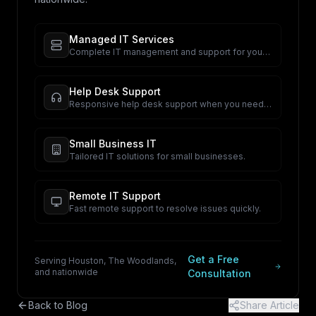
Managed IT Services
Complete IT management and support for your
business.
Help Desk Support
Responsive help desk support when you need
it.
Small Business IT
Tailored IT solutions for small businesses.
Remote IT Support
Fast remote support to resolve issues quickly.
Get a Free
Serving Houston, The Woodlands,
and nationwide
Consultation
Back to Blog
Share Article