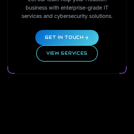
business with enterprise-grade IT
services and cybersecurity solutions.
GET IN TOUCH
VIEW SERVICES