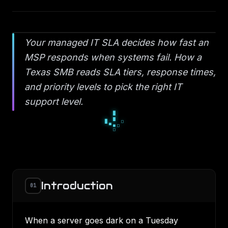
Your managed IT SLA decides how fast an
MSP responds when systems fail. How a
Texas SMB reads SLA tiers, response times,
and priority levels to pick the right IT
support level.
▀
■
▀
□
▫
□
▪
▫
▫
Introduction
01
When a server goes dark on a Tuesday