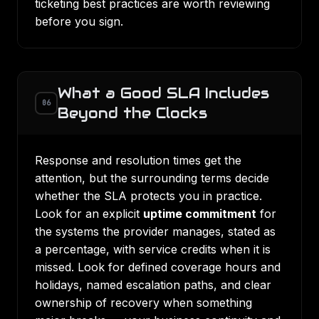
ticketing best practices
are worth reviewing
before you sign.
What a Good SLA Includes
06
Beyond the Clocks
Response and resolution times get the
attention, but the surrounding terms decide
whether the SLA protects you in practice.
Look for an explicit
uptime commitment
for
the systems the provider manages, stated as
a percentage, with service credits when it is
missed. Look for defined coverage hours and
holidays, named escalation paths, and clear
ownership of recovery when something