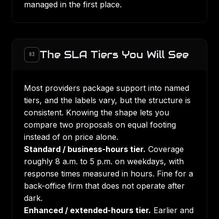
managed in the first place.
The SLA Tiers You Will See
03
Most providers package support into named
tiers, and the labels vary, but the structure is
consistent. Knowing the shape lets you
compare two proposals on equal footing
instead of on price alone.
Standard / business-hours tier.
Coverage
roughly 8 a.m. to 5 p.m. on weekdays, with
response times measured in hours. Fine for a
back-office firm that does not operate after
dark.
Enhanced / extended-hours tier.
Earlier and