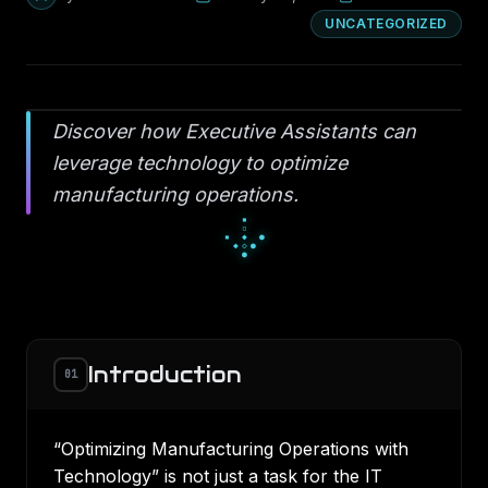
UNCATEGORIZED
Discover how Executive Assistants can
leverage technology to optimize
manufacturing operations.
░
█
░
▄
■
▄
▀
■
■
Introduction
01
“Optimizing Manufacturing Operations with
Technology” is not just a task for the IT