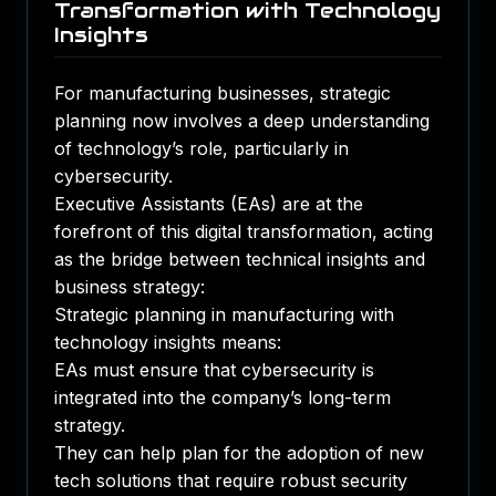
Transformation with Technology
Insights
For manufacturing businesses, strategic
planning now involves a deep understanding
of technology’s role, particularly in
cybersecurity.
Executive Assistants (EAs) are at the
forefront of this digital transformation, acting
as the bridge between technical insights and
business strategy:
Strategic planning in manufacturing with
technology insights means:
EAs must ensure that cybersecurity is
integrated into the company’s long-term
strategy.
They can help plan for the adoption of new
tech solutions that require robust security