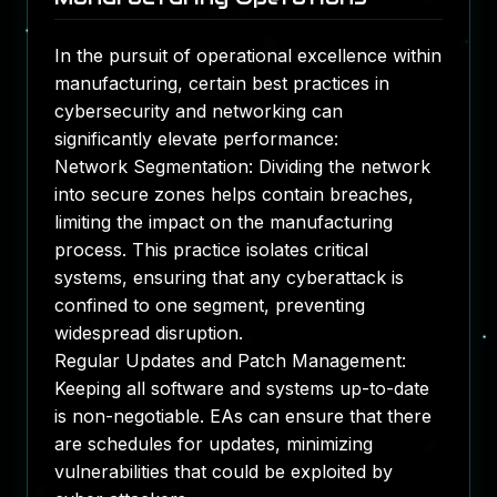
In the pursuit of operational excellence within
manufacturing, certain best practices in
cybersecurity and networking can
significantly elevate performance:
Network Segmentation: Dividing the network
into secure zones helps contain breaches,
limiting the impact on the manufacturing
process. This practice isolates critical
systems, ensuring that any cyberattack is
confined to one segment, preventing
widespread disruption.
Regular Updates and Patch Management:
Keeping all software and systems up-to-date
is non-negotiable. EAs can ensure that there
are schedules for updates, minimizing
vulnerabilities that could be exploited by