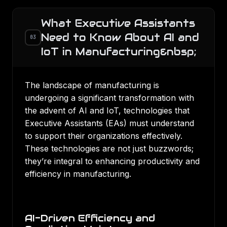
What Executive Assistants
Need to Know About AI and
03
IoT in Manufacturing&nbsp;
The landscape of manufacturing is
undergoing a significant transformation with
the advent of AI and IoT, technologies that
Executive Assistants (EAs) must understand
to support their organizations effectively.
These technologies are not just buzzwords;
they’re integral to enhancing productivity and
efficiency in manufacturing.
AI-Driven Efficiency and