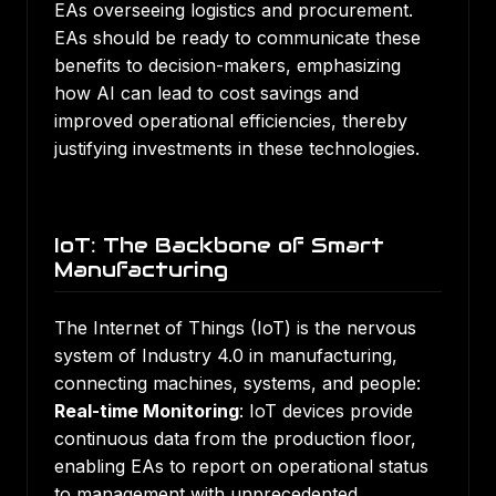
EAs overseeing logistics and procurement.
EAs should be ready to communicate these
benefits to decision-makers, emphasizing
how AI can lead to cost savings and
improved operational efficiencies, thereby
justifying investments in these technologies.
IoT: The Backbone of Smart
Manufacturing
The Internet of Things (IoT) is the nervous
system of Industry 4.0 in manufacturing,
connecting machines, systems, and people:
Real-time Monitoring
: IoT devices provide
continuous data from the production floor,
enabling EAs to report on operational status
to management with unprecedented