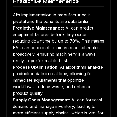
Predictive Maintenance
AI’s implementation in manufacturing is
pivotal and the benefits are substantial:
Predictive Maintenance
: AI can predict
equipment failures before they occur,
reducing downtime by up to 70%
. This means
EAs can coordinate maintenance schedules
proactively, ensuring machinery is always
ready to perform at its best.
Process Optimization
: AI algorithms analyze
production data in real time, allowing for
immediate adjustments that optimize
workflows, reduce waste, and enhance
product quality.
Supply Chain Management
: AI can forecast
demand and manage inventory, leading to
more efficient supply chains, which is vital for