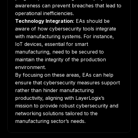
awareness can prevent breaches that lead to
operational inefficiencies.
Technology Integration
: EAs should be
aware of how cybersecurity tools integrate
with manufacturing systems. For instance,
IoT devices, essential for smart
manufacturing, need to be secured to
maintain the integrity of the production
environment.
By focusing on these areas, EAs can help
ensure that cybersecurity measures support
rather than hinder manufacturing
productivity, aligning with
LayerLogix’s
mission
to provide
robust cybersecurity
and
networking solutions
tailored to the
manufacturing sector’s needs.