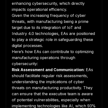
enhancing cybersecurity, which directly
impacts operational efficiency.
Given the increasing frequency of cyber
threats, with manufacturing being a prime
target due to its integration of IoT and
Industry 4.0 technologies, EAs are positioned
to play a strategic role in safeguarding these
digital processes.
Here’s how EAs can contribute to optimizing
manufacturing operations through
cybersecurity:
Risk Assessment and Communication
: EAs
should facilitate regular risk assessments,
understanding the implications of cyber
threats on manufacturing productivity. They
can ensure that the executive team is aware
of potential vulnerabilities, especially when
implementing technologies like AI, which 93%