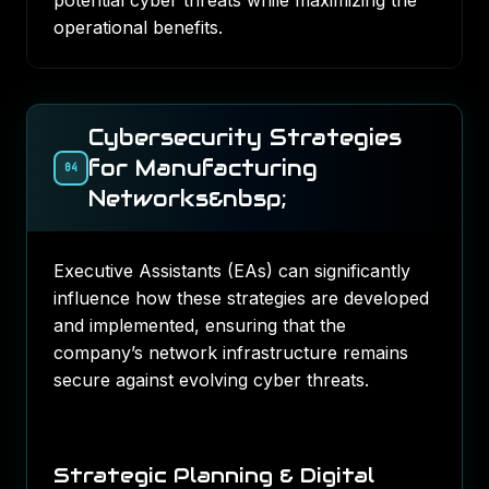
potential cyber threats while maximizing the
operational benefits.
Cybersecurity Strategies
for Manufacturing
04
Networks&nbsp;
Executive Assistants (EAs) can significantly
influence how these strategies are developed
and implemented, ensuring that the
company’s network infrastructure remains
secure against evolving cyber threats.
Strategic Planning & Digital