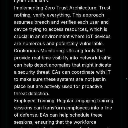
cyber attackers.
Implementing Zero Trust Architecture: Trust
nothing, verify everything. This approach
assumes breach and verifies each user and
device trying to access resources, which is
crucial in an environment where IoT devices
are numerous and potentially vulnerable.
Continuous Monitoring: Utilizing tools that
provide real-time visibility into network traffic
can help detect anomalies that might indicate
a security threat. EAs can coordinate with IT
to make sure these systems are not just in
place but are actively used for proactive
threat detection.
Employee Training
: Regular, engaging training
sessions can transform employees into a line
of defense. EAs can help schedule these
sessions, ensuring that the workforce