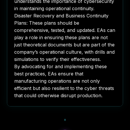
understands the importance of cybersecurity
in maintaining operational continuity.
Disaster Recovery and Business Continuity
Plans
: These plans should be
comprehensive, tested, and updated. EAs can
play a role in ensuring these plans are not
just theoretical documents but are part of the
company’s operational culture, with drills and
simulations to verify their effectiveness.
By advocating for and implementing these
best practices, EAs ensure that
manufacturing operations are not only
efficient but also resilient to the cyber threats
that could otherwise disrupt production.