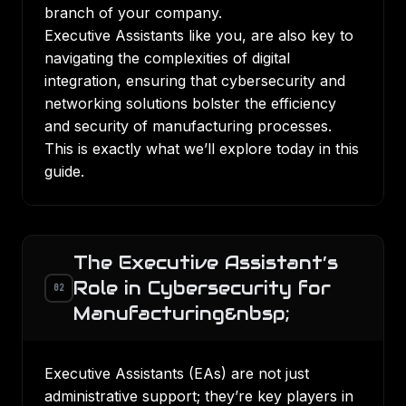
branch of your company.
Executive Assistants like you, are also key to
navigating the complexities of digital
integration, ensuring that cybersecurity and
networking solutions bolster the efficiency
and security of
manufacturing processes
.
This is exactly what we’ll explore today in this
guide.
The Executive Assistant’s
Role in Cybersecurity for
02
Manufacturing&nbsp;
Executive Assistants (EAs) are not just
administrative support; they’re key players in