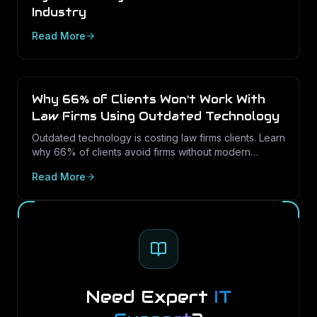
Industry
Read More
Why 66% of Clients Won't Work With
Law Firms Using Outdated Technology
Outdated technology is costing law firms clients. Learn
why 66% of clients avoid firms without modern
cybersecurity, how Texas regulations raise the
Read More
stakes, and how LayerLogix helps law firms turn
security into a competitive advantage.
Need Expert
IT