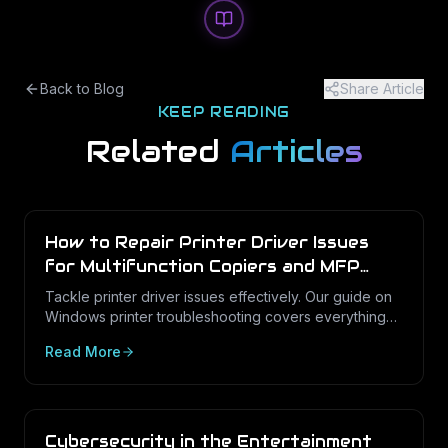
Back to Blog
Share Article
KEEP READING
Related
Articles
How to Repair Printer Driver Issues
for Multifunction Copiers and MFP
Printers
Tackle printer driver issues effectively. Our guide on
Windows printer troubleshooting covers everything
from drivers to print management.
Read More
Cybersecurity in the Entertainment