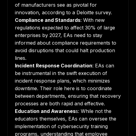
of manufacturers see as pivotal for
innovation, according to a
Deloitte survey
.
Compliance and Standards
: With new
regulations expected to affect
30% of large
enterprises by 2027
, EAs need to stay
informed about compliance requirements to
avoid disruptions that could halt production
lines.
Incident Response Coordination
: EAs can
be instrumental in the swift execution of
incident response plans, which minimizes
downtime. Their role here is to coordinate
between departments, ensuring that recovery
processes are both rapid and effective.
Education and Awarenes
s: While not the
educators themselves, EAs can oversee the
implementation of cybersecurity training
programs, understanding that employee