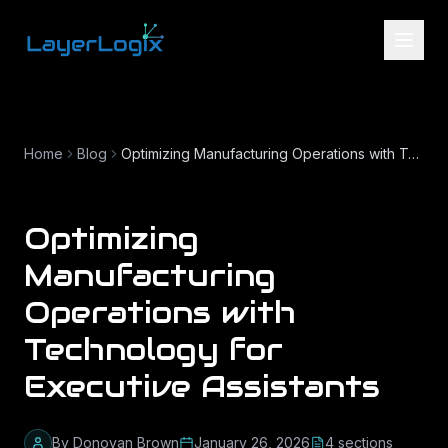
Skip to content
Home
Blog
Optimizing Manufacturing Operations with Technology for Executive Assistants
Optimizing
Manufacturing
Operations with
Technology for
Executive Assistants
By
Donovan Brown
January 26, 2026
4
section
s