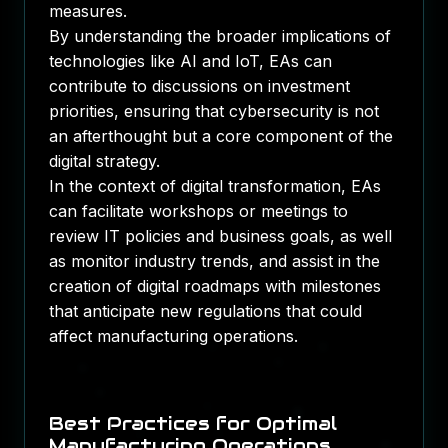
measures.
By understanding the broader implications of
technologies like AI and IoT, EAs can
contribute to discussions on investment
priorities, ensuring that cybersecurity is not
an afterthought but a core component of the
digital strategy.
In the context of digital transformation, EAs
can facilitate workshops or meetings to
review IT policies and business goals, as well
as monitor industry trends, and assist in the
creation of digital roadmaps with milestones
that anticipate new regulations that could
affect manufacturing operations.
Best Practices for Optimal
Manufacturing Operations