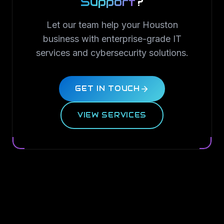
Support
?
Let our team help your Houston
business with enterprise-grade IT
services and cybersecurity solutions.
GET IN TOUCH
VIEW SERVICES