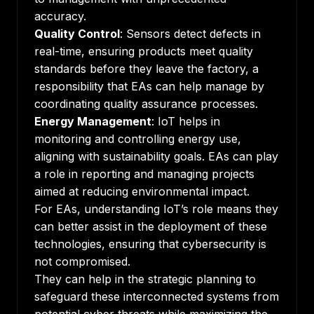
accuracy.
Quality Control
: Sensors detect defects in
real-time, ensuring products meet quality
standards before they leave the factory, a
responsibility that EAs can help manage by
coordinating quality assurance processes.
Energy Management
: IoT helps in
monitoring and controlling energy use,
aligning with sustainability goals. EAs can play
a role in reporting and managing projects
aimed at reducing environmental impact.
For EAs, understanding IoT’s role means they
can better assist in the deployment of these
technologies, ensuring that cybersecurity is
not compromised.
They can help in the strategic planning to
safeguard these interconnected systems from