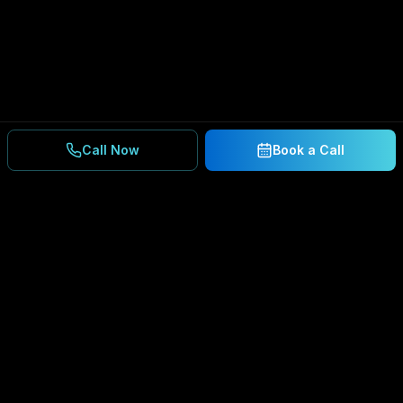
Call Now
Book a Call
Ready to Secure Your
Business?
Get a free consultation and IT assessment from
our experts.
BOOK A CONSULTATION
SCHEDULE CONSULTATION