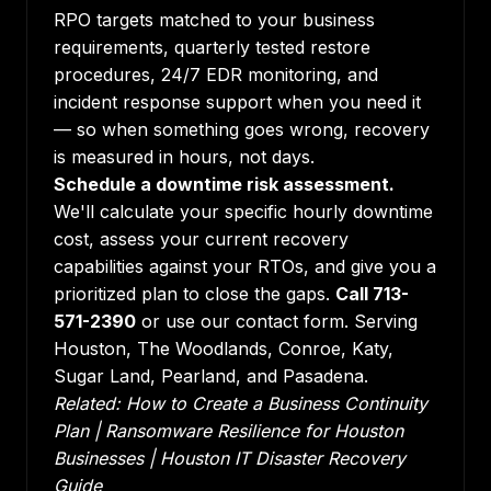
RPO targets matched to your business
requirements, quarterly tested restore
procedures, 24/7 EDR monitoring, and
incident response support when you need it
— so when something goes wrong, recovery
is measured in hours, not days.
Schedule a downtime risk assessment.
We'll calculate your specific hourly downtime
cost, assess your current recovery
capabilities against your RTOs, and give you a
prioritized plan to close the gaps.
Call 713-
571-2390
or use our contact form. Serving
Houston, The Woodlands, Conroe, Katy,
Sugar Land, Pearland, and Pasadena.
Related:
How to Create a Business Continuity
Plan
|
Ransomware Resilience for Houston
Businesses
|
Houston IT Disaster Recovery
Guide