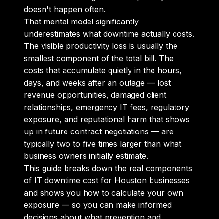
doesn't happen often.
That mental model significantly
underestimates what downtime actually costs.
The visible productivity loss is usually the
smallest component of the total bill. The
costs that accumulate quietly in the hours,
days, and weeks after an outage — lost
revenue opportunities, damaged client
relationships, emergency IT fees, regulatory
exposure, and reputational harm that shows
up in future contract negotiations — are
typically two to five times larger than what
business owners initially estimate.
This guide breaks down the real components
of IT downtime cost for Houston businesses
and shows you how to calculate your own
exposure — so you can make informed
decisions about what prevention and