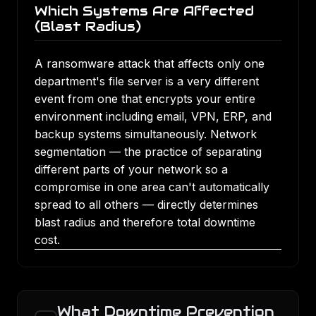
Which Systems Are Affected
(Blast Radius)
A ransomware attack that affects only one
department's file server is a very different
event from one that encrypts your entire
environment including email, VPN, ERP, and
backup systems simultaneously. Network
segmentation — the practice of separating
different parts of your network so a
compromise in one area can't automatically
spread to all others — directly determines
blast radius and therefore total downtime
cost.
What Downtime Prevention