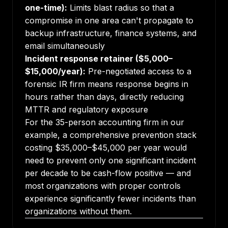
one-time):
Limits blast radius so that a
compromise in one area can't propagate to
backup infrastructure, finance systems, and
email simultaneously
Incident response retainer ($5,000–
$15,000/year):
Pre-negotiated access to a
forensic IR firm means response begins in
hours rather than days, directly reducing
MTTR and regulatory exposure
For the 35-person accounting firm in our
example, a comprehensive prevention stack
costing $35,000–$45,000 per year would
need to prevent only one significant incident
per decade to be cash-flow positive — and
most organizations with proper controls
experience significantly fewer incidents than
organizations without them.