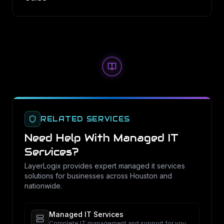
RELATED SERVICES
Need Help With
Managed IT
Services
?
LayerLogix provides expert
managed it services
solutions for businesses across Houston and
nationwide.
Managed IT Services
Complete IT management and support for your