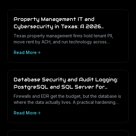
Property Management IT and
Cybersecurity in Texas: A 2026
Operations Guide
Texas property management firms hold tenant PII,
move rent by ACH, and run technology across
dozens of unstaffed sites. Here is what a defensible
Read More
IT program looks like in 2026.
Database Security and Audit Logging:
PostgreSQL and SQL Server for
Texas Businesses
Firewalls and EDR get the budget, but the database is
where the data actually lives. A practical hardening
and audit-logging guide for PostgreSQL and SQL
Read More
Server in Texas SMBs.