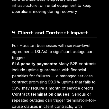
infrastructure, or rental equipment to keep
operations moving during recovery
4. Client and Contract Impact
For Houston businesses with service-level
agreements (SLAs), a significant outage can
trigger:
SLA penalty payments:
Many B2B contracts
include uptime guarantees with financial
penalties for failures — a managed services
contract promising 99.9% uptime that falls to
99% may require a month of service credits
Contract termination clauses:
Serious or
repeated outages can trigger termination-for-
cause clauses in client contracts, with