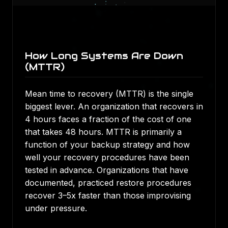
How Long Systems Are Down
(MTTR)
Mean time to recovery (MTTR) is the single
biggest lever. An organization that recovers in
4 hours faces a fraction of the cost of one
that takes 48 hours. MTTR is primarily a
function of your backup strategy and how
well your recovery procedures have been
tested in advance. Organizations that have
documented, practiced restore procedures
recover 3–5x faster than those improvising
under pressure.