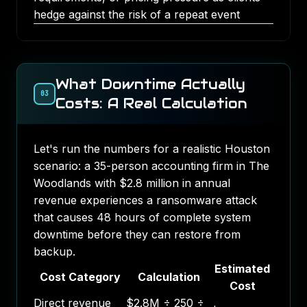
hedge against the risk of a repeat event
What Downtime Actually
03
Costs: A Real Calculation
Let's run the numbers for a realistic Houston
scenario: a 35-person accounting firm in The
Woodlands with $2.8 million in annual
revenue experiences a ransomware attack
that causes 48 hours of complete system
downtime before they can restore from
backup.
Estimated
Cost Category
Calculation
Cost
Direct revenue
$2.8M ÷ 250 ÷