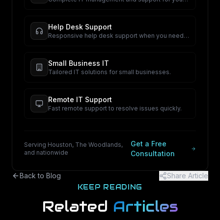
business.
Help Desk Support
Responsive help desk support when you need
it.
Small Business IT
Tailored IT solutions for small businesses.
Remote IT Support
Fast remote support to resolve issues quickly.
Get a Free
Serving Houston, The Woodlands,
and nationwide
Consultation
Back to Blog
Share Article
KEEP READING
Related
Articles