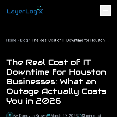
Skip to content
Home
Blog
The Real Cost of IT Downtime for Houston Businesses: What an Outage Actually Costs You in 2026
The Real Cost of IT
Downtime for Houston
Businesses: What an
Outage Actually Costs
You in 2026
By
Donovan Brown
March 29, 2026
13
min read