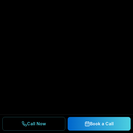
Call Now
Book a Call