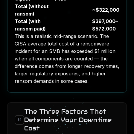
Total (without
~$322,000
ransom)
Total (with
$397,000–
ransom paid)
$572,000
This is a realistic mid-range scenario. The
CISA average total cost of a ransomware
incident for an SMB has exceeded $1 million
when all components are counted — the
difference comes from longer recovery times,
larger regulatory exposures, and higher
ransom demands in some cases.
The Three Factors That
Determine Your Downtime
04
Cost