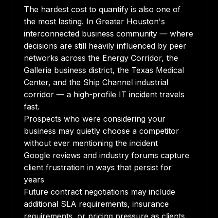
The hardest cost to quantify is also one of
the most lasting. In Greater Houston's
interconnected business community — where
decisions are still heavily influenced by peer
networks across the Energy Corridor, the
Galleria business district, the Texas Medical
Center, and the Ship Channel industrial
corridor — a high-profile IT incident travels
fast.
Prospects who were considering your
business may quietly choose a competitor
without ever mentioning the incident
Google reviews and industry forums capture
client frustration in ways that persist for
years
Future contract negotiations may include
additional SLA requirements, insurance
requirements, or pricing pressure as clients