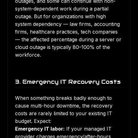
outages, and some can continue with non-
system-dependent work during a partial
outage. But for organizations with high
system dependency — law firms, accounting
firms, healthcare practices, tech companies
— the affected percentage during a server or
cloud outage is typically 80–100% of the
workforce.
3. Emergency IT Recovery Costs
When something breaks badly enough to
cause multi-hour downtime, the recovery
costs are rarely limited to your existing IT
budget. Expect:
Emergency IT labor:
If your managed IT
provider charges emergency/after-hours