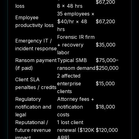
$67,200
loss
8 × 48 hrs
35 employees ×
Employee
$40/hr × 48
$67,200
productivity loss
hrs
Forensic IR firm
Emergency IT /
+ recovery
$35,000
incident response
labor
Ransom payment
Typical SMB
$75,000–
(if paid)
ransom demand
$250,000
2 affected
Client SLA
enterprise
$15,000
penalties / credits
clients
Regulatory
Attorney fees +
notification and
notification
$18,000
legal
costs
Reputational /
1 lost client
future revenue
renewal ($120K
$120,000
impact
ARR)