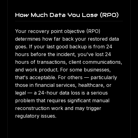
How Much Data You Lose (RPO)
Your recovery point objective (RPO)
determines how far back your restored data
goes. If your last good backup is from 24
hours before the incident, you've lost 24
hours of transactions, client communications,
and work product. For some businesses,
that's acceptable. For others — particularly
those in financial services, healthcare, or
legal — a 24-hour data loss is a serious
problem that requires significant manual
reconstruction work and may trigger
regulatory issues.