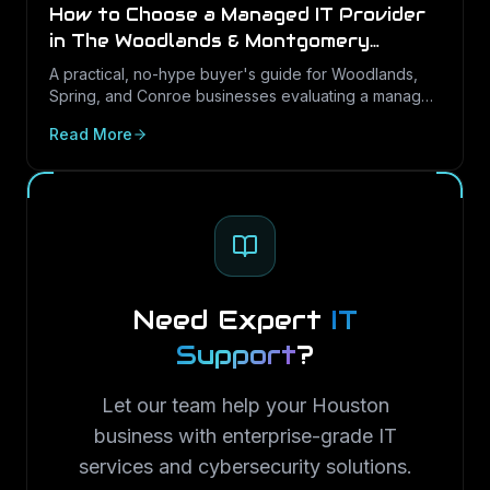
How to Choose a Managed IT Provider
in The Woodlands & Montgomery
County (2026 Buyer's Guide)
A practical, no-hype buyer's guide for Woodlands,
Spring, and Conroe businesses evaluating a managed
IT partner: the questions that predict good service,
Read More
the contract terms to check, and the red flags to walk
away from.
Need Expert
IT
Support
?
Let our team help your Houston
business with enterprise-grade IT
services and cybersecurity solutions.