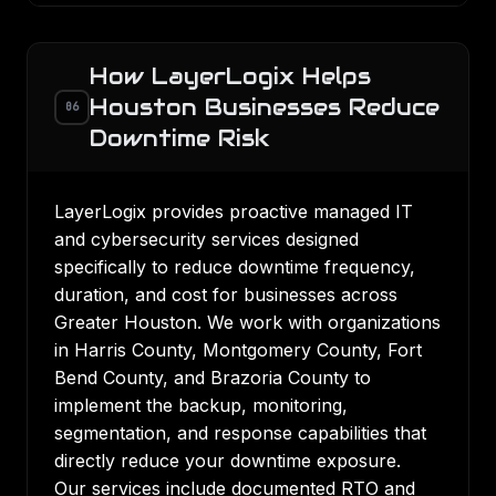
How LayerLogix Helps
Houston Businesses Reduce
06
Downtime Risk
LayerLogix provides proactive managed IT
and cybersecurity services designed
specifically to reduce downtime frequency,
duration, and cost for businesses across
Greater Houston. We work with organizations
in Harris County, Montgomery County, Fort
Bend County, and Brazoria County to
implement the backup, monitoring,
segmentation, and response capabilities that
directly reduce your downtime exposure.
Our services include documented RTO and