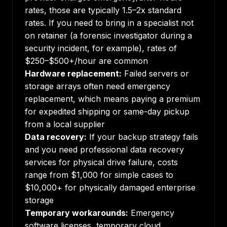
rates, those are typically 1.5–2x standard
rates. If you need to bring in a specialist not
on retainer (a forensic investigator during a
security incident, for example), rates of
$250–$500+/hour are common
Hardware replacement:
Failed servers or
storage arrays often need emergency
replacement, which means paying a premium
for expedited shipping or same-day pickup
from a local supplier
Data recovery:
If your backup strategy fails
and you need professional data recovery
services for physical drive failure, costs
range from $1,000 for simple cases to
$10,000+ for physically damaged enterprise
storage
Temporary workarounds:
Emergency
software licenses, temporary cloud