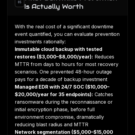
05
Is Actually Worth
With the real cost of a significant downtime
event quantified, you can evaluate prevention
investments rationally:
Immutable cloud backup with tested
restores ($3,000–$8,000/year):
Reduces
MTTR from days to hours for most recovery
scenarios. One prevented 48-hour outage
pays for a decade of backup investment
Managed EDR with 24/7 SOC ($10,000–
$20,000/year for 35 endpoints):
Catches
ransomware during the reconnaissance or
initial encryption phase, before full
environment compromise, dramatically
reducing blast radius and MTTR
Network segmentation ($5,000–$15,000