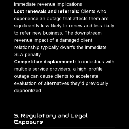
immediate revenue implications
Lost renewals and referrals:
Clients who
experience an outage that affects them are
significantly less likely to renew and less likely
to refer new business. The downstream
revenue impact of a damaged client
relationship typically dwarfs the immediate
SLA penalty
Competitive displacement:
In industries with
multiple service providers, a high-profile
outage can cause clients to accelerate
evaluation of alternatives they'd previously
deprioritized
5. Regulatory and Legal
Exposure