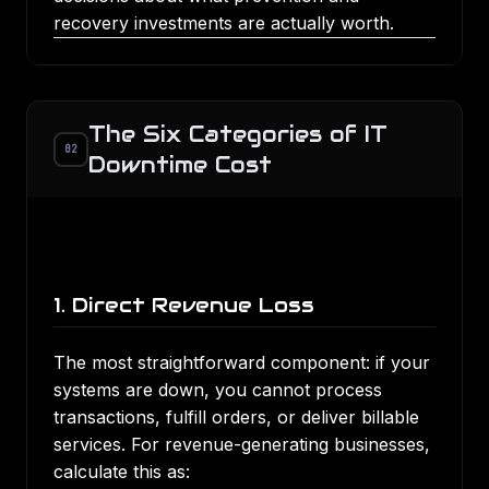
recovery investments are actually worth.
The Six Categories of IT
02
Downtime Cost
1. Direct Revenue Loss
The most straightforward component: if your
systems are down, you cannot process
transactions, fulfill orders, or deliver billable
services. For revenue-generating businesses,
calculate this as: