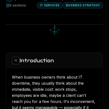
6
section
s
IT SERVICES
BUSINESS STRATEGY
▄
▀
▄
■
▪
■
□
▪
▪
Introduction
01
When business owners think about IT
downtime, they usually think about the
immediate, visible cost: work stops,
employees are idle, maybe a client can't
reach you for a few hours. It's inconvenient,
but it seems manageable — especially if it