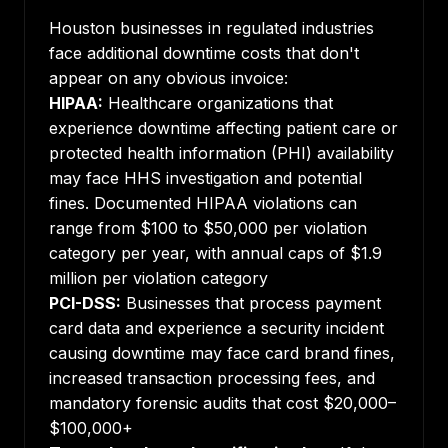
Houston businesses in regulated industries
face additional downtime costs that don't
appear on any obvious invoice:
HIPAA:
Healthcare organizations that
experience downtime affecting patient care or
protected health information (PHI) availability
may face HHS investigation and potential
fines. Documented HIPAA violations can
range from $100 to $50,000 per violation
category per year, with annual caps of $1.9
million per violation category
PCI-DSS:
Businesses that process payment
card data and experience a security incident
causing downtime may face card brand fines,
increased transaction processing fees, and
mandatory forensic audits that cost $20,000–
$100,000+