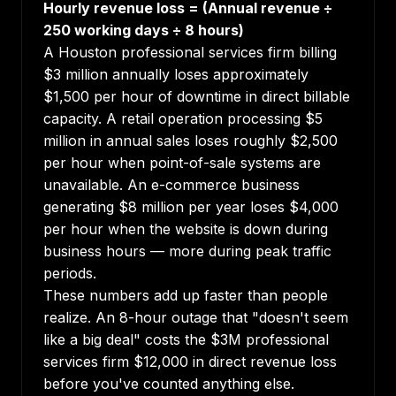
Hourly revenue loss = (Annual revenue ÷
250 working days ÷ 8 hours)
A Houston professional services firm billing
$3 million annually loses approximately
$1,500 per hour of downtime in direct billable
capacity. A retail operation processing $5
million in annual sales loses roughly $2,500
per hour when point-of-sale systems are
unavailable. An e-commerce business
generating $8 million per year loses $4,000
per hour when the website is down during
business hours — more during peak traffic
periods.
These numbers add up faster than people
realize. An 8-hour outage that "doesn't seem
like a big deal" costs the $3M professional
services firm $12,000 in direct revenue loss
before you've counted anything else.