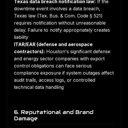
Texas data breach notification law:
If the
downtime event involves a data breach,
Texas law (Tex. Bus. & Com. Code § 521)
requires notification without unreasonable
delay. Failure to notify appropriately creates
liability
ITAR/EAR (defense and aerospace
contractors):
Houston's significant defense
and energy sector companies with export
control obligations can face serious
compliance exposure if system outages affect
audit trails, access logs, or controlled
technical data handling
6. Reputational and Brand
Damage