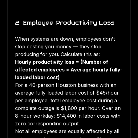
2. Employee Productivity Loss
When systems are down, employees don't
stop costing you money — they stop
producing for you. Calculate this as:
Hourly productivity loss = (Number of
affected employees × Average hourly fully-
loaded labor cost)
For a 40-person Houston business with an
average fully-loaded labor cost of $45/hour
per employee, total employee cost during a
complete outage is $1,800 per hour. Over an
8-hour workday: $14,400 in labor costs with
zero corresponding output.
Not all employees are equally affected by all