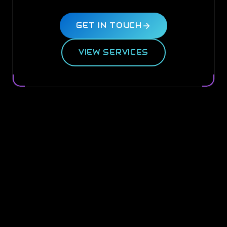
GET IN TOUCH
VIEW SERVICES