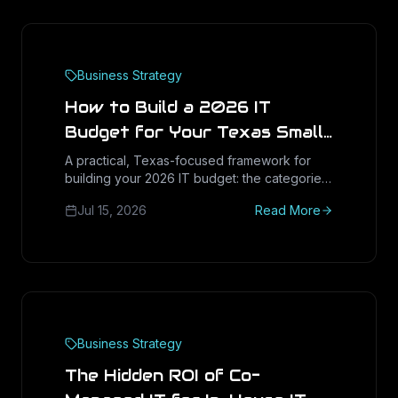
Business Strategy
How to Build a 2026 IT
Budget for Your Texas Small
Business
A practical, Texas-focused framework for
building your 2026 IT budget: the categories
that matter, how to benchmark spend, capex
Jul 15, 2026
Read More
vs opex, and how to plan for the Windows 11
refresh and rising costs.
Business Strategy
The Hidden ROI of Co-