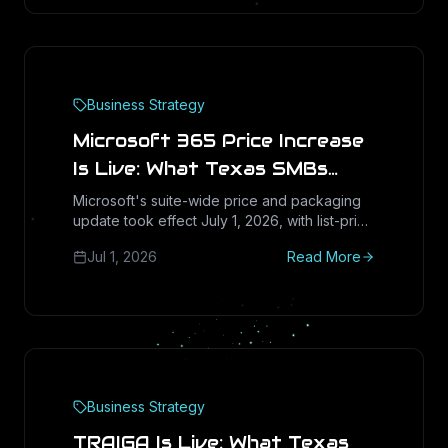
Business Strategy
Microsoft 365 Price Increase
Is Live: What Texas SMBs
Should Do at Their Next
Microsoft's suite-wide price and packaging
update took effect July 1, 2026, with list-price
Renewal
hikes as high as 33 percent on some plans.
Jul 1, 2026
Read More
Here is the blunt renewal playbook for Texas
SMBs: what went up, what got bundled in,
and when right-sizing beats paying more.
Business Strategy
TRAIGA Is Live: What Texas