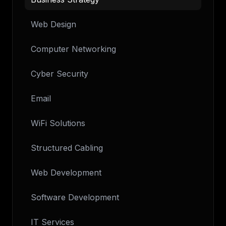
Web Design
Computer Networking
Cyber Security
Email
WiFi Solutions
Structured Cabling
Web Development
Software Development
IT Services