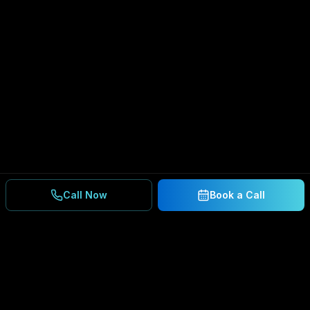
Call Now
Book a Call
Ready to Secure Your
Business?
Get a free consultation and IT assessment from
our experts.