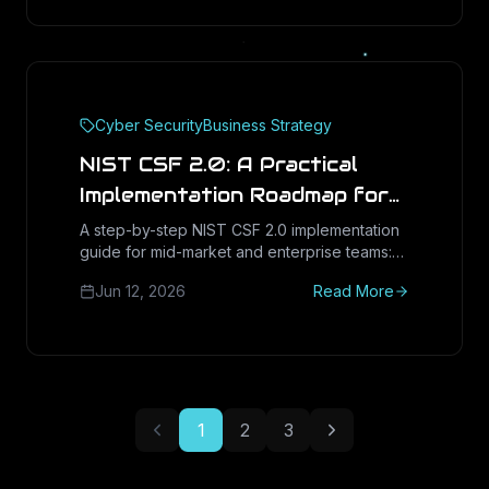
Cyber Security
Business Strategy
NIST CSF 2.0: A Practical
Implementation Roadmap for
Mid-Market & Enterprise
A step-by-step NIST CSF 2.0 implementation
guide for mid-market and enterprise teams:
(2026)
the six Functions, the new Govern function,
Jun 12, 2026
Read More
current-vs-target profiles, and mapping to
CMMC and SOC 2.
1
2
3