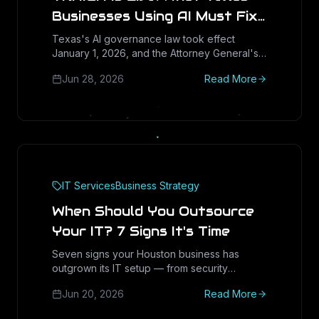
Businesses Using AI Must Fix
Before the AG Complaint
Texas's AI governance law took effect
January 1, 2026, and the Attorney General's
Portal Opens September 1,
complaint portal opens September 1. Here's
2026
Jun 28, 2026
Read More
the practical readiness checklist every Texas
SMB and mid-market company using AI
needs to run now.
IT Services
Business Strategy
When Should You Outsource
Your IT? 7 Signs It's Time
Seven signs your Houston business has
outgrown its IT setup — from security
pressure and downtime to hiring struggles
Jun 20, 2026
Read More
and runaway costs — plus how to know when
it's time to outsource.