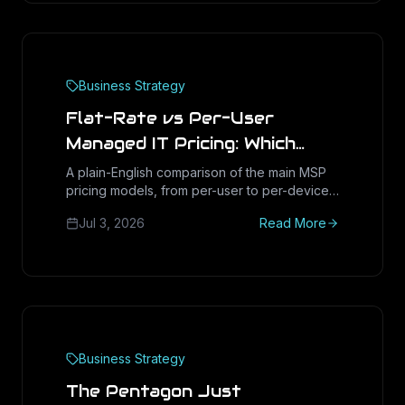
Business Strategy
Flat-Rate vs Per-User
Managed IT Pricing: Which
Saves More
A plain-English comparison of the main MSP
pricing models, from per-user to per-device
to flat-rate, with market ranges and hidden-
Jul 3, 2026
Read More
cost red flags so Houston and Texas
businesses can tell which one actually saves
more.
Business Strategy
The Pentagon Just