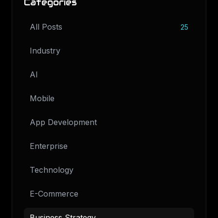
Categories
All Posts
25
Industry
AI
Mobile
App Development
Enterprise
Technology
E-Commerce
Business Strategy