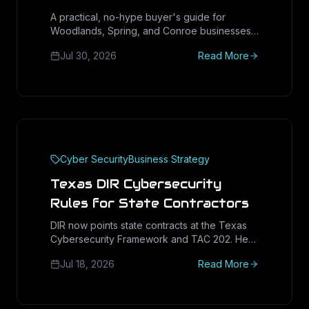
Montgomery County (2026
A practical, no-hype buyer's guide for
Woodlands, Spring, and Conroe businesses
Buyer's Guide)
evaluating a managed IT partner: the
Jul 30, 2026
Read More
questions that predict good service, the
contract terms to check, and the red flags to
walk away from.
Cyber Security
Business Strategy
Texas DIR Cybersecurity
Rules for State Contractors
DIR now points state contracts at the Texas
Cybersecurity Framework and TAC 202. Here
is what Texas vendors must document, attest,
Jul 18, 2026
Read More
and prove to win and keep public-sector
work in 2026.