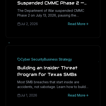
Suspended CMMC Phase 2 —
What Texas Defense
The Department of War suspended CMMC
Phase 2 on July 13, 2026, pausing the
Suppliers Should Do With the
November 10 third-party assessment trigger
Next 60 Days
Jul 2, 2026
Read More
and launching a 60-day reform task force.
But Phase 1 self-assessments, DFARS
252.204-7021 and your SPRS score are still
binding, and False Claims Act exposure just
became the primary enforcement lever.
Cyber Security
Business Strategy
Building an Insider Threat
Program for Texas SMBs
Most SMB breaches that start inside are
accidents, not sabotage. Learn how to build a
right-sized insider threat program: least
Jul 1, 2026
Read More
privilege, offboarding, DLP, and culture.