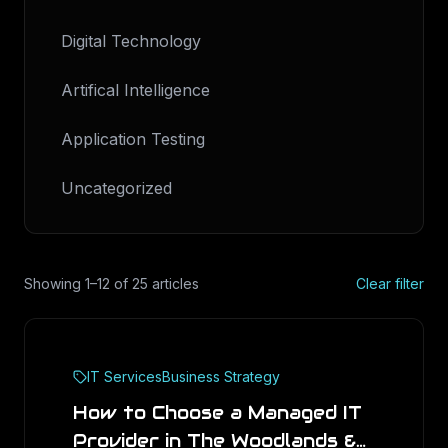
Digital Technology
Artifical Intelligence
Application Testing
Uncategorized
Showing
1
–
12
of
25
articles
Clear filter
IT Services
Business Strategy
How to Choose a Managed IT
Provider in The Woodlands &