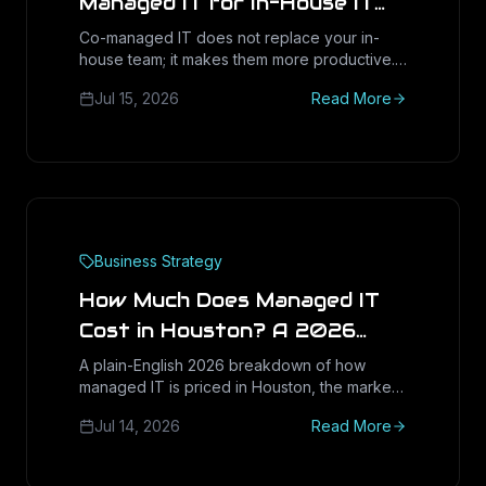
Managed IT for In-House IT
Teams
Co-managed IT does not replace your in-
house team; it makes them more productive.
Here is how Houston IT directors and CFOs
Jul 15, 2026
Read More
quantify the real return: recovered capacity,
tool consolidation, and lower burnout without
new headcount.
Business Strategy
How Much Does Managed IT
Cost in Houston? A 2026
Pricing Guide for Small
A plain-English 2026 breakdown of how
managed IT is priced in Houston, the market
Businesses
ranges to expect, the six cost drivers that
Jul 14, 2026
Read More
move your quote, and the red flags to avoid
before you sign.