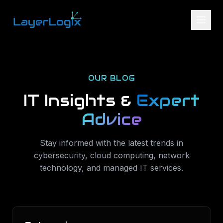
Skip to content
OUR BLOG
IT Insights &
Expert
Advice
Stay informed with the latest trends in
cybersecurity, cloud computing, network
technology, and managed IT services.