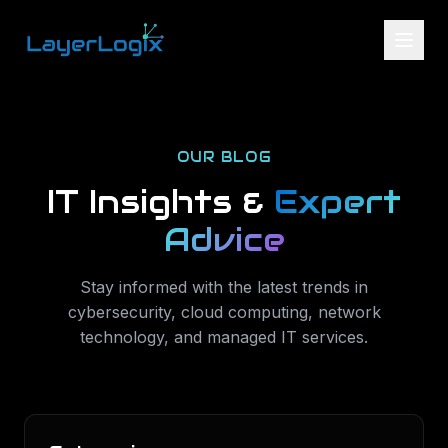
Skip to content
OUR BLOG
IT Insights &
Expert
Advice
Stay informed with the latest trends in
cybersecurity, cloud computing, network
technology, and managed IT services.