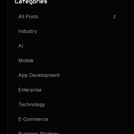
Categories
All Posts
2
Industry
AI
Mobile
App Development
Enterprise
Technology
E-Commerce
Business Strategy