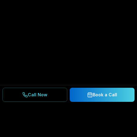
Call Now
Book a Call
Ready to Secure Your
Business?
Get a free consultation and IT assessment from