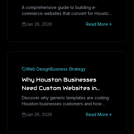
A comprehensive guide to building e-
commerce websites that convert for Houston
and Texas businesses.
Jan 26, 2026
Read More
Web Design
Business Strategy
Why Houston Businesses
Need Custom Websites in
2025
Discover why generic templates are costing
Houston businesses customers and how
custom web design delivers measurable ROI.
Jan 26, 2026
Read More