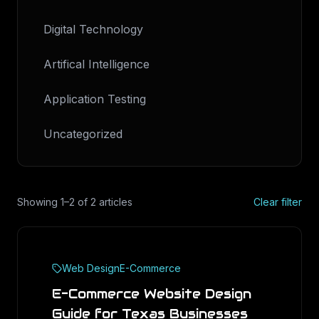
Digital Technology
Artifical Intelligence
Application Testing
Uncategorized
Showing
1
–
2
of
2
articles
Clear filter
Web Design
E-Commerce
E-Commerce Website Design
Guide for Texas Businesses