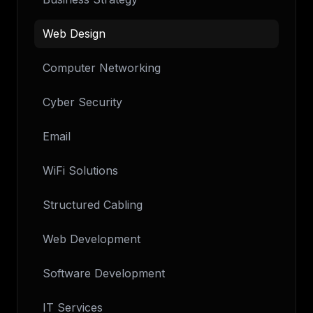
Web Design
Computer Networking
Cyber Security
Email
WiFi Solutions
Structured Cabling
Web Development
Software Development
IT Services