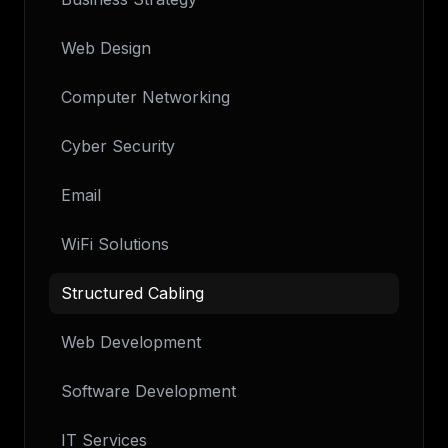
Web Design
Computer Networking
Cyber Security
Email
WiFi Solutions
Structured Cabling
Web Development
Software Development
IT Services