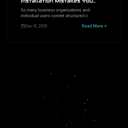
Installation Mistakes You
Should Avoid
So many business organizations and
individual users commit structured c
Dec 6, 2021
Read More