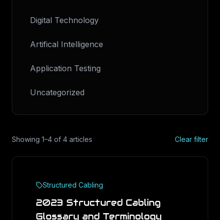
Digital Technology
Artifical Intelligence
Application Testing
Uncategorized
Showing
1
–
4
of
4
articles
Clear filter
Structured Cabling
2023 Structured Cabling
Glossary and Terminology