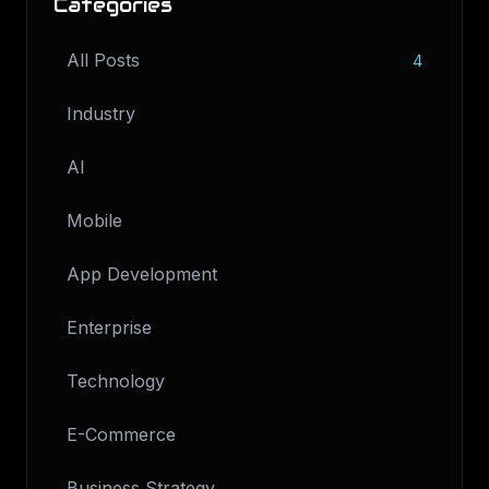
Categories
All Posts
4
Industry
AI
Mobile
App Development
Enterprise
Technology
E-Commerce
Business Strategy