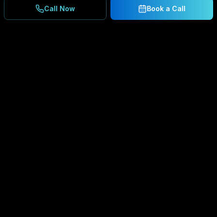
Call Now
Book a Call
Ready to Secure Your
Business?
Get a free consultation and IT assessment from
our experts.
BOOK A CONSULTATION
SCHEDULE CONSULTATION
888.792.8080
Enterprise-grade managed IT services,