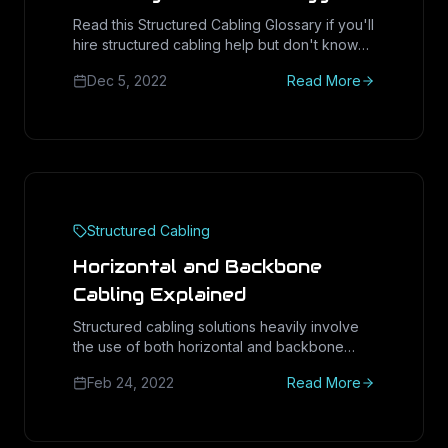
Read this Structured Cabling Glossary if you'll
hire structured cabling help but don't know
where to start. You can either
Dec 5, 2022
Read More
Structured Cabling
Horizontal and Backbone
Cabling Explained
Structured cabling solutions heavily involve
the use of both horizontal and backbone
cabling. These types of cabling support the
Feb 24, 2022
Read More
existence and proper operation of entire IT
in