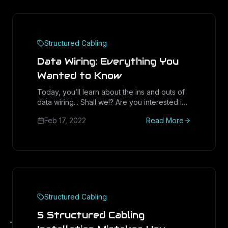
Structured Cabling
Data Wiring: Everything You
Wanted to Know
Today, you’ll learn about the ins and outs of
data wiring... Shall we!? Are you interested in
building out a new internet
Feb 17, 2022
Read More
Structured Cabling
5 Structured Cabling