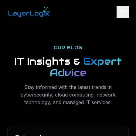
Skip to content
OUR BLOG
IT Insights &
Expert
Advice
Stay informed with the latest trends in
cybersecurity, cloud computing, network
technology, and managed IT services.