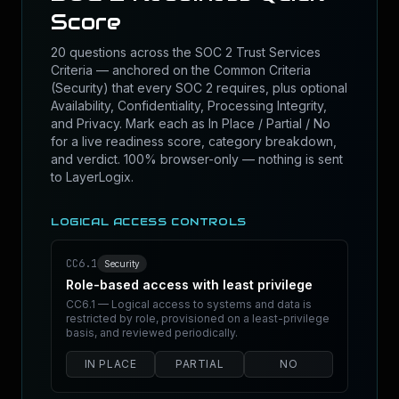
Score
20 questions across the SOC 2 Trust Services
Criteria — anchored on the Common Criteria
(Security) that every SOC 2 requires, plus optional
Availability, Confidentiality, Processing Integrity,
and Privacy. Mark each as In Place / Partial / No
for a live readiness score, category breakdown,
and verdict. 100% browser-only — nothing is sent
to LayerLogix.
LOGICAL ACCESS CONTROLS
CC6.1
Security
Role-based access with least privilege
CC6.1 — Logical access to systems and data is
restricted by role, provisioned on a least-privilege
basis, and reviewed periodically.
IN PLACE
PARTIAL
NO