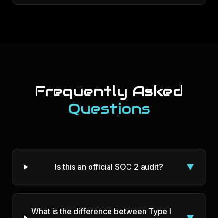
Frequently Asked
Questions
Is this an official SOC 2 audit?
▼
What is the difference between Type I
▼