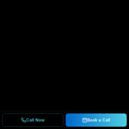
Call Now
Book a Call