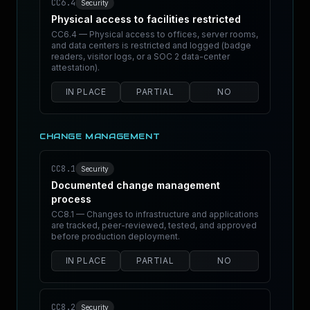
CC6.4
Security
Physical access to facilities restricted
CC6.4 — Physical access to offices, server rooms,
and data centers is restricted and logged (badge
readers, visitor logs, or a SOC 2 data-center
attestation).
IN PLACE
PARTIAL
NO
CHANGE MANAGEMENT
CC8.1
Security
Documented change management
process
CC8.1 — Changes to infrastructure and applications
are tracked, peer-reviewed, tested, and approved
before production deployment.
IN PLACE
PARTIAL
NO
CC8.2
Security