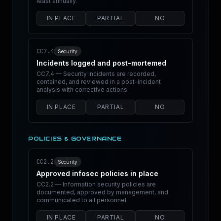
least annually.
IN PLACE
PARTIAL
NO
CC7.4
Security
Incidents logged and post-mortemed
CC7.4 — Security incidents are recorded,
contained, and reviewed in a post-incident
analysis with corrective actions.
IN PLACE
PARTIAL
NO
POLICIES & GOVERNANCE
CC2.2
Security
Approved infosec policies in place
CC2.2 — Information security policies are
documented, approved by management, and
communicated to all personnel.
IN PLACE
PARTIAL
NO