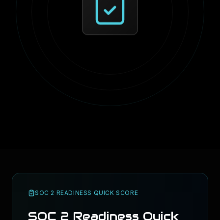
SOC 2 READINESS QUICK SCORE
SOC 2 Readiness Quick