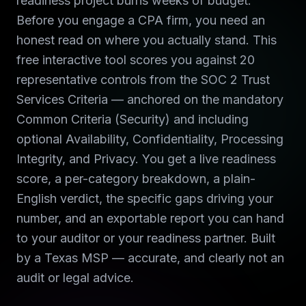
readiness project burns weeks of budget.
Before you engage a CPA firm, you need an
honest read on where you actually stand. This
free interactive tool scores you against 20
representative controls from the SOC 2 Trust
Services Criteria — anchored on the mandatory
Common Criteria (Security) and including
optional Availability, Confidentiality, Processing
Integrity, and Privacy. You get a live readiness
score, a per-category breakdown, a plain-
English verdict, the specific gaps driving your
number, and an exportable report you can hand
to your auditor or your readiness partner. Built
by a Texas MSP — accurate, and clearly not an
audit or legal advice.