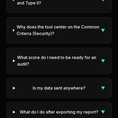
and Type II?
Why does the tool center on the Common
▼
Criteria (Security)?
What score do I need to be ready for an
▼
audit?
Is my data sent anywhere?
▼
What do I do after exporting my report?
▼