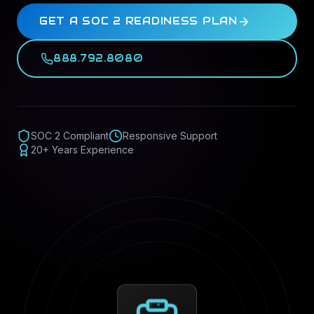
GET A SOC 2 READINESS PLAN
888.792.8080
SOC 2 Compliant
Responsive Support
20+ Years Experience