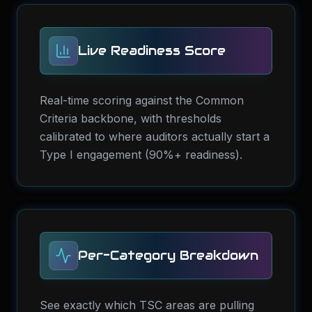
Live Readiness Score
Real-time scoring against the Common
Criteria backbone, with thresholds
calibrated to where auditors actually start a
Type I engagement (90%+ readiness).
Per-Category Breakdown
See exactly which TSC areas are pulling