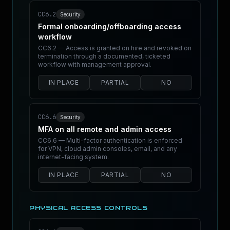
CC6.2
Security
Formal onboarding/offboarding access
workflow
CC6.2 — Access is granted on hire and revoked on
termination through a documented, ticketed
workflow with management approval.
IN PLACE
PARTIAL
NO
CC6.6
Security
MFA on all remote and admin access
CC6.6 — Multi-factor authentication is enforced
for VPN, cloud admin consoles, email, and any
internet-facing system.
IN PLACE
PARTIAL
NO
PHYSICAL ACCESS CONTROLS