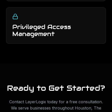
Privileged Access
Management
Ready to Get Started?
Contact LayerLogix today for a free consultation.
We serve businesses throughout
Houston
,
The