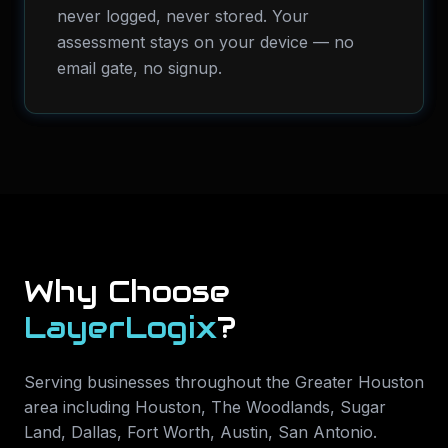
never logged, never stored. Your
assessment stays on your device — no
email gate, no signup.
Why Choose
LayerLogix
?
Serving businesses throughout the Greater Houston
area including
Houston, The Woodlands, Sugar
Land, Dallas, Fort Worth, Austin, San Antonio
.