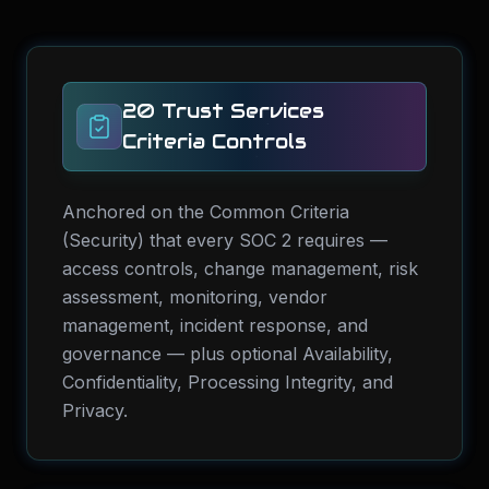
20 Trust Services
Criteria Controls
Anchored on the Common Criteria
(Security) that every SOC 2 requires —
access controls, change management, risk
assessment, monitoring, vendor
management, incident response, and
governance — plus optional Availability,
Confidentiality, Processing Integrity, and
Privacy.