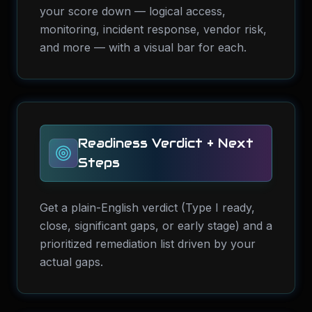
your score down — logical access,
monitoring, incident response, vendor risk,
and more — with a visual bar for each.
Readiness Verdict + Next
Steps
Get a plain-English verdict (Type I ready,
close, significant gaps, or early stage) and a
prioritized remediation list driven by your
actual gaps.