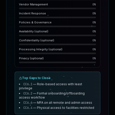
Vendor Management
0
%
Incident Response
0
%
Policies & Governance
0
%
Availability (optional)
0
%
Confidentiality (optional)
0
%
Processing Integrity (optional)
0
%
Privacy (optional)
0
%
Top Gaps to Close
CC6.1
—
Role-based access with least
privilege
CC6.2
—
Formal onboarding/offboarding
access workflow
CC6.6
—
MFA on all remote and admin access
CC6.4
—
Physical access to facilities restricted