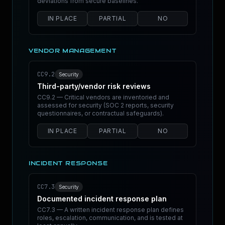
deviations from secure baselines.
IN PLACE
PARTIAL
NO
VENDOR MANAGEMENT
CC9.2
Security
Third-party/vendor risk reviews
CC9.2 — Critical vendors are inventoried and
assessed for security (SOC 2 reports, security
questionnaires, or contractual safeguards).
IN PLACE
PARTIAL
NO
INCIDENT RESPONSE
CC7.3
Security
Documented incident response plan
CC7.3 — A written incident response plan defines
roles, escalation, communication, and is tested at