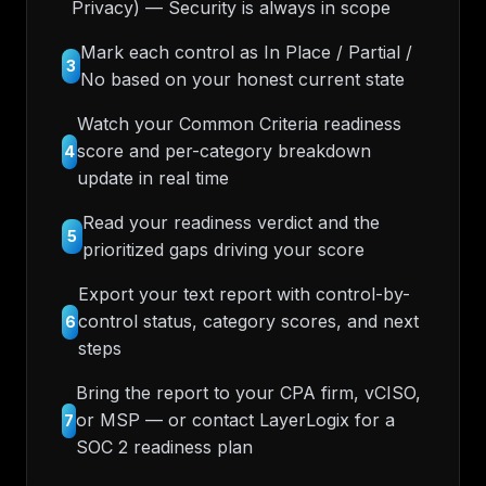
Privacy) — Security is always in scope
Mark each control as In Place / Partial /
3
No based on your honest current state
Watch your Common Criteria readiness
score and per-category breakdown
4
update in real time
Read your readiness verdict and the
5
prioritized gaps driving your score
Export your text report with control-by-
control status, category scores, and next
6
steps
Bring the report to your CPA firm, vCISO,
or MSP — or contact LayerLogix for a
7
SOC 2 readiness plan