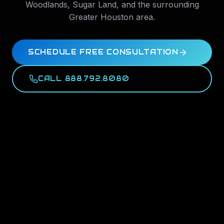
Woodlands
,
Sugar Land
, and the surrounding
Greater Houston area.
SCHEDULE FREE CONSULTATION
CALL 888.792.8080