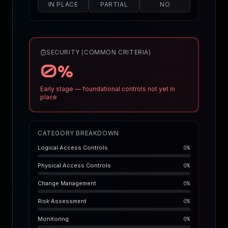
IN PLACE
PARTIAL
NO
SECURITY (COMMON CRITERIA)
0
%
Early stage — foundational controls not yet in
place
CATEGORY BREAKDOWN
Logical Access Controls
0
%
Physical Access Controls
0
%
Change Management
0
%
Risk Assessment
0
%
Monitoring
0
%