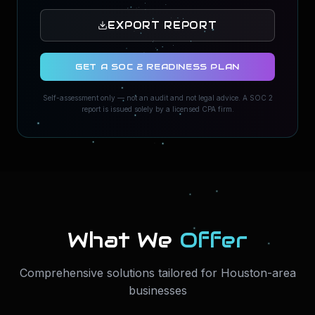
EXPORT REPORT
GET A SOC 2 READINESS PLAN
Self-assessment only — not an audit and not legal advice. A SOC 2
report is issued solely by a licensed CPA firm.
What We
Offer
Comprehensive solutions tailored for Houston-area
businesses