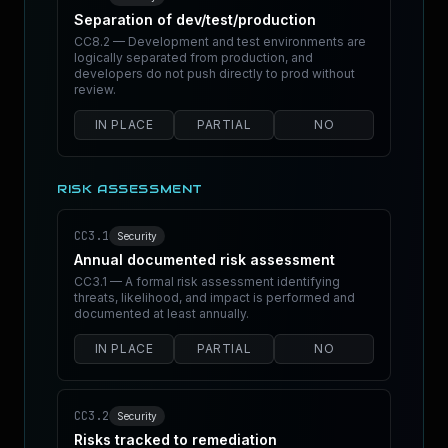
Separation of dev/test/production
CC8.2 — Development and test environments are
logically separated from production, and
developers do not push directly to prod without
review.
IN PLACE
PARTIAL
NO
RISK ASSESSMENT
CC3.1
Security
Annual documented risk assessment
CC3.1 — A formal risk assessment identifying
threats, likelihood, and impact is performed and
documented at least annually.
IN PLACE
PARTIAL
NO
CC3.2
Security
Risks tracked to remediation