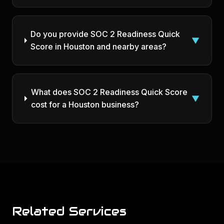
Do you provide SOC 2 Readiness Quick
▼
Score in Houston and nearby areas?
What does SOC 2 Readiness Quick Score
▼
cost for a Houston business?
Related Services