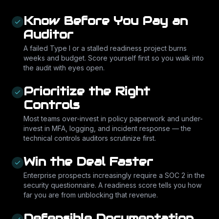
Know Before You Pay an
Auditor
A failed Type I or a stalled readiness project burns
weeks and budget. Score yourself first so you walk into
the audit with eyes open.
Prioritize the Right
Controls
Most teams over-invest in policy paperwork and under-
invest in MFA, logging, and incident response — the
technical controls auditors scrutinize first.
Win the Deal Faster
Enterprise prospects increasingly require a SOC 2 in the
security questionnaire. A readiness score tells you how
far you are from unblocking that revenue.
Defensible Documentation