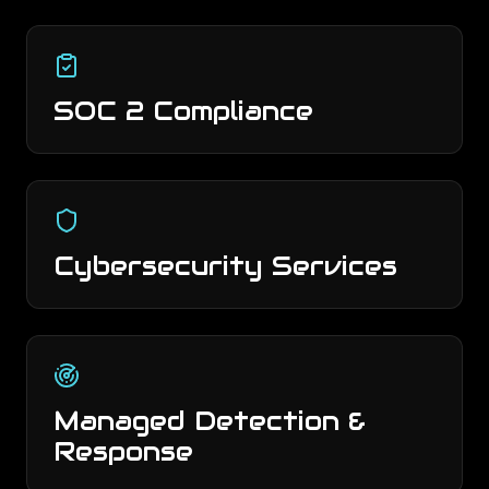
SOC 2 Compliance
Cybersecurity Services
Managed Detection &
Response