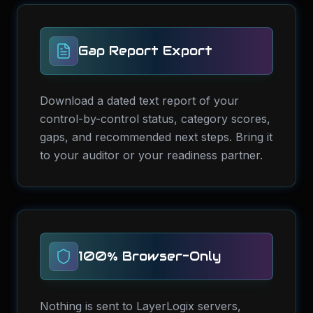
Gap Report Export
Download a dated text report of your
control-by-control status, category scores,
gaps, and recommended next steps. Bring it
to your auditor or your readiness partner.
100% Browser-Only
Nothing is sent to LayerLogix servers,