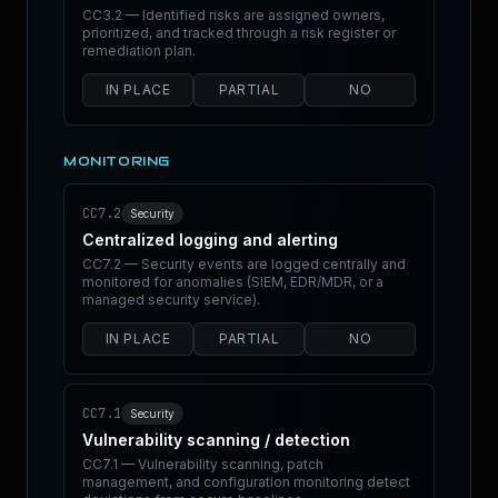
CC3.2 — Identified risks are assigned owners,
prioritized, and tracked through a risk register or
remediation plan.
IN PLACE
PARTIAL
NO
MONITORING
CC7.2
Security
Centralized logging and alerting
CC7.2 — Security events are logged centrally and
monitored for anomalies (SIEM, EDR/MDR, or a
managed security service).
IN PLACE
PARTIAL
NO
CC7.1
Security
Vulnerability scanning / detection
CC7.1 — Vulnerability scanning, patch
management, and configuration monitoring detect