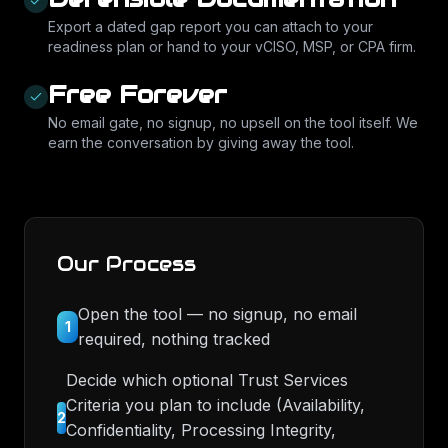
Export a dated gap report you can attach to your
readiness plan or hand to your vCISO, MSP, or CPA firm.
Free Forever
No email gate, no signup, no upsell on the tool itself. We
earn the conversation by giving away the tool.
Our Process
Open the tool — no signup, no email
1
required, nothing tracked
Decide which optional Trust Services
Criteria you plan to include (Availability,
2
Confidentiality, Processing Integrity,