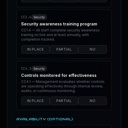
CC1.4
Security
Security awareness training program
CC1.4 — All staff complete security awareness
training on hire and at least annually, with
completion tracked.
IN PLACE
PARTIAL
NO
CC4.1
Security
Controls monitored for effectiveness
CC4.1 — Management evaluates whether controls
are operating effectively through internal review,
audits, or continuous monitoring.
IN PLACE
PARTIAL
NO
AVAILABILITY (OPTIONAL)