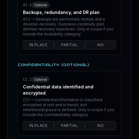
A1.2
Optional
Backups, redundancy, and DR plan
A1.2 — Backups are performed, tested, and a
disaster-recovery / business-continuity plan
defines recovery objectives. Only in scope if you
include the Availability category.
IN PLACE
PARTIAL
NO
CONFIDENTIALITY (OPTIONAL)
C1.1
Optional
Confidential data identified and
encrypted
C1.1 — Confidential information is classified,
encrypted at rest and in transit, and
retention/disposal is defined. Only in scope if you
include the Confidentiality category.
IN PLACE
PARTIAL
NO