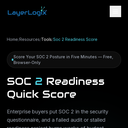
Skip to content
Home
/
Resources
/
Tools
/
Soc 2 Readiness Score
Score Your SOC 2 Posture in Five Minutes — Free,
Browser-Only
SOC
2
Readiness
Quick
Score
Enterprise buyers put SOC 2 in the security
questionnaire, and a failed audit or stalled