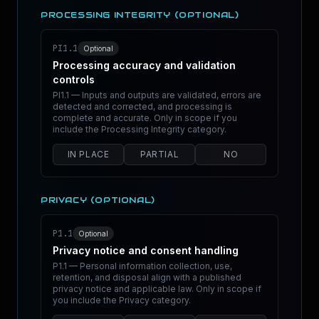
PROCESSING INTEGRITY (OPTIONAL)
PI1.1
Optional
Processing accuracy and validation
controls
PI1.1 — Inputs and outputs are validated, errors are
detected and corrected, and processing is
complete and accurate. Only in scope if you
include the Processing Integrity category.
IN PLACE
PARTIAL
NO
PRIVACY (OPTIONAL)
P1.1
Optional
Privacy notice and consent handling
P1.1 — Personal information collection, use,
retention, and disposal align with a published
privacy notice and applicable law. Only in scope if
you include the Privacy category.