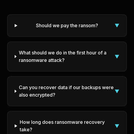
Should we pay the ransom?
▼
What should we do in the first hour of a
▼
ransomware attack?
Can you recover data if our backups were
▼
also encrypted?
How long does ransomware recovery
▼
take?