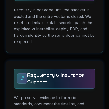
Recovery is not done until the attacker is
evicted and the entry vector is closed. We
reset credentials, rotate secrets, patch the
exploited vulnerability, deploy EDR, and
harden identity so the same door cannot be
reopened.
Regulatory & Insurance
Support
We preserve evidence to forensic
standards, document the timeline, and