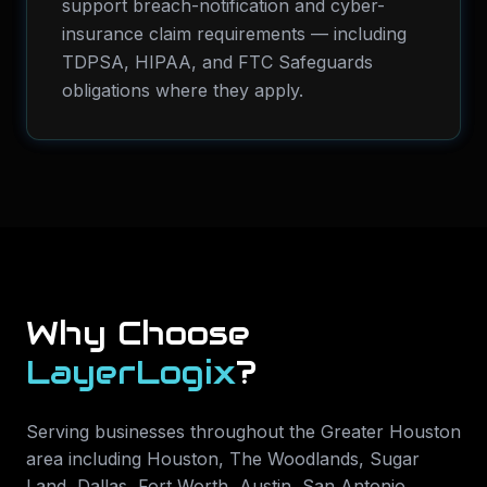
support breach-notification and cyber-
insurance claim requirements — including
TDPSA, HIPAA, and FTC Safeguards
obligations where they apply.
Why Choose
LayerLogix
?
Serving businesses throughout the Greater Houston
area including
Houston, The Woodlands, Sugar
Land, Dallas, Fort Worth, Austin, San Antonio,