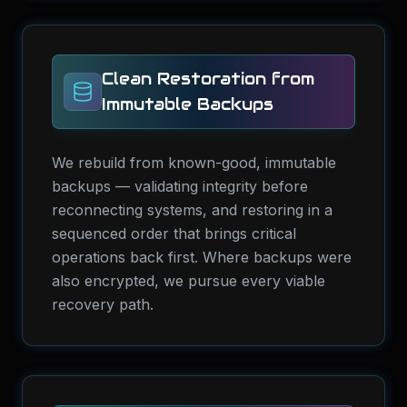
Clean Restoration from
Immutable Backups
We rebuild from known-good, immutable
backups — validating integrity before
reconnecting systems, and restoring in a
sequenced order that brings critical
operations back first. Where backups were
also encrypted, we pursue every viable
recovery path.