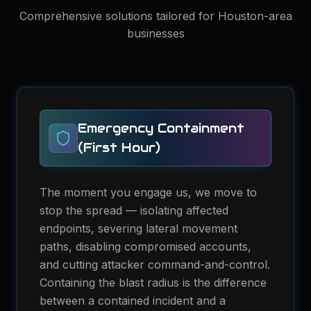
Comprehensive solutions tailored for Houston-area
businesses
Emergency Containment
(First Hour)
The moment you engage us, we move to
stop the spread — isolating affected
endpoints, severing lateral movement
paths, disabling compromised accounts,
and cutting attacker command-and-control.
Containing the blast radius is the difference
between a contained incident and a