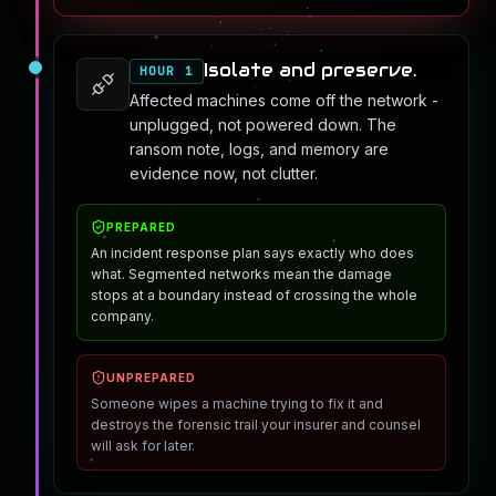
Isolate and preserve.
HOUR 1
Affected machines come off the network -
unplugged, not powered down. The
ransom note, logs, and memory are
evidence now, not clutter.
PREPARED
An incident response plan says exactly who does
what. Segmented networks mean the damage
stops at a boundary instead of crossing the whole
company.
UNPREPARED
Someone wipes a machine trying to fix it and
destroys the forensic trail your insurer and counsel
will ask for later.