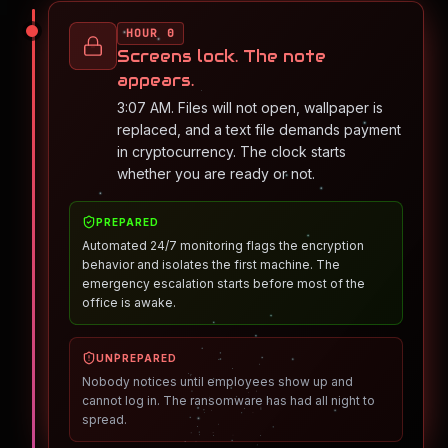
HOUR 0
Screens lock. The note
appears.
3:07 AM. Files will not open, wallpaper is
replaced, and a text file demands payment
in cryptocurrency. The clock starts
whether you are ready or not.
PREPARED
Automated 24/7 monitoring flags the encryption
behavior and isolates the first machine. The
emergency escalation starts before most of the
office is awake.
UNPREPARED
Nobody notices until employees show up and
cannot log in. The ransomware has had all night to
spread.