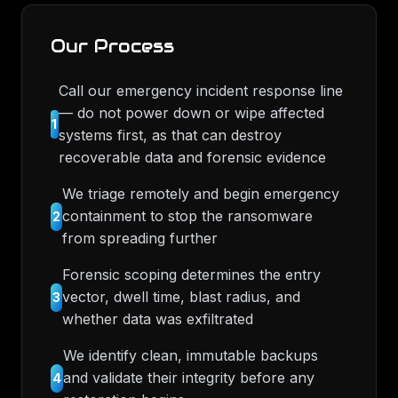
Our Process
Call our emergency incident response line
— do not power down or wipe affected
1
systems first, as that can destroy
recoverable data and forensic evidence
We triage remotely and begin emergency
containment to stop the ransomware
2
from spreading further
Forensic scoping determines the entry
vector, dwell time, blast radius, and
3
whether data was exfiltrated
We identify clean, immutable backups
and validate their integrity before any
4