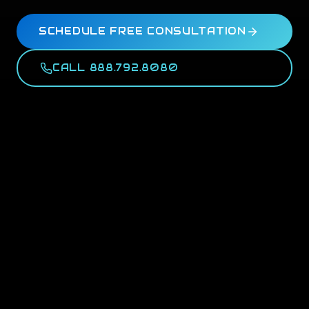
SCHEDULE FREE CONSULTATION
CALL 888.792.8080