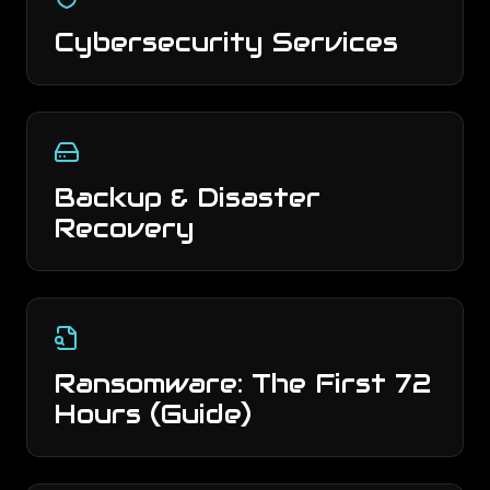
Cybersecurity Services
Backup & Disaster
Recovery
Ransomware: The First 72
Hours (Guide)