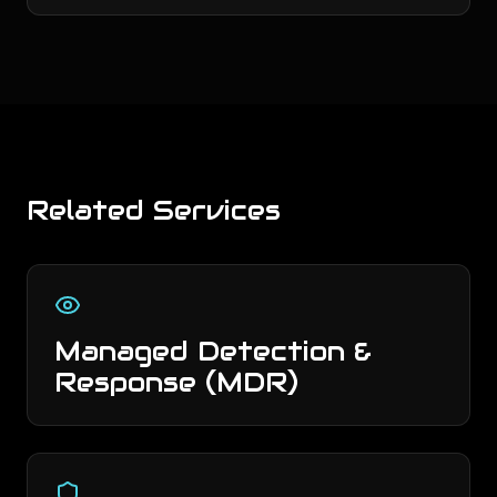
Related Services
Managed Detection &
Response (MDR)