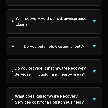
Will recovery void our cyber-insurance
▼
claim?
Do you only help existing clients?
▼
Do you provide Ransomware Recovery
▼
Services in Houston and nearby areas?
What does Ransomware Recovery
▼
Services cost for a Houston business?