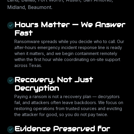
Midland, Beaumont
.
Hours Matter — We Answer
Fast
Ransomware spreads while you decide who to call. Our
after-hours emergency incident response line is ready
when it matters, and we begin containment remotely
within the first hour while coordinating on-site support
across Texas.
Recovery, Not Just
Decryption
Paying a ransom is not a recovery plan — decryptors
fail, and attackers often leave backdoors. We focus on
restoring operations from trusted sources and evicting
the attacker for good, so you do not pay twice.
Evidence Preserved for