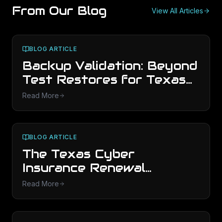
From Our Blog
View All Articles
BLOG ARTICLE
Backup Validation: Beyond
Test Restores for Texas
SMBs
Read More
BLOG ARTICLE
The Texas Cyber
Insurance Renewal
Playbook (2026)
Read More