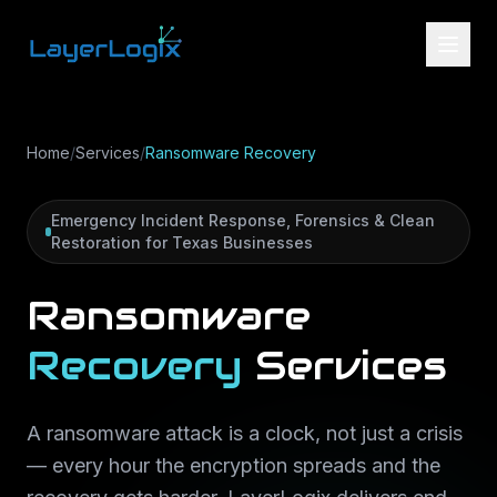
Skip to content
Home
/
Services
/
Ransomware Recovery
Emergency Incident Response, Forensics & Clean
Restoration for Texas Businesses
Ransomware
Recovery
Services
A ransomware attack is a clock, not just a crisis
— every hour the encryption spreads and the