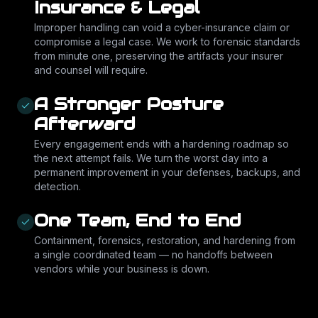
Insurance & Legal
Improper handling can void a cyber-insurance claim or
compromise a legal case. We work to forensic standards
from minute one, preserving the artifacts your insurer
and counsel will require.
A Stronger Posture
Afterward
Every engagement ends with a hardening roadmap so
the next attempt fails. We turn the worst day into a
permanent improvement in your defenses, backups, and
detection.
One Team, End to End
Containment, forensics, restoration, and hardening from
a single coordinated team — no handoffs between
vendors while your business is down.