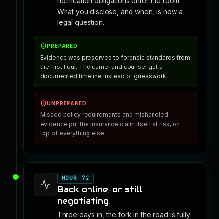
notification obligations enter the room.
What you disclose, and when, is now a
legal question.
PREPARED
Evidence was preserved to forensic standards from
the first hour. The carrier and counsel get a
documented timeline instead of guesswork.
UNPREPARED
Missed policy requirements and mishandled
evidence put the insurance claim itself at risk, on
top of everything else.
HOUR 72
Back online, or still
negotiating.
Three days in, the fork in the road is fully