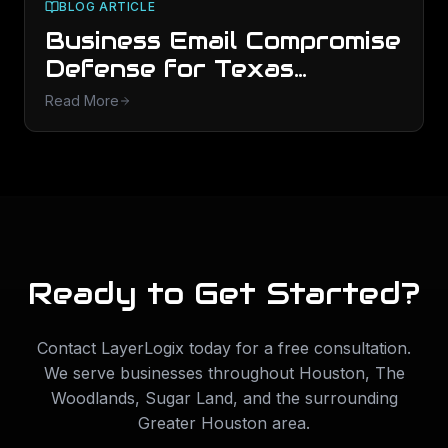
BLOG ARTICLE
Business Email Compromise
Defense for Texas
Finance Teams
Read More
Ready to Get Started?
Contact LayerLogix today for a free consultation.
We serve businesses throughout
Houston
,
The
Woodlands
,
Sugar Land
, and the surrounding
Greater Houston area.