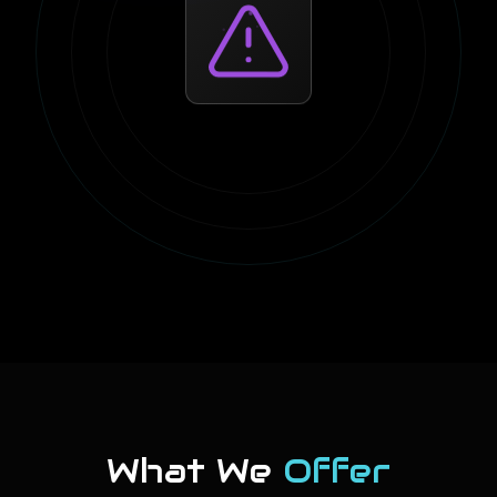
What We
Offer