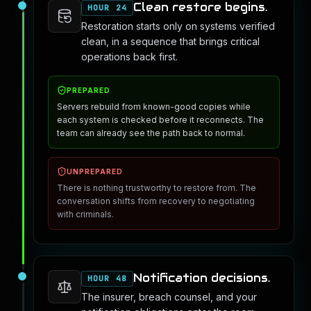
Clean restore begins.
HOUR 24
Restoration starts only on systems verified
clean, in a sequence that brings critical
operations back first.
PREPARED
Servers rebuild from known-good copies while
each system is checked before it reconnects. The
team can already see the path back to normal.
UNPREPARED
There is nothing trustworthy to restore from. The
conversation shifts from recovery to negotiating
with criminals.
Notification decisions.
HOUR 48
The insurer, breach counsel, and your