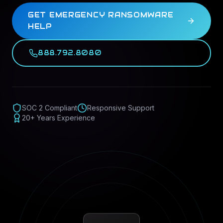
GET EMERGENCY RANSOMWARE
HELP
888.792.8080
SOC 2 Compliant
Responsive Support
20+ Years Experience