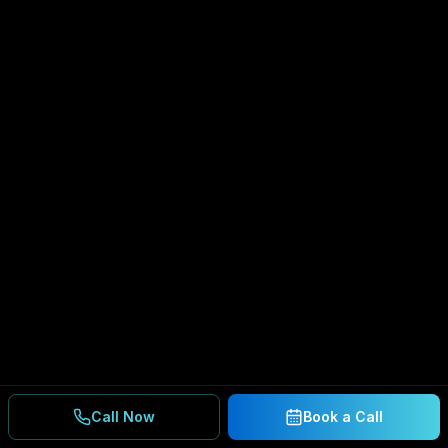
Call Now
Book a Call