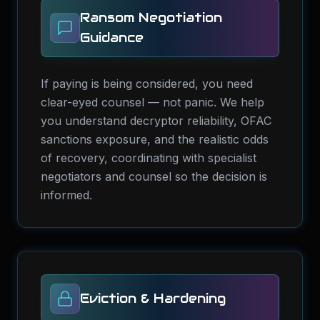
Ransom Negotiation
Guidance
If paying is being considered, you need
clear-eyed counsel — not panic. We help
you understand decryptor reliability, OFAC
sanctions exposure, and the realistic odds
of recovery, coordinating with specialist
negotiators and counsel so the decision is
informed.
Eviction & Hardening