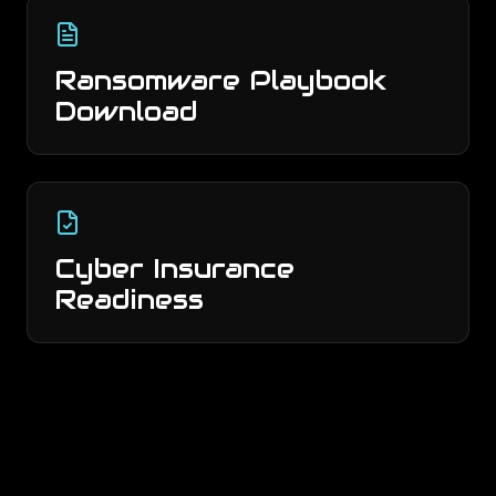
Ransomware Playbook
Download
Cyber Insurance
Readiness