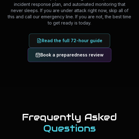
incident response plan, and automated monitoring that
never sleeps. If you are under attack right now, skip all of
this and call our emergency line. If you are not, the best time
to get ready is today.
Read the full 72-hour guide
Book a preparedness review
Frequently Asked
Questions