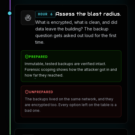
Assess the blast radius.
HOUR 6
What is encrypted, what is clean, and did
data leave the building? The backup
question gets asked out loud for the first
time.
PREPARED
Immutable, tested backups are verified intact.
Forensic scoping shows how the attacker got in and
how far they reached.
UNPREPARED
The backups lived on the same network, and they
are encrypted too. Every option left on the table is a
bad one.