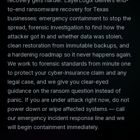
recovery gets harder. LayerLogix delivers end-
to-end ransomware recovery for Texas
businesses: emergency containment to stop the
spread, forensic investigation to find how the
attacker got in and whether data was stolen,
clean restoration from immutable backups, and
a hardening roadmap so it never happens again.
We work to forensic standards from minute one
to protect your cyber-insurance claim and any
legal case, and we give you clear-eyed
guidance on the ransom question instead of
panic. If you are under attack right now, do not
power down or wipe affected systems — call
our emergency incident response line and we
will begin containment immediately.