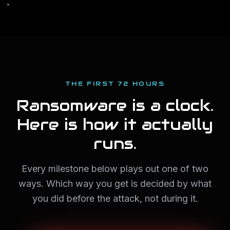
THE FIRST 72 HOURS
Ransomware is a clock.
Here is how it actually
runs.
Every milestone below plays out one of two
ways. Which way you get is decided by what
you did before the attack, not during it.