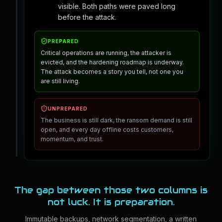
visible. Both paths were paved long
before the attack.
PREPARED
Critical operations are running, the attacker is
evicted, and the hardening roadmap is underway.
The attack becomes a story you tell, not one you
are still living.
UNPREPARED
The business is still dark, the ransom demand is still
open, and every day offline costs customers,
momentum, and trust.
The gap between those two columns is
not luck. It is preparation.
Immutable backups, network segmentation, a written