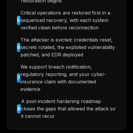
restoration begins
Critical operations are restored first in a
sequenced recovery, with each system
5
verified clean before reconnection
The attacker is evicted: credentials reset,
secrets rotated, the exploited vulnerability
6
patched, and EDR deployed
We support breach notification,
regulatory reporting, and your cyber-
7
insurance claim with documented
evidence
A post-incident hardening roadmap
closes the gaps that allowed the attack so
8
it cannot recur