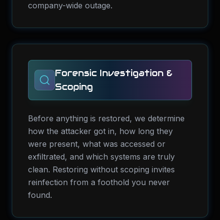
company-wide outage.
Forensic Investigation &
Scoping
Before anything is restored, we determine
how the attacker got in, how long they
were present, what was accessed or
exfiltrated, and which systems are truly
clean. Restoring without scoping invites
reinfection from a foothold you never
found.