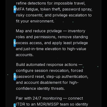
refine detections for impossible travel,
MFA fatigue, token theft, password spray,
4
risky consents, and privilege escalation to
fit your environment.
Map and reduce privilege — inventory
roles and permissions, remove standing
excess access, and apply least privilege
5
and just-in-time elevation to high-value
accounts.
Build automated response actions —
configure session revocation, forced
password reset, step-up authentication,
6
and account disablement for high-
confidence identity threats.
Pair with 24/7 monitoring — connect
ITDR to an MDR/MSSP team so identity