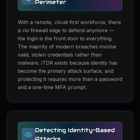
Perimeter
With a remote, cloud-first workforce, there
is no firewall edge to defend anymore —
the login is the front door to everything.
The majority of modern breaches involve
valid, stolen credentials rather than
malware. ITDR exists because identity has
become the primary attack surface, and
protecting it requires more than a password
and a one-time MFA prompt.
Detecting Identity-Based
Attacks