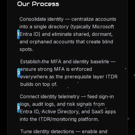
Our Process
Consolidate identity — centralize accounts
into a single directory (typically Microsoft
Entra ID) and eliminate shared, dormant,
1
and orphaned accounts that create blind
spots.
Establish the MFA and identity baseline —
ensure strong MFA is enforced
2
everywhere as the prerequisite layer ITDR
builds on top of.
Connect identity telemetry — feed sign-in
logs, audit logs, and risk signals from
3
Entra ID, Active Directory, and SaaS apps
into the ITDR/monitoring platform.
Tune identity detections — enable and