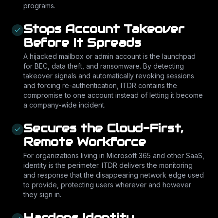
programs.
Stops Account Takeover
Before It Spreads
A hijacked mailbox or admin account is the launchpad
for BEC, data theft, and ransomware. By detecting
takeover signals and automatically revoking sessions
and forcing re-authentication, ITDR contains the
compromise to one account instead of letting it become
a company-wide incident.
Secures the Cloud-First,
Remote Workforce
For organizations living in Microsoft 365 and other SaaS,
identity is the perimeter. ITDR delivers the monitoring
and response that the disappearing network edge used
to provide, protecting users wherever and however
they sign in.
Hardens Identity