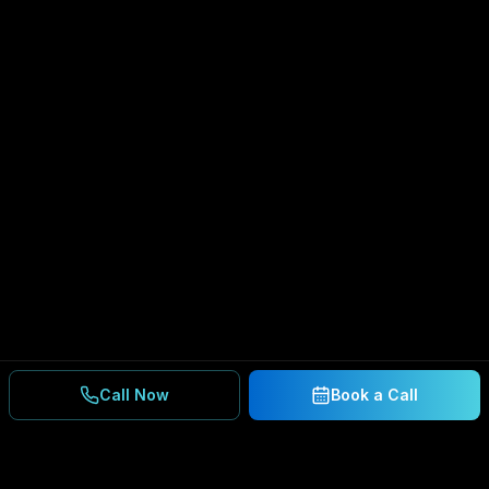
Call Now
Book a Call
Ready to Secure Your
Business?