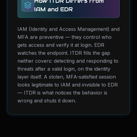
How ITDR Differs from
IAM and EDR
IAM (Identity and Access Management) and
MFA are preventive — they control who
gets access and verify it at login. EDR
watches the endpoint. ITDR fills the gap
neither covers: detecting and responding to
threats after a valid login, on the identity
layer itself. A stolen, MFA-satisfied session
looks legitimate to IAM and invisible to EDR
— ITDR is what notices the behavior is
wrong and shuts it down.