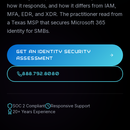
how it responds, and how it differs from IAM,
MFA, EDR, and XDR. The practitioner read from
a Texas MSP that secures Microsoft 365
identity for SMBs.
GET AN IDENTITY SECURITY
ASSESSMENT
888.792.8080
SOC 2 Compliant
Responsive Support
20+ Years Experience