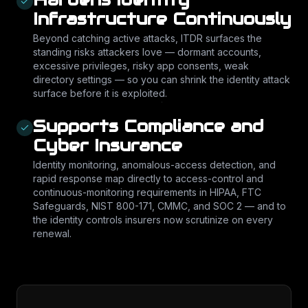
Infrastructure Continuously
Beyond catching active attacks, ITDR surfaces the
standing risks attackers love — dormant accounts,
excessive privileges, risky app consents, weak
directory settings — so you can shrink the identity attack
surface before it is exploited.
Supports Compliance and
Cyber Insurance
Identity monitoring, anomalous-access detection, and
rapid response map directly to access-control and
continuous-monitoring requirements in HIPAA, FTC
Safeguards, NIST 800-171, CMMC, and SOC 2 — and to
the identity controls insurers now scrutinize on every
renewal.