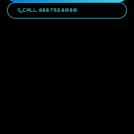
CALL 888.792.8080