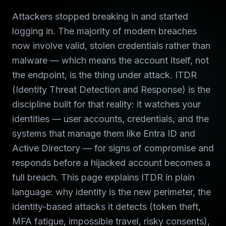
Attackers stopped breaking in and started
logging in. The majority of modern breaches
now involve valid, stolen credentials rather than
malware — which means the account itself, not
the endpoint, is the thing under attack. ITDR
(Identity Threat Detection and Response) is the
discipline built for that reality: it watches your
identities — user accounts, credentials, and the
systems that manage them like Entra ID and
Active Directory — for signs of compromise and
responds before a hijacked account becomes a
full breach. This page explains ITDR in plain
language: why identity is the new perimeter, the
identity-based attacks it detects (token theft,
MFA fatigue, impossible travel, risky consents),