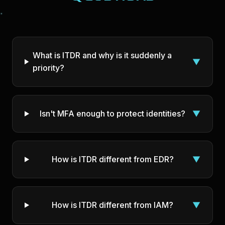
What is ITDR and why is it suddenly a
▼
priority?
Isn't MFA enough to protect identities?
▼
How is ITDR different from EDR?
▼
How is ITDR different from IAM?
▼