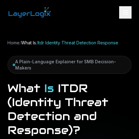
Skip to content
Home
/
What Is
/
Itdr Identity Threat Detection Response
A Plain-Language Explainer for SMB Decision-
Makers
What
Is
ITDR
(Identity
Threat
Detection
and
Response)?