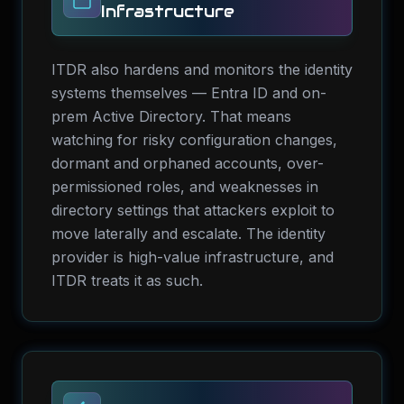
Infrastructure
ITDR also hardens and monitors the identity
systems themselves — Entra ID and on-
prem Active Directory. That means
watching for risky configuration changes,
dormant and orphaned accounts, over-
permissioned roles, and weaknesses in
directory settings that attackers exploit to
move laterally and escalate. The identity
provider is high-value infrastructure, and
ITDR treats it as such.