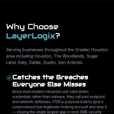
Why Choose
LayerLogix
?
Serving businesses throughout the Greater Houston
area including
Houston, The Woodlands, Sugar
Land, Katy, Dallas, Austin, San Antonio
.
Catches the Breaches
Everyone Else Misses
Since most modern intrusions use valid stolen
credentials rather than malware, they sail past endpoint
and network defenses. ITDR is purpose-built to spot a
compromised-but-legitimate-looking account and stop it
— closing the single largest gap in most SMB security