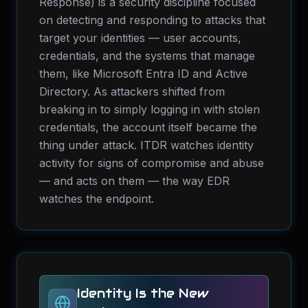
Response) is a security discipline focused
on detecting and responding to attacks that
target your identities — user accounts,
credentials, and the systems that manage
them, like Microsoft Entra ID and Active
Directory. As attackers shifted from
breaking in to simply logging in with stolen
credentials, the account itself became the
thing under attack. ITDR watches identity
activity for signs of compromise and abuse
— and acts on them — the way EDR
watches the endpoint.
Identity Is the New