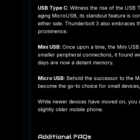
USB Type C
: Witness the rise of the USB 
aging MicroUSB, its standout feature is com
either side. Thunderbolt 3 also embraces th
prominence.
Mini USB
: Once upon a time, the Mini US
smaller peripheral connections, it found 
days are now a distant memory.
Micro USB
: Behold the successor to the 
become the go-to choice for small devices
While newer devices have moved on, you m
slightly older mobile phone.
Additional FAQs