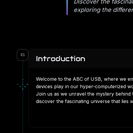
Discover the fascin
exploring the differ
01
Introduction
Welcome to the ABC of USB, where we emba
▪
▫
▪
◆
●
devices play in our hyper-computerized wo
◆
◇
●
●
Join us as we unravel the mystery behind 
discover the fascinating universe that lies 