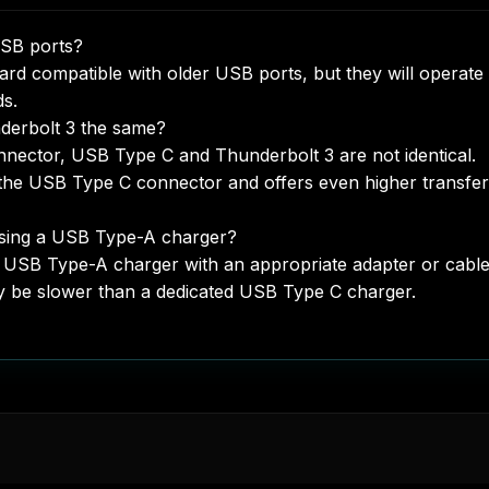
USB ports?
rd compatible with older USB ports, but they will operate 
ds.
derbolt 3 the same?
nnector, USB Type C and Thunderbolt 3 are not identical.
s the USB Type C connector and offers even higher transfer
sing a USB Type-A charger?
 USB Type-A charger with an appropriate adapter or cable
y be slower than a dedicated USB Type C charger.