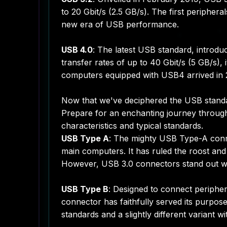
to 20 Gbit/s (2.5 GB/s). The first peripher
new era of USB performance.
USB 4.0
: The latest USB standard, introdu
transfer rates of up to 40 Gbit/s (5 GB/s),
computers equipped with USB4 arrived in 20
Now that we've deciphered the USB standar
Prepare for an enchanting journey through 
characteristics and typical standards.
USB Type A
: The mighty USB Type-A conne
main computers. It has ruled the roost and 
However, USB 3.0 connectors stand out with 
USB Type B
: Designed to connect peripher
connector has faithfully served its purpos
standards and a slightly different variant w