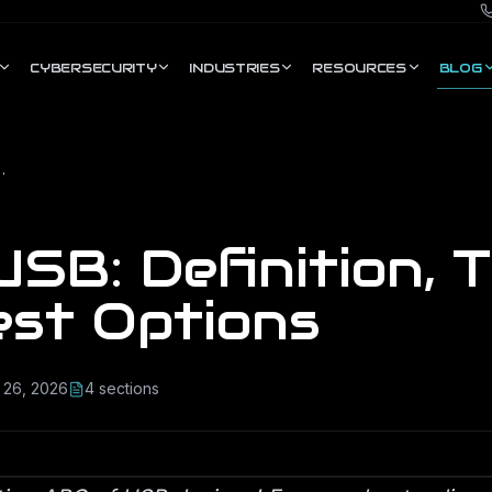
CYBERSECURITY
INDUSTRIES
RESOURCES
BLOG
pes &amp; Best Options
SB: Definition, 
est Options
 26, 2026
4
section
s