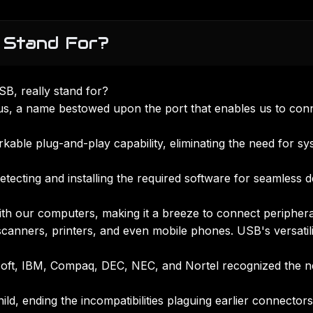
 Stand For?
B, really stand for?
us, a name bestowed upon the port that enables us to con
able plug-and-play capability, eliminating the need for sy
tecting and installing the required software for seamless d
with our computers, making it a breeze to connect periphera
scanners, printers, and even mobile phones. USB's versatili
rosoft, IBM, Compaq, DEC, NEC, and Nortel recognized the 
ld, ending the incompatibilities plaguing earlier connectors