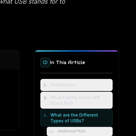
what USB stands for to
In This Article
Introduction
1
.
What Exactly Does USB
2
.
Stand For?
What are the Different
3
.
Types of USBs?
Additional FAQs
3
.
1