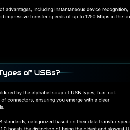
.
of advantages, including instantaneous device recognition,
d impressive transfer speeds of up to 1250 Mbps in the cu
 Types of USBs?
wildered by the alphabet soup of USB types, fear not.
 of connectors, ensuring you emerge with a clear
s.
SB standards, categorized based on their data transfer spee
.0 boasts the distinction of being the oldest and slowest 