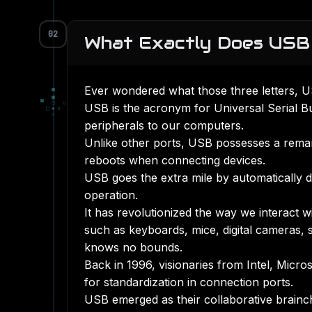
02
What Exactly Does USB
Ever wondered what those three letters, US
▀
■
▀
□
▫
USB is the acronym for Universal Serial B
□
▪
▫
▫
peripherals to our computers.
Unlike other ports, USB possesses a remark
reboots when connecting devices.
USB goes the extra mile by automatically de
operation.
It has revolutionized the way we interact 
such as keyboards, mice, digital cameras, 
knows no bounds.
Back in 1996, visionaries from Intel, Mic
for standardization in connection ports.
USB emerged as their collaborative brainchi