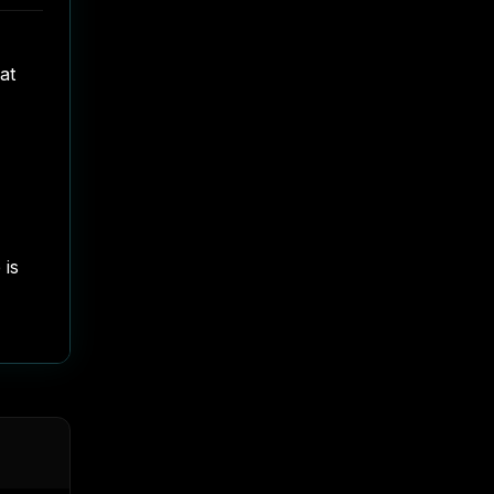
at
 is