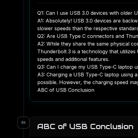
Q1: Can I use USB 3.0 devices with older 
A1: Absolutely! USB 3.0 devices are backwa
slower speeds than the respective standar
Q2: Are USB Type C connectors and Thun
A2: While they share the same physical co
Thunderbolt 3 is a technology that utilize
speeds and additional features.
Q3: Can I charge my USB Type-C laptop u
A3: Charging a USB Type-C laptop using a
possible. However, the charging speed ma
ABC of USB Conclusion
04
ABC of USB Conclusion