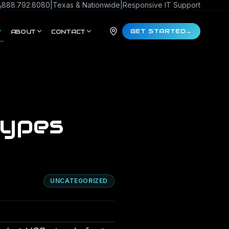
888.792.8080
|
Texas & Nationwide
|
Responsive IT Support
GET STARTED
→
ABOUT
CONTACT
Types
UNCATEGORIZED