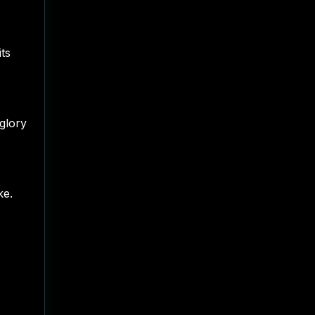
its
glory
ke.