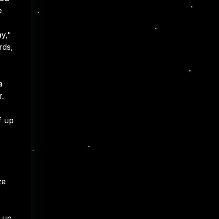
e
ay,"
rds,
a
r.
f up
ze
g up