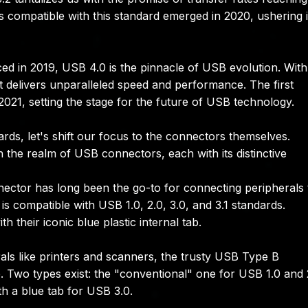
als compatible with this standard emerged in 2020, ushering 
ced in 2019, USB 4.0 is the pinnacle of USB evolution. With
 it delivers unparalleled speed and performance. The first
21, setting the stage for the future of USB technology.
ds, let's shift our focus to the connectors themselves.
the realm of USB connectors, each with its distinctive
ctor has long been the go-to for connecting peripherals 
is compatible with USB 1.0, 2.0, 3.0, and 3.1 standards.
their iconic blue plastic internal tab.
als like printers and scanners, the trusty USB Type B
e. Two types exist: the "conventional" one for USB 1.0 and 
ith a blue tab for USB 3.0.