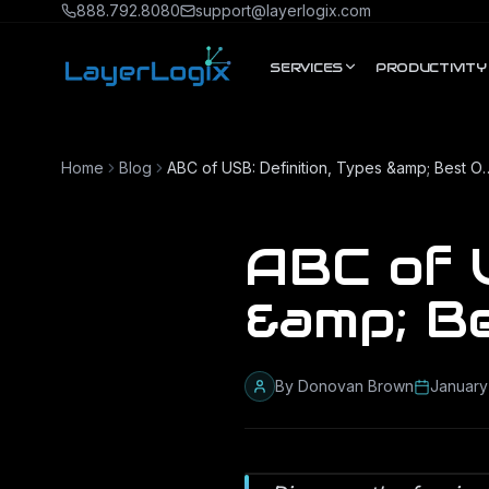
Skip to content
888.792.8080
support@layerlogix.com
SERVICES
PRODUCTIVITY
Home
Blog
ABC of USB: Definition, Ty
ABC of U
&amp; B
By
Donovan Brown
January