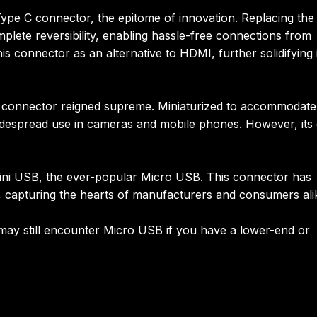
Type C connector, the epitome of innovation. Replacing the
plete reversibility, enabling hassle-free connections from
is connector as an alternative to HDMI, further solidifying 
B connector reigned supreme. Miniaturized to accommodate
widespread use in cameras and mobile phones. However, its 
Mini USB, the ever-popular Micro USB. This connector has
, capturing the hearts of manufacturers and consumers ali
ay still encounter Micro USB if you have a lower-end or