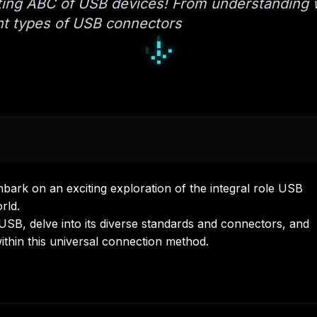
ating ABC of USB devices! From understanding 
ent types of USB connectors
■
□
■
▪
◆
▪
▫
◆
◆
rk on an exciting exploration of the integral role USB
rld.
USB, delve into its diverse standards and connectors, and
within this universal connection method.