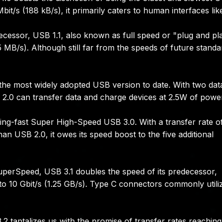
Mbit/s (188 kB/s), it primarily caters to human interfaces lik
ecessor, USB 1.1, also known as full speed or "plug and pl
.5 MB/s). Although still far from the speeds of future standa
 the most widely adopted USB version to date. With two dat
 2.0 can transfer data and charge devices at 2.5W of powe
ing-fast Super High-Speed USB 3.0. With a transfer rate o
han USB 2.0, it owes its speed boost to the five additional
erSpeed, USB 3.1 doubles the speed of its predecessor,
 to 10 Gbit/s (1.25 GB/s). Type C connectors commonly utili
.2 tantalizes us with the promise of transfer rates reachin