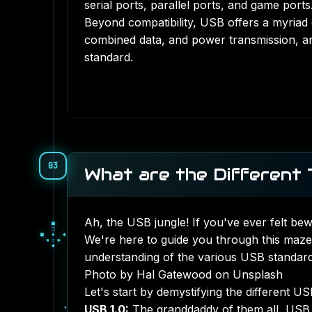
serial ports, parallel ports, and game ports
Beyond compatibility, USB offers a myriad 
combined data, and power transmission, an
standard.
03
What are the Different
Ah, the USB jungle! If you've ever felt be
◇
●
◇
○
▒
We're here to guide you through this maze
○
▓
▒
▒
understanding of the various USB standard
Photo by Hal Gatewood on Unsplash
Let's start by demystifying the different U
USB 1.0:
The granddaddy of them all, USB 1