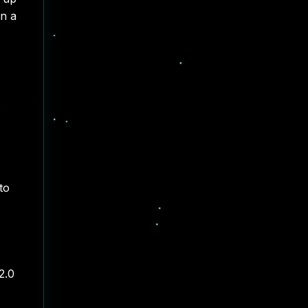
in a
to
2.0