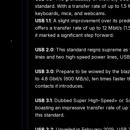
standard. With a transfer rate of up to 1.5 
keyboards, mice, and webcams.
USB 1.1
: A slight improvement over its pred
offers a transfer rate of up to 12 Mbit/s (1
it marked a significant step forward.
USB 2.0
: This standard reigns supreme as
lines and two high-speed power lines, USB
USB 3.0
: Prepare to be wowed by the blaz
to 4.8 Gbit/s (600 MB/s), ten times faster t
contacts it introduces.
USB 3.1
: Dubbed Super High-Speed+ or Sup
boasting an impressive transfer rate of up
this standard.
USB 3.2
: Unveiled in February 2019, USB 3