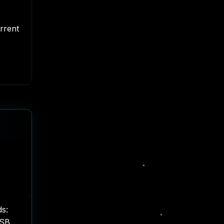
rrent
ds:
USB