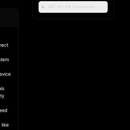
ABC of USB Conclusion
4
.
nect
stem
evice
ls
ty
need
 like