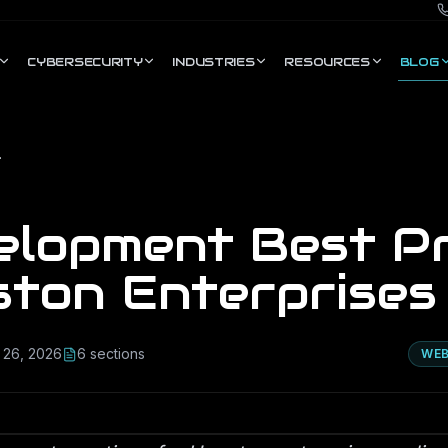
CYBERSECURITY
INDUSTRIES
RESOURCES
BLOG
nterprises
elopment Best Pr
ston Enterprises
 26, 2026
6
section
s
WEB