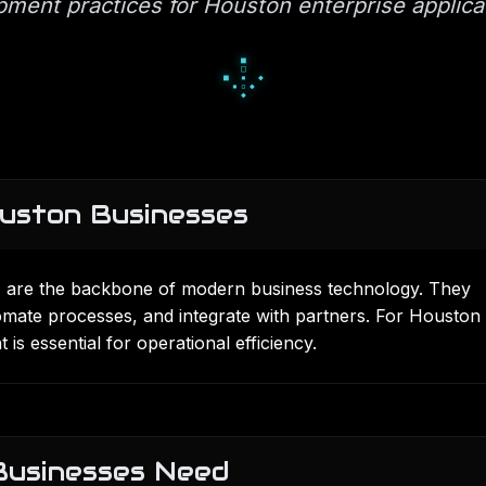
pment practices for Houston enterprise applic
░
█
░
▄
■
▄
▀
■
■
uston Businesses
) are the backbone of modern business technology. They
mate processes, and integrate with partners. For Houston
t
is essential for operational efficiency.
Businesses Need