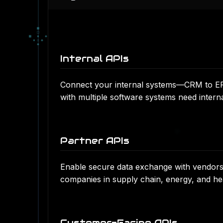
■
□
■
▪
◆
▪
▫
◆
◆
Internal APIs
Connect your internal systems—CRM to ERP
with multiple software systems need intern
Partner APIs
Enable secure data exchange with vendors, 
companies in supply chain, energy, and he
Customer-Facing APIs