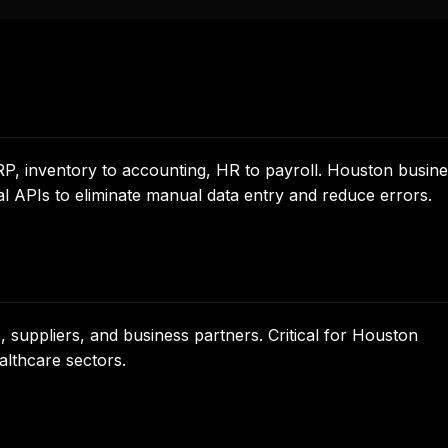
, inventory to accounting, HR to payroll. Houston busin
al APIs to eliminate manual data entry and reduce errors.
suppliers, and business partners. Critical for Houston
althcare sectors.