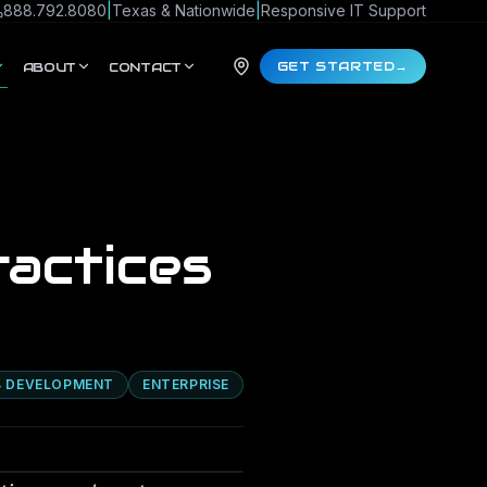
888.792.8080
|
Texas & Nationwide
|
Responsive IT Support
GET STARTED
→
ABOUT
CONTACT
actices
 DEVELOPMENT
ENTERPRISE