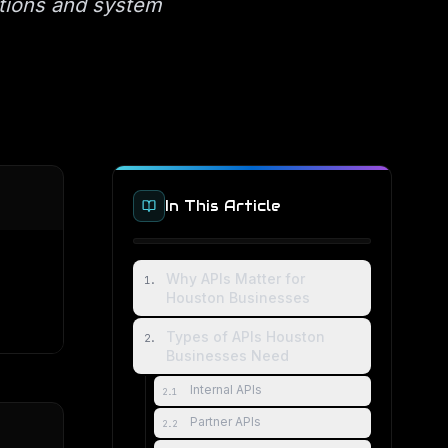
ations and system
In This Article
Why APIs Matter for
1
.
Houston Businesses
Types of APIs Houston
2
.
Businesses Need
Internal APIs
2
.
1
Partner APIs
2
.
2