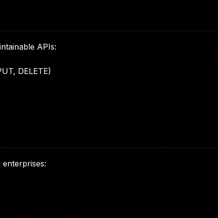
intainable APIs:
PUT, DELETE)
 enterprises: