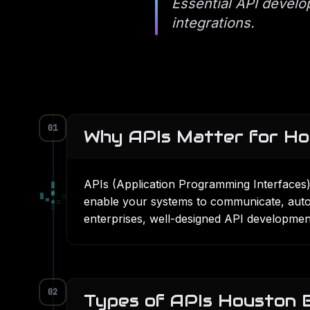
Essential API develo
integrations.
01
Why APIs Matter for Ho
APIs (Application Programming Interfaces
█
▄
█
▀
□
enable your systems to communicate, auto
▀
■
□
□
enterprises, well-designed
API developmen
02
Types of APIs Houston 