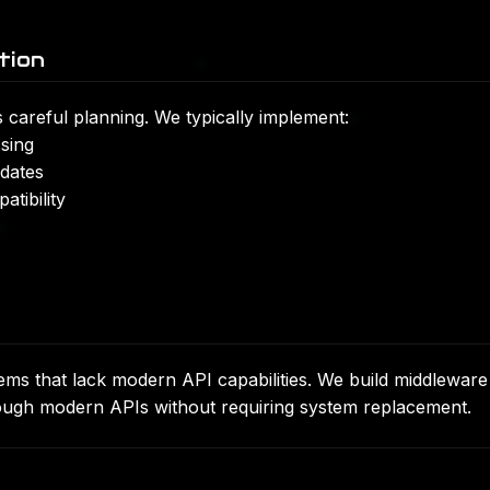
tion
 careful planning. We typically implement:
sing
pdates
tibility
s that lack modern API capabilities. We build middleware
hrough modern APIs without requiring system replacement.