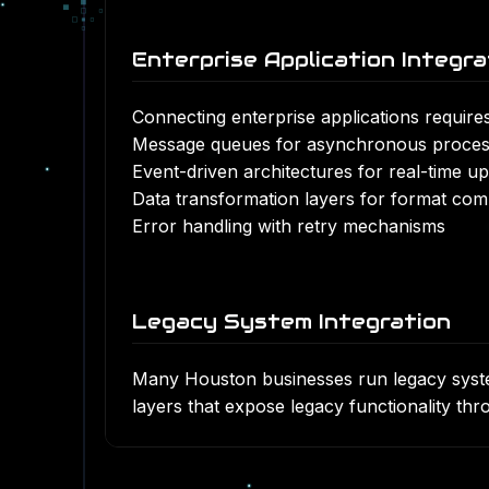
■
▀
□
▫
□
▪
▫
▫
Enterprise Application Integra
Connecting
enterprise applications
requires
Message queues for asynchronous proces
Event-driven architectures for real-time u
Data transformation layers for format compa
Error handling with retry mechanisms
Legacy System Integration
Many Houston businesses run legacy system
layers that expose legacy functionality t