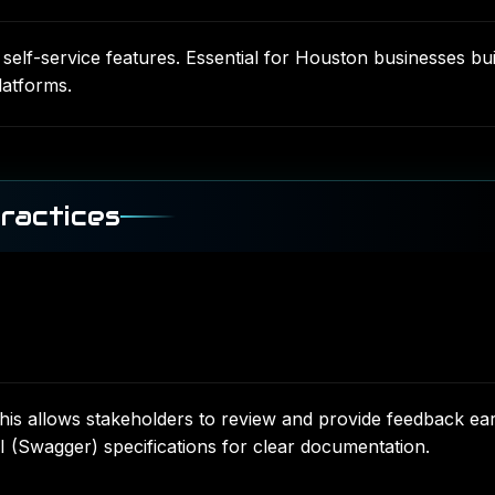
elf-service features. Essential for Houston businesses bui
atforms.
ractices
is allows stakeholders to review and provide feedback ear
Swagger) specifications for clear documentation.