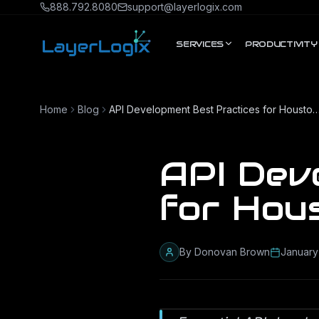
Skip to content
888.792.8080
support@layerlogix.com
SERVICES
PRODUCTIVITY
Home
Blog
API Development Best Practices for Houston E
API Dev
for Hou
By
Donovan Brown
January