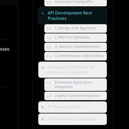
Customer-Facing APIs
2
.
3
API Development Best
3
.
Practices
1. Design-First Approach
3
.
1
2. RESTful Standards
3
.
2
3. Security Implementation
3
.
3
esses
4. Performance Optimization
3
.
4
Integration Patterns for
4
.
Houston Enterprises
Enterprise Application
4
.
1
Integration
Legacy System Integration
4
.
2
AI-Powered APIs
5
.
Partner with LayerLogix
6
.