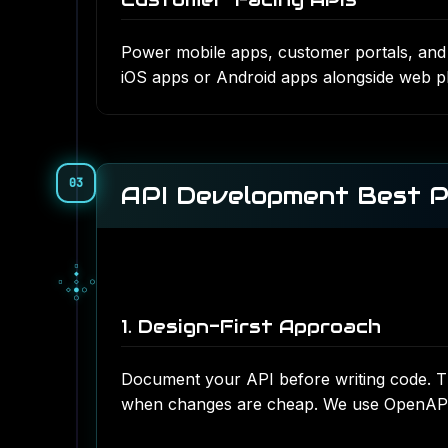
Power mobile apps, customer portals, and s
iOS apps
or
Android apps
alongside web pl
03
API Development Best P
▀
■
▀
□
▫
□
▪
▫
▫
1. Design-First Approach
Document your API before writing code. Th
when changes are cheap. We use OpenAPI (