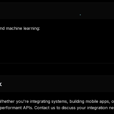
and machine learning
:
x
hether you're integrating systems, building mobile apps, o
 performant APIs.
Contact us
to discuss your integration ne