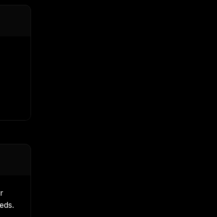
r
eds.