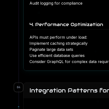
Audit logging for compliance
4. Performance Optimization
APIs must perform under load:
Implement caching strategically
Paginate large data sets
Use efficient
database queries
Consider GraphQL for complex data requi
04
Integration Patterns fo
▀