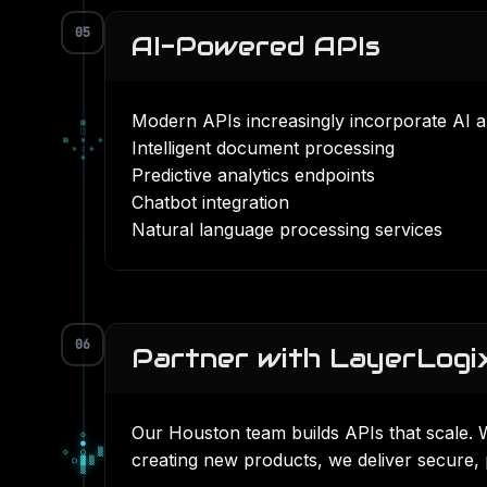
05
AI-Powered APIs
Modern APIs increasingly incorporate
AI 
■
□
■
▪
◆
Intelligent document processing
▪
▫
◆
◆
Predictive analytics endpoints
Chatbot integration
Natural language processing services
06
Partner with LayerLogi
Our Houston team builds APIs that scale. W
▒
░
▒
█
▀
creating new products, we deliver secure,
█
▄
▀
▀