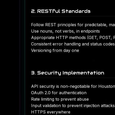
2. RESTful Standards
Follow REST principles for predictable, ma
Use nouns, not verbs, in endpoints
Appropriate HTTP methods (GET, POST, 
Consistent error handling and status codes
Versioning from day one
3. Security Implementation
API security is non-negotiable for Houston
OAuth 2.0 for authentication
Rate limiting to prevent abuse
Input validation to prevent injection attacks
HTTPS everywhere