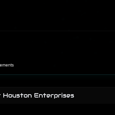
rements
r Houston Enterprises