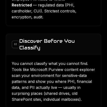
Restricted
— regulated data (PHI,
cardholder, CUI). Strictest controls,
encryption, audit.
Discover Before You
03
Classify
You cannot classify what you cannot find.
Tools like Microsoft Purview content explorer
scan your environment for sensitive-data
patterns and show you where PHI, financial
data, and PII actually live — usually in
surprising places (shared drives, old
SharePoint sites, individual mailboxes).