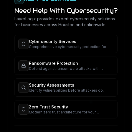
Need Help With
Cybersecurity
?
LayerLogix provides expert
cybersecurity
solutions
for businesses across Houston and nationwide.
Cybersecurity Services
Comprehensive cybersecurity protection for
your business.
Ransomware Protection
Defend against ransomware attacks with
proactive security.
Security Assessments
Identify vulnerabilities before attackers do.
Zero Trust Security
Modern zero trust architecture for your
organization.