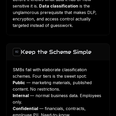
sensitive it is.
Data classification
is the
unglamorous prerequisite that makes
DLP
,
encryption, and access control actually
targeted instead of guesswork.
Keep the Scheme Simple
02
SMBs fail with elaborate classification
schemes. Four tiers is the sweet spot:
Public
— marketing materials, published
content. No restrictions.
Internal
— normal business data. Employees
only.
Confidential
— financials, contracts,
employee PII. Need-to-know.