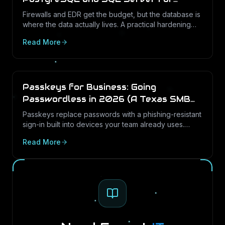
Texas Businesses
Firewalls and EDR get the budget, but the database is
where the data actually lives. A practical hardening
and audit-logging guide for PostgreSQL and SQL
Read More
Server in Texas SMBs.
Passkeys for Business: Going
Passwordless in 2026 (A Texas SMB
Guide)
Passkeys replace passwords with a phishing-resistant
sign-in built into devices your team already uses.
Here is what passkeys are, why they matter for Texas
Read More
SMBs, and how to roll them out in Microsoft 365.