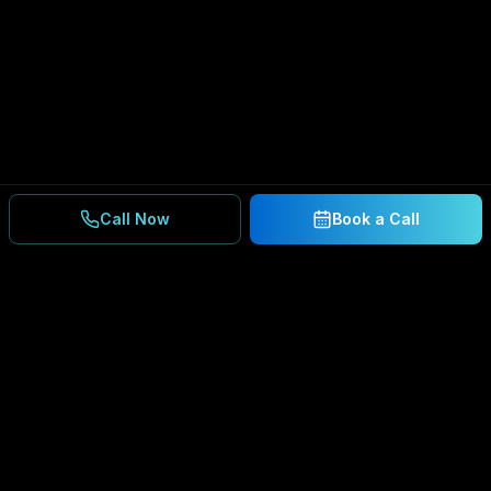
Call Now
Book a Call
Ready to Secure Your
Business?
Get a free consultation and IT assessment from
our experts.
BOOK A CONSULTATION
SCHEDULE CONSULTATION