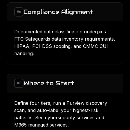
Compliance Alignment
06
Documented data classification underpins
FTC Safeguards
data inventory requirements,
HIPAA,
PCI-DSS
scoping, and
CMMC
CUI
handling.
Where to Start
07
Define four tiers, run a Purview discovery
scan, and auto-label your highest-risk
patterns. See
cybersecurity services
and
M365 managed services
.