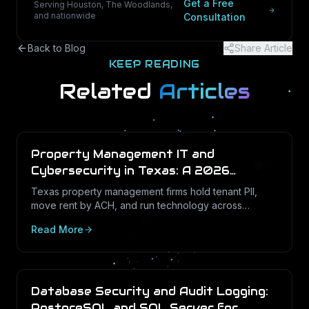
Get a Free
Serving Houston, The Woodlands,
and nationwide
Consultation
Back to Blog
Share Article
KEEP READING
Related
Articles
Property Management IT and
Cybersecurity in Texas: A 2026
Operations Guide
Texas property management firms hold tenant PII,
move rent by ACH, and run technology across
dozens of unstaffed sites. Here is what a defensible
Read More
IT program looks like in 2026.
Database Security and Audit Logging:
PostgreSQL and SQL Server for