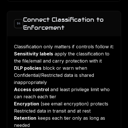
Connect Classification to
04
Enforcement
Classification only matters if controls follow it:
Sensitivity labels
apply the classification to
the file/email and carry protection with it
DLP policies
block or warn when
Confidential/Restricted data is shared
inappropriately
Access control
and
least privilege
limit who
can reach each tier
Encryption
(see
email encryption
) protects
Restricted data in transit and at rest
Retention
keeps each tier only as long as
needed