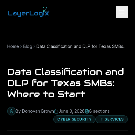
Skip to content
Home
Blog
Data Classification and DLP for Texas SMBs: Where to Start
Data Classification and
DLP for Texas SMBs:
Where to Start
By
Donovan Brown
June 3, 2026
8
section
s
CYBER SECURITY
IT SERVICES