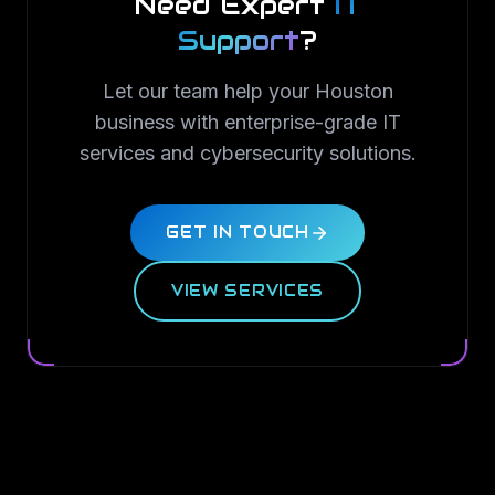
Need Expert
IT
Support
?
Let our team help your Houston
business with enterprise-grade IT
services and cybersecurity solutions.
GET IN TOUCH
VIEW SERVICES