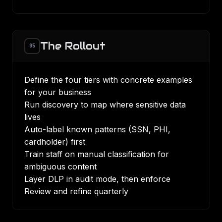
The Rollout
05
Define the four tiers with concrete examples
for your business
Run discovery to map where sensitive data
lives
Auto-label known patterns (SSN, PHI,
cardholder) first
Train staff on manual classification for
ambiguous content
Layer DLP in audit mode, then enforce
Review and refine quarterly