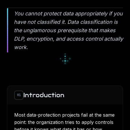
You cannot protect data appropriately if you
have not classified it. Data classification is
the unglamorous prerequisite that makes
DLP, encryption, and access control actually
work.
▫
◆
▫
◇
○
◇
●
○
○
Introduction
01
Most data-protection projects fail at the same
point: the organization tries to apply controls
before it knows what data it has or how