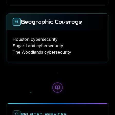
Geographic Coverage
08
Houston cybersecurity
Sugar Land cybersecurity
The Woodlands cybersecurity
RELATED SERVICES