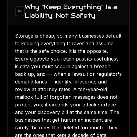
Why "Keep Everything" Is a
03
Liability, Not Safety
Storage is cheap, so many businesses default
to keeping everything forever and assume
that is the safe choice. It is the opposite.
Every gigabyte you retain past its usefulness
is data you must secure against a breach,
back up, and — when a lawsuit or regulator's
demand lands — identify, preserve, and
review at attorney rates. A ten-year-old
mailbox full of forgotten messages does not
protect you; it expands your attack surface
and your discovery bill at the same time. The
businesses that get hurt in an incident are
rarely the ones that deleted too much. They
are the ones that kept a decade of data