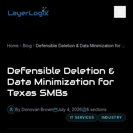
Skip to content
Home
Blog
Defensible Deletion & Data Minimization for Texas SMBs
Defensible Deletion &
Data Minimization for
Texas SMBs
By
Donovan Brown
July 4, 2026
8
section
s
IT SERVICES
INDUSTRY