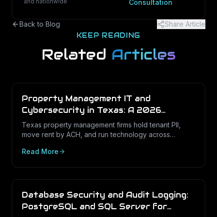
and nationwide
Consultation
Back to Blog
Share Article
KEEP READING
Related
Articles
Property Management IT and
Cybersecurity in Texas: A 2026
Operations Guide
Texas property management firms hold tenant PII,
move rent by ACH, and run technology across
dozens of unstaffed sites. Here is what a defensible
Read More
IT program looks like in 2026.
Database Security and Audit Logging:
PostgreSQL and SQL Server for