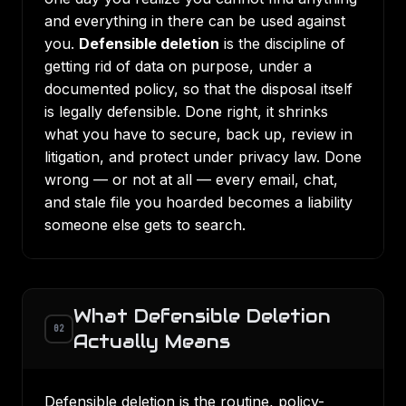
and everything in there can be used against
you.
Defensible deletion
is the discipline of
getting rid of data on purpose, under a
documented policy, so that the disposal itself
is legally defensible. Done right, it shrinks
what you have to secure, back up, review in
litigation, and protect under privacy law. Done
wrong — or not at all — every email, chat,
and stale file you hoarded becomes a liability
someone else gets to search.
What Defensible Deletion
02
Actually Means
Defensible deletion is the routine, policy-