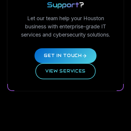
Support
?
Let our team help your Houston
business with enterprise-grade IT
services and cybersecurity solutions.
GET IN TOUCH
VIEW SERVICES