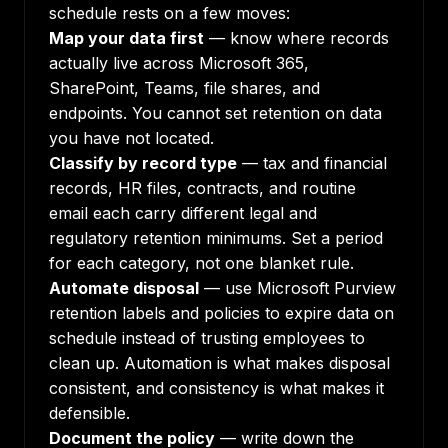
schedule rests on a few moves:
Map your data first
— know where records
actually live across Microsoft 365,
SharePoint, Teams, file shares, and
endpoints. You cannot set retention on data
you have not located.
Classify by record type
— tax and financial
records, HR files, contracts, and routine
email each carry different legal and
regulatory retention minimums. Set a period
for each category, not one blanket rule.
Automate disposal
— use Microsoft Purview
retention labels and policies to expire data on
schedule instead of trusting employees to
clean up. Automation is what makes disposal
consistent, and consistency is what makes it
defensible.
Document the policy
— write down the