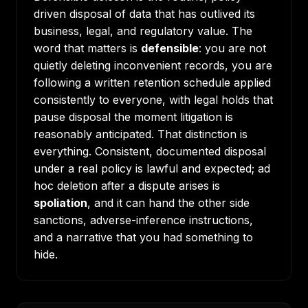
driven disposal of data that has outlived its
business, legal, and regulatory value. The
word that matters is
defensible
: you are not
quietly deleting inconvenient records, you are
following a written retention schedule applied
consistently to everyone, with legal holds that
pause disposal the moment litigation is
reasonably anticipated. That distinction is
everything. Consistent, documented disposal
under a real policy is lawful and expected; ad
hoc deletion after a dispute arises is
spoliation
, and it can hand the other side
sanctions, adverse-inference instructions,
and a narrative that you had something to
hide.