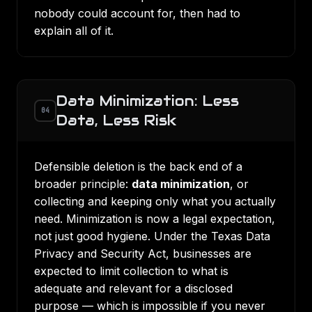
nobody could account for, then had to
explain all of it.
Data Minimization: Less
04
Data, Less Risk
Defensible deletion is the back end of a
broader principle:
data minimization
, or
collecting and keeping only what you actually
need. Minimization is now a legal expectation,
not just good hygiene. Under the
Texas Data
Privacy and Security Act
, businesses are
expected to limit collection to what is
adequate and relevant for a disclosed
purpose — which is impossible if you never