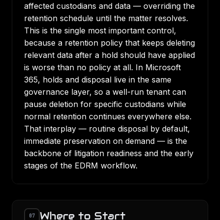
affected custodians and data — overriding the
retention schedule until the matter resolves.
This is the single most important control,
because a retention policy that keeps deleting
relevant data after a hold should have applied
is worse than no policy at all. In Microsoft
365, holds and disposal live in the same
governance layer, so a well-run tenant can
pause deletion for specific custodians while
normal retention continues everywhere else.
That interplay — routine disposal by default,
immediate preservation on demand — is the
backbone of
litigation readiness
and the early
stages of the
EDRM workflow
.
Where to Start
07