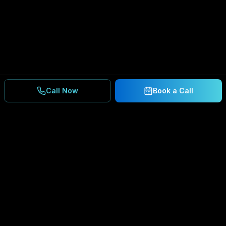
Call Now
Book a Call
Ready to Secure Your
Business?
Get a free consultation and IT assessment from
our experts.
BOOK A CONSULTATION
SCHEDULE CONSULTATION