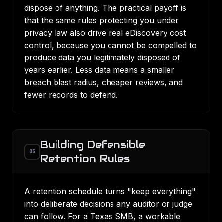
dispose of anything. The practical payoff is
that the same rules protecting you under
privacy law also drive real
eDiscovery cost
control
, because you cannot be compelled to
produce data you legitimately disposed of
years earlier. Less data means a smaller
breach blast radius, cheaper reviews, and
fewer records to defend.
Building Defensible
05
Retention Rules
A retention schedule turns "keep everything"
into deliberate decisions any auditor or judge
can follow. For a Texas SMB, a workable