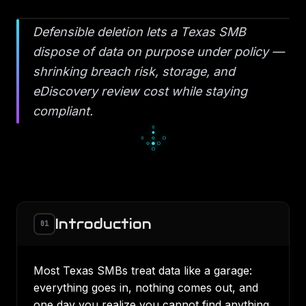
Defensible deletion lets a Texas SMB
dispose of data on purpose under policy —
shrinking breach risk, storage, and
eDiscovery review cost while staying
compliant.
░
█
░
▄
■
▄
▀
■
■
Introduction
01
Most Texas SMBs treat data like a garage:
everything goes in, nothing comes out, and
one day you realize you cannot find anything