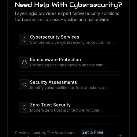
Need Help With
Cybersecurity
?
LayerLogix provides expert
cybersecurity
solutions
for businesses across Houston and nationwide.
Cybersecurity Services
Comprehensive cybersecurity protection for
your business.
Ransomware Protection
Defend against ransomware attacks with
proactive security.
Security Assessments
Identify vulnerabilities before attackers do.
Zero Trust Security
Modern zero trust architecture for your
organization.
Get a Free
Serving Houston, The Woodlands,