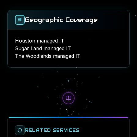
Geographic Coverage
08
Houston managed IT
Sugar Land managed IT
The Woodlands managed IT
RELATED SERVICES