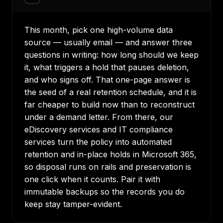
This month, pick one high-volume data
source — usually email — and answer three
questions in writing: how long should we keep
it, what triggers a hold that pauses deletion,
and who signs off. That one-page answer is
the seed of a real retention schedule, and it is
far cheaper to build now than to reconstruct
under a demand letter. From there, our
eDiscovery services
and
IT compliance
services
turn the policy into automated
retention and in-place holds in Microsoft 365,
so disposal runs on rails and preservation is
one click when it counts. Pair it with
immutable backups
so the records you do
keep stay tamper-evident.