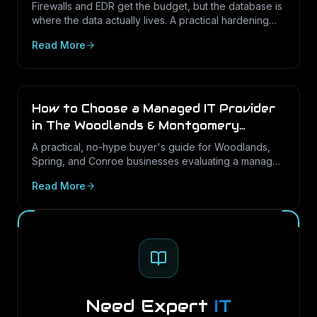
Texas Businesses
Firewalls and EDR get the budget, but the database is
where the data actually lives. A practical hardening
and audit-logging guide for PostgreSQL and SQL
Read More
Server in Texas SMBs.
How to Choose a Managed IT Provider
in The Woodlands & Montgomery
County (2026 Buyer's Guide)
A practical, no-hype buyer's guide for Woodlands,
Spring, and Conroe businesses evaluating a managed
IT partner: the questions that predict good service,
Read More
the contract terms to check, and the red flags to walk
away from.
Need Expert
IT