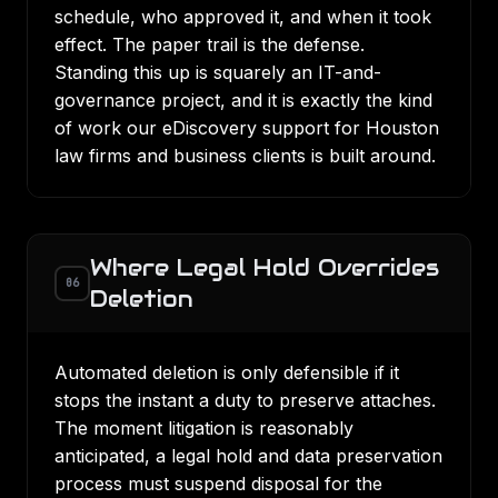
schedule, who approved it, and when it took
effect. The paper trail is the defense.
Standing this up is squarely an IT-and-
governance project, and it is exactly the kind
of work our
eDiscovery support for Houston
law firms
and business clients is built around.
Where Legal Hold Overrides
06
Deletion
Automated deletion is only defensible if it
stops the instant a duty to preserve attaches.
The moment litigation is reasonably
anticipated, a
legal hold and data preservation
process
must suspend disposal for the