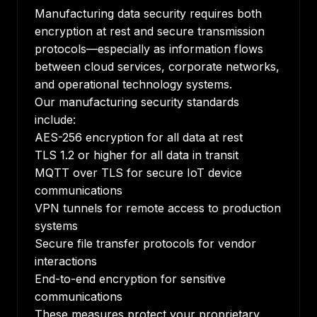
Manufacturing data security requires both
encryption at rest and secure transmission
protocols—especially as information flows
between cloud services, corporate networks,
and operational technology systems.
Our manufacturing security standards
include:
AES-256 encryption for all data at rest
TLS 1.2 or higher for all data in transit
MQTT over TLS for secure IoT device
communications
VPN tunnels for remote access to production
systems
Secure file transfer protocols for vendor
interactions
End-to-end encryption for sensitive
communications
These measures protect your proprietary