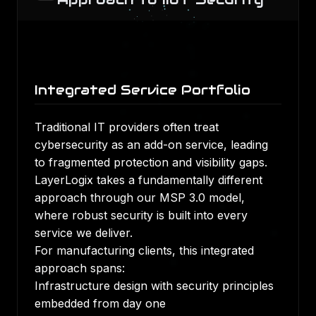
Integrated Service Portfolio
Traditional IT providers often treat
cybersecurity as an add-on service, leading
to fragmented protection and visibility gaps.
LayerLogix takes a fundamentally different
approach through our MSP 3.0 model,
where robust security is built into every
service we deliver.
For manufacturing clients, this integrated
approach spans:
Infrastructure design with security principles
embedded from day one