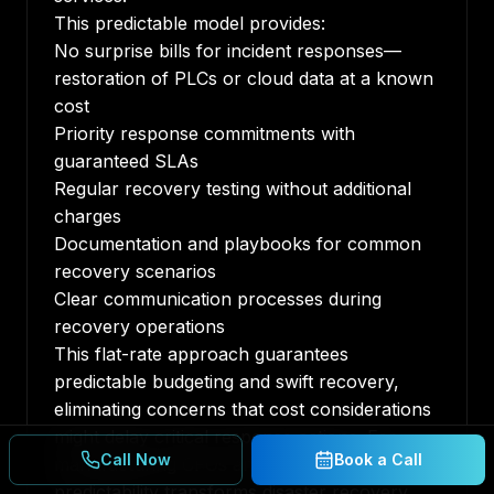
This predictable model provides:
No surprise bills for incident responses—
restoration of PLCs or cloud data at a known
cost
Priority response commitments with
guaranteed SLAs
Regular recovery testing without additional
charges
Documentation and playbooks for common
recovery scenarios
Clear communication processes during
recovery operations
This flat-rate approach guarantees
predictable budgeting and swift recovery,
eliminating concerns that cost considerations
might delay critical response actions. For
Call Now
Book a Call
manufacturing CFOs and COOs, this
predictability transforms disaster recovery