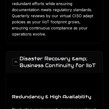
redundant efforts while ensuring
documentation meets regulatory standards.
Quarterly reviews by our virtual CISO adapt
policies as your IIoT footprint grows,
ensuring continuous compliance as your
operations evolve.
Disaster Recovery &amp;
06
Business Continuity for IIoT
Redundancy & High Availability