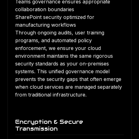
Teams governance ensures appropriate
collaboration boundaries
SharePoint security optimized for
manufacturing workflows
Through ongoing audits, user training
programs, and automated policy
enforcement, we ensure your cloud
environment maintains the same rigorous
security standards as your on-premises
systems. This unified governance model
prevents the security gaps that often emerge
when cloud services are managed separately
from traditional infrastructure.
Encryption & Secure
Transmission