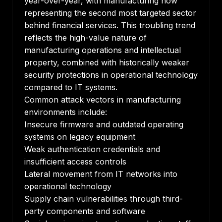
year-over-year, with manufacturing now
representing the second most targeted sector
behind financial services. This troubling trend
reflects the high-value nature of
manufacturing operations and intellectual
property, combined with historically weaker
security protections in operational technology
compared to IT systems.
Common attack vectors in manufacturing
environments include:
Insecure firmware and outdated operating
systems on legacy equipment
Weak authentication credentials and
insufficient access controls
Lateral movement from IT networks into
operational technology
Supply chain vulnerabilities through third-
party components and software