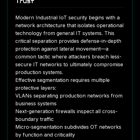
Trust
Modern Industrial IoT security begins with a
network architecture that isolates operational
technology from general IT systems. This
critical separation provides defense-in-depth
protection against lateral movement—a
common tactic where attackers breach less-
secure IT networks to ultimately compromise
production systems.
Effective segmentation requires multiple
protective layers:
VLANs separating production networks from
business systems
Next-generation firewalls inspect all cross-
boundary traffic
Micro-segmentation subdivides OT networks
by function and criticality