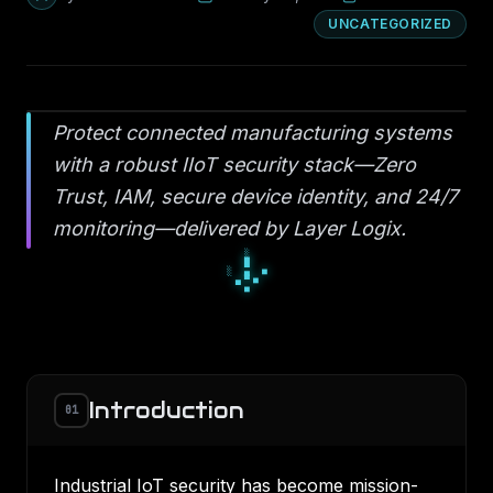
UNCATEGORIZED
Protect connected manufacturing systems
with a robust IIoT security stack—Zero
Trust, IAM, secure device identity, and 24/7
monitoring—delivered by Layer Logix.
▫
◆
▫
◇
○
◇
●
○
○
Introduction
01
Industrial IoT security has become mission-