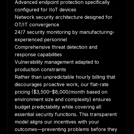
Advanced endpoint protection specifically
configured for IIoT devices
Network security architecture designed for
OT/IT convergence
24/7 security monitoring by manufacturing-
experienced personnel
Comprehensive threat detection and
response capabilities
Vulnerability management adapted to
production constraints
Rather than unpredictable hourly billing that
discourages proactive work, our flat-rate
pricing ($3,500–$8,000/month based on
environment size and complexity) ensures
budget predictability while covering all
essential security functions. This transparent
model aligns our incentives with your
outcomes—preventing problems before they