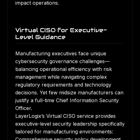
impact operations.
Virtual CISO for Executive-
Level Guidance
Manufacturing executives face unique
cybersecurity governance challenges—
balancing operational efficiency with risk
management while navigating complex
regulatory requirements and technology
decisions. Yet few midsize manufacturers can
justify a full-time Chief Information Security
Officer.
LayerLogix’s Virtual CISO service provides
executive-level security leadership specifically
tailored for manufacturing environments:
Comprehensive security policy development