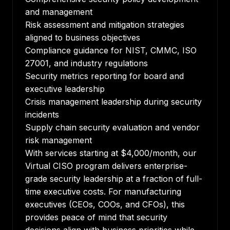
and management
Risk assessment and mitigation strategies
aligned to business objectives
Compliance guidance for NIST, CMMC, ISO
27001, and industry regulations
Security metrics reporting for board and
executive leadership
Crisis management leadership during security
incidents
Supply chain security evaluation and vendor
risk management
With services starting at $4,000/month, our
Virtual CISO program delivers enterprise-
grade security leadership at a fraction of full-
time executive costs. For manufacturing
executives (CEOs, COOs, and CFOs), this
provides peace of mind that security