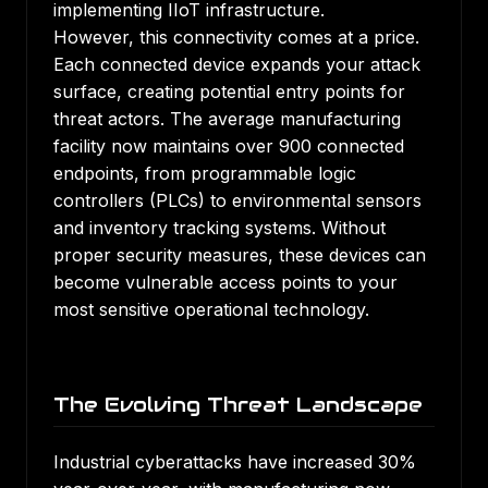
implementing IIoT infrastructure.
However, this connectivity comes at a price.
Each connected device expands your attack
surface, creating potential entry points for
threat actors. The average manufacturing
facility now maintains over 900 connected
endpoints, from programmable logic
controllers (PLCs) to environmental sensors
and inventory tracking systems. Without
proper security measures, these devices can
become vulnerable access points to your
most sensitive operational technology.
The Evolving Threat Landscape
Industrial cyberattacks have increased 30%