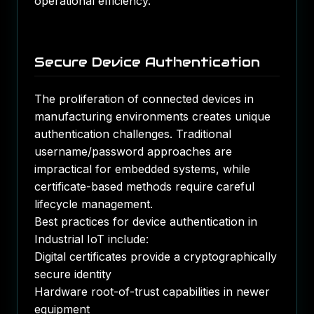
operational efficiency.
Secure Device Authentication
The proliferation of connected devices in
manufacturing environments creates unique
authentication challenges. Traditional
username/password approaches are
impractical for embedded systems, while
certificate-based methods require careful
lifecycle management.
Best practices for device authentication in
Industrial IoT include:
Digital certificates provide a cryptographically
secure identity
Hardware root-of-trust capabilities in newer
equipment