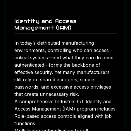
Identity and Access
Management (IAM)
In today’s distributed manufacturing
environments, controlling who can access
critical systems—and what they can do once
authenticated—forms the backbone of
effective security. Yet many manufacturers
still rely on shared accounts, simple
passwords, and excessive access privileges
that create unnecessary risk.
A comprehensive Industrial IoT Identity and
Access Management (IAM) program includes:
Role-based access controls aligned with job
functions
Multi-factor authentication for all