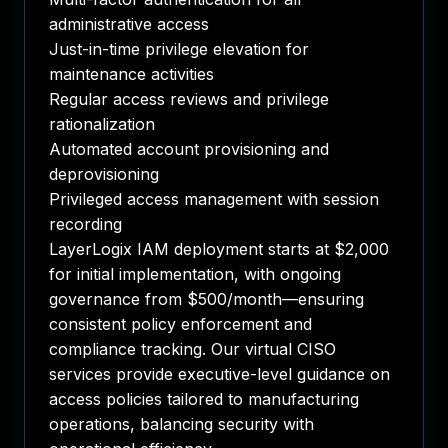
administrative access
Just-in-time privilege elevation for
maintenance activities
Regular access reviews and privilege
rationalization
Automated account provisioning and
deprovisioning
Privileged access management with session
recording
LayerLogix IAM deployment starts at $2,000
for initial implementation, with ongoing
governance from $500/month—ensuring
consistent policy enforcement and
compliance tracking. Our virtual CISO
services provide executive-level guidance on
access policies tailored to manufacturing
operations, balancing security with