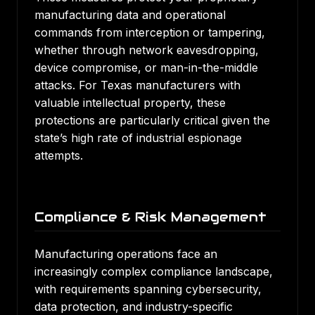
manufacturing data and operational
commands from interception or tampering,
whether through network eavesdropping,
device compromise, or man-in-the-middle
attacks. For Texas manufacturers with
valuable intellectual property, these
protections are particularly critical given the
state’s high rate of industrial espionage
attempts.
Compliance & Risk Management
Manufacturing operations face an
increasingly complex compliance landscape,
with requirements spanning cybersecurity,
data protection, and industry-specific