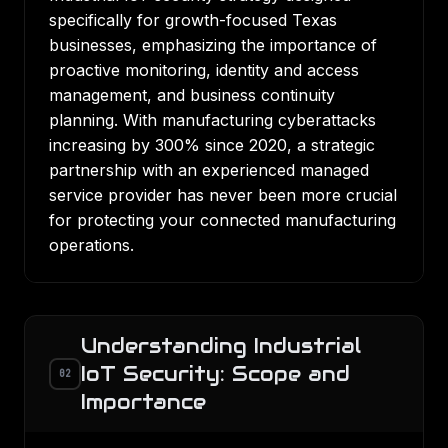
specifically for growth-focused Texas
businesses, emphasizing the importance of
proactive monitoring, identity and access
management, and business continuity
planning. With manufacturing cyberattacks
increasing by 300% since 2020, a strategic
partnership with an experienced managed
service provider has never been more crucial
for protecting your connected manufacturing
operations.
Understanding Industrial
IoT Security: Scope and
02
Importance