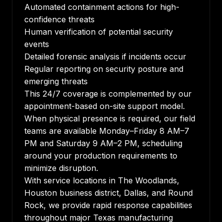
Automated containment actions for high-
confidence threats
Human verification of potential security
events
Detailed forensic analysis if incidents occur
Regular reporting on security posture and
emerging threats
This 24/7 coverage is complemented by our
appointment-based on-site support model.
When physical presence is required, our field
teams are available Monday–Friday 8 AM–7
PM and Saturday 9 AM–2 PM, scheduling
around your production requirements to
minimize disruption.
With service locations in The Woodlands,
Houston business district, Dallas, and Round
Rock, we provide rapid response capabilities
throughout major Texas manufacturing