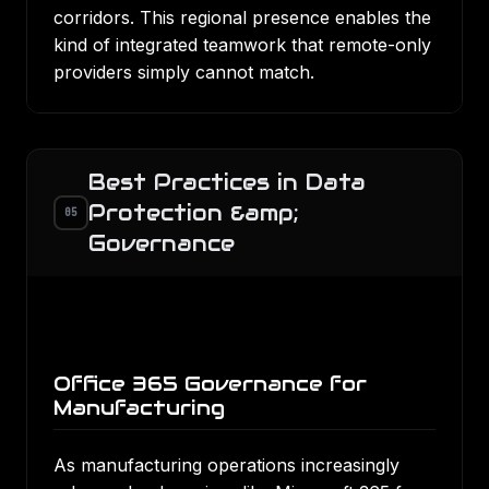
corridors. This regional presence enables the
kind of integrated teamwork that remote-only
providers simply cannot match.
Best Practices in Data
Protection &amp;
05
Governance
Office 365 Governance for
Manufacturing
As manufacturing operations increasingly