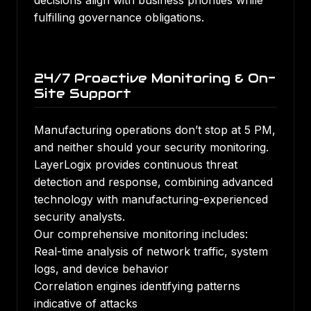
decisions align with business priorities while
fulfilling governance obligations.
24/7 Proactive Monitoring & On-
Site Support
Manufacturing operations don’t stop at 5 PM,
and neither should your security monitoring.
LayerLogix provides continuous threat
detection and response, combining advanced
technology with manufacturing-experienced
security analysts.
Our comprehensive monitoring includes:
Real-time analysis of network traffic, system
logs, and device behavior
Correlation engines identifying patterns
indicative of attacks