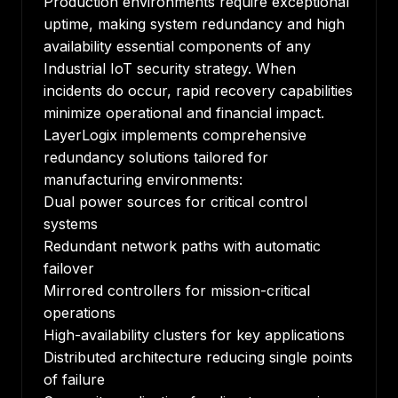
Production environments require exceptional
uptime, making system redundancy and high
availability essential components of any
Industrial IoT security strategy. When
incidents do occur, rapid recovery capabilities
minimize operational and financial impact.
LayerLogix implements comprehensive
redundancy solutions tailored for
manufacturing environments:
Dual power sources for critical control
systems
Redundant network paths with automatic
failover
Mirrored controllers for mission-critical
operations
High-availability clusters for key applications
Distributed architecture reducing single points
of failure