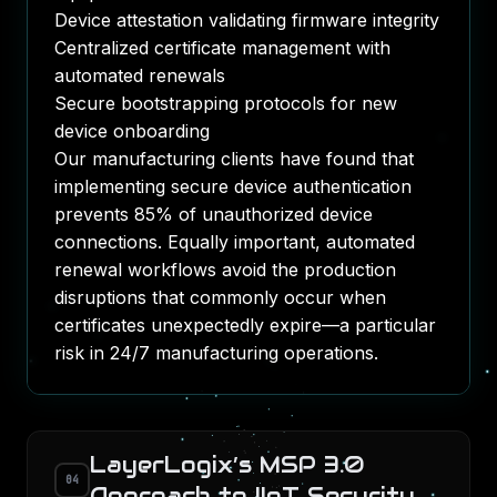
Device attestation validating firmware integrity
Centralized certificate management with
automated renewals
Secure bootstrapping protocols for new
device onboarding
Our manufacturing clients have found that
implementing secure device authentication
prevents 85% of unauthorized device
connections. Equally important, automated
renewal workflows avoid the production
disruptions that commonly occur when
certificates unexpectedly expire—a particular
risk in 24/7 manufacturing operations.
LayerLogix’s MSP 3.0
04
Approach to IIoT Security