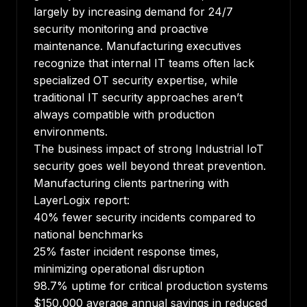
largely by increasing demand for 24/7
security monitoring and proactive
maintenance. Manufacturing executives
recognize that internal IT teams often lack
specialized OT security expertise, while
traditional IT security approaches aren’t
always compatible with production
environments.
The business impact of strong Industrial IoT
security goes well beyond threat prevention.
Manufacturing clients partnering with
LayerLogix report:
40% fewer security incidents compared to
national benchmarks
25% faster incident response times,
minimizing operational disruption
98.7% uptime for critical production systems
$150,000 average annual savings in reduced