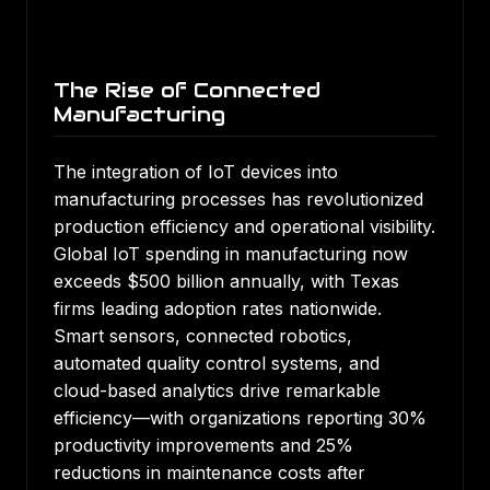
The Rise of Connected
Manufacturing
The integration of IoT devices into
manufacturing processes has revolutionized
production efficiency and operational visibility.
Global IoT spending in manufacturing now
exceeds $500 billion annually, with Texas
firms leading adoption rates nationwide.
Smart sensors, connected robotics,
automated quality control systems, and
cloud-based analytics drive remarkable
efficiency—with organizations reporting 30%
productivity improvements and 25%
reductions in maintenance costs after