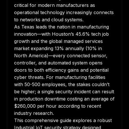
critical for modern manufacturers as
operational technology increasingly connects
to networks and cloud systems.
As Texas leads the nation in manufacturing
innovation—with Houston’s 45.6% tech job
growth and the global managed services
market expanding 13% annually (10% in
North America)—every connected sensor,
controller, and automated system opens
doors to both efficiency gains and potential
cyber threats. For manufacturing facilities
with 50-500 employees, the stakes couldn’t
be higher; a single security incident can result
in production downtime costing an average of
$260,000 per hour according to recent
industry research.
This comprehensive guide explores a robust
Industrial IoT security strategy designed