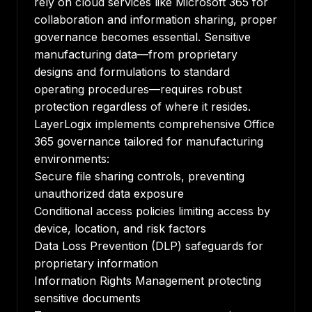
rely on cloud services like Microsoft 365 for
collaboration and information sharing, proper
governance becomes essential. Sensitive
manufacturing data—from proprietary
designs and formulations to standard
operating procedures—requires robust
protection regardless of where it resides.
LayerLogix implements comprehensive Office
365 governance tailored for manufacturing
environments:
Secure file sharing controls, preventing
unauthorized data exposure
Conditional access policies limiting access by
device, location, and risk factors
Data Loss Prevention (DLP) safeguards for
proprietary information
Information Rights Management protecting
sensitive documents