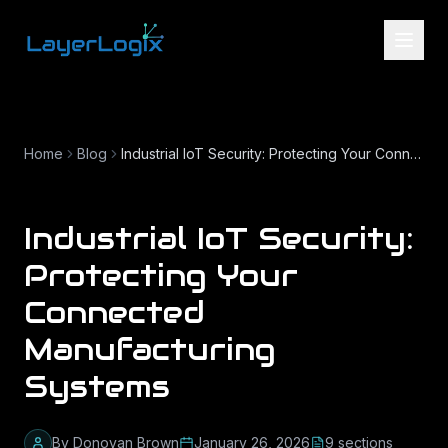
Skip to content
Home
Blog
Industrial IoT Security: Protecting Your Connected Manufacturing Systems
Industrial IoT Security:
Protecting Your
Connected
Manufacturing
Systems
By
Donovan Brown
January 26, 2026
9
section
s