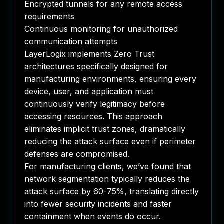
Encrypted tunnels for any remote access
requirements
Continuous monitoring for unauthorized
communication attempts
LayerLogix implements Zero Trust
architectures specifically designed for
manufacturing environments, ensuring every
device, user, and application must
continuously verify legitimacy before
accessing resources. This approach
eliminates implicit trust zones, dramatically
reducing the attack surface even if perimeter
defenses are compromised.
For manufacturing clients, we’ve found that
network segmentation typically reduces the
attack surface by 60-75%, translating directly
into fewer security incidents and faster
containment when events do occur.