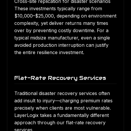
Cross-site replication for disaster scenarios
These investments typically range from
$10,000–$25,000, depending on environment
complexity, yet deliver returns many times
over by preventing costly downtime. For a
typical midsize manufacturer, even a single
avoided production interruption can justify
the entire resilience investment.
Flat-Rate Recovery Services
Traditional disaster recovery services often
add insult to injury—charging premium rates
precisely when clients are most vulnerable.
LayerLogix takes a fundamentally different
approach through our flat-rate recovery
services.