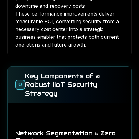
downtime and recovery costs
These performance improvements deliver
measurable ROI, converting security from a
necessary cost center into a strategic
business enabler that protects both current
operations and future growth.
Key Components of a
Robust IIoT Security
03
Strategy
Network Segmentation & Zero