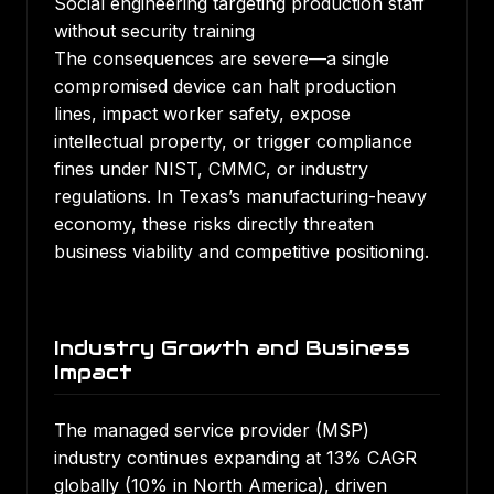
Social engineering targeting production staff
without security training
The consequences are severe—a single
compromised device can halt production
lines, impact worker safety, expose
intellectual property, or trigger compliance
fines under NIST, CMMC, or industry
regulations. In Texas’s manufacturing-heavy
economy, these risks directly threaten
business viability and competitive positioning.
Industry Growth and Business
Impact
The managed service provider (MSP)
industry continues expanding at 13% CAGR
globally (10% in North America), driven