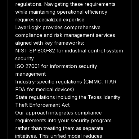
regulations. Navigating these requirements
while maintaining operational efficiency
requires specialized expertise.
LayerLogix provides comprehensive
compliance and risk management services
aligned with key frameworks:
NIST SP 800-82 for industrial control system
security
ISO 27001 for information security
management
Industry-specific regulations (CMMC, ITAR,
FDA for medical devices)
State regulations including the Texas Identity
Theft Enforcement Act
Our approach integrates compliance
requirements into your security program
rather than treating them as separate
initiatives. This unified model reduces