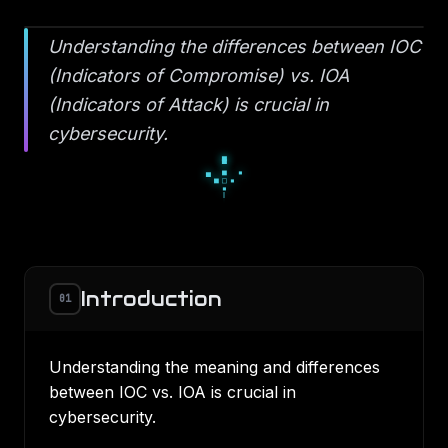
Understanding the differences between IOC
(Indicators of Compromise) vs. IOA
(Indicators of Attack) is crucial in
cybersecurity.
▀
■
▀
□
▫
□
▪
▫
▫
Introduction
01
Understanding the meaning and differences
between IOC vs. IOA is crucial in
cybersecurity
.