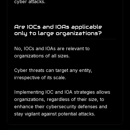
cyber attacks.
Are IOCs and IOAs applicable
only to large organizations?
No, IOCs and IOAs are relevant to
organizations of all sizes.
Cyber threats can target any entity,
irrespective of its scale.
Implementing IOC and IOA strategies allows
organizations, regardless of their size, to
enhance their cybersecurity defenses and
stay vigilant against potential attacks.