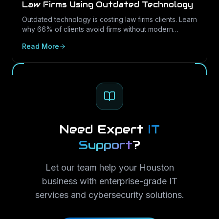
Law Firms Using Outdated Technology
Outdated technology is costing law firms clients. Learn
why 66% of clients avoid firms without modern
cybersecurity, how Texas regulations raise the
Read More
stakes, and how LayerLogix helps law firms turn
security into a competitive advantage.
Need Expert
IT
Support
?
Let our team help your Houston
business with enterprise-grade IT
services and cybersecurity solutions.