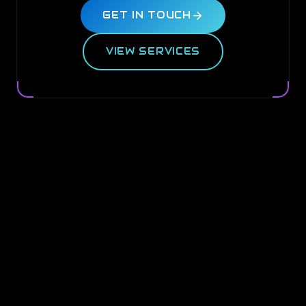
GET IN TOUCH
VIEW SERVICES