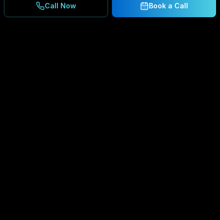
Call Now
Book a Call
Ready to Secure Your
Business?
Get a free consultation and IT assessment from
our experts.
BOOK A CONSULTATION
SCHEDULE CONSULTATION
888.792.8080
Enterprise-grade managed IT services,
cybersecurity solutions, and cloud computing for