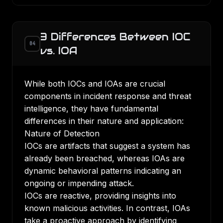
3 Differences Between IOC
04
vs. IOA
While both IOCs and IOAs are crucial
components in incident response and threat
intelligence, they have fundamental
differences in their nature and application:
Nature of Detection
IOCs are artifacts that suggest a system has
already been breached, whereas IOAs are
dynamic behavioral patterns indicating an
ongoing or impending attack.
IOCs are reactive, providing insights into
known malicious activities. In contrast, IOAs
take a proactive approach by identifying