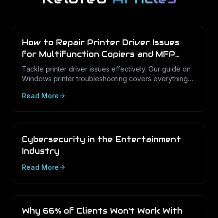
How to Repair Printer Driver Issues
for Multifunction Copiers and MFP
Printers
Tackle printer driver issues effectively. Our guide on
Windows printer troubleshooting covers everything
from drivers to print management.
Read More
Cybersecurity in the Entertainment
Industry
Read More
Why 66% of Clients Won't Work With