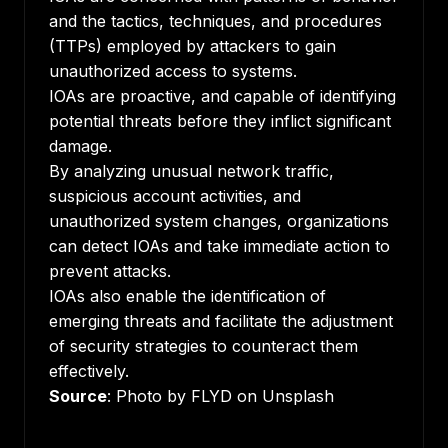
and the tactics, techniques, and procedures
(TTPs) employed by attackers to gain
unauthorized access to systems.
IOAs are proactive, and capable of identifying
potential threats before they inflict significant
damage.
By analyzing unusual network traffic,
suspicious account activities, and
unauthorized system changes, organizations
can detect IOAs and take immediate action to
prevent attacks.
IOAs also enable the identification of
emerging threats and facilitate the adjustment
of security strategies to counteract them
effectively.
Source
: Photo by FLYD on Unsplash