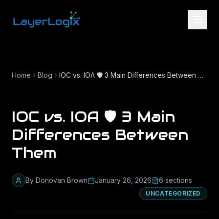
Skip to content
Home
Blog
IOC vs. IOA 🛡️ 3 Main Differences Between Them
IOC vs. IOA 🛡️ 3 Main
Differences Between
Them
By
Donovan Brown
January 26, 2026
6
section
s
UNCATEGORIZED