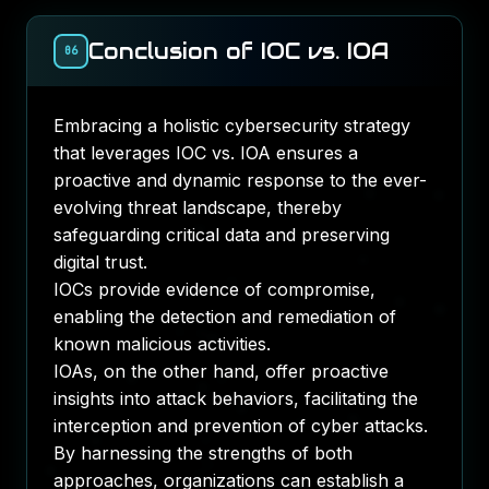
Conclusion of IOC vs. IOA
06
Embracing a holistic cybersecurity strategy
that leverages IOC vs. IOA ensures a
proactive and dynamic response to the ever-
evolving threat landscape, thereby
safeguarding critical data and preserving
digital trust.
IOCs provide evidence of compromise,
enabling the detection and remediation of
known malicious activities.
IOAs, on the other hand, offer proactive
insights into attack behaviors, facilitating the
interception and prevention of cyber attacks.
By harnessing the strengths of both
approaches, organizations can establish a