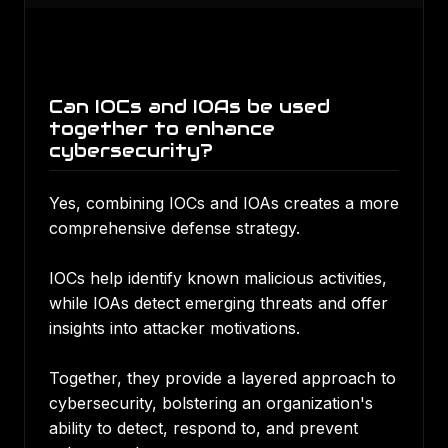
Can IOCs and IOAs be used
together to enhance
cybersecurity?
Yes, combining IOCs and IOAs creates a more
comprehensive defense strategy.
IOCs help identify known malicious activities,
while IOAs detect emerging threats and offer
insights into attacker motivations.
Together, they provide a layered approach to
cybersecurity, bolstering an organization's
ability to detect, respond to, and prevent