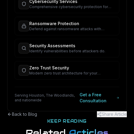
Cybersecurity Services
Comprehensive cybersecurity protection for
your business.
Ransomware Protection
Defend against ransomware attacks with
proactive security.
Security Assessments
Identify vulnerabilities before attackers do.
Zero Trust Security
Modern zero trust architecture for your
organization.
Get a Free
Serving Houston, The Woodlands,
and nationwide
Consultation
Back to Blog
Share Article
KEEP READING
Related
Articles