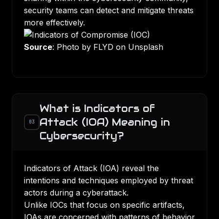
security teams can detect and mitigate threats
more effectively.
Source
: Photo by FLYD on Unsplash
What is Indicators of
Attack (IOA) Meaning in
03
Cybersecurity?
Indicators of Attack (IOA) reveal the
intentions and techniques employed by threat
actors during a cyberattack.
Unlike IOCs that focus on specific artifacts,
IOAs are concerned with patterns of behavior