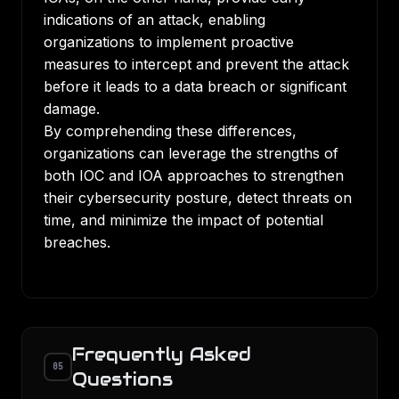
indications of an attack, enabling
organizations to implement proactive
measures to intercept and prevent the attack
before it leads to a data breach or significant
damage.
By comprehending these differences,
organizations can leverage the strengths of
both IOC and IOA approaches to strengthen
their cybersecurity posture, detect threats on
time, and minimize the impact of potential
breaches.
Frequently Asked
05
Questions