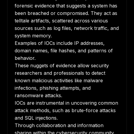
forensic evidence that suggests a system has
been breached or compromised. They act as
telltale artifacts, scattered across various
sources such as log files, network traffic, and
system memory.
Examples of IOCs include IP addresses,
domain names, file hashes, and patterns of
behavior.
These nuggets of evidence allow security
researchers and professionals to detect
known malicious activities like malware
infections, phishing attempts, and
ransomware attacks.
IOCs are instrumental in uncovering common
attack methods, such as brute-force attacks
and
SQL injections
.
Through collaboration and information
sharing within the cybersecurity community,