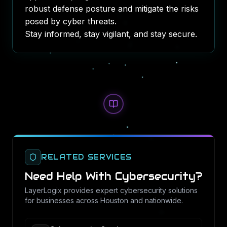
robust defense posture and mitigate the risks
posed by cyber threats.
Stay informed, stay vigilant, and stay secure.
RELATED SERVICES
Need Help With
Cybersecurity
?
LayerLogix provides expert
cybersecurity
solutions
for businesses across Houston and nationwide.