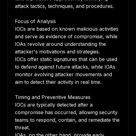
attack tactics, techniques, and procedures.
Focus of Analysis
IOCs are based on known malicious activities
and serve as evidence of compromise, while
IOAs revolve around understanding the
attacker's motivations and strategies.
IOCs offer static signatures that can be used
to defend against future attacks, while IOAs
monitor evolving attacker movements and
aim to detect their activity in real time.
Timing and Preventive Measures
IOCs are typically detected after a
compromise has occurred, allowing security
teams to respond, contain, and remediate the
threat.
IOAs, on the other hand, provide early