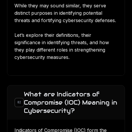
While they may sound similar, they serve
distinct purposes in identifying potential
threats and fortifying cybersecurity defenses.
Let’s explore their definitions, their
significance in identifying threats, and how
they play different roles in strengthening
cybersecurity measures.
What are Indicators of
Compromise (IOC) Meaning in
02
Cybersecurity?
Indicators of Compromise (IOC) form the