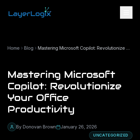
Skip to content
Home
Blog
Mastering Microsoft Copilot: Revolutionize Your Office Productivity
Mastering Microsoft
Copilot: Revolutionize
Your Office
Productivity
By
Donovan Brown
January 26, 2026
UNCATEGORIZED