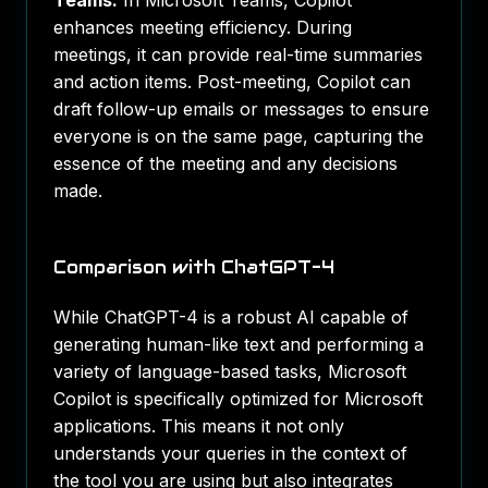
Teams:
In Microsoft Teams, Copilot
enhances meeting efficiency. During
meetings, it can provide real-time summaries
and action items. Post-meeting, Copilot can
draft follow-up emails or messages to ensure
everyone is on the same page, capturing the
essence of the meeting and any decisions
made.
Comparison with ChatGPT-4
While ChatGPT-4 is a robust AI capable of
generating human-like text and performing a
variety of language-based tasks, Microsoft
Copilot is specifically optimized for Microsoft
applications. This means it not only
understands your queries in the context of
the tool you are using but also integrates