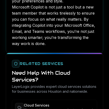
your preferences and style.
Microsoft Copilot is not just a tool but a new
team member that works tirelessly to ensure
you can focus on what really matters. By
integrating Copilot into your Microsoft Office,
Email, and Teams workflows, you’re not just
working smarter; you’re transforming the
way work is done.
RELATED SERVICES
Need Help With
Cloud
Services
?
LayerLogix provides expert
cloud services
solutions
for businesses across Houston and nationwide.
Cloud Services