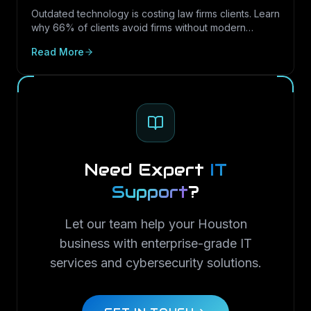
Outdated technology is costing law firms clients. Learn
why 66% of clients avoid firms without modern
cybersecurity, how Texas regulations raise the
Read More
stakes, and how LayerLogix helps law firms turn
security into a competitive advantage.
Need Expert
IT
Support
?
Let our team help your Houston
business with enterprise-grade IT
services and cybersecurity solutions.