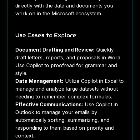
directly with the data and documents you
work on in the Microsoft ecosystem.
Use Cases to Explore
Document Drafting and Review:
Quickly
draft letters, reports, and proposals in Word.
Use Copilot to proofread for grammar and
style.
Data Management:
Utilize Copilot in Excel to
manage and analyze large datasets without
needing to remember complex formulas.
Effective Communications:
Use Copilot in
Outlook to manage your emails by
automatically sorting, summarizing, and
responding to them based on priority and
context.