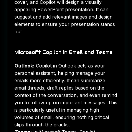
cover, and Copilot will design a visually
appealing PowerPoint presentation. It can
suggest and add relevant images and design
elements to ensure your presentation stands
out.
Microsoft Copilot in Email and Teams
Outlook:
Copilot in Outlook acts as your
personal assistant, helping manage your
emails more efficiently. It can summarize
email threads, draft replies based on the
context of the conversation, and even remind
you to follow up on important messages. This
is particularly useful in managing high
volumes of email, ensuring nothing critical
slips through the cracks.