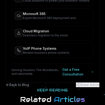
Cloud solutions to power your business forward.
Microsoft 365
Expert Microsoft 365 deployment and
management.
Cloud Migration
Seamless migration to the cloud.
VoIP Phone Systems
Modern business phone systems.
Get a Free
Serving Houston, The Woodlands,
and nationwide
Consultation
Back to Blog
Share Article
KEEP READING
Related
Articles