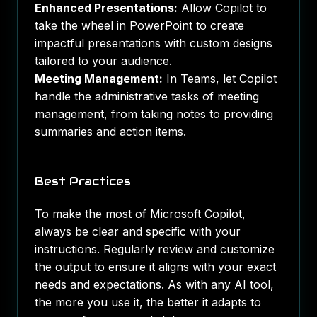
Enhanced Presentations:
Allow Copilot to
take the wheel in PowerPoint to create
impactful presentations with custom designs
tailored to your audience.
Meeting Management:
In Teams, let Copilot
handle the administrative tasks of meeting
management, from taking notes to providing
summaries and action items.
Best Practices
To make the most of Microsoft Copilot,
always be clear and specific with your
instructions. Regularly review and customize
the output to ensure it aligns with your exact
needs and expectations. As with any AI tool,
the more you use it, the better it adapts to