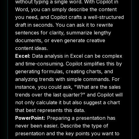
without typing a single word. With Copilot in
Word, you can simply describe the content
you need, and Copilot crafts a well-structured
draft in seconds. You can ask it to rewrite
sentences for clarity, summarize lengthy
documents, or even generate creative
content ideas.
Excel:
Data analysis in Excel can be complex
and time-consuming. Copilot simplifies this by
generating formulas, creating charts, and
analyzing trends with simple commands. For
instance, you could ask, "What are the sales
trends over the last quarter?" and Copilot will
not only calculate it but also suggest a chart
that best represents this data.
PowerPoint:
Preparing a presentation has
never been easier. Describe the type of
presentation and the key points you want to