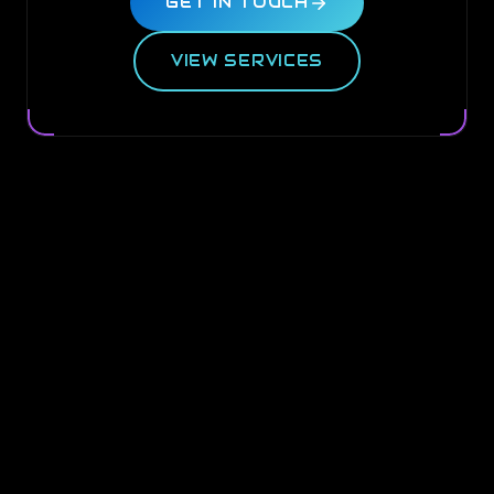
GET IN TOUCH
VIEW SERVICES