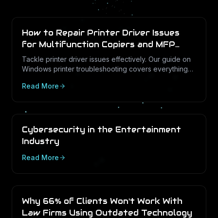
How to Repair Printer Driver Issues
for Multifunction Copiers and MFP
Printers
Tackle printer driver issues effectively. Our guide on
Windows printer troubleshooting covers everything
from drivers to print management.
Read More
Cybersecurity in the Entertainment
Industry
Read More
Why 66% of Clients Won't Work With
Law Firms Using Outdated Technology