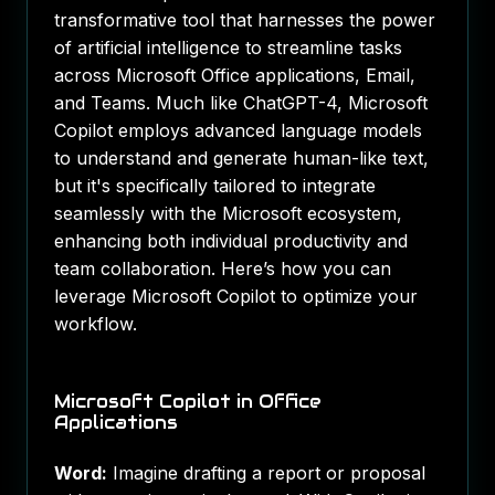
transformative tool that harnesses the power
of artificial intelligence to streamline tasks
across Microsoft Office applications, Email,
and Teams. Much like ChatGPT-4, Microsoft
Copilot employs advanced language models
to understand and generate human-like text,
but it's specifically tailored to integrate
seamlessly with the Microsoft ecosystem,
enhancing both individual productivity and
team collaboration. Here’s how you can
leverage Microsoft Copilot to optimize your
workflow.
Microsoft Copilot in Office
Applications
Word:
Imagine drafting a report or proposal