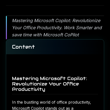
Mastering Microsoft Copilot: Revolutionize
Your Office Productivity. Work Smarter and
save time with Microsoft CoPilot
Content
Mastering Microsoft Copilot:
Revolutionize Your Office
Productivity
In the bustling world of office productivity,
Microsoft Copilot stands out as a