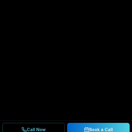
Call Now
Book a Call