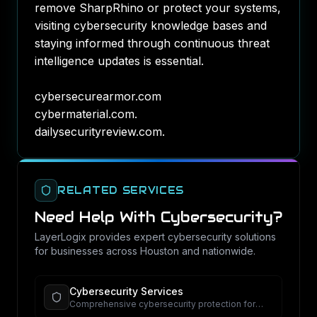
remove SharpRhino or protect your systems,
visiting cybersecurity knowledge bases and
staying informed through continuous threat
intelligence updates is essential.
cybersecurearmor.com
cybermaterial.com
.
dailysecurityreview.com
.
RELATED SERVICES
Need Help With
Cybersecurity
?
LayerLogix provides expert
cybersecurity
solutions
for businesses across Houston and nationwide.
Cybersecurity Services
Comprehensive cybersecurity protection for
your business.