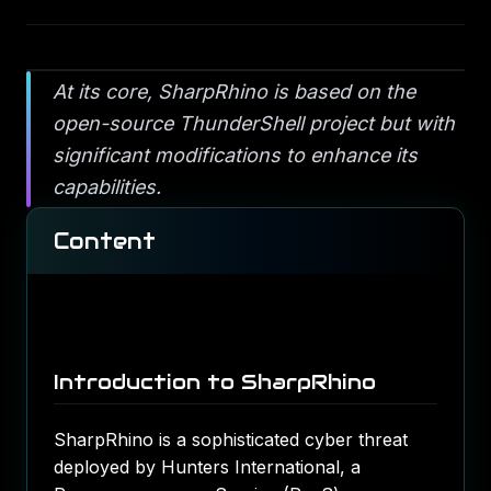
At its core, SharpRhino is based on the
open-source ThunderShell project but with
significant modifications to enhance its
capabilities.
Content
Introduction to SharpRhino
SharpRhino is a sophisticated cyber threat
deployed by Hunters International, a