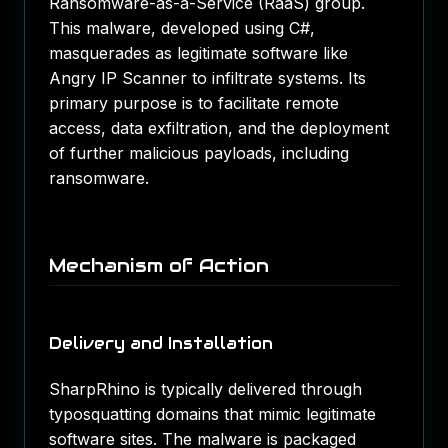
Ransomware-as-a-Service (RaaS) group.
This malware, developed using C#,
masquerades as legitimate software like
Angry IP Scanner to infiltrate systems. Its
primary purpose is to facilitate remote
access, data exfiltration, and the deployment
of further malicious payloads, including
ransomware.
Mechanism of Action
Delivery and Installation
SharpRhino is typically delivered through
typosquatting domains that mimic legitimate
software sites. The malware is packaged