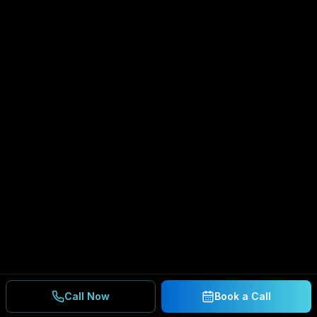
Call Now
Book a Call