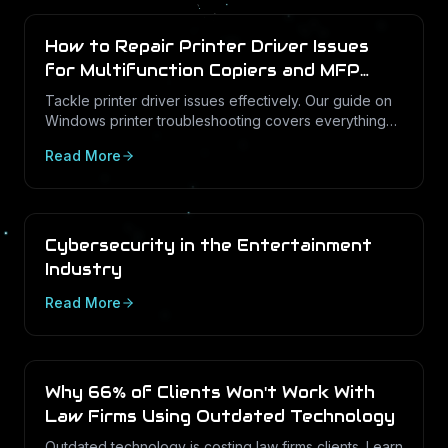
How to Repair Printer Driver Issues
for Multifunction Copiers and MFP
Printers
Tackle printer driver issues effectively. Our guide on
Windows printer troubleshooting covers everything
from drivers to print management.
Read More
Cybersecurity in the Entertainment
Industry
Read More
Why 66% of Clients Won't Work With
Law Firms Using Outdated Technology
Outdated technology is costing law firms clients. Learn