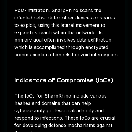
Post-infiltration, SharpRhino scans the
infected network for other devices or shares
to exploit, using this lateral movement to
expand its reach within the network. Its
primary goal often involves data exfiltration,
which is accomplished through encrypted
communication channels to avoid interception​
Indicators of Compromise (IoCs)
The IoCs for SharpRhino include various
hashes and domains that can help
cybersecurity professionals identify and
respond to infections. These IoCs are crucial
for developing defense mechanisms against