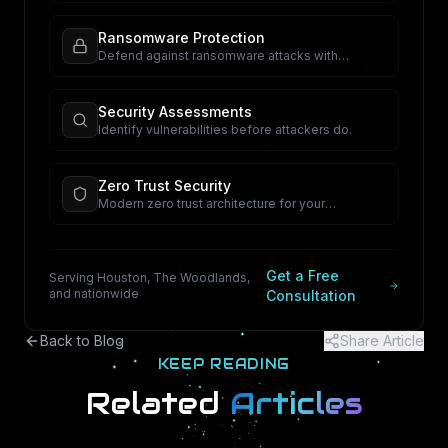
Ransomware Protection
Defend against ransomware attacks with
proactive security.
Security Assessments
Identify vulnerabilities before attackers do.
Zero Trust Security
Modern zero trust architecture for your
organization.
Get a Free
Serving Houston, The Woodlands,
and nationwide
Consultation
Back to Blog
Share Article
KEEP READING
Related
Articles