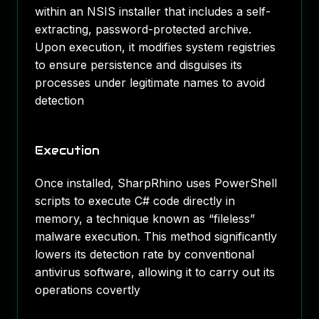
within an NSIS installer that includes a self-
extracting, password-protected archive.
Upon execution, it modifies system registries
to ensure persistence and disguises its
processes under legitimate names to avoid
detection​
Execution
Once installed, SharpRhino uses PowerShell
scripts to execute C# code directly in
memory, a technique known as “fileless”
malware execution. This method significantly
lowers its detection rate by conventional
antivirus software, allowing it to carry out its
operations covertly​