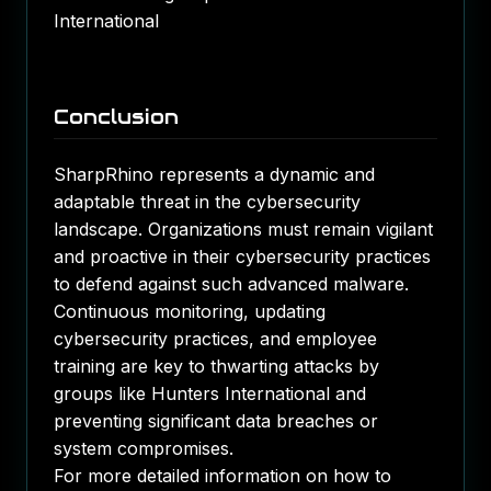
International​
Conclusion
SharpRhino represents a dynamic and
adaptable threat in the cybersecurity
landscape. Organizations must remain vigilant
and proactive in their cybersecurity practices
to defend against such advanced malware.
Continuous monitoring, updating
cybersecurity practices, and employee
training are key to thwarting attacks by
groups like Hunters International and
preventing significant data breaches or
system compromises.
For more detailed information on how to