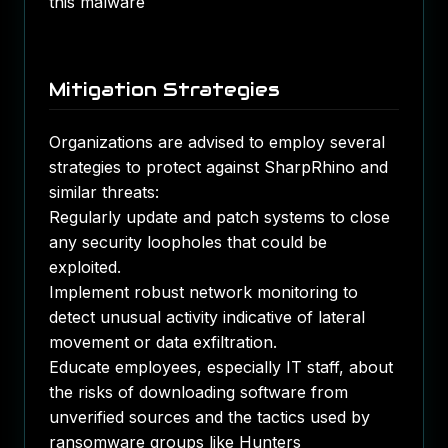
this malware​
Mitigation Strategies
Organizations are advised to employ several
strategies to protect against SharpRhino and
similar threats:
Regularly update and patch systems to close
any security loopholes that could be
exploited.
Implement robust network monitoring to
detect unusual activity indicative of lateral
movement or data exfiltration.
Educate employees, especially IT staff, about
the risks of downloading software from
unverified sources and the tactics used by
ransomware groups like Hunters