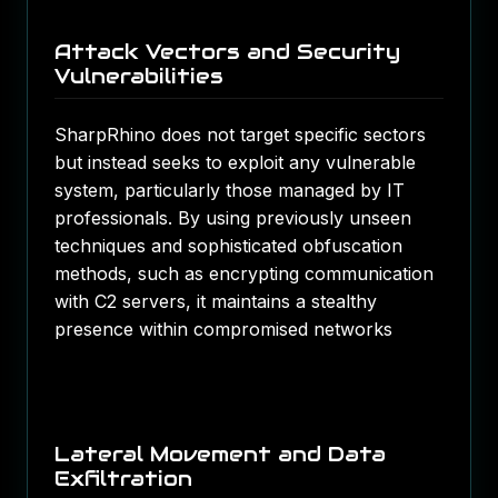
Attack Vectors and Security
Vulnerabilities
SharpRhino does not target specific sectors
but instead seeks to exploit any vulnerable
system, particularly those managed by IT
professionals. By using previously unseen
techniques and sophisticated obfuscation
methods, such as encrypting communication
with C2 servers, it maintains a stealthy
presence within compromised networks​
Lateral Movement and Data
Exfiltration