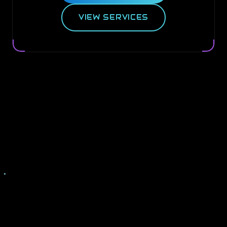
VIEW SERVICES