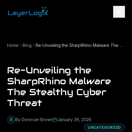
Skip to content
Home
Blog
Re-Unveiling the SharpRhino Malware The Stealthy Cyber Threat
Re-Unveiling the
SharpRhino Malware
The Stealthy Cyber
Threat
By
Donovan Brown
January 26, 2026
UNCATEGORIZED