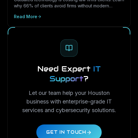
why 66% of clients avoid firms without modern
cybersecurity, how Texas regulations raise the
Read More
stakes, and how LayerLogix helps law firms turn
security into a competitive advantage.
Need Expert
IT
Support
?
Let our team help your Houston
business with enterprise-grade IT
services and cybersecurity solutions.
GET IN TOUCH